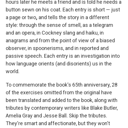
hours later he meets a friend and is told he needs a
button sewn on his coat. Each entry is short — just
a page or two
,
and tells the story in a different
style: through the sense of smell, as a telegram
and an opera, in Cockney slang and haiku, in
anagrams and from the point of view of a biased
observer, in spoonerisms, and in reported and
passive speech. Each entry is an investigation into
how language orients (and disorients) us in the
world.
To commemorate the book's 65th anniversary, 28
of the exercises omitted from the original have
been translated and added to the book, along with
tributes by contemporary writers like Blake Butler,
Amelia Gray and Jesse Ball. Skip the tributes.
They're smart and affectionate, but they won't