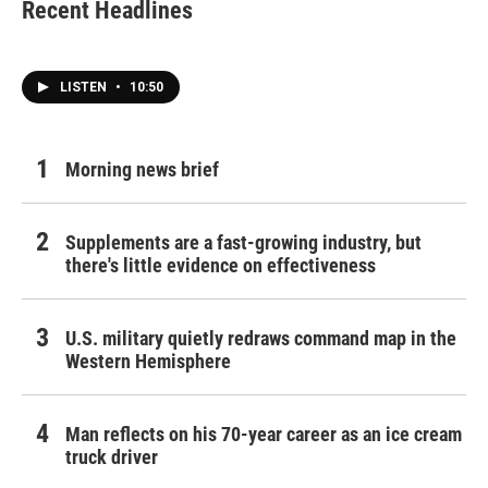
Recent Headlines
LISTEN
•
10:50
Morning news brief
Supplements are a fast-growing industry, but
there's little evidence on effectiveness
U.S. military quietly redraws command map in the
Western Hemisphere
Man reflects on his 70-year career as an ice cream
truck driver