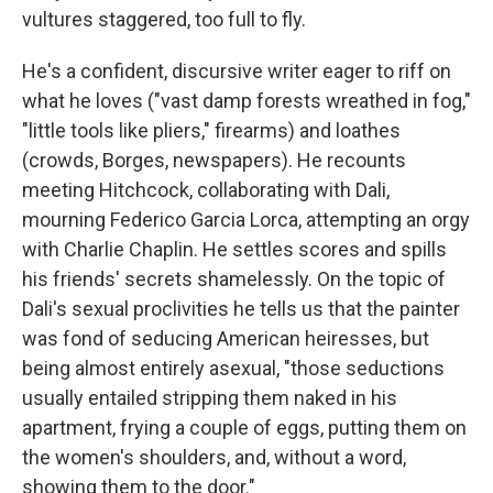
vultures staggered, too full to fly.
He's a confident, discursive writer eager to riff on
what he loves ("vast damp forests wreathed in fog,"
"little tools like pliers," firearms) and loathes
(crowds, Borges, newspapers). He recounts
meeting Hitchcock, collaborating with Dali,
mourning Federico Garcia Lorca, attempting an orgy
with Charlie Chaplin. He settles scores and spills
his friends' secrets shamelessly. On the topic of
Dali's sexual proclivities he tells us that the painter
was fond of seducing American heiresses, but
being almost entirely asexual, "those seductions
usually entailed stripping them naked in his
apartment, frying a couple of eggs, putting them on
the women's shoulders, and, without a word,
showing them to the door."