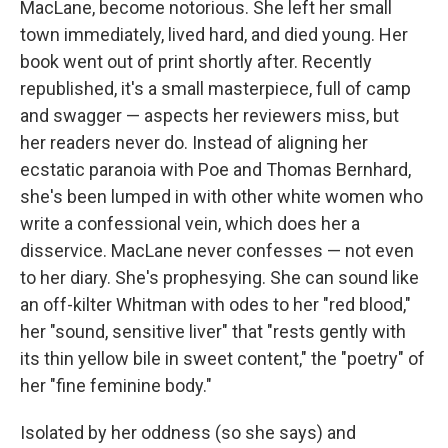
MacLane, become notorious. She left her small
town immediately, lived hard, and died young. Her
book went out of print shortly after. Recently
republished, it's a small masterpiece, full of camp
and swagger — aspects her reviewers miss, but
her readers never do. Instead of aligning her
ecstatic paranoia with Poe and Thomas Bernhard,
she's been lumped in with other white women who
write a confessional vein, which does her a
disservice. MacLane never confesses — not even
to her diary. She's prophesying. She can sound like
an off-kilter Whitman with odes to her "red blood,"
her "sound, sensitive liver" that
"rests gently with
its thin yellow bile in sweet content," the "poetry" of
her "fine feminine body."
Isolated by her oddness (so she says) and