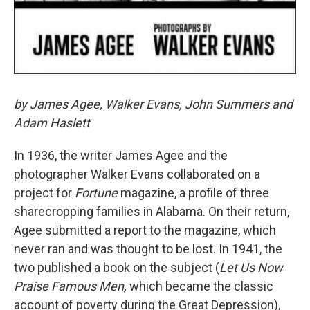
by James Agee, Walker Evans, John Summers and
Adam Haslett
In 1936, the writer James Agee and the
photographer Walker Evans collaborated on a
project for
Fortune
magazine, a profile of three
sharecropping families in Alabama. On their return,
Agee submitted a report to the magazine, which
never ran and was thought to be lost. In 1941,
the
two published a book on the subject (
Let Us Now
Praise Famous Men,
which became the classic
account of poverty during the Great Depression),