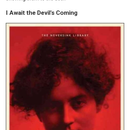
I Await the Devil's Coming