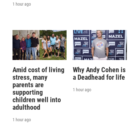
1 hour ago
Amid cost of living
Why Andy Cohen is
stress, many
a Deadhead for life
parents are
1 hour ago
supporting
children well into
adulthood
1 hour ago