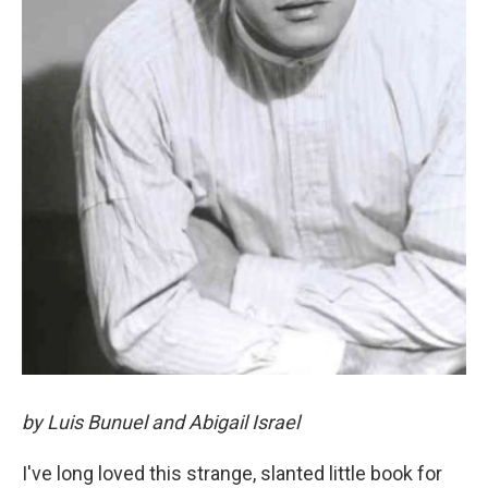
by Luis Bunuel and Abigail Israel
I've long loved this strange, slanted little book for