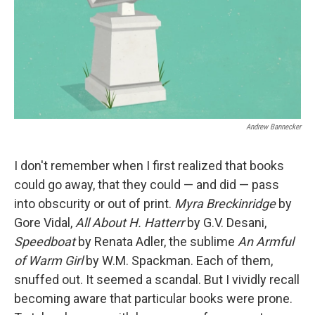
Andrew Bannecker
I don't remember when I first realized that books
could go away, that they could — and did — pass
into obscurity or out of print.
Myra Breckinridge
by
Gore Vidal,
All
About H. Hatterr
by G.V. Desani,
Speedboat
by Renata Adler, the sublime
An Armful
of Warm Girl
by W.M. Spackman. Each of them,
snuffed out. It seemed a scandal. But I vividly recall
becoming aware that particular books were prone.