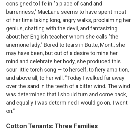
consigned to life in "a place of sand and
barrenness," MacLane seems to have spent most
of her time taking long, angry walks, proclaiming her
genius, chatting with the devil, and fantasizing
about her English teacher whom she calls "the
anemone lady." Bored to tears in Butte, Mont., she
may have been, but out of a desire to mine her
mind and celebrate her body, she produced this
sour little torch song — to herself, to fiery ambition,
and above all, to her will. "Today I walked far away
over the sand in the teeth of a bitter wind. The wind
was determined that I should turn and come back,
and equally I was determined I would go on. I went
on."
Cotton Tenants: Three Families