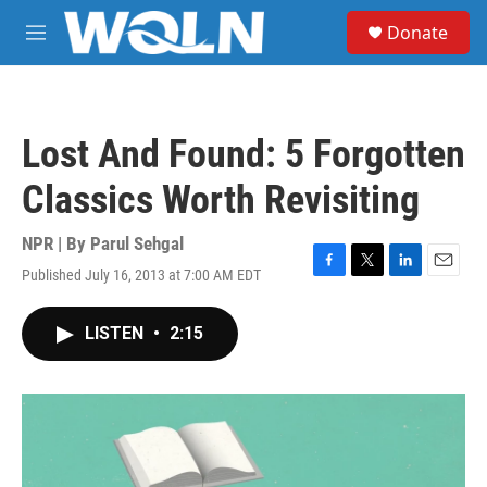
Skip to main content
S
Donate
e
M
a
e
r
n
c
u
h
Lost And Found: 5 Forgotten
u
e
Classics Worth Revisiting
r
y
NPR | By
Parul Sehgal
Published July 16, 2013 at 7:00 AM EDT
F
T
L
E
a
w
i
m
c
i
n
a
LISTEN
•
2:15
e
t
k
i
b
t
e
l
o
e
d
o
r
I
k
n