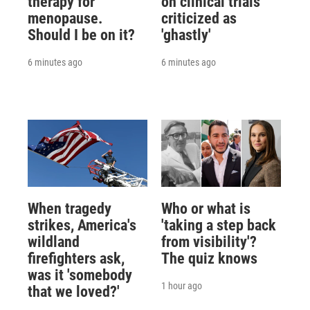
therapy for
on clinical trials
menopause.
criticized as
Should I be on it?
'ghastly'
6 minutes ago
6 minutes ago
When tragedy
Who or what is
strikes, America's
'taking a step back
wildland
from visibility'?
firefighters ask,
The quiz knows
was it 'somebody
1 hour ago
that we loved?'