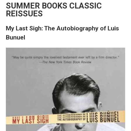
SUMMER BOOKS CLASSIC
REISSUES
My Last Sigh: The Autobiography of Luis
Bunuel