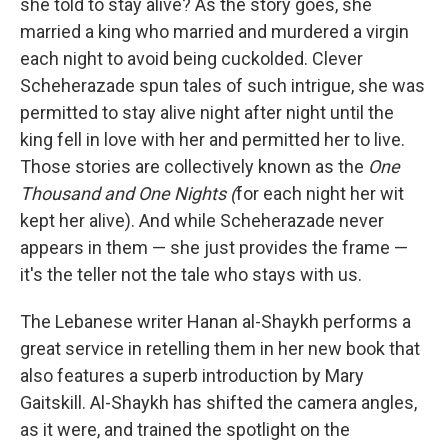
she told to stay alive? As the story goes, she
married a king who married and murdered a virgin
each night to avoid being cuckolded. Clever
Scheherazade spun tales of such intrigue, she was
permitted to stay alive night after night until the
king fell in love with her and permitted her to live.
Those stories are collectively known as the
One
Thousand and One Nights (
for each night her wit
kept her alive). And while Scheherazade never
appears in them — she just provides the frame —
it's the teller not the tale who stays with us.
The Lebanese writer Hanan al-Shaykh performs a
great service in retelling them in her new book that
also features a superb introduction by Mary
Gaitskill. Al-Shaykh has shifted the camera angles,
as it were, and trained the spotlight on the