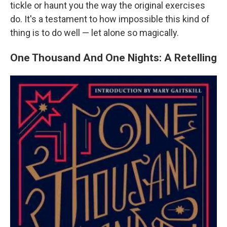
tickle or haunt you the way the original exercises
do. It's a testament to how impossible this kind of
thing is to do well — let alone so magically.
One Thousand And One Nights: A Retelling