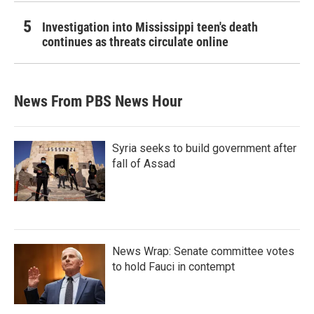
Investigation into Mississippi teen's death
continues as threats circulate online
News From PBS News Hour
Syria seeks to build government after
fall of Assad
News Wrap: Senate committee votes
to hold Fauci in contempt