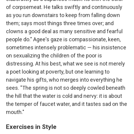
of corpsemeat. He talks swiftly and continuously
as you run downstairs to keep from falling down
them; says most things three times over; and
clowns a good deal as many sensitive and fearful
people do." Agee's gaze is compassionate, keen,
sometimes intensely problematic — his insistence
on sexualizing the children of the poor is
distressing. At his best, what we see is not merely
a poet looking at poverty, but one learning to
navigate his gifts, who merges into everything he
sees. "The spring is not so deeply cowled beneath
the hill that the water is cold and nervy: it is about
the temper of faucet water, and it tastes sad on the
mouth."
Exercises in Style