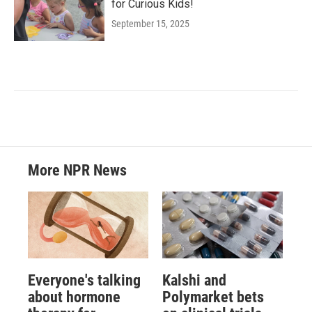
for Curious Kids!
September 15, 2025
More NPR News
Everyone's talking
Kalshi and
about hormone
Polymarket bets