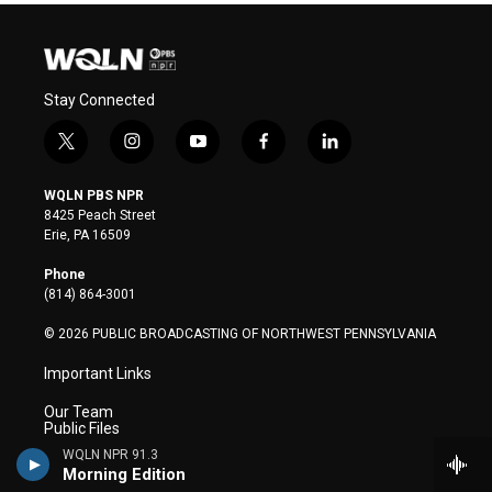
Stay Connected
t
i
y
f
l
w
n
o
a
i
i
s
u
c
n
WQLN PBS NPR
t
t
t
e
k
8425 Peach Street
t
a
u
b
e
Erie, PA 16509
e
g
b
o
d
r
r
e
o
i
Phone
a
k
n
(814) 864-3001
m
© 2026 PUBLIC BROADCASTING OF NORTHWEST PENNSYLVANIA
Important Links
Our Team
Public Files
Closed Captioning
WQLN NPR 91.3
Privacy Policy
Morning Edition
Terms of Use