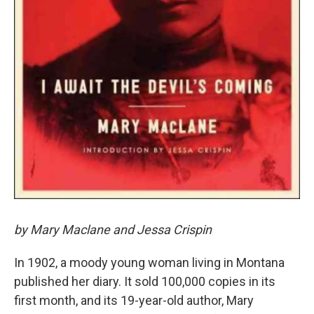
by Mary Maclane and Jessa Crispin
In 1902, a moody young woman living in Montana
published her diary. It sold 100,000 copies in its
first month, and its 19-year-old author, Mary