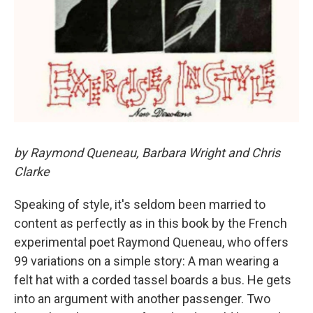
by Raymond Queneau, Barbara Wright and Chris
Clarke
Speaking of style, it's seldom been married to
content as perfectly as in this book by the French
experimental poet Raymond Queneau, who offers
99 variations on a simple story: A man wearing a
felt hat with a corded tassel boards a bus. He gets
into an argument with another passenger. Two