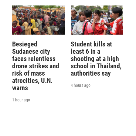
Besieged
Student kills at
Sudanese city
least 6 in a
faces relentless
shooting at a high
drone strikes and
school in Thailand,
risk of mass
authorities say
atrocities, U.N.
4 hours ago
warns
1 hour ago