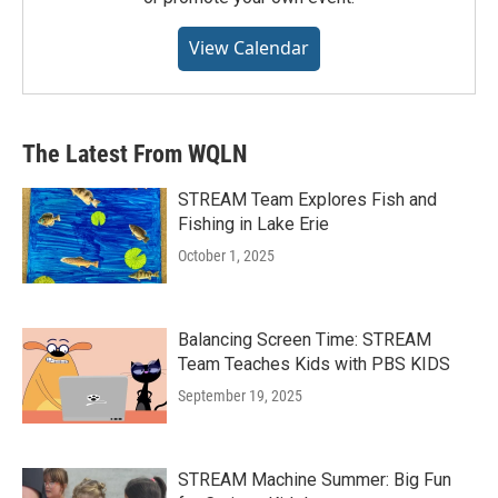
View Calendar
The Latest From WQLN
STREAM Team Explores Fish and
Fishing in Lake Erie
October 1, 2025
Balancing Screen Time: STREAM
Team Teaches Kids with PBS KIDS
September 19, 2025
STREAM Machine Summer: Big Fun