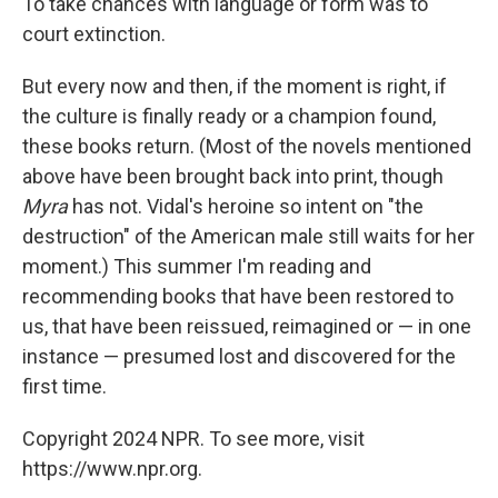
To take chances with language or form was to
court extinction.
But every now and then, if the moment is right, if
the culture is finally ready or a champion found,
these books return. (Most of the novels mentioned
above have been brought back into print, though
Myra
has not. Vidal's heroine so intent on "the
destruction" of the American male still waits for her
moment.) This summer I'm reading and
recommending books that have been restored to
us, that have been reissued, reimagined or — in one
instance — presumed lost and discovered for the
first time.
Copyright 2024 NPR. To see more, visit
https://www.npr.org.