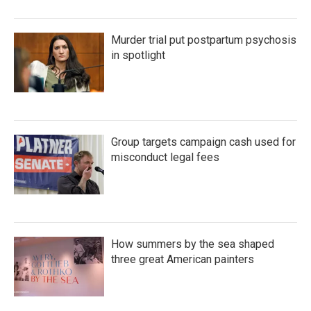
Murder trial put postpartum psychosis
in spotlight
Group targets campaign cash used for
misconduct legal fees
How summers by the sea shaped
three great American painters