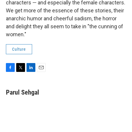
characters — and especially the female characters.
We get more of the essence of these stories, their
anarchic humor and cheerful sadism, the horror
and delight they all seem to take in "the cunning of
women."
Culture
F
T
L
E
a
w
i
m
c
i
n
a
e
t
k
i
Parul Sehgal
b
t
e
l
o
e
d
o
r
I
k
n