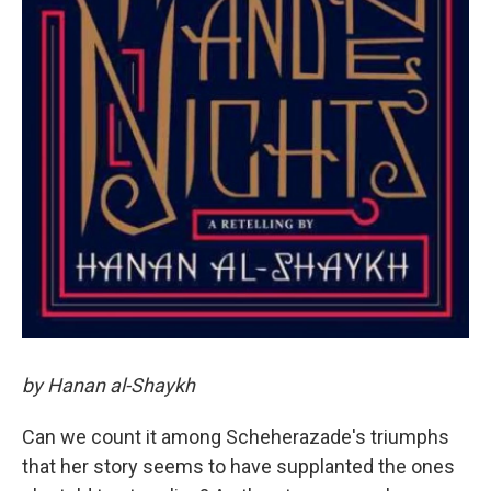
by Hanan al-Shaykh
Can we count it among Scheherazade's triumphs
that her story seems to have supplanted the ones