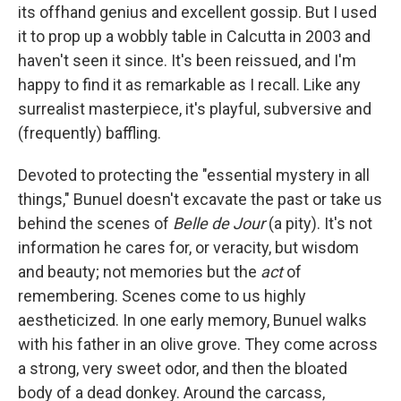
its offhand genius and excellent gossip. But I used
it to prop up a wobbly table in Calcutta in 2003 and
haven't seen it since. It's been reissued, and I'm
happy to find it as remarkable as I recall. Like any
surrealist masterpiece, it's playful, subversive and
(frequently) baffling.
Devoted to protecting the "essential mystery in all
things," Bunuel doesn't excavate the past or take us
behind the scenes of
Belle de Jour
(a pity). It's not
information he cares for, or veracity, but wisdom
and beauty; not memories but the
act
of
remembering. Scenes come to us highly
aestheticized. In one early memory, Bunuel walks
with his father in an olive grove. They come across
a strong, very sweet odor, and then the bloated
body of a dead donkey. Around the carcass,