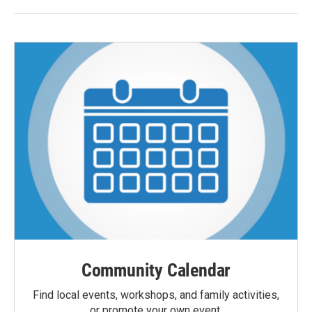
Community Calendar
Find local events, workshops, and family activities,
or promote your own event.