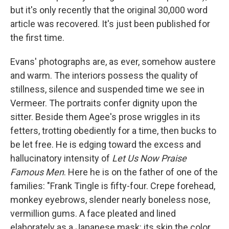
but it's only recently that the original 30,000 word
article was recovered. It's just been published for
the first time.
Evans' photographs are, as ever, somehow austere
and warm. The interiors possess the quality of
stillness, silence and suspended time we see in
Vermeer. The portraits confer dignity upon the
sitter. Beside them Agee's prose wriggles in its
fetters, trotting obediently for a time, then bucks to
be let free. He is edging toward the excess and
hallucinatory intensity of
Let Us Now Praise
Famous Men
. Here he is on the father of one of the
families: "Frank Tingle is fifty-four. Crepe forehead,
monkey eyebrows, slender nearly boneless nose,
vermillion gums. A face pleated and lined
elaborately as a Japanese mask: its skin the color