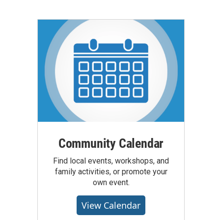
Community Calendar
Find local events, workshops, and
family activities, or promote your
own event.
View Calendar