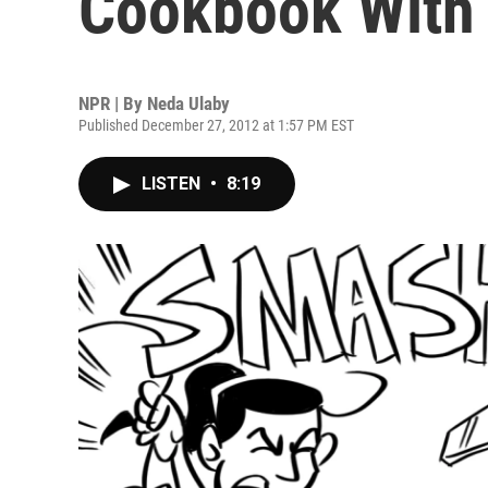
Cookbook With
NPR | By
Neda Ulaby
Published December 27, 2012 at 1:57 PM EST
LISTEN
•
8:19