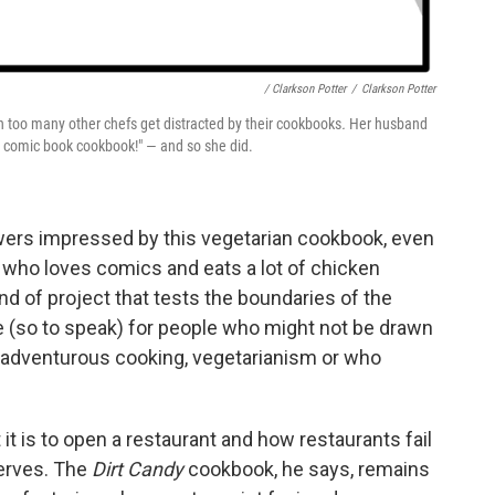
/ Clarkson Potter
/
Clarkson Potter
en too many other chefs get distracted by their cookbooks
.
Her husband
 a comic book cookbook!" — and so she did.
wers impressed by this vegetarian cookbook, even
 who loves comics and eats a lot of chicken
ind of project that tests the boundaries of the
e (so to speak) for people who might not be drawn
in adventurous cooking, vegetarianism or who
 it is to open a restaurant and how restaurants fail
erves. The
Dirt Candy
cookbook, he says, remains