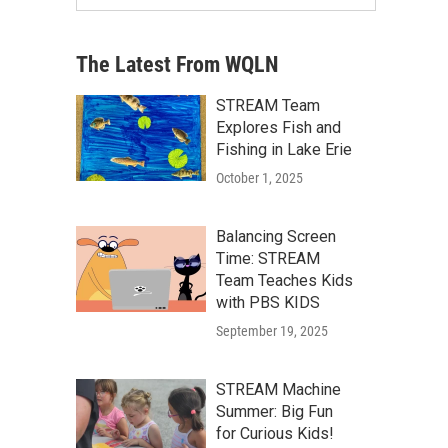
The Latest From WQLN
STREAM Team
Explores Fish and
Fishing in Lake Erie
October 1, 2025
Balancing Screen
Time: STREAM
Team Teaches Kids
with PBS KIDS
September 19, 2025
STREAM Machine
Summer: Big Fun
for Curious Kids!