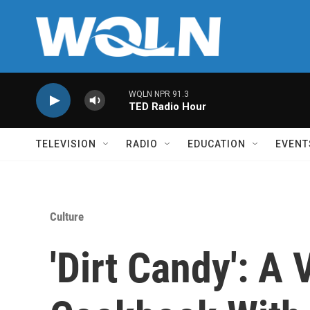
Skip to main content
WQLN NPR 91.3
TED Radio Hour
TELEVISION
RADIO
EDUCATION
EVENT
Culture
'Dirt Candy': A