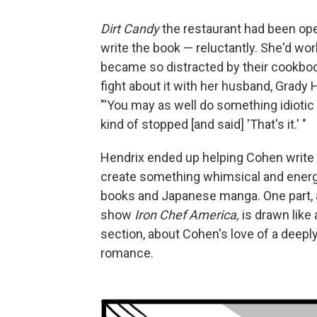
Dirt Candy
the restaurant had been op
write the book — reluctantly. She'd w
became so distracted by their cookboo
fight about it with her husband, Grad
"'You may as well do something idiotic
kind of stopped [and said] 'That's it.' "
Hendrix ended up helping Cohen write t
create something whimsical and ener
books and Japanese manga. One part, a
show
Iron Chef America,
is drawn like 
section, about Cohen's love of a deeply
romance.