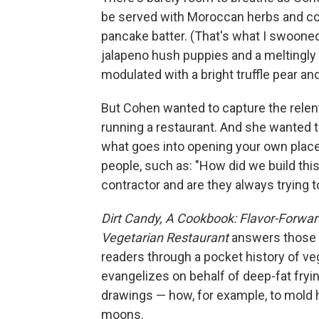
be served with Moroccan herbs and coc
pancake batter. (That's what I swooned 
jalapeno hush puppies and a meltingly
modulated with a bright truffle pear a
But Cohen wanted to capture the relen
running a restaurant. And she wanted
what goes into opening your own plac
people, such as: "How did we build this 
contractor and are they always trying to
Dirt Candy, A Cookbook: Flavor-Forwar
Vegetarian Restaurant
answers those q
readers through a pocket history of ve
evangelizes on behalf of deep-fat fryi
drawings — how, for example, to mold h
moons.