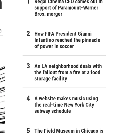
n
Regal Cinema CEO comes out in
support of Paramount-Warner
Bros. merger
How FIFA President Gianni
Infantino reached the pinnacle
of power in soccer
An LA neighborhood deals with
the fallout from a fire at a food
storage facility
A website makes music using
the real-time New York City
subway schedule
The Field Museum in Chicago is