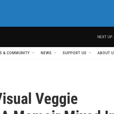
NEXT UP:
S & COMMUNITY
NEWS
SUPPORT US
ABOUT U
 Visual Veggie