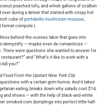
onut-poached tofu, and whisk gallons of scallion
over during a dinner that started with crispy hot
 rich cube of
portobello mushroom mousse
,
nd fennel compote.)
tless behind-the-scenes labor that goes into
 to demystify — maybe even de-romanticize —
e. There were questions she wanted to answer for
restaurant?" and "What's it like to work with a
 kill you?"
d Food From the Upstart New York City
uestions with a certain grim humor. And it takes
getarian eating, breaks down why salads cost $14,
ng and shows — with the help of black-and-white
er smoked corn dumplings into perfect little half-