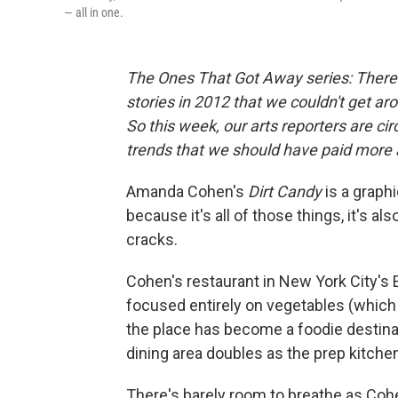
— all in one.
The Ones That Got Away series
: Ther
stories in 2012 that we couldn't get ar
So this week, our arts reporters are ci
trends that we should have paid more 
Amanda Cohen's
Dirt Candy
is a graph
because it's all of those things, it's a
cracks.
Cohen's restaurant in New York City's E
focused entirely on vegetables (which
the place has become a foodie destinati
dining area doubles as the prep kitche
There's barely room to breathe as Cohe