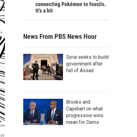
connecting Pokémon to fossils.
It's a hit
News From PBS News Hour
Syria seeks to build
government after
fall of Assad
Brooks and
Capehart on what
progressive wins
mean for Dems
tter
oir