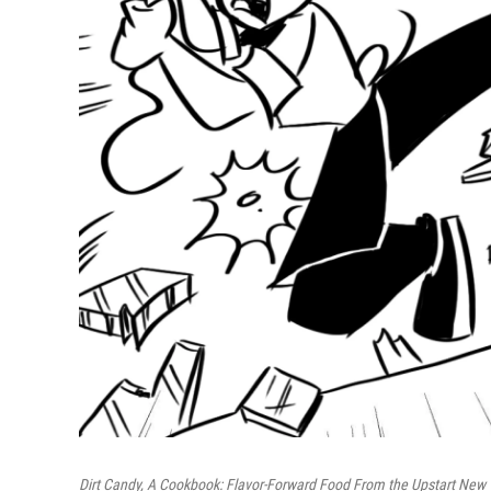
Dirt Candy, A Cookbook: Flavor-Forward Food From the Upstart New 