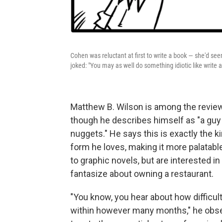
Cohen was reluctant at first to write a book — she'd se
joked: "You may as well do something idiotic like write
Matthew B. Wilson is among the revie
though he describes himself as "a guy
nuggets." He says this is exactly the k
form he loves, making it more palatabl
to graphic novels, but are interested 
fantasize about owning a restaurant.
"You know, you hear about how difficult
within however many months," he obs