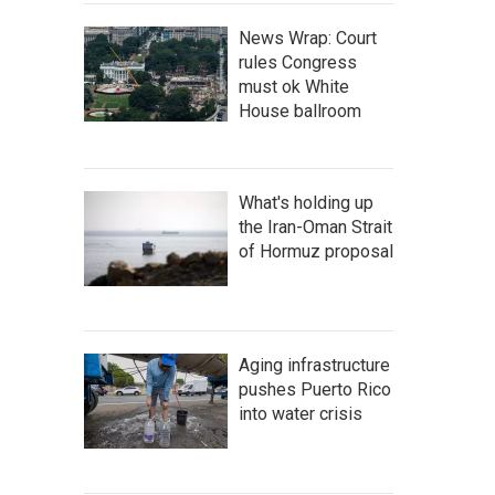
News Wrap: Court
rules Congress
must ok White
House ballroom
What's holding up
the Iran-Oman Strait
of Hormuz proposal
Aging infrastructure
pushes Puerto Rico
into water crisis