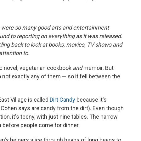
e were so many good arts and entertainment
ound to reporting on everything as it was released.
rcling back to look at books, movies, TV shows and
attention to
.
ic novel, vegetarian cookbook
and
memoir. But
lso not exactly any of them — so it fell between the
ast Village is called
Dirt Candy
because it's
 Cohen says are candy from the dirt). Even though
on, it's teeny, with just nine tables. The narrow
n before people come for dinner.
n's helpers slice through heaps of long beans to