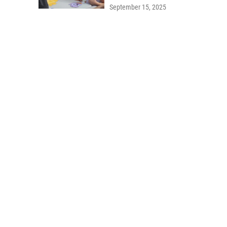
September 15, 2025