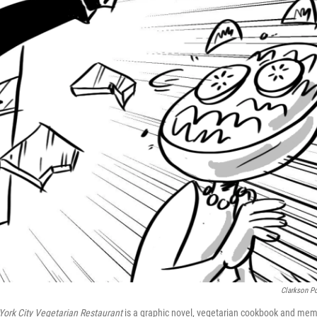
Clarkson Po
York City Vegetarian Restaurant
is a graphic novel, vegetarian cookbook and mem