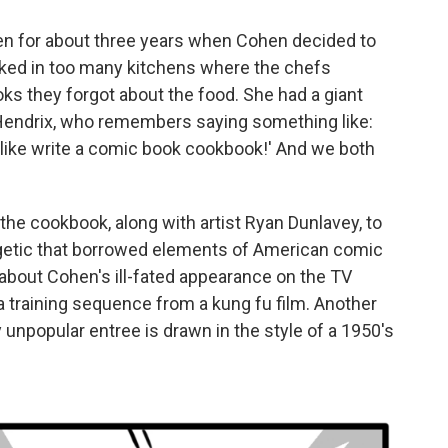
en for about three years when Cohen decided to
orked in too many kitchens where the chefs
ks they forgot about the food. She had a giant
y Hendrix, who remembers saying something like:
 like write a comic book cookbook!' And we both
he cookbook, along with artist Ryan Dunlavey, to
getic that borrowed elements of American comic
bout Cohen's ill-fated appearance on the TV
a training sequence from a kung fu film. Another
 unpopular entree is drawn in the style of a 1950's