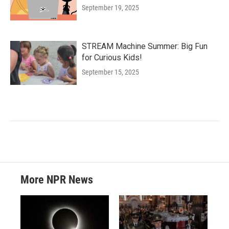
September 19, 2025
STREAM Machine Summer: Big Fun
for Curious Kids!
September 15, 2025
More NPR News