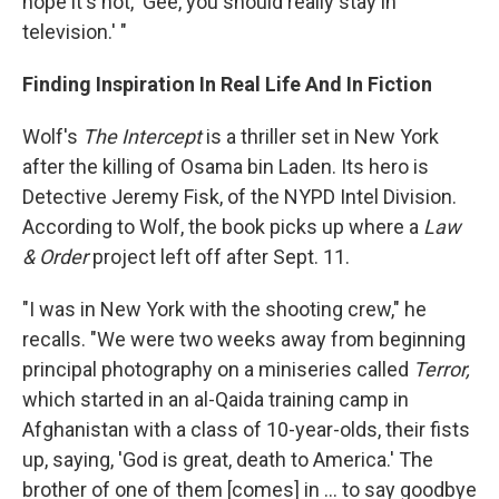
hope it's not, 'Gee, you should really stay in
television.' "
Finding Inspiration In Real Life And In Fiction
Wolf's
The Intercept
is a thriller set in New York
after the killing of Osama bin Laden. Its hero is
Detective Jeremy Fisk, of the NYPD Intel Division.
According to Wolf, the book picks up where a
Law
& Order
project left off after Sept. 11.
"I was in New York with the shooting crew," he
recalls. "We were two weeks away from beginning
principal photography on a miniseries called
Terror,
which started in an al-Qaida training camp in
Afghanistan with a class of 10-year-olds, their fists
up, saying, 'God is great, death to America.' The
brother of one of them [comes] in ... to say goodbye