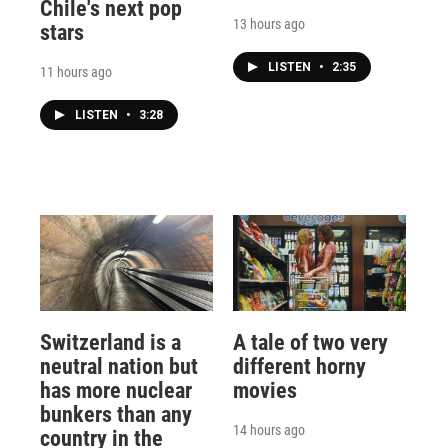
Chile's next pop
13 hours ago
stars
LISTEN
•
2:35
11 hours ago
LISTEN
•
3:28
Switzerland is a
A tale of two very
neutral nation but
different horny
has more nuclear
movies
bunkers than any
14 hours ago
country in the