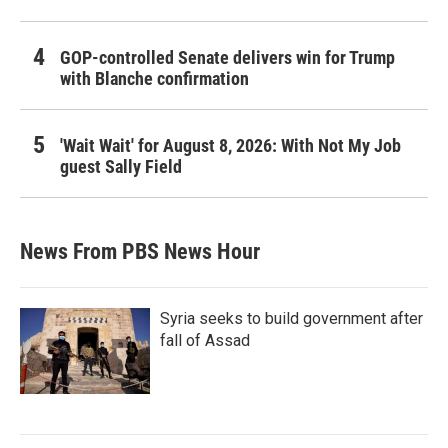
GOP-controlled Senate delivers win for Trump
with Blanche confirmation
'Wait Wait' for August 8, 2026: With Not My Job
guest Sally Field
News From PBS News Hour
Syria seeks to build government after
fall of Assad