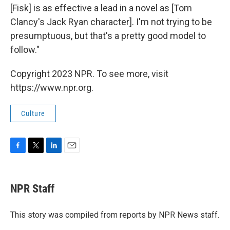
[Fisk] is as effective a lead in a novel as [Tom
Clancy's Jack Ryan character]. I'm not trying to be
presumptuous, but that's a pretty good model to
follow."
Copyright 2023 NPR. To see more, visit
https://www.npr.org.
Culture
F
T
L
E
a
w
i
m
c
i
n
a
e
t
k
i
NPR Staff
b
t
e
l
o
e
d
o
r
I
This story was compiled from reports by NPR News staff.
k
n