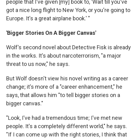
people that I've given [my] book to, 'Wait till you've
got a nice long flight to New York, or you're going to
Europe. It's a great airplane book.' "
'Bigger Stories On A Bigger Canvas'
Wolf's second novel about Detective Fisk is already
in the works. It's about narcoterrorism, "a major
threat to us now," he says.
But Wolf doesn't view his novel writing as a career
change; it's more of a "career enhancement," he
says, that allows him "to tell bigger stories on a
bigger canvas."
"Look, I've had a tremendous time; I've met new
people. It's a completely different world," he says.
"If I can come up with the right stories, I think that