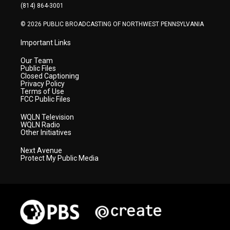
a
k
n
(814) 864-3001
m
© 2026 PUBLIC BROADCASTING OF NORTHWEST PENNSYLVANIA
Important Links
Our Team
Public Files
Closed Captioning
Privacy Policy
Terms of Use
FCC Public Files
WQLN Television
WQLN Radio
Other Initiatives
Next Avenue
Protect My Public Media