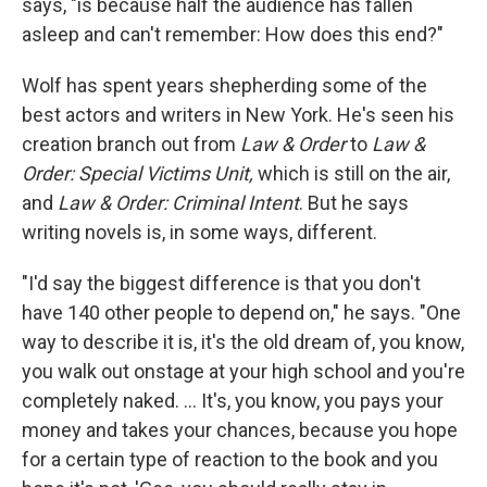
says, "is because half the audience has fallen
asleep and can't remember: How does this end?"
Wolf has spent years shepherding some of the
best actors and writers in New York. He's seen his
creation branch out from
Law & Order
to
Law &
Order: Special Victims Unit,
which is still on the air,
and
Law & Order: Criminal Intent
. But he says
writing novels is, in some ways, different.
"I'd say the biggest difference is that you don't
have 140 other people to depend on," he says. "One
way to describe it is, it's the old dream of, you know,
you walk out onstage at your high school and you're
completely naked. ... It's, you know, you pays your
money and takes your chances, because you hope
for a certain type of reaction to the book and you