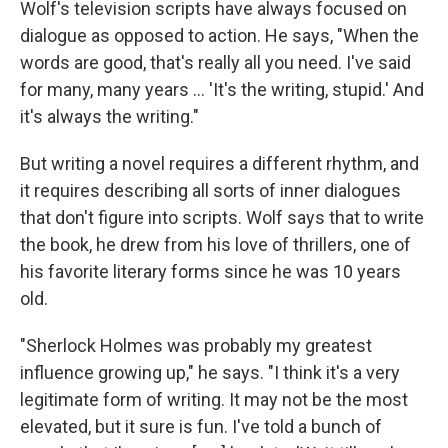
Wolf's television scripts have always focused on
dialogue as opposed to action. He says, "When the
words are good, that's really all you need. I've said
for many, many years ... 'It's the writing, stupid.' And
it's always the writing."
But writing a novel requires a different rhythm, and
it requires describing all sorts of inner dialogues
that don't figure into scripts. Wolf says that to write
the book, he drew from his love of thrillers, one of
his favorite literary forms since he was 10 years
old.
"Sherlock Holmes was probably my greatest
influence growing up," he says. "I think it's a very
legitimate form of writing. It may not be the most
elevated, but it sure is fun. I've told a bunch of