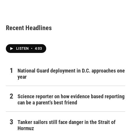
Recent Headlines
LISTEN
•
4:03
National Guard deployment in D.C. approaches one
year
Science reporter on how evidence based reporting
can be a parent's best friend
Tanker sailors still face danger in the Strait of
Hormuz