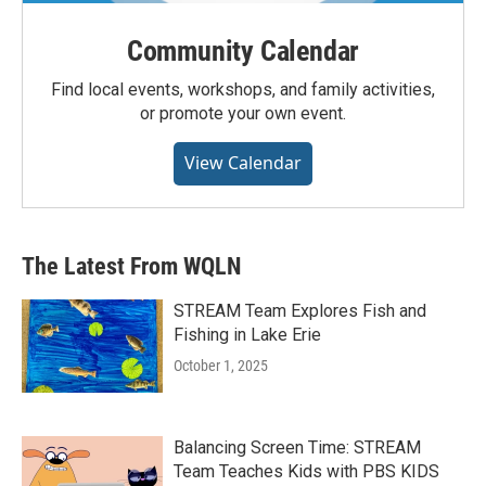
Community Calendar
Find local events, workshops, and family activities,
or promote your own event.
View Calendar
The Latest From WQLN
STREAM Team Explores Fish and
Fishing in Lake Erie
October 1, 2025
Balancing Screen Time: STREAM
Team Teaches Kids with PBS KIDS