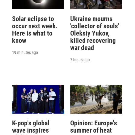
Solar eclipse to
Ukraine mourns
occur next week.
'collector of souls'
Here is what to
Oleksiy Yukov,
know
killed recovering
war dead
19 minutes ago
7 hours ago
K-pop's global
Opinion: Europe's
wave inspires
summer of heat