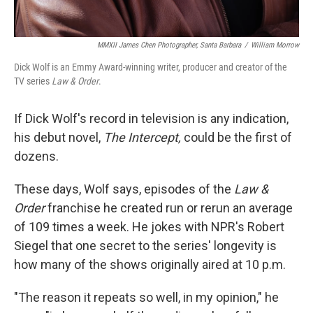
MMXII James Chen Photographer, Santa Barbara
/
William Morrow
Dick Wolf is an Emmy Award-winning writer, producer and creator of the
TV series
Law & Order
.
If Dick Wolf's record in television is any indication,
his debut novel,
The Intercept,
could be the first of
dozens.
These days, Wolf says, episodes of the
Law &
Order
franchise he created run or rerun an average
of 109 times a week. He jokes with NPR's Robert
Siegel that one secret to the series' longevity is
how many of the shows originally aired at 10 p.m.
"The reason it repeats so well, in my opinion," he