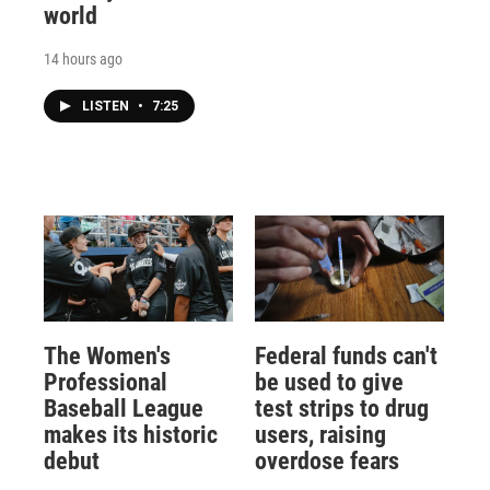
world
14 hours ago
LISTEN
•
7:25
The Women's
Federal funds can't
Professional
be used to give
Baseball League
test strips to drug
makes its historic
users, raising
debut
overdose fears