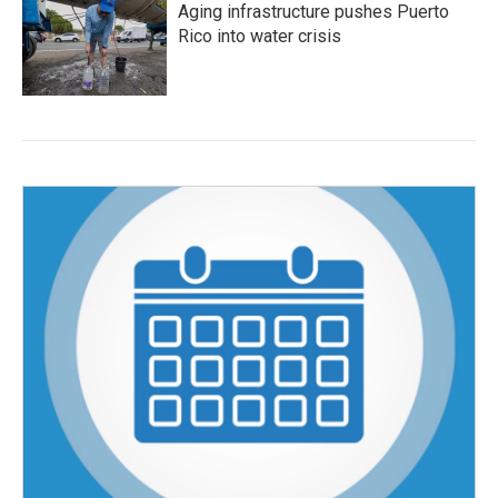
Aging infrastructure pushes Puerto
Rico into water crisis