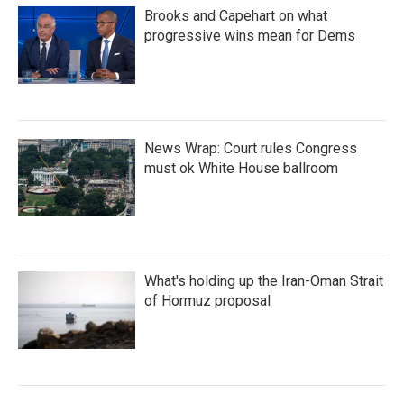
Brooks and Capehart on what
progressive wins mean for Dems
News Wrap: Court rules Congress
must ok White House ballroom
What's holding up the Iran-Oman Strait
of Hormuz proposal