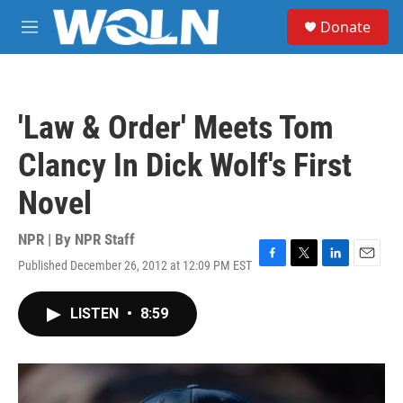
Skip to main content
S
Donate
e
M
a
e
r
n
c
u
h
'Law & Order' Meets Tom
u
e
Clancy In Dick Wolf's First
r
y
Novel
NPR | By
NPR Staff
Published December 26, 2012 at 12:09 PM EST
F
T
L
E
a
w
i
m
c
i
n
a
LISTEN
•
8:59
e
t
k
i
b
t
e
l
o
e
d
o
r
I
k
n