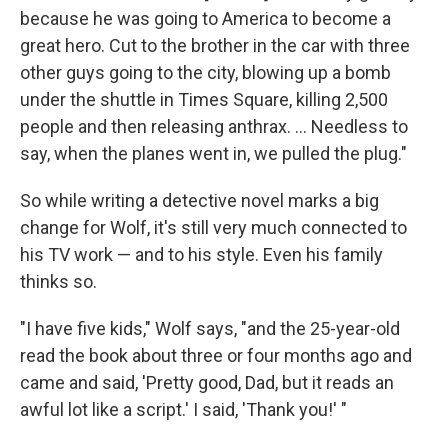
because he was going to America to become a
great hero. Cut to the brother in the car with three
other guys going to the city, blowing up a bomb
under the shuttle in Times Square, killing 2,500
people and then releasing anthrax. ... Needless to
say, when the planes went in, we pulled the plug."
So while writing a detective novel marks a big
change for Wolf, it's still very much connected to
his TV work — and to his style. Even his family
thinks so.
"I have five kids," Wolf says, "and the 25-year-old
read the book about three or four months ago and
came and said, 'Pretty good, Dad, but it reads an
awful lot like a script.' I said, 'Thank you!' "