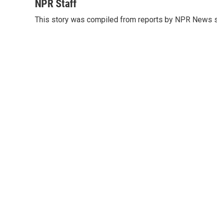
c
i
n
a
NPR Staff
e
t
k
i
This story was compiled from reports by NPR News s
b
t
e
l
o
e
d
o
r
I
k
n