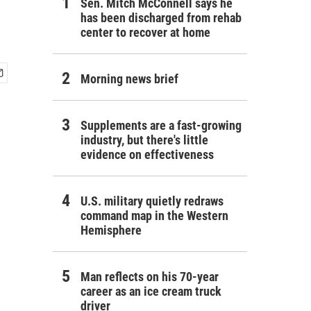
Sen. Mitch McConnell says he
has been discharged from rehab
center to recover at home
Morning news brief
Supplements are a fast-growing
industry, but there's little
evidence on effectiveness
U.S. military quietly redraws
command map in the Western
Hemisphere
Man reflects on his 70-year
career as an ice cream truck
driver