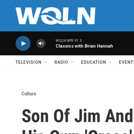
Skip to main content
WQLN NPR 91.3
Classics with Brian Hannah
TELEVISION
RADIO
EDUCATION
EVENT
Culture
Son Of Jim And