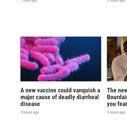
1 hour ago
2 hours ago
A new vaccine could vanquish a
The new
major cause of deadly diarrheal
Bourdai
disease
you fear
5 hours ago
5 hours ago