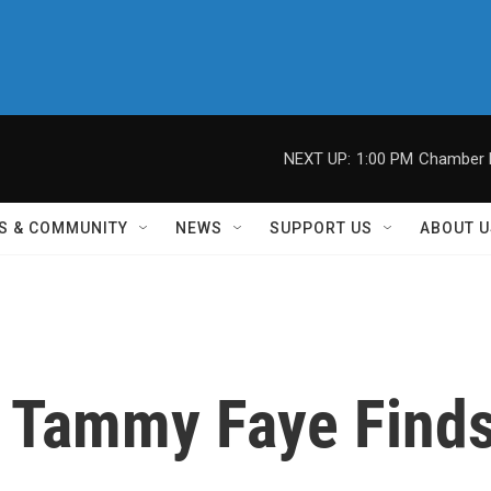
NEXT UP:
1:00 PM
Chamber M
S & COMMUNITY
NEWS
SUPPORT US
ABOUT U
 Tammy Faye Find