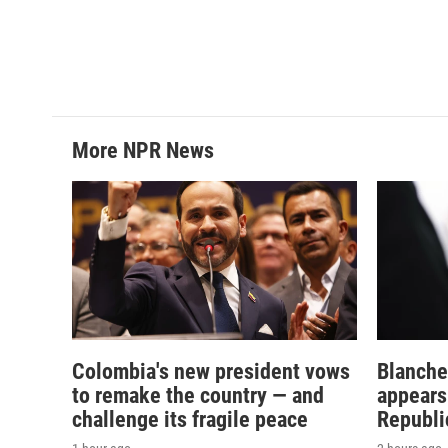
More NPR News
Colombia's new president vows
Blanche
to remake the country — and
appears
challenge its fragile peace
Republi