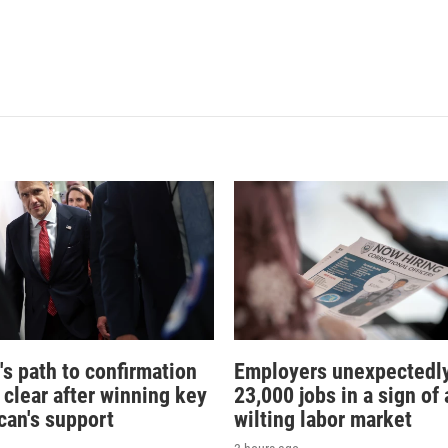
's path to confirmation
Employers unexpectedly
 clear after winning key
23,000 jobs in a sign of 
can's support
wilting labor market