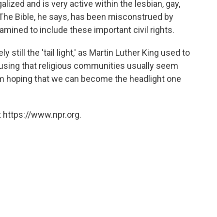
lized and is very active within the lesbian, gay,
The Bible, he says, has been misconstrued by
mined to include these important civil rights.
y still the 'tail light,' as Martin Luther King used to
 musing that religious communities usually seem
I'm hoping that we can become the headlight one
 https://www.npr.org.