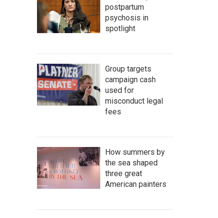
postpartum
psychosis in
spotlight
Group targets
campaign cash
used for
misconduct legal
fees
How summers by
the sea shaped
three great
American painters