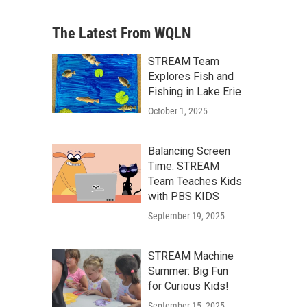
The Latest From WQLN
STREAM Team
Explores Fish and
Fishing in Lake Erie
October 1, 2025
Balancing Screen
Time: STREAM
Team Teaches Kids
with PBS KIDS
September 19, 2025
STREAM Machine
Summer: Big Fun
for Curious Kids!
September 15, 2025