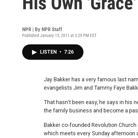
His Own 'Grace'
NPR | By
NPR Staff
Published January 15, 2011 at 3:29 PM EST
LISTEN
•
7:26
Jay Bakker has a very famous last name
evangelists Jim and Tammy Faye Bakke
That hasn't been easy, he says in his n
the family business and become a pas
Bakker co-founded Revolution Church 
which meets every Sunday afternoon at