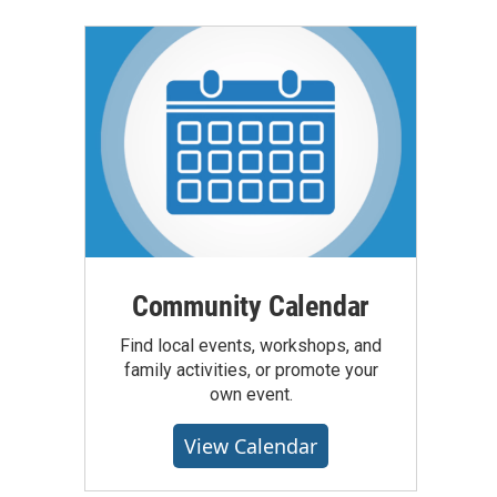
Community Calendar
Find local events, workshops, and
family activities, or promote your
own event.
View Calendar