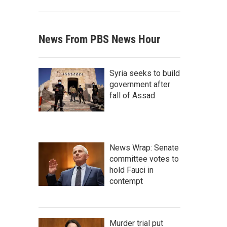
News From PBS News Hour
Syria seeks to build
government after
fall of Assad
News Wrap: Senate
committee votes to
hold Fauci in
contempt
Murder trial put