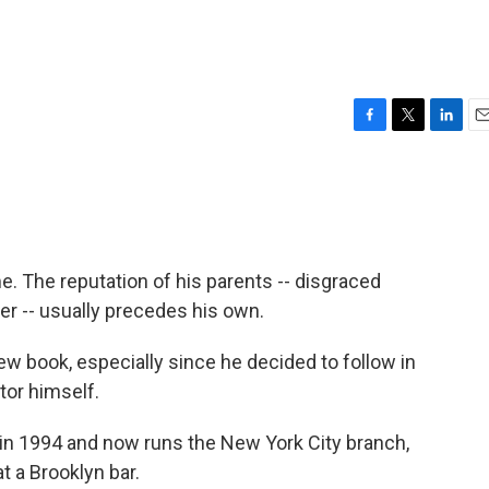
F
T
L
E
a
w
i
m
c
i
n
a
e
t
k
i
b
t
e
l
o
e
d
o
r
I
. The reputation of his parents -- disgraced
k
n
r -- usually precedes his own.
ew book, especially since he decided to follow in
tor himself.
in 1994 and now runs the New York City branch,
 a Brooklyn bar.