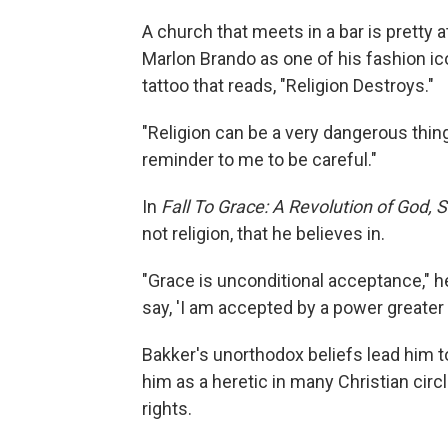
A church that meets in a bar is pretty a
Marlon Brando as one of his fashion ico
tattoo that reads, "Religion Destroys."
"Religion can be a very dangerous thing
reminder to me to be careful."
In
Fall To Grace: A Revolution of God, S
not religion, that he believes in.
"Grace is unconditional acceptance," he
say, 'I am accepted by a power greater 
Bakker's unorthodox beliefs lead him t
him as a heretic in many Christian circ
rights.