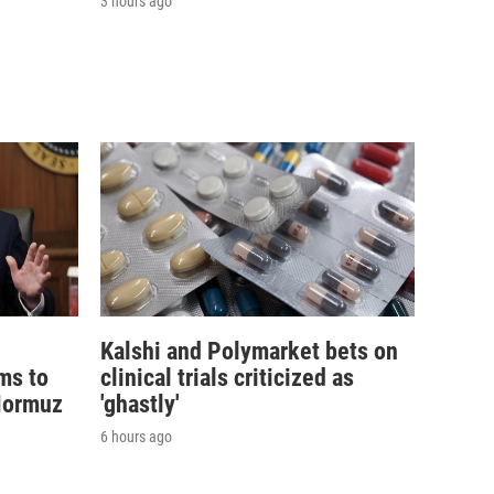
3 hours ago
Kalshi and Polymarket bets on
ims to
clinical trials criticized as
 Hormuz
'ghastly'
6 hours ago