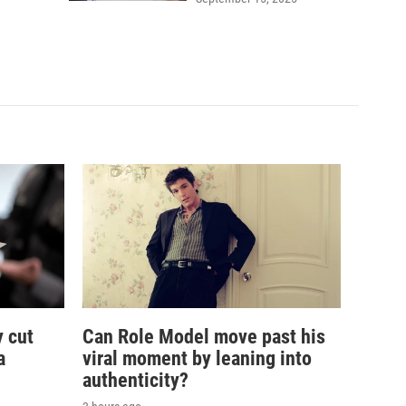
 cut
Can Role Model move past his
a
viral moment by leaning into
authenticity?