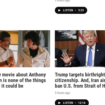
3 hours ago
LISTEN
•
3:23
 movie about Anthony
Trump targets birthright
n is none of the things
citizenship. And, Iran a
 it could be
ban U.S. from Strait of
5 hours ago
LISTEN
•
12:16