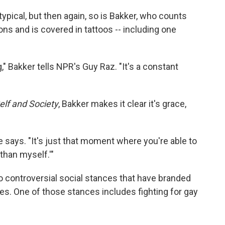
typical, but then again, so is Bakker, who counts
ns and is covered in tattoos -- including one
," Bakker tells NPR's Guy Raz. "It's a constant
elf and Society
, Bakker makes it clear it's grace,
 says. "It's just that moment where you're able to
than myself.'"
o controversial social stances that have branded
les. One of those stances includes fighting for gay