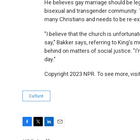
He believes gay marriage should be lega
bisexual and transgender community. 
many Christians and needs to be re-exa
"I believe that the church is unfortunatel
say," Bakker says, referring to King's
behind on matters of social justice. "
day."
Copyright 2023 NPR. To see more, visit
Culture
F
T
L
E
a
w
i
m