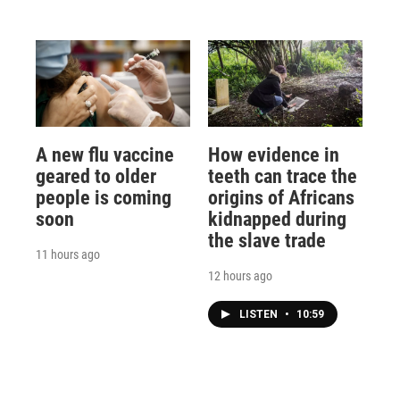
A new flu vaccine
How evidence in
geared to older
teeth can trace the
people is coming
origins of Africans
soon
kidnapped during
the slave trade
11 hours ago
12 hours ago
LISTEN
•
10:59