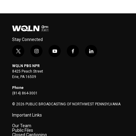
Stay Connected
t
i
y
f
l
w
n
o
a
i
i
s
u
c
n
WQLN PBS NPR
t
t
t
e
k
8425 Peach Street
t
a
u
b
e
Erie, PA 16509
e
g
b
o
d
r
r
e
o
i
Phone
a
k
n
(814) 864-3001
m
© 2026 PUBLIC BROADCASTING OF NORTHWEST PENNSYLVANIA
Important Links
Our Team
Public Files
Closed Captioning