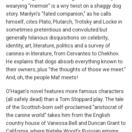
wearying "memoir" is a wry twist on a shaggy dog
story. Marilyn's "fated companion," as he calls
himself, cites Plato, Plutarch, Trotsky and Locke in
sometimes pretentious and convoluted but
generally hilarious disquisitions on celebrity,
identity, art, literature, politics and a survey of
canines in literature, from Cervantes to Chekhov.
He explains that dogs absorb everything known to
their owners, plus "the thoughts of those we meet."
And, oh, the people Maf meets!
O'Hagan's novel features more famous characters
(all safely dead) than a Tom Stoppard play. The tale
of the Scottish-born self-proclaimed "aristocrat of
the canine world" takes him from the English
country house of Vanessa Bell and Duncan Grant to
California, where Natalie Wood's Russian emigre