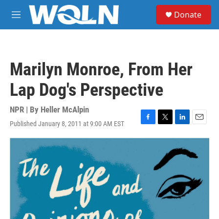
Skip to main content
S
Donate
e
M
a
e
r
n
c
u
h
Marilyn Monroe, From Her
u
e
Lap Dog's Perspective
r
y
NPR | By
Heller McAlpin
Published January 8, 2011 at 9:00 AM EST
F
T
L
E
a
w
i
m
c
i
n
a
e
t
k
i
b
t
e
l
o
e
d
o
r
I
k
n