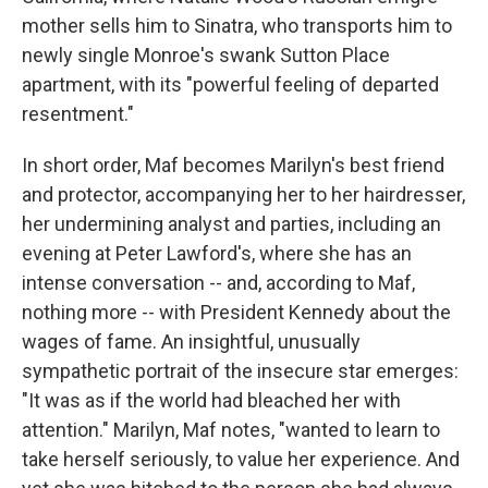
mother sells him to Sinatra, who transports him to
newly single Monroe's swank Sutton Place
apartment, with its "powerful feeling of departed
resentment."
In short order, Maf becomes Marilyn's best friend
and protector, accompanying her to her hairdresser,
her undermining analyst and parties, including an
evening at Peter Lawford's, where she has an
intense conversation -- and, according to Maf,
nothing more -- with President Kennedy about the
wages of fame. An insightful, unusually
sympathetic portrait of the insecure star emerges:
"It was as if the world had bleached her with
attention." Marilyn, Maf notes, "wanted to learn to
take herself seriously, to value her experience. And