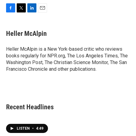
F
T
L
E
a
w
i
m
c
i
n
a
e
t
k
i
Heller McAlpin
b
t
e
l
o
e
d
o
r
I
Heller McAlpin is a New York-based critic who reviews
k
n
books regularly for NPR.org, The Los Angeles Times, The
Washington Post, The Christian Science Monitor, The San
Francisco Chronicle and other publications.
Recent Headlines
LISTEN
•
4:49