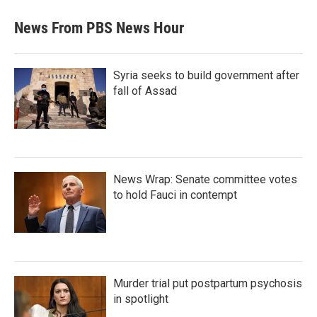
News From PBS News Hour
Syria seeks to build government after
fall of Assad
News Wrap: Senate committee votes
to hold Fauci in contempt
Murder trial put postpartum psychosis
in spotlight