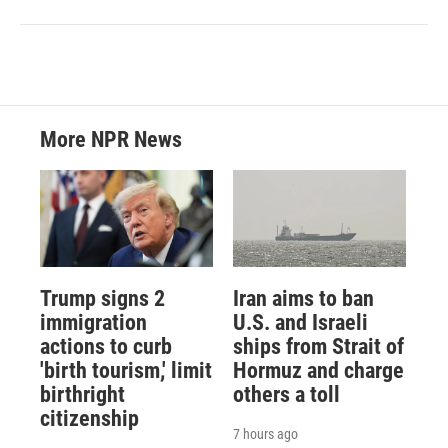
More NPR News
Trump signs 2
Iran aims to ban
immigration
U.S. and Israeli
actions to curb
ships from Strait of
'birth tourism,' limit
Hormuz and charge
birthright
others a toll
citizenship
7 hours ago