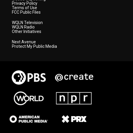
Privacy Policy
Terms of Use
FCC Public Files
WQLN Television
WQLN Radio
Other Initiatives
Next Avenue
Protect My Public Media