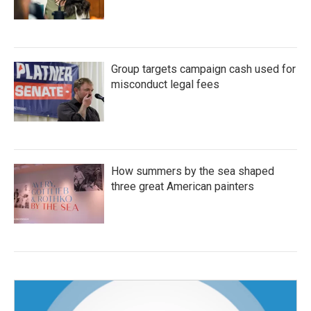
Group targets campaign cash used for
misconduct legal fees
How summers by the sea shaped
three great American painters