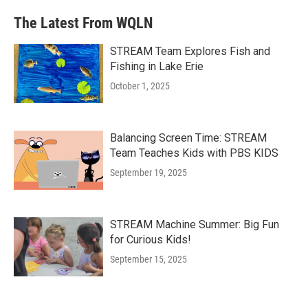
The Latest From WQLN
STREAM Team Explores Fish and
Fishing in Lake Erie
October 1, 2025
Balancing Screen Time: STREAM
Team Teaches Kids with PBS KIDS
September 19, 2025
STREAM Machine Summer: Big Fun
for Curious Kids!
September 15, 2025