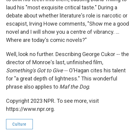
laud his "most exquisite critical taste." During a
debate about whether literature's role is narcotic or
escapist, Irving Howe comments, "Show me a good
novel and I will show you a centre of vibrancy. ...
Where are today's comic novels?"
Well, look no further. Describing George Cukor -- the
director of Monroe's last, unfinished film,
Something's Got to Give
-- O'Hagan cites his talent
for "a great depth of lightness." This wonderful
phrase also applies to
Maf the Dog
.
Copyright 2023 NPR. To see more, visit
https://www.npr.org.
Culture