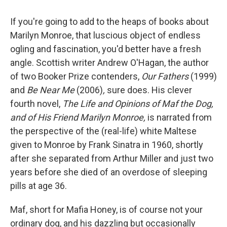
If you're going to add to the heaps of books about
Marilyn Monroe, that luscious object of endless
ogling and fascination, you'd better have a fresh
angle. Scottish writer Andrew O'Hagan, the author
of two Booker Prize contenders,
Our Fathers
(1999)
and
Be Near Me
(2006)
,
sure does. His clever
fourth novel,
The Life and Opinions of Maf the Dog,
and of His Friend Marilyn Monroe,
is narrated from
the perspective of the (real-life) white Maltese
given to Monroe by Frank Sinatra in 1960, shortly
after she separated from Arthur Miller and just two
years before she died of an overdose of sleeping
pills at age 36.
Maf, short for Mafia Honey, is of course not your
ordinary dog, and his dazzling but occasionally