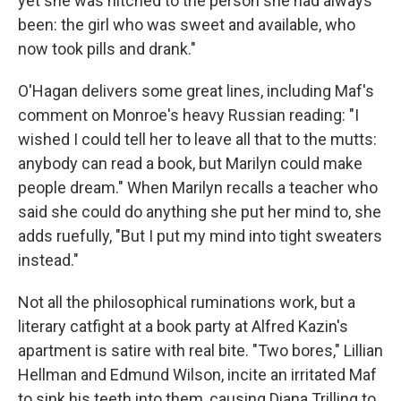
yet she was hitched to the person she had always
been: the girl who was sweet and available, who
now took pills and drank."
O'Hagan delivers some great lines, including Maf's
comment on Monroe's heavy Russian reading: "I
wished I could tell her to leave all that to the mutts:
anybody can read a book, but Marilyn could make
people dream." When Marilyn recalls a teacher who
said she could do anything she put her mind to, she
adds ruefully, "But I put my mind into tight sweaters
instead."
Not all the philosophical ruminations work, but a
literary catfight at a book party at Alfred Kazin's
apartment is satire with real bite. "Two bores," Lillian
Hellman and Edmund Wilson, incite an irritated Maf
to sink his teeth into them, causing Diana Trilling to