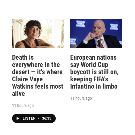
Death is
European nations
everywhere in the
say World Cup
desert — it's where
boycott is still on,
Claire Vaye
keeping FIFA's
Watkins feels most
Infantino in limbo
alive
11 hours ago
11 hours ago
LISTEN
•
36:35