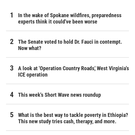
In the wake of Spokane wildfires, preparedness
experts think it could've been worse
The Senate voted to hold Dr. Fauci in contempt.
Now what?
A look at 'Operation Country Roads,' West Virginia's
ICE operation
This week's Short Wave news roundup
What is the best way to tackle poverty in Ethiopia?
This new study tries cash, therapy, and more.