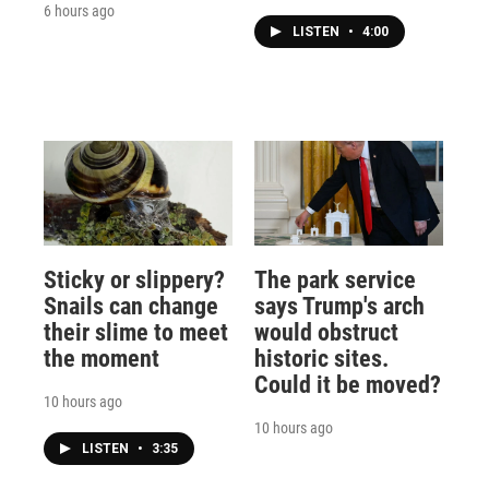
6 hours ago
LISTEN
•
4:00
Sticky or slippery?
The park service
Snails can change
says Trump's arch
their slime to meet
would obstruct
the moment
historic sites.
Could it be moved?
10 hours ago
10 hours ago
LISTEN
•
3:35