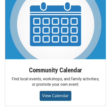
Community Calendar
Find local events, workshops, and family activities,
or promote your own event.
View Calendar