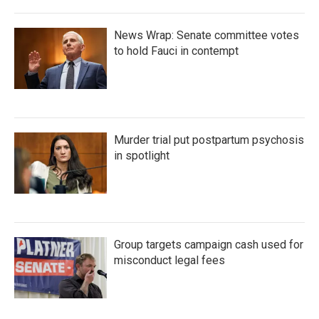
News Wrap: Senate committee votes
to hold Fauci in contempt
Murder trial put postpartum psychosis
in spotlight
Group targets campaign cash used for
misconduct legal fees