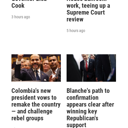
Cook
work, teeing up a
Supreme Court
3 hours ago
review
5 hours ago
Colombia's new
Blanche's path to
president vows to
confirmation
remake the country
appears clear after
— and challenge
winning key
rebel groups
Republican's
support