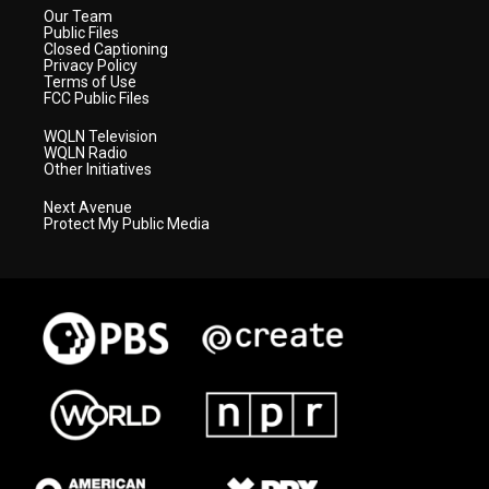
Our Team
Public Files
Closed Captioning
Privacy Policy
Terms of Use
FCC Public Files
WQLN Television
WQLN Radio
Other Initiatives
Next Avenue
Protect My Public Media