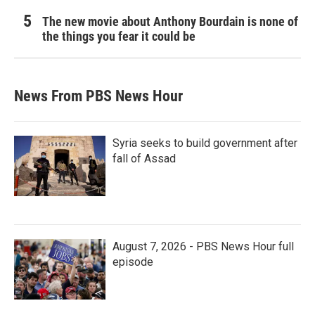
The new movie about Anthony Bourdain is none of
the things you fear it could be
News From PBS News Hour
Syria seeks to build government after
fall of Assad
August 7, 2026 - PBS News Hour full
episode