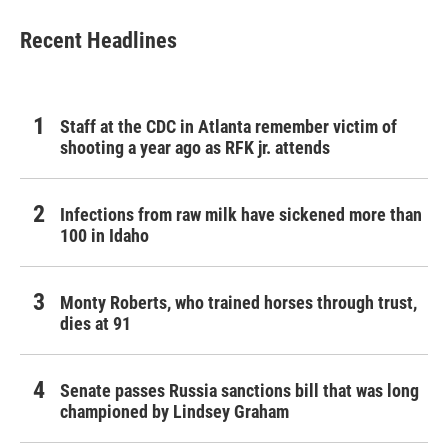
e
t
k
i
b
t
e
l
Recent Headlines
o
e
d
o
r
I
k
n
Staff at the CDC in Atlanta remember victim of
shooting a year ago as RFK jr. attends
Infections from raw milk have sickened more than
100 in Idaho
Monty Roberts, who trained horses through trust,
dies at 91
Senate passes Russia sanctions bill that was long
championed by Lindsey Graham