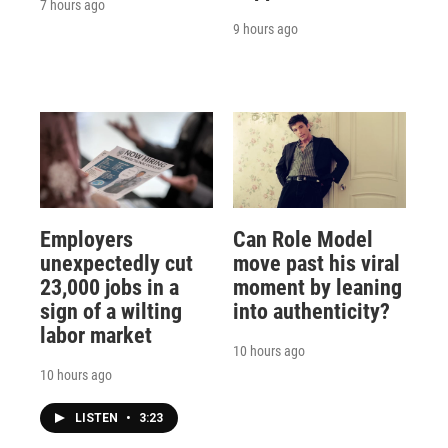
7 hours ago
9 hours ago
Employers
Can Role Model
unexpectedly cut
move past his viral
23,000 jobs in a
moment by leaning
sign of a wilting
into authenticity?
labor market
10 hours ago
10 hours ago
LISTEN
•
3:23