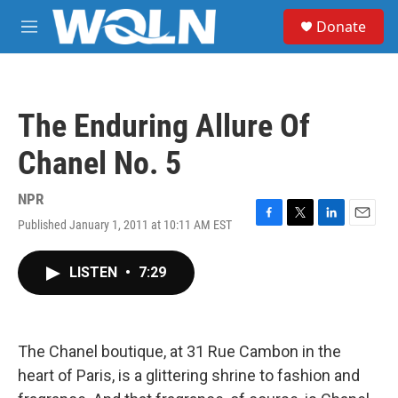
Skip to main content
S
Donate
e
M
a
e
r
n
c
u
h
The Enduring Allure Of
u
e
Chanel No. 5
r
y
NPR
Published January 1, 2011 at 10:11 AM EST
F
T
L
E
a
w
i
m
c
i
n
a
LISTEN
•
7:29
e
t
k
i
b
t
e
l
o
e
d
o
r
I
k
n
The Chanel boutique, at 31 Rue Cambon in the
heart of Paris, is a glittering shrine to fashion and