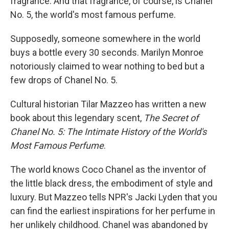
fragrance. And that fragrance, of course, is Chanel
No. 5, the world's most famous perfume.
Supposedly, someone somewhere in the world
buys a bottle every 30 seconds. Marilyn Monroe
notoriously claimed to wear nothing to bed but a
few drops of Chanel No. 5.
Cultural historian Tilar Mazzeo has written a new
book about this legendary scent,
The Secret of
Chanel No. 5: The Intimate History of the World's
Most Famous Perfume
.
The world knows Coco Chanel as the inventor of
the little black dress, the embodiment of style and
luxury. But Mazzeo tells NPR's Jacki Lyden that you
can find the earliest inspirations for her perfume in
her unlikely childhood. Chanel was abandoned by