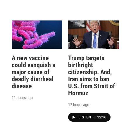
A new vaccine
Trump targets
could vanquish a
birthright
major cause of
citizenship. And,
deadly diarrheal
Iran aims to ban
disease
U.S. from Strait of
Hormuz
11 hours ago
12 hours ago
LISTEN
•
12:16