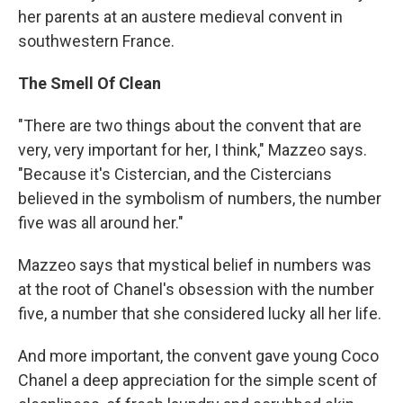
her parents at an austere medieval convent in
southwestern France.
The Smell Of Clean
"There are two things about the convent that are
very, very important for her, I think," Mazzeo says.
"Because it's Cistercian, and the Cistercians
believed in the symbolism of numbers, the number
five was all around her."
Mazzeo says that mystical belief in numbers was
at the root of Chanel's obsession with the number
five, a number that she considered lucky all her life.
And more important, the convent gave young Coco
Chanel a deep appreciation for the simple scent of