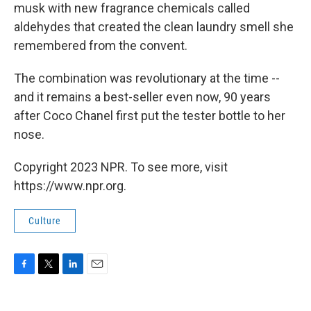
musk with new fragrance chemicals called
aldehydes that created the clean laundry smell she
remembered from the convent.
The combination was revolutionary at the time --
and it remains a best-seller even now, 90 years
after Coco Chanel first put the tester bottle to her
nose.
Copyright 2023 NPR. To see more, visit
https://www.npr.org.
Culture
F
T
L
E
a
w
i
m
c
i
n
a