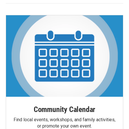
Community Calendar
Find local events, workshops, and family activities,
or promote your own event.