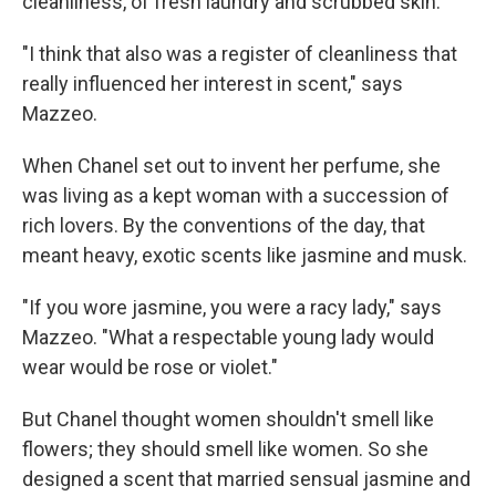
cleanliness, of fresh laundry and scrubbed skin.
"I think that also was a register of cleanliness that
really influenced her interest in scent," says
Mazzeo.
When Chanel set out to invent her perfume, she
was living as a kept woman with a succession of
rich lovers. By the conventions of the day, that
meant heavy, exotic scents like jasmine and musk.
"If you wore jasmine, you were a racy lady," says
Mazzeo. "What a respectable young lady would
wear would be rose or violet."
But Chanel thought women shouldn't smell like
flowers; they should smell like women. So she
designed a scent that married sensual jasmine and