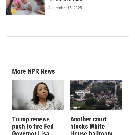
September 15, 2025
More NPR News
Trump renews
Another court
push to fire Fed
blocks White
Governor Lisa
House ballroom