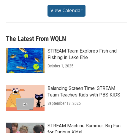
View Calendar
The Latest From WQLN
STREAM Team Explores Fish and
Fishing in Lake Erie
October 1, 2025
Balancing Screen Time: STREAM
Team Teaches Kids with PBS KIDS
September 19, 2025
STREAM Machine Summer: Big Fun
for Curious Kids!