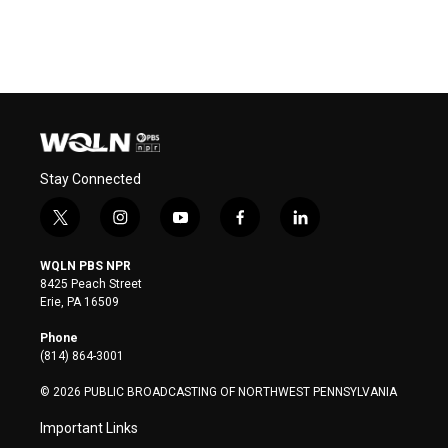
Stay Connected
t
i
y
f
l
w
n
o
a
i
i
s
u
c
n
WQLN PBS NPR
t
t
t
e
k
8425 Peach Street
t
a
u
b
e
Erie, PA 16509
e
g
b
o
d
r
r
e
o
i
Phone
a
k
n
(814) 864-3001
m
© 2026 PUBLIC BROADCASTING OF NORTHWEST PENNSYLVANIA
Important Links