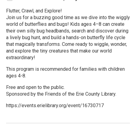
Flutter, Crawl, and Explore!
Join us for a buzzing good time as we dive into the wiggly
world of butterflies and bugs! Kids ages 4–8 can create
their own silly bug headbands, search and discover during
a lively bug hunt, and build a hands-on butterfly life cycle
that magically transforms. Come ready to wiggle, wonder,
and explore the tiny creatures that make our world
extraordinary!
This program is recommended for families with children
ages 4-8.
Free and open to the public.
Sponsored by the Friends of the Erie County Library.
https://events.erielibrary.org/event/16730717
R
e
a
d