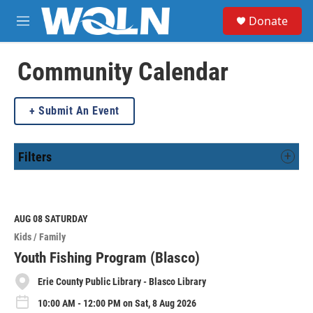
Skip to main content
S
Donate
e
M
a
e
r
n
c
u
Community Calendar
h
u
Submit An Event
e
r
y
Filters
AUG 08
SATURDAY
Kids / Family
Youth Fishing Program (Blasco)
Erie County Public Library - Blasco Library
10:00 AM - 12:00 PM on Sat, 8 Aug 2026