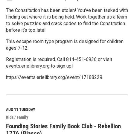
The Constitution has been stolen! You've been tasked with
finding out where it is being held. Work together as a team
to solve puzzles and crack codes to find the Constitution
before it's too late!
This escape room type program is designed for children
ages 7-12.
Registration is required. Call 814-451-6936 or visit
events.erielibrary.org to sign up!
https://events.erielibrary.org/event/17188229
R
e
a
d
M
AUG 11
TUESDAY
o
Kids / Family
r
e
Founding Stories Family Book Club - Rebellion
1776 (Blasco)