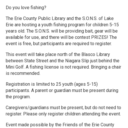
Do you love fishing?
The Erie County Public Library and the S.O.N.S. of Lake
Erie are hosting a youth fishing program for children 5-15
years old. The S.O.N.S. will be providing bait, gear will be
available for use, and there will be contest PRIZES! The
event is free, but participants are required to register.
This event will take place north of the Blasco Library
between State Street and the Niagara Slip just behind the
Mini Golf. A fishing license is not required. Bringing a chair
is recommended.
Registration is limited to 25 youth (ages 5-15)
participants. A parent or guardian must be present during
the program.
Caregivers/guardians must be present, but do not need to
register. Please only register children attending the event.
Event made possible by the Friends of the Erie County