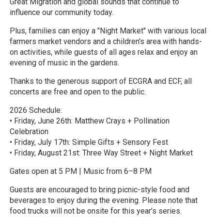
Great Migration and global sounds that continue to
influence our community today.
Plus, families can enjoy a "Night Market" with various local
farmers market vendors and a children's area with hands-
on activities, while guests of all ages relax and enjoy an
evening of music in the gardens.
Thanks to the generous support of ECGRA and ECF, all
concerts are free and open to the public.
2026 Schedule:
• Friday, June 26th: Matthew Crays + Pollination
Celebration
• Friday, July 17th: Simple Gifts + Sensory Fest
• Friday, August 21st: Three Way Street + Night Market
Gates open at 5 PM | Music from 6–8 PM
Guests are encouraged to bring picnic-style food and
beverages to enjoy during the evening. Please note that
food trucks will not be onsite for this year’s series.