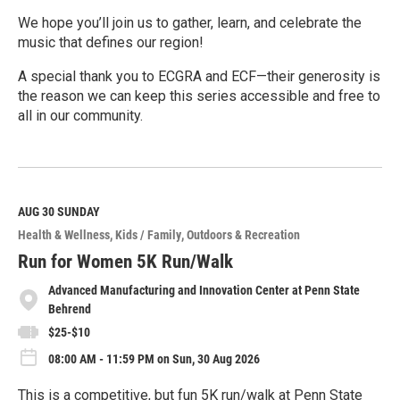
We hope you’ll join us to gather, learn, and celebrate the
music that defines our region!
A special thank you to ECGRA and ECF—their generosity is
the reason we can keep this series accessible and free to
all in our community.
R
e
a
d
M
AUG 30
SUNDAY
o
Health & Wellness
Kids / Family
Outdoors & Recreation
r
e
Run for Women 5K Run/Walk
Advanced Manufacturing and Innovation Center at Penn State
Behrend
$25-$10
08:00 AM - 11:59 PM on Sun, 30 Aug 2026
This is a competitive, but fun 5K run/walk at Penn State