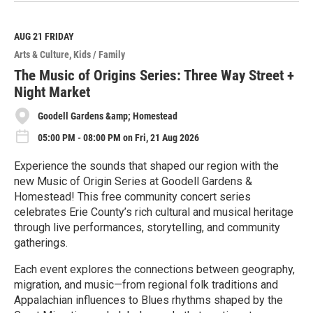
a
d
M
AUG 21
FRIDAY
o
Arts & Culture
Kids / Family
r
e
The Music of Origins Series: Three Way Street +
Night Market
Goodell Gardens &amp; Homestead
05:00 PM - 08:00 PM on Fri, 21 Aug 2026
Experience the sounds that shaped our region with the
new Music of Origin Series at Goodell Gardens &
Homestead! This free community concert series
celebrates Erie County’s rich cultural and musical heritage
through live performances, storytelling, and community
gatherings.
Each event explores the connections between geography,
migration, and music—from regional folk traditions and
Appalachian influences to Blues rhythms shaped by the