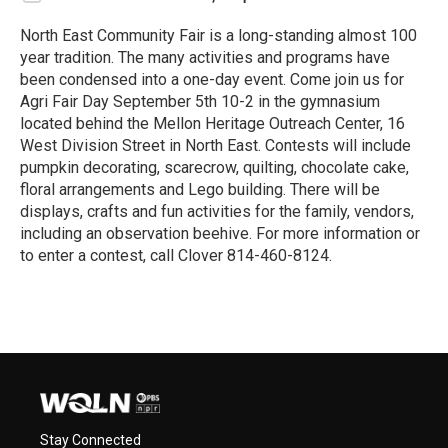
North East Community Fair is a long-standing almost 100
year tradition. The many activities and programs have
been condensed into a one-day event. Come join us for
Agri Fair Day September 5th 10-2 in the gymnasium
located behind the Mellon Heritage Outreach Center, 16
West Division Street in North East. Contests will include
pumpkin decorating, scarecrow, quilting, chocolate cake,
floral arrangements and Lego building. There will be
displays, crafts and fun activities for the family, vendors,
including an observation beehive. For more information or
to enter a contest, call Clover 814-460-8124.
R
e
a
d
M
o
r
e
Stay Connected