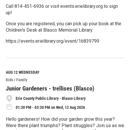
Call 814-451-6936 or visit events.erielibrary.org to sign
up!
Once you are registered, you can pick up your book at the
Children's Desk at Blasco Memorial Library
https://events.erielibrary.org/event/16839799
R
e
a
d
M
AUG 12
WEDNESDAY
o
Kids / Family
r
e
Junior Gardeners - trellises (Blasco)
Erie County Public Library - Blasco Library
01:30 PM - 03:30 PM on Wed, 12 Aug 2026
Hello gardeners! How did your garden grow this year?
Were there plant triumphs? Plant struggles? Join us as we