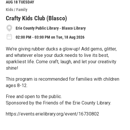
M
AUG 18
TUESDAY
o
Kids / Family
r
e
Crafty Kids Club (Blasco)
Erie County Public Library - Blasco Library
02:00 PM - 03:00 PM on Tue, 18 Aug 2026
We’re giving rubber ducks a glow‑up! Add gems, glitter,
and whatever else your duck needs to live its best,
sparkliest life. Come craft, laugh, and let your creativity
shine!
This program is recommended for families with children
ages 8-12.
Free and open to the public.
Sponsored by the Friends of the Erie County Library.
https://events.erielibrary.org/event/16730802
R
e