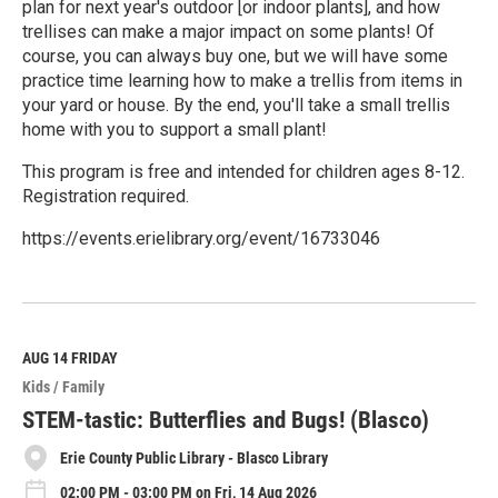
plan for next year's outdoor [or indoor plants], and how
trellises can make a major impact on some plants! Of
course, you can always buy one, but we will have some
practice time learning how to make a trellis from items in
your yard or house. By the end, you'll take a small trellis
home with you to support a small plant!
This program is free and intended for children ages 8-12.
Registration required.
https://events.erielibrary.org/event/16733046
R
e
a
d
M
AUG 14
FRIDAY
o
Kids / Family
r
e
STEM-tastic: Butterflies and Bugs! (Blasco)
Erie County Public Library - Blasco Library
02:00 PM - 03:00 PM on Fri, 14 Aug 2026