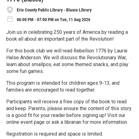
Erie County Public Library - Blasco Library
06:00 PM - 07:00 PM on Tue, 11 Aug 2026
Join us in celebrating 250 years of America by reading a
book all about an important part of the Revolution!
For this book club we will read Rebellion 1776 by Laurie
Halse Anderson. We will discuss the Revolutionary War,
learn about smallpox, eat some themed snacks, and play
some fun games.
This program is intended for children ages 9-13, and
families are encouraged to read together.
Participants will receive a free copy of the book to read
and keep. Parents, please ensure the content of this story
is a good fit for your reader before signing up! Visit our
online event page or ask a librarian for more information.
Registration is required and space is limited.