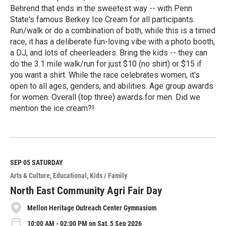
Behrend that ends in the sweetest way -- with Penn
State's famous Berkey Ice Cream for all participants.
Run/walk or do a combination of both, while this is a timed
race, it has a deliberate fun-loving vibe with a photo booth,
a DJ, and lots of cheerleaders. Bring the kids -- they can
do the 3.1 mile walk/run for just $10 (no shirt) or $15 if
you want a shirt. While the race celebrates women, it's
open to all ages, genders, and abilities. Age group awards
for women. Overall (top three) awards for men. Did we
mention the ice cream?!
R
e
a
d
M
SEP 05
SATURDAY
o
Arts & Culture
Educational
Kids / Family
r
e
North East Community Agri Fair Day
Mellon Heritage Outreach Center Gymnasium
10:00 AM - 02:00 PM on Sat, 5 Sep 2026