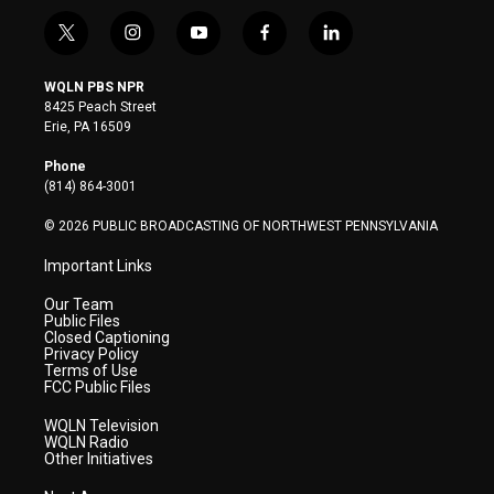
t
i
y
f
l
w
n
o
a
i
i
s
u
c
n
WQLN PBS NPR
t
t
t
e
k
8425 Peach Street
t
a
u
b
e
Erie, PA 16509
e
g
b
o
d
r
r
e
o
i
Phone
a
k
n
(814) 864-3001
m
© 2026 PUBLIC BROADCASTING OF NORTHWEST PENNSYLVANIA
Important Links
Our Team
Public Files
Closed Captioning
Privacy Policy
Terms of Use
FCC Public Files
WQLN Television
WQLN Radio
Other Initiatives