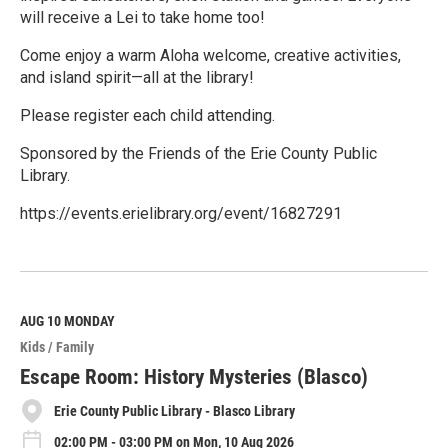
will receive a Lei to take home too!
Come enjoy a warm Aloha welcome, creative activities,
and island spirit—all at the library!
Please register each child attending.
Sponsored by the Friends of the Erie County Public
Library.
https://events.erielibrary.org/event/16827291
R
e
a
d
M
AUG 10
MONDAY
o
Kids / Family
r
e
Escape Room: History Mysteries (Blasco)
Erie County Public Library - Blasco Library
02:00 PM - 03:00 PM on Mon, 10 Aug 2026