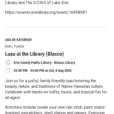
Library and The S.O.N.S of Lake Erie.
https://events.erielibrary.org/event/16958587
R
e
a
d
M
AUG 08
SATURDAY
o
Kids / Family
r
e
Luau at the Library (Blasco)
Erie County Public Library - Blasco Library
03:00 PM - 04:00 PM on Sat, 8 Aug 2026
Join us for a joyful, family‑friendly luau honoring the
beauty, nature, and traditions of Native Hawaiian culture.
Celebrate with hands‑on crafts, music, and tropical fun for
all ages!
Activities Include create your own rain stick, paint island-
inspired suncatchers, shell station and games. Everyone