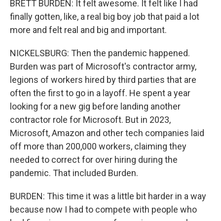
BRETT BURDEN: It felt awesome. It felt like I had
finally gotten, like, a real big boy job that paid a lot
more and felt real and big and important.
NICKELSBURG: Then the pandemic happened.
Burden was part of Microsoft's contractor army,
legions of workers hired by third parties that are
often the first to go in a layoff. He spent a year
looking for a new gig before landing another
contractor role for Microsoft. But in 2023,
Microsoft, Amazon and other tech companies laid
off more than 200,000 workers, claiming they
needed to correct for over hiring during the
pandemic. That included Burden.
BURDEN: This time it was a little bit harder in a way
because now I had to compete with people who