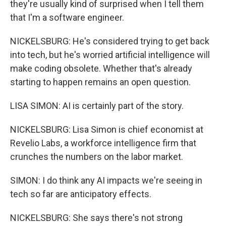
they're usually kind of surprised when I tell them
that I'm a software engineer.
NICKELSBURG: He's considered trying to get back
into tech, but he's worried artificial intelligence will
make coding obsolete. Whether that's already
starting to happen remains an open question.
LISA SIMON: AI is certainly part of the story.
NICKELSBURG: Lisa Simon is chief economist at
Revelio Labs, a workforce intelligence firm that
crunches the numbers on the labor market.
SIMON: I do think any AI impacts we're seeing in
tech so far are anticipatory effects.
NICKELSBURG: She says there's not strong