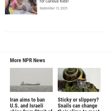
for Curious Kids!
September 15, 2025
More NPR News
Iran aims to ban
Sticky or slippery?
U.S. and Israeli
Snails can change