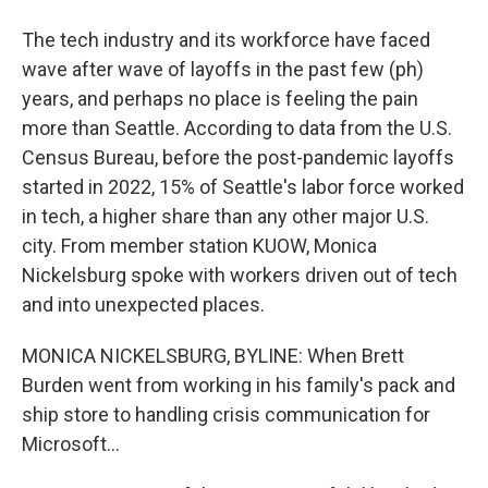
The tech industry and its workforce have faced
wave after wave of layoffs in the past few (ph)
years, and perhaps no place is feeling the pain
more than Seattle. According to data from the U.S.
Census Bureau, before the post-pandemic layoffs
started in 2022, 15% of Seattle's labor force worked
in tech, a higher share than any other major U.S.
city. From member station KUOW, Monica
Nickelsburg spoke with workers driven out of tech
and into unexpected places.
MONICA NICKELSBURG, BYLINE: When Brett
Burden went from working in his family's pack and
ship store to handling crisis communication for
Microsoft...