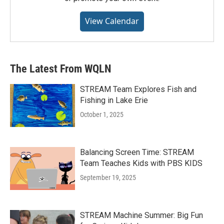
View Calendar
The Latest From WQLN
STREAM Team Explores Fish and
Fishing in Lake Erie
October 1, 2025
Balancing Screen Time: STREAM
Team Teaches Kids with PBS KIDS
September 19, 2025
STREAM Machine Summer: Big Fun