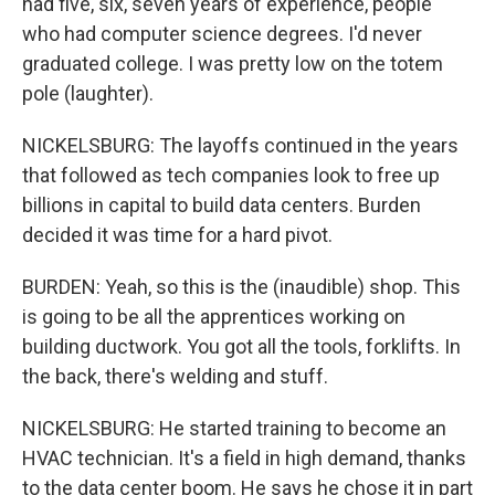
had five, six, seven years of experience, people
who had computer science degrees. I'd never
graduated college. I was pretty low on the totem
pole (laughter).
NICKELSBURG: The layoffs continued in the years
that followed as tech companies look to free up
billions in capital to build data centers. Burden
decided it was time for a hard pivot.
BURDEN: Yeah, so this is the (inaudible) shop. This
is going to be all the apprentices working on
building ductwork. You got all the tools, forklifts. In
the back, there's welding and stuff.
NICKELSBURG: He started training to become an
HVAC technician. It's a field in high demand, thanks
to the data center boom. He says he chose it in part