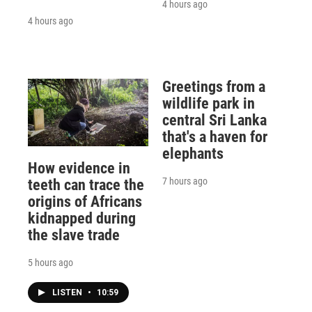
4 hours ago
4 hours ago
Greetings from a
wildlife park in
central Sri Lanka
that's a haven for
elephants
How evidence in
7 hours ago
teeth can trace the
origins of Africans
kidnapped during
the slave trade
5 hours ago
LISTEN
•
10:59