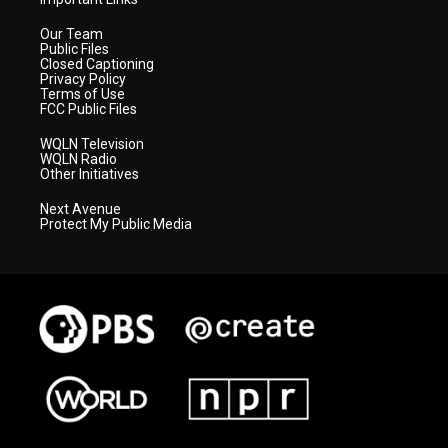
Our Team
Public Files
Closed Captioning
Privacy Policy
Terms of Use
FCC Public Files
WQLN Television
WQLN Radio
Other Initiatives
Next Avenue
Protect My Public Media