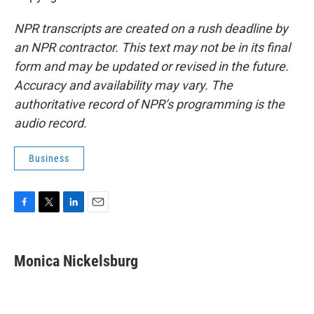
NPR transcripts are created on a rush deadline by
an NPR contractor. This text may not be in its final
form and may be updated or revised in the future.
Accuracy and availability may vary. The
authoritative record of NPR’s programming is the
audio record.
Business
F
T
L
E
a
w
i
m
c
i
n
a
e
t
k
i
Monica Nickelsburg
b
t
e
l
o
e
d
o
r
I
k
n