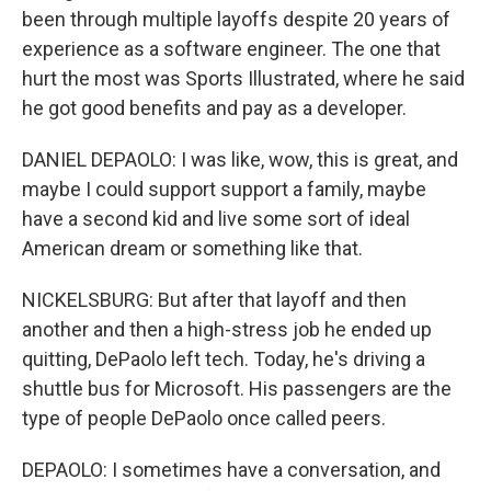
been through multiple layoffs despite 20 years of
experience as a software engineer. The one that
hurt the most was Sports Illustrated, where he said
he got good benefits and pay as a developer.
DANIEL DEPAOLO: I was like, wow, this is great, and
maybe I could support support a family, maybe
have a second kid and live some sort of ideal
American dream or something like that.
NICKELSBURG: But after that layoff and then
another and then a high-stress job he ended up
quitting, DePaolo left tech. Today, he's driving a
shuttle bus for Microsoft. His passengers are the
type of people DePaolo once called peers.
DEPAOLO: I sometimes have a conversation, and