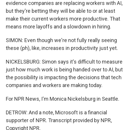
evidence companies are replacing workers with AI,
but they're betting they will be able to or at least
make their current workers more productive. That
means more layoffs and a slowdown in hiring.
SIMON: Even though we're not fully really seeing
these (ph), like, increases in productivity just yet.
NICKELSBURG: Simon says it's difficult to measure
just how much work is being handed over to AI, but
the possibility is impacting the decisions that tech
companies and workers are making today.
For NPR News, I'm Monica Nickelsburg in Seattle.
DETROW: And a note, Microsoft is a financial
supporter of NPR. Transcript provided by NPR,
Copyright NPR.