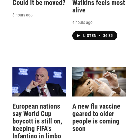
Could it be moved?
Watkins feels most
alive
3 hours ago
4 hours ago
LISTEN
•
36:35
European nations
A new flu vaccine
say World Cup
geared to older
boycott is still on,
people is coming
keeping FIFA's
soon
Infantino in limbo