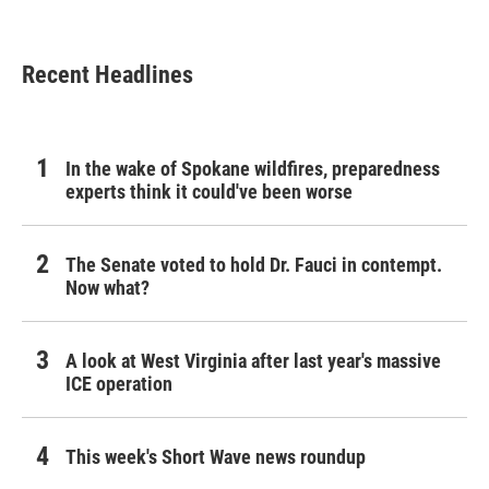
Recent Headlines
In the wake of Spokane wildfires, preparedness
experts think it could've been worse
The Senate voted to hold Dr. Fauci in contempt.
Now what?
A look at West Virginia after last year's massive
ICE operation
This week's Short Wave news roundup