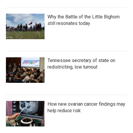
Why the Battle of the Little Bighorn
still resonates today
Tennessee secretary of state on
redistricting, low turnout
How new ovarian cancer findings may
help reduce risk