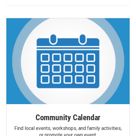
Community Calendar
Find local events, workshops, and family activities,
or promote your own event.