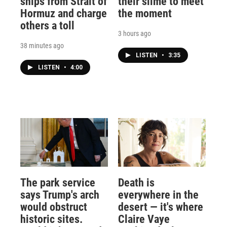
ships from Strait of
their slime to meet
Hormuz and charge
the moment
others a toll
3 hours ago
38 minutes ago
LISTEN
•
3:35
LISTEN
•
4:00
The park service
Death is
says Trump's arch
everywhere in the
would obstruct
desert — it's where
historic sites.
Claire Vaye