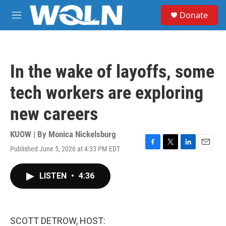
Skip to main content
S
Donate
e
M
a
e
r
n
c
u
h
In the wake of layoffs, some
u
e
tech workers are exploring
r
y
new careers
KUOW | By
Monica Nickelsburg
Published June 5, 2026 at 4:33 PM EDT
F
T
L
E
a
w
i
m
c
i
n
a
LISTEN
•
4:36
e
t
k
i
b
t
e
l
o
e
d
o
r
I
k
n
SCOTT DETROW, HOST: