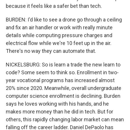
because it feels like a safer bet than tech.
BURDEN: I'd like to see a drone go through a ceiling
and fix an air handler or work with really minute
details while computing pressure charges and
electrical flow while we're 10 feet up in the air.
There's no way they can automate that.
NICKELSBURG: So is learn a trade the new learn to
code? Some seem to think so. Enrollment in two-
year vocational programs has increased almost
20% since 2020. Meanwhile, overall undergraduate
computer science enrollment is declining. Burden
says he loves working with his hands, and he
makes more money than he did in tech. But for
others, this rapidly changing labor market can mean
falling off the career ladder. Daniel DePaolo has