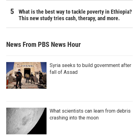
What is the best way to tackle poverty in Ethiopia?
This new study tries cash, therapy, and more.
News From PBS News Hour
Syria seeks to build government after
fall of Assad
What scientists can learn from debris
crashing into the moon