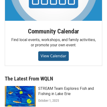
Community Calendar
Find local events, workshops, and family activities,
or promote your own event.
View Calendar
The Latest From WQLN
STREAM Team Explores Fish and
Fishing in Lake Erie
October 1, 2025