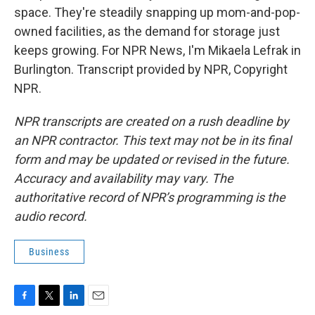
space. They're steadily snapping up mom-and-pop-
owned facilities, as the demand for storage just
keeps growing. For NPR News, I'm Mikaela Lefrak in
Burlington. Transcript provided by NPR, Copyright
NPR.
NPR transcripts are created on a rush deadline by
an NPR contractor. This text may not be in its final
form and may be updated or revised in the future.
Accuracy and availability may vary. The
authoritative record of NPR’s programming is the
audio record.
Business
F
T
L
E