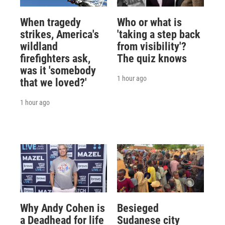
When tragedy
Who or what is
strikes, America's
'taking a step back
wildland
from visibility'?
firefighters ask,
The quiz knows
was it 'somebody
1 hour ago
that we loved?'
1 hour ago
Why Andy Cohen is
Besieged
a Deadhead for life
Sudanese city