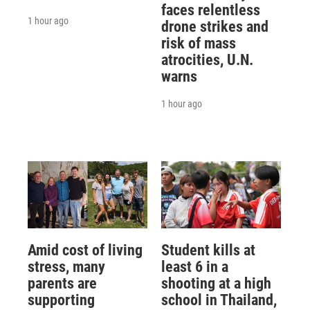
faces relentless
1 hour ago
drone strikes and
risk of mass
atrocities, U.N.
warns
1 hour ago
Amid cost of living
Student kills at
stress, many
least 6 in a
parents are
shooting at a high
supporting
school in Thailand,