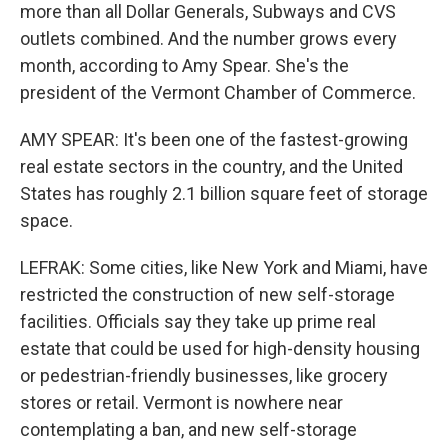
more than all Dollar Generals, Subways and CVS
outlets combined. And the number grows every
month, according to Amy Spear. She's the
president of the Vermont Chamber of Commerce.
AMY SPEAR: It's been one of the fastest-growing
real estate sectors in the country, and the United
States has roughly 2.1 billion square feet of storage
space.
LEFRAK: Some cities, like New York and Miami, have
restricted the construction of new self-storage
facilities. Officials say they take up prime real
estate that could be used for high-density housing
or pedestrian-friendly businesses, like grocery
stores or retail. Vermont is nowhere near
contemplating a ban, and new self-storage