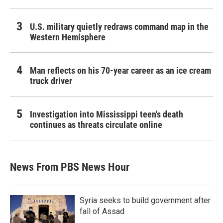
U.S. military quietly redraws command map in the
Western Hemisphere
Man reflects on his 70-year career as an ice cream
truck driver
Investigation into Mississippi teen's death
continues as threats circulate online
News From PBS News Hour
Syria seeks to build government after
fall of Assad