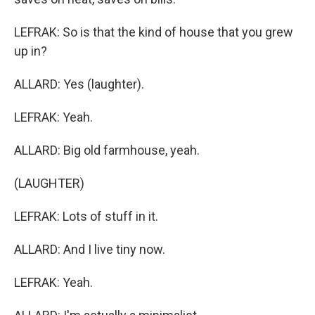
LEFRAK: So is that the kind of house that you grew
up in?
ALLARD: Yes (laughter).
LEFRAK: Yeah.
ALLARD: Big old farmhouse, yeah.
(LAUGHTER)
LEFRAK: Lots of stuff in it.
ALLARD: And I live tiny now.
LEFRAK: Yeah.