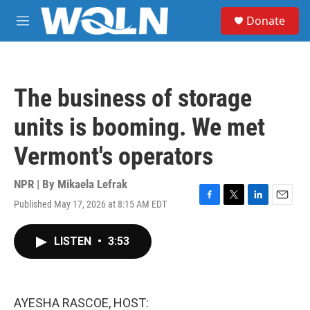
Skip to main content
S
Donate
e
M
a
e
r
n
c
u
h
The business of storage
u
e
units is booming. We met
r
y
Vermont's operators
NPR | By
Mikaela Lefrak
Published May 17, 2026 at 8:15 AM EDT
F
T
L
E
a
w
i
m
c
i
n
a
LISTEN
•
3:53
e
t
k
i
b
t
e
l
o
e
d
o
r
I
k
n
AYESHA RASCOE, HOST: