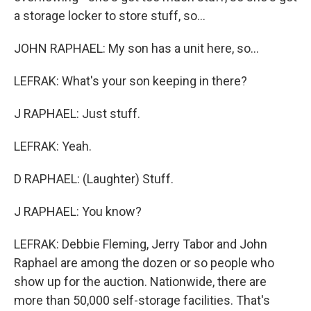
a storage locker to store stuff, so...
JOHN RAPHAEL: My son has a unit here, so...
LEFRAK: What's your son keeping in there?
J RAPHAEL: Just stuff.
LEFRAK: Yeah.
D RAPHAEL: (Laughter) Stuff.
J RAPHAEL: You know?
LEFRAK: Debbie Fleming, Jerry Tabor and John
Raphael are among the dozen or so people who
show up for the auction. Nationwide, there are
more than 50,000 self-storage facilities. That's