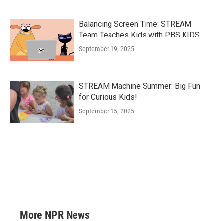
Balancing Screen Time: STREAM
Team Teaches Kids with PBS KIDS
September 19, 2025
STREAM Machine Summer: Big Fun
for Curious Kids!
September 15, 2025
More NPR News