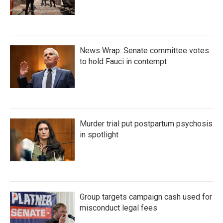
News Wrap: Senate committee votes
to hold Fauci in contempt
Murder trial put postpartum psychosis
in spotlight
Group targets campaign cash used for
misconduct legal fees