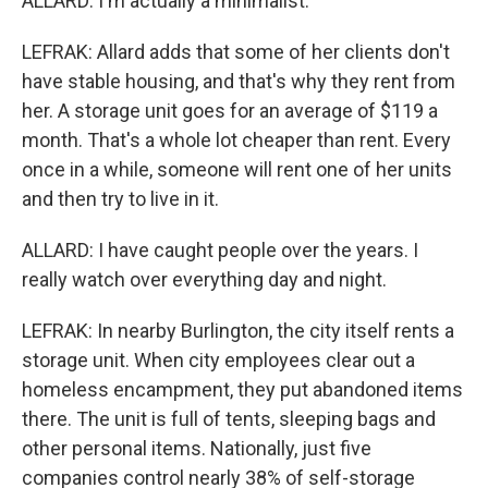
ALLARD: I'm actually a minimalist.
LEFRAK: Allard adds that some of her clients don't
have stable housing, and that's why they rent from
her. A storage unit goes for an average of $119 a
month. That's a whole lot cheaper than rent. Every
once in a while, someone will rent one of her units
and then try to live in it.
ALLARD: I have caught people over the years. I
really watch over everything day and night.
LEFRAK: In nearby Burlington, the city itself rents a
storage unit. When city employees clear out a
homeless encampment, they put abandoned items
there. The unit is full of tents, sleeping bags and
other personal items. Nationally, just five
companies control nearly 38% of self-storage