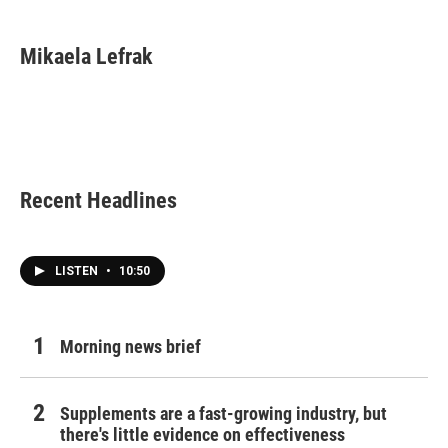
a
w
i
m
c
i
n
a
e
t
k
i
Mikaela Lefrak
b
t
e
l
o
e
d
o
r
I
k
n
Recent Headlines
LISTEN
•
10:50
Morning news brief
Supplements are a fast-growing industry, but
there's little evidence on effectiveness