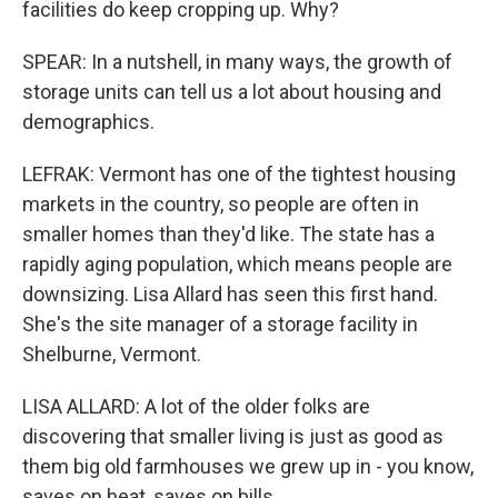
facilities do keep cropping up. Why?
SPEAR: In a nutshell, in many ways, the growth of
storage units can tell us a lot about housing and
demographics.
LEFRAK: Vermont has one of the tightest housing
markets in the country, so people are often in
smaller homes than they'd like. The state has a
rapidly aging population, which means people are
downsizing. Lisa Allard has seen this first hand.
She's the site manager of a storage facility in
Shelburne, Vermont.
LISA ALLARD: A lot of the older folks are
discovering that smaller living is just as good as
them big old farmhouses we grew up in - you know,
saves on heat, saves on bills.