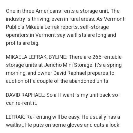
One in three Americans rents a storage unit. The
industry is thriving, even in rural areas. As Vermont
Public's Mikaela Lefrak reports, self-storage
operators in Vermont say waitlists are long and
profits are big.
MIKAELA LEFRAK, BYLINE: There are 265 rentable
storage units at Jericho Mini Storage. It's a spring
morning, and owner David Raphael prepares to
auction off a couple of the abandoned units.
DAVID RAPHAEL: So all I want is my unit back so I
can re-rent it.
LEFRAK: Re-renting will be easy. He usually has a
waitlist. He puts on some gloves and cuts a lock.