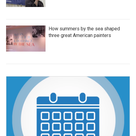
How summers by the sea shaped
three great American painters