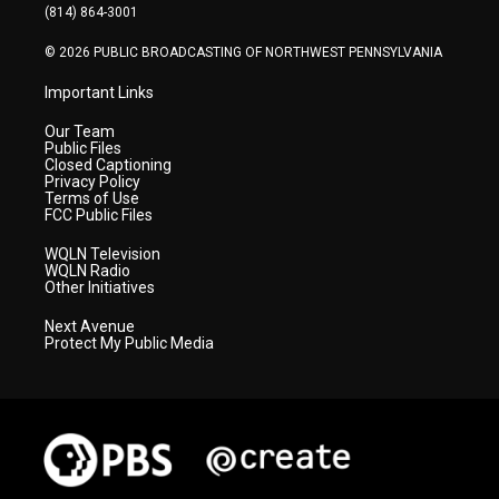
a
k
n
(814) 864-3001
m
© 2026 PUBLIC BROADCASTING OF NORTHWEST PENNSYLVANIA
Important Links
Our Team
Public Files
Closed Captioning
Privacy Policy
Terms of Use
FCC Public Files
WQLN Television
WQLN Radio
Other Initiatives
Next Avenue
Protect My Public Media