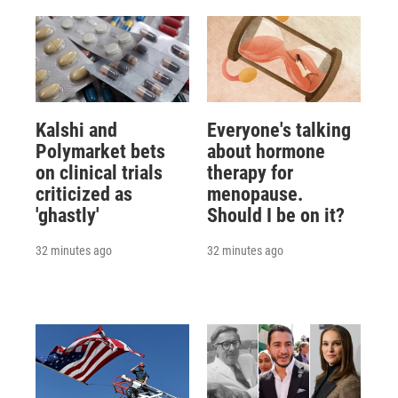
Kalshi and
Everyone's talking
Polymarket bets
about hormone
on clinical trials
therapy for
criticized as
menopause.
'ghastly'
Should I be on it?
32 minutes ago
32 minutes ago