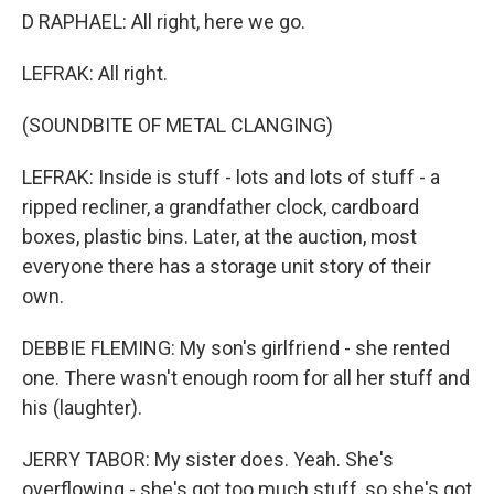
D RAPHAEL: All right, here we go.
LEFRAK: All right.
(SOUNDBITE OF METAL CLANGING)
LEFRAK: Inside is stuff - lots and lots of stuff - a
ripped recliner, a grandfather clock, cardboard
boxes, plastic bins. Later, at the auction, most
everyone there has a storage unit story of their
own.
DEBBIE FLEMING: My son's girlfriend - she rented
one. There wasn't enough room for all her stuff and
his (laughter).
JERRY TABOR: My sister does. Yeah. She's
overflowing - she's got too much stuff, so she's got