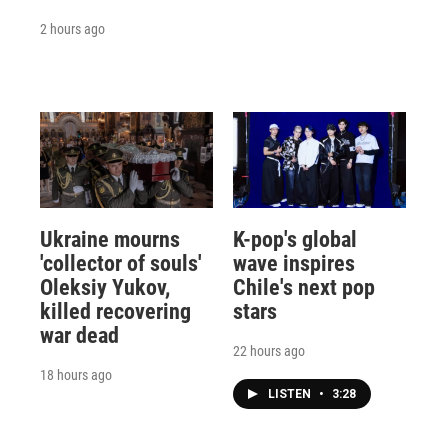
2 hours ago
Ukraine mourns
K-pop's global
'collector of souls'
wave inspires
Oleksiy Yukov,
Chile's next pop
killed recovering
stars
war dead
22 hours ago
18 hours ago
LISTEN
•
3:28