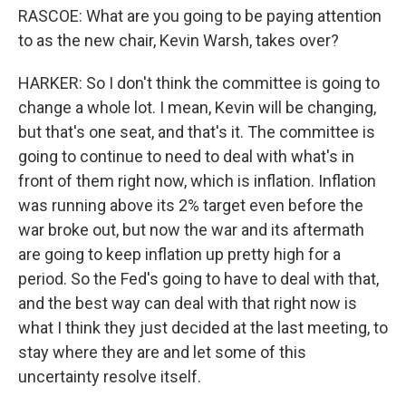
RASCOE: What are you going to be paying attention
to as the new chair, Kevin Warsh, takes over?
HARKER: So I don't think the committee is going to
change a whole lot. I mean, Kevin will be changing,
but that's one seat, and that's it. The committee is
going to continue to need to deal with what's in
front of them right now, which is inflation. Inflation
was running above its 2% target even before the
war broke out, but now the war and its aftermath
are going to keep inflation up pretty high for a
period. So the Fed's going to have to deal with that,
and the best way can deal with that right now is
what I think they just decided at the last meeting, to
stay where they are and let some of this
uncertainty resolve itself.