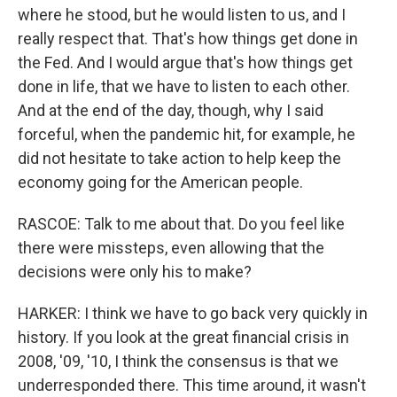
where he stood, but he would listen to us, and I
really respect that. That's how things get done in
the Fed. And I would argue that's how things get
done in life, that we have to listen to each other.
And at the end of the day, though, why I said
forceful, when the pandemic hit, for example, he
did not hesitate to take action to help keep the
economy going for the American people.
RASCOE: Talk to me about that. Do you feel like
there were missteps, even allowing that the
decisions were only his to make?
HARKER: I think we have to go back very quickly in
history. If you look at the great financial crisis in
2008, '09, '10, I think the consensus is that we
underresponded there. This time around, it wasn't