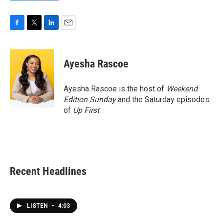
F
T
L
E
a
w
i
m
c
i
n
a
e
t
k
i
Ayesha Rascoe
b
t
e
l
o
e
d
o
r
I
Ayesha Rascoe is the host of
Weekend
k
n
Edition Sunday
and the Saturday episodes
of
Up First
.
Recent Headlines
LISTEN
•
4:03