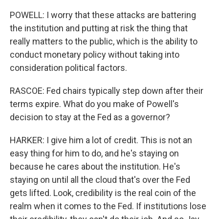
POWELL: I worry that these attacks are battering
the institution and putting at risk the thing that
really matters to the public, which is the ability to
conduct monetary policy without taking into
consideration political factors.
RASCOE: Fed chairs typically step down after their
terms expire. What do you make of Powell's
decision to stay at the Fed as a governor?
HARKER: I give him a lot of credit. This is not an
easy thing for him to do, and he's staying on
because he cares about the institution. He's
staying on until all the cloud that's over the Fed
gets lifted. Look, credibility is the real coin of the
realm when it comes to the Fed. If institutions lose