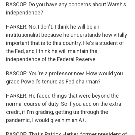
RASCOE: Do you have any concerns about Warsh's
independence?
HARKER: No, I don't. I think he will be an
institutionalist because he understands how vitally
important that is to this country. He's a student of
the Fed, and I think he will maintain the
independence of the Federal Reserve.
RASCOE: You're a professor now. How would you
grade Powell's tenure as Fed chairman?
HARKER: He faced things that were beyond the
normal course of duty. So if you add on the extra
credit, if I'm grading, getting us through the
pandemic, I would give him an A+.
RASCOE: That's Patrick Harker, former president of