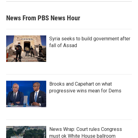
News From PBS News Hour
Syria seeks to build government after
fall of Assad
Brooks and Capehart on what
progressive wins mean for Dems
News Wrap: Court rules Congress
must ok White House ballroom