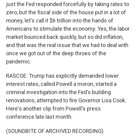
just the Fed responded forcefully by taking rates to
zero, but the fiscal side of the house put in a lot of
money, let's call it $6 trillion into the hands of
Americans to stimulate the economy. Yes, the labor
market bounced back quickly, but so did inflation,
and that was the real issue that we had to deal with
once we got out of the deep throes of the
pandemic.
RASCOE: Trump has explicitly demanded lower
interest rates, called Powell a moron, started a
criminal investigation into the Fed's building
renovations, attempted to fire Governor Lisa Cook.
Here's another clip from Powell's press
conference late last month.
(SOUNDBITE OF ARCHIVED RECORDING)