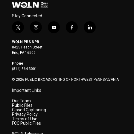
Stay Connected
t
i
y
f
l
w
n
o
a
i
i
s
u
c
n
WQLN PBS NPR
t
t
t
e
k
8425 Peach Street
t
a
u
b
e
Erie, PA 16509
e
g
b
o
d
r
r
e
o
i
Phone
a
k
n
(814) 864-3001
m
© 2026 PUBLIC BROADCASTING OF NORTHWEST PENNSYLVANIA
Important Links
Our Team
Public Files
Closed Captioning
Privacy Policy
Terms of Use
FCC Public Files
WQLN Television