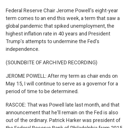
Federal Reserve Chair Jerome Powell's eight-year
term comes to an end this week, a term that saw a
global pandemic that spiked unemployment, the
highest inflation rate in 40 years and President
Trump's attempts to undermine the Fed's
independence.
(SOUNDBITE OF ARCHIVED RECORDING)
JEROME POWELL: After my term as chair ends on
May 15, I will continue to serve as a governor for a
period of time to be determined.
RASCOE: That was Powell late last month, and that
announcement that he'll remain on the Fed is also
out of the ordinary. Patrick Harker was president of
the Federal Reserve Bank of Philadelphia from 2015