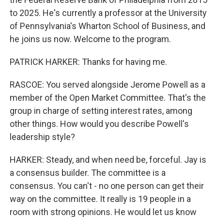
to 2025. He's currently a professor at the University
of Pennsylvania's Wharton School of Business, and
he joins us now. Welcome to the program.
PATRICK HARKER: Thanks for having me.
RASCOE: You served alongside Jerome Powell as a
member of the Open Market Committee. That's the
group in charge of setting interest rates, among
other things. How would you describe Powell's
leadership style?
HARKER: Steady, and when need be, forceful. Jay is
a consensus builder. The committee is a
consensus. You can't - no one person can get their
way on the committee. It really is 19 people in a
room with strong opinions. He would let us know