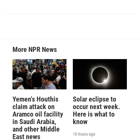
More NPR News
Yemen's Houthis
Solar eclipse to
claim attack on
occur next week.
Aramco oil facility
Here is what to
in Saudi Arabia,
know
and other Middle
10 hours ago
East news