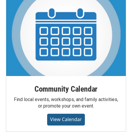
Community Calendar
Find local events, workshops, and family activities,
or promote your own event.
View Calendar