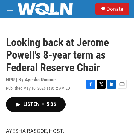
Skip to main content
S
Donate
e
M
a
e
r
n
c
u
h
Looking back at Jerome
u
e
Powell's 8-year term as
r
y
Federal Reserve Chair
NPR | By
Ayesha Rascoe
Published May 10, 2026 at 8:12 AM EDT
F
T
L
E
a
w
i
m
c
i
n
a
LISTEN
•
5:36
e
t
k
i
b
t
e
l
o
e
d
o
r
I
k
n
AYESHA RASCOE, HOST: