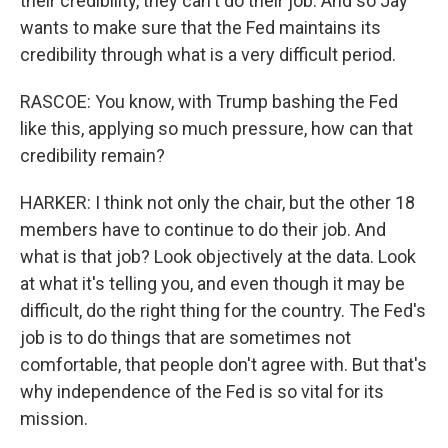
their credibility, they can't do their job. And so Jay
wants to make sure that the Fed maintains its
credibility through what is a very difficult period.
RASCOE: You know, with Trump bashing the Fed
like this, applying so much pressure, how can that
credibility remain?
HARKER: I think not only the chair, but the other 18
members have to continue to do their job. And
what is that job? Look objectively at the data. Look
at what it's telling you, and even though it may be
difficult, do the right thing for the country. The Fed's
job is to do things that are sometimes not
comfortable, that people don't agree with. But that's
why independence of the Fed is so vital for its
mission.