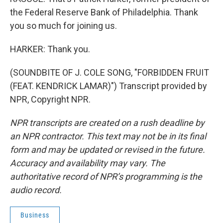
the Federal Reserve Bank of Philadelphia. Thank
you so much for joining us.
HARKER: Thank you.
(SOUNDBITE OF J. COLE SONG, "FORBIDDEN FRUIT
(FEAT. KENDRICK LAMAR)") Transcript provided by
NPR, Copyright NPR.
NPR transcripts are created on a rush deadline by
an NPR contractor. This text may not be in its final
form and may be updated or revised in the future.
Accuracy and availability may vary. The
authoritative record of NPR’s programming is the
audio record.
Business