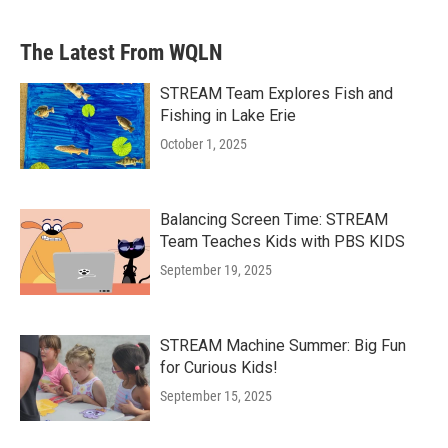
The Latest From WQLN
STREAM Team Explores Fish and
Fishing in Lake Erie
October 1, 2025
Balancing Screen Time: STREAM
Team Teaches Kids with PBS KIDS
September 19, 2025
STREAM Machine Summer: Big Fun
for Curious Kids!
September 15, 2025