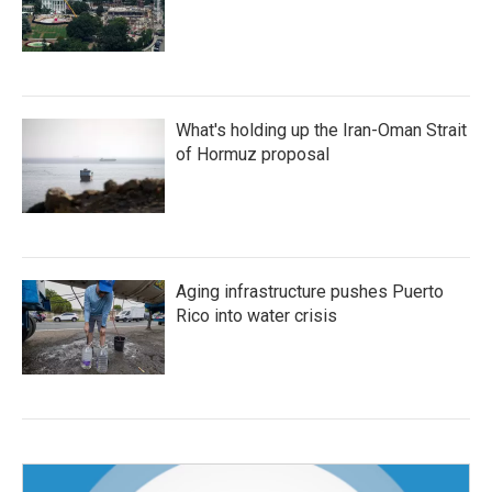
What's holding up the Iran-Oman Strait
of Hormuz proposal
Aging infrastructure pushes Puerto
Rico into water crisis