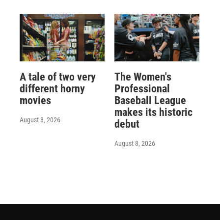
A tale of two very
The Women's
different horny
Professional
movies
Baseball League
makes its historic
August 8, 2026
debut
August 8, 2026