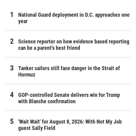
National Guard deployment in D.C. approaches one
year
Science reporter on how evidence based reporting
can be a parent's best friend
Tanker sailors still face danger in the Strait of
Hormuz
GOP-controlled Senate delivers win for Trump
with Blanche confirmation
'Wait Wait' for August 8, 2026: With Not My Job
guest Sally Field