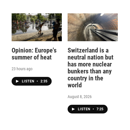
Opinion: Europe's
Switzerland is a
summer of heat
neutral nation but
has more nuclear
23 hours ago
bunkers than any
country in the
LISTEN
•
2:35
world
August 8, 2026
LISTEN
•
7:25