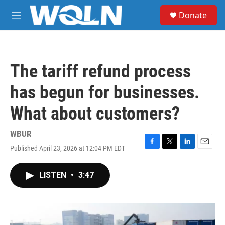
Skip to main content
S
Donate
e
M
a
e
r
n
c
u
h
The tariff refund process
u
e
has begun for businesses.
r
y
What about customers?
WBUR
Published April 23, 2026 at 12:04 PM EDT
F
T
L
E
a
w
i
m
c
i
n
a
LISTEN
•
3:47
e
t
k
i
b
t
e
l
o
e
d
o
r
I
k
n