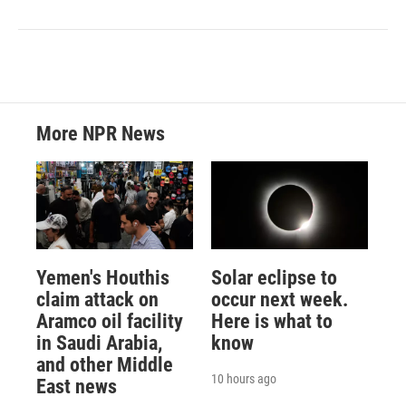
More NPR News
Yemen's Houthis
Solar eclipse to
claim attack on
occur next week.
Aramco oil facility
Here is what to
in Saudi Arabia,
know
and other Middle
10 hours ago
East news