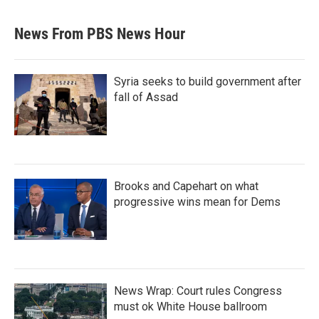
News From PBS News Hour
Syria seeks to build government after
fall of Assad
Brooks and Capehart on what
progressive wins mean for Dems
News Wrap: Court rules Congress
must ok White House ballroom