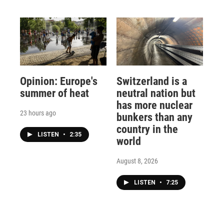
Opinion: Europe's
Switzerland is a
summer of heat
neutral nation but
has more nuclear
23 hours ago
bunkers than any
country in the
LISTEN
•
2:35
world
August 8, 2026
LISTEN
•
7:25