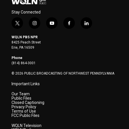
Stay Connected
t
i
y
f
l
w
n
o
a
i
i
s
u
c
n
WQLN PBS NPR
t
t
t
e
k
8425 Peach Street
t
a
u
b
e
Erie, PA 16509
e
g
b
o
d
r
r
e
o
i
Phone
a
k
n
(814) 864-3001
m
© 2026 PUBLIC BROADCASTING OF NORTHWEST PENNSYLVANIA
Important Links
Our Team
Public Files
Closed Captioning
Privacy Policy
Terms of Use
FCC Public Files
WQLN Television