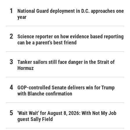
National Guard deployment in D.C. approaches one
year
Science reporter on how evidence based reporting
can be a parent's best friend
Tanker sailors still face danger in the Strait of
Hormuz
GOP-controlled Senate delivers win for Trump
with Blanche confirmation
'Wait Wait' for August 8, 2026: With Not My Job
guest Sally Field