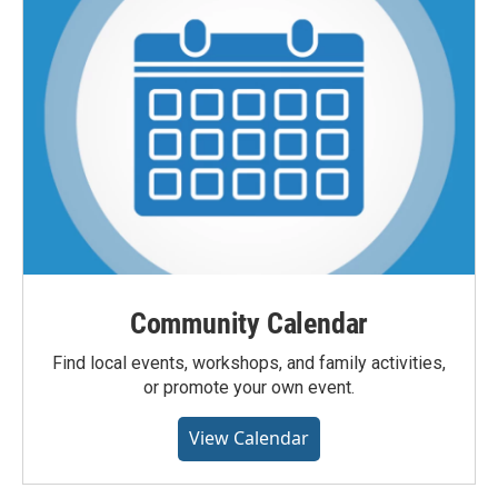
Community Calendar
Find local events, workshops, and family activities,
or promote your own event.
View Calendar