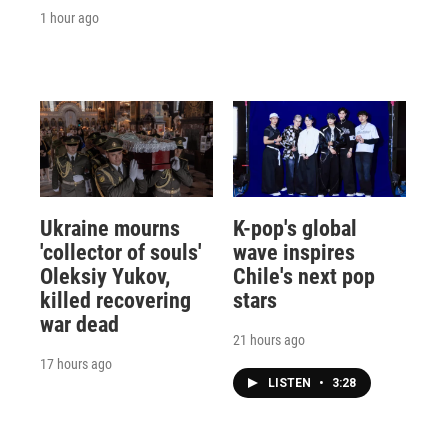
1 hour ago
Ukraine mourns
K-pop's global
'collector of souls'
wave inspires
Oleksiy Yukov,
Chile's next pop
killed recovering
stars
war dead
21 hours ago
17 hours ago
LISTEN
•
3:28