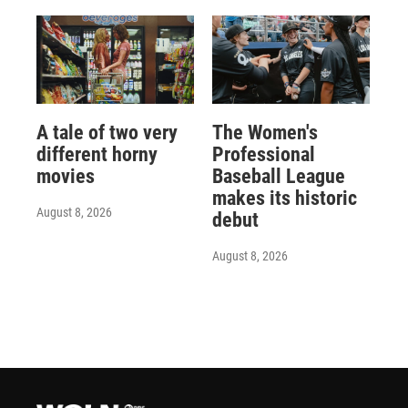
A tale of two very
The Women's
different horny
Professional
movies
Baseball League
makes its historic
August 8, 2026
debut
August 8, 2026