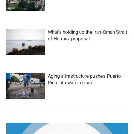
What's holding up the Iran-Oman Strait
of Hormuz proposal
Aging infrastructure pushes Puerto
Rico into water crisis