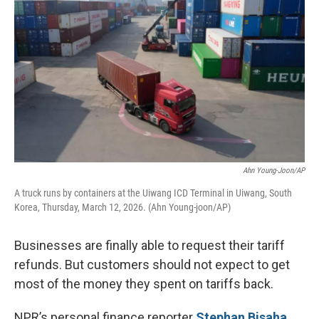
Ahn Young-Joon/AP
A truck runs by containers at the Uiwang ICD Terminal in Uiwang, South
Korea, Thursday, March 12, 2026. (Ahn Young-joon/AP)
Businesses are finally able to request their tariff
refunds. But customers should not expect to get
most of the money they spent on tariffs back.
NPR’s personal finance reporter
Stephan Bisaha