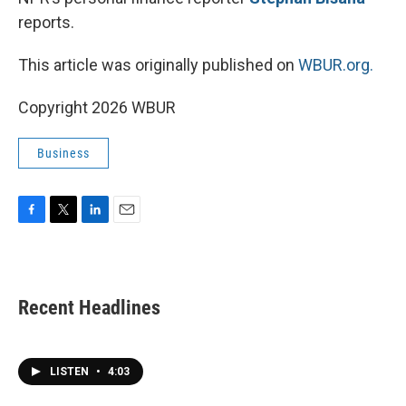
reports.
This article was originally published on
WBUR.org.
Copyright 2026 WBUR
Business
F
T
L
E
a
w
i
m
c
i
n
a
e
t
k
i
b
t
e
l
Recent Headlines
o
e
d
o
r
I
k
n
LISTEN
•
4:03