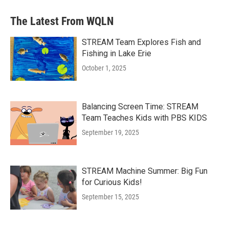
The Latest From WQLN
STREAM Team Explores Fish and
Fishing in Lake Erie
October 1, 2025
Balancing Screen Time: STREAM
Team Teaches Kids with PBS KIDS
September 19, 2025
STREAM Machine Summer: Big Fun
for Curious Kids!
September 15, 2025