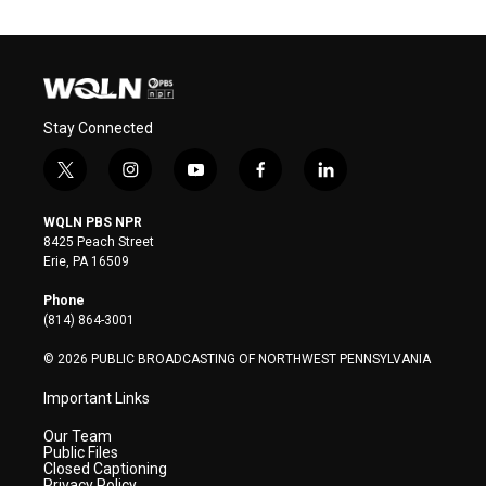
Stay Connected
t
i
y
f
l
w
n
o
a
i
i
s
u
c
n
WQLN PBS NPR
t
t
t
e
k
8425 Peach Street
t
a
u
b
e
Erie, PA 16509
e
g
b
o
d
r
r
e
o
i
Phone
a
k
n
(814) 864-3001
m
© 2026 PUBLIC BROADCASTING OF NORTHWEST PENNSYLVANIA
Important Links
Our Team
Public Files
Closed Captioning
Privacy Policy