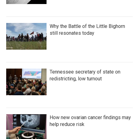
Why the Battle of the Little Bighorn
still resonates today
Tennessee secretary of state on
redistricting, low turnout
How new ovarian cancer findings may
help reduce risk