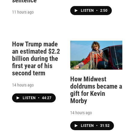
sentence
LISTEN
•
2:50
11 hours ago
How Trump made
an estimated $2.2
billion during the
first year of his
second term
How Midwest
14 hours ago
doldrums became a
gift for Kevin
LISTEN
•
44:27
Morby
14 hours ago
LISTEN
•
31:52