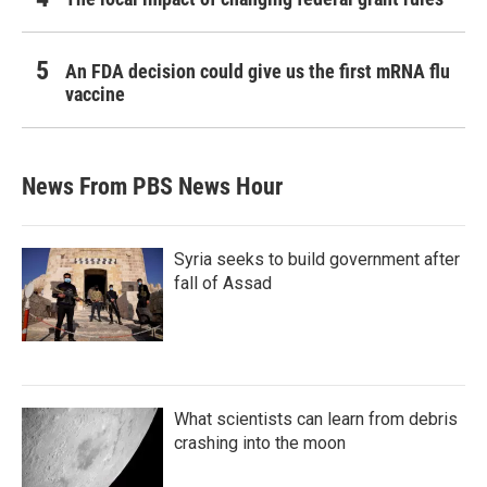
An FDA decision could give us the first mRNA flu
vaccine
News From PBS News Hour
Syria seeks to build government after
fall of Assad
What scientists can learn from debris
crashing into the moon