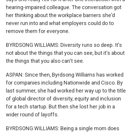
hearing-impaired colleague. The conversation got
her thinking about the workplace barriers she'd
never run into and what employers could do to
remove them for everyone.
BYRDSONG WILLIAMS: Diversity runs so deep. It's
not about the things that you can see, but it's about
the things that you also can't see.
ASPAN: Since then, Byrdsong Williams has worked
for companies including Nationwide and Cisco. By
last summer, she had worked her way up to the title
of global director of diversity, equity and inclusion
for a tech startup. But then she lost her job in a
wider round of layoffs.
BYRDSONG WILLIAMS: Being a single mom does