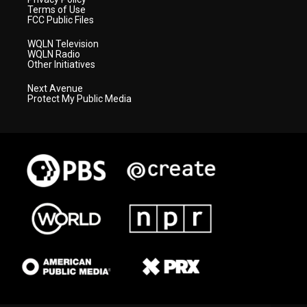
Terms of Use
FCC Public Files
WQLN Television
WQLN Radio
Other Initiatives
Next Avenue
Protect My Public Media