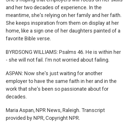
and her two decades of experience. In the
meantime, she's relying on her family and her faith.
She keeps inspiration from them on display at her
home, like a sign one of her daughters painted of a
favorite Bible verse.
BYRDSONG WILLIAMS: Psalms 46. He is within her
- she will not fail. I'm not worried about failing.
ASPAN: Now she's just waiting for another
employer to have the same faith in her and in the
work that she's been so passionate about for
decades.
Maria Aspan, NPR News, Raleigh. Transcript
provided by NPR, Copyright NPR.