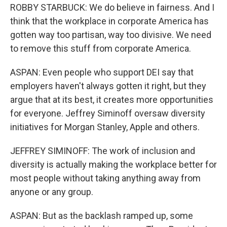
ROBBY STARBUCK: We do believe in fairness. And I
think that the workplace in corporate America has
gotten way too partisan, way too divisive. We need
to remove this stuff from corporate America.
ASPAN: Even people who support DEI say that
employers haven't always gotten it right, but they
argue that at its best, it creates more opportunities
for everyone. Jeffrey Siminoff oversaw diversity
initiatives for Morgan Stanley, Apple and others.
JEFFREY SIMINOFF: The work of inclusion and
diversity is actually making the workplace better for
most people without taking anything away from
anyone or any group.
ASPAN: But as the backlash ramped up, some