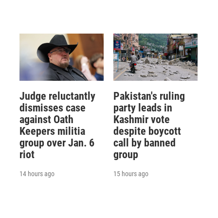
Judge reluctantly
Pakistan's ruling
dismisses case
party leads in
against Oath
Kashmir vote
Keepers militia
despite boycott
group over Jan. 6
call by banned
riot
group
14 hours ago
15 hours ago