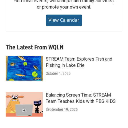
Find local events, workshops, and family activities,
or promote your own event.
View Calendar
The Latest From WQLN
STREAM Team Explores Fish and
Fishing in Lake Erie
October 1, 2025
Balancing Screen Time: STREAM
Team Teaches Kids with PBS KIDS
September 19, 2025