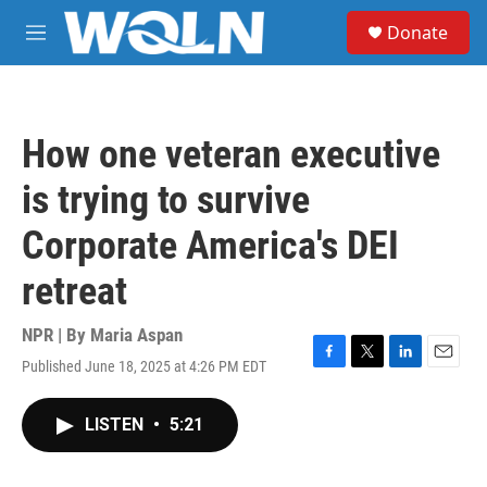
Skip to main content
S
Donate
e
M
a
e
r
n
c
u
h
How one veteran executive
u
e
is trying to survive
r
y
Corporate America's DEI
retreat
NPR | By
Maria Aspan
Published June 18, 2025 at 4:26 PM EDT
F
T
L
E
a
w
i
m
c
i
n
a
LISTEN
•
5:21
e
t
k
i
b
t
e
l
o
e
d