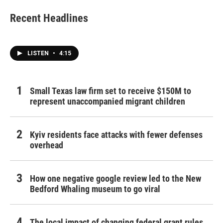
Recent Headlines
LISTEN
•
4:15
Small Texas law firm set to receive $150M to
represent unaccompanied migrant children
Kyiv residents face attacks with fewer defenses
overhead
How one negative google review led to the New
Bedford Whaling museum to go viral
The local impact of changing federal grant rules