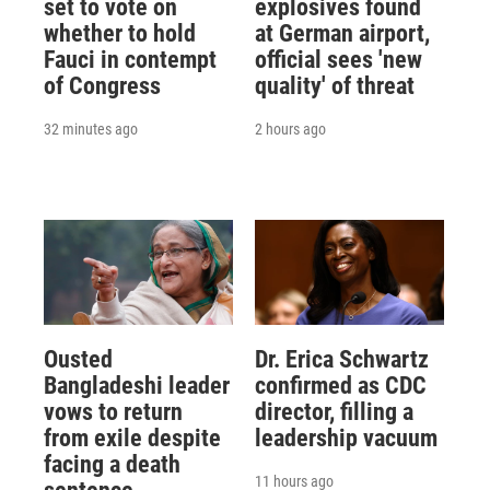
set to vote on
explosives found
whether to hold
at German airport,
Fauci in contempt
official sees 'new
of Congress
quality' of threat
32 minutes ago
2 hours ago
Ousted
Dr. Erica Schwartz
Bangladeshi leader
confirmed as CDC
vows to return
director, filling a
from exile despite
leadership vacuum
facing a death
11 hours ago