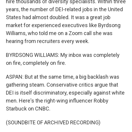
hire thousands of diversity specialists. Within three
years, the number of DEI-related jobs in the United
States had almost doubled. It was a great job
market for experienced executives like Byrdsong
Williams, who told me on a Zoom call she was
hearing from recruiters every week.
BYRDSONG WILLIAMS: My inbox was completely
on fire, completely on fire.
ASPAN: But at the same time, a big backlash was
gathering steam. Conservative critics argue that
DEI is itself discriminatory, especially against white
men. Here's the right-wing influencer Robby
Starbuck on CNBC.
(SOUNDBITE OF ARCHIVED RECORDING)