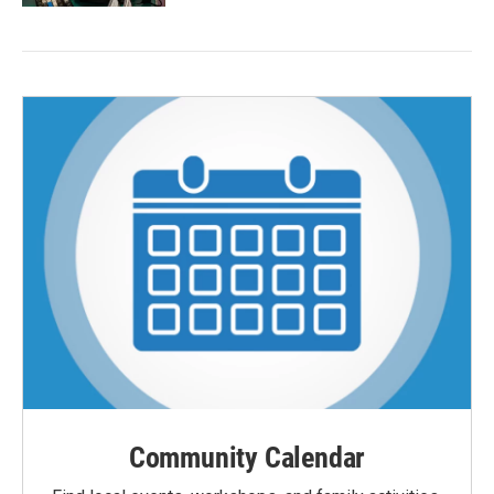
Community Calendar