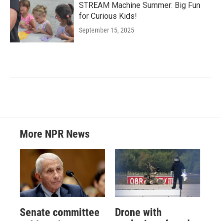
STREAM Machine Summer: Big Fun
for Curious Kids!
September 15, 2025
More NPR News
Senate committee
Drone with