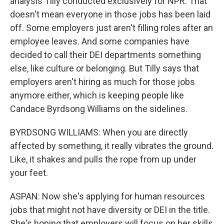
analysis Tilly conducted exclusively for NPR. That
doesn't mean everyone in those jobs has been laid
off. Some employers just aren't filling roles after an
employee leaves. And some companies have
decided to call their DEI departments something
else, like culture or belonging. But Tilly says that
employers aren't hiring as much for those jobs
anymore either, which is keeping people like
Candace Byrdsong Williams on the sidelines.
BYRDSONG WILLIAMS: When you are directly
affected by something, it really vibrates the ground.
Like, it shakes and pulls the rope from up under
your feet.
ASPAN: Now she's applying for human resources
jobs that might not have diversity or DEI in the title.
She's hoping that employers will focus on her skills