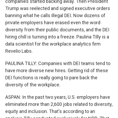
companies started backing away. Then President
Trump was reelected and signed executive orders
banning what he calls illegal DEI. Now dozens of
private employers have erased even the word
diversity from their public documents, and the DEI
hiring chill is turning into a freeze. Paulina Tilly is a
data scientist for the workplace analytics firm
Revelio Labs.
PAULINA TILLY: Companies with DEI teams tend to
have more diverse new hires. Getting rid of these
DEI functions is really going to pare back the
diversity of the workplace.
ASPAN: In the past two years, U.S. employers have
eliminated more than 2,600 jobs related to diversity,
equity and inclusion. That's according to an