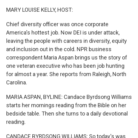
o
r
I
k
n
MARY LOUISE KELLY, HOST:
Chief diversity officer was once corporate
America's hottest job. Now DEI is under attack,
leaving the people with careers in diversity, equity
and inclusion out in the cold. NPR business
correspondent Maria Aspan brings us the story of
one veteran executive who has been job hunting
for almost a year. She reports from Raleigh, North
Carolina.
MARIA ASPAN, BYLINE: Candace Byrdsong Williams
starts her mornings reading from the Bible on her
bedside table. Then she turns to a daily devotional
reading.
CANDACE BYRDSONG WILLIAMS: So today's was