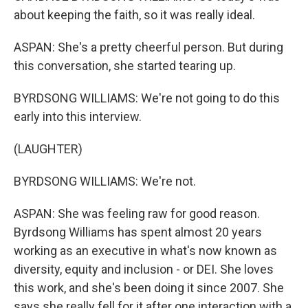
about keeping the faith, so it was really ideal.
ASPAN: She's a pretty cheerful person. But during
this conversation, she started tearing up.
BYRDSONG WILLIAMS: We're not going to do this
early into this interview.
(LAUGHTER)
BYRDSONG WILLIAMS: We're not.
ASPAN: She was feeling raw for good reason.
Byrdsong Williams has spent almost 20 years
working as an executive in what's now known as
diversity, equity and inclusion - or DEI. She loves
this work, and she's been doing it since 2007. She
says she really fell for it after one interaction with a