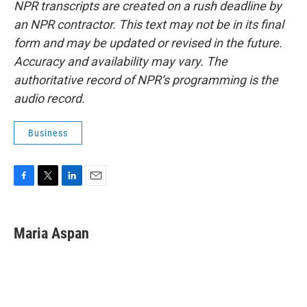
NPR transcripts are created on a rush deadline by
an NPR contractor. This text may not be in its final
form and may be updated or revised in the future.
Accuracy and availability may vary. The
authoritative record of NPR’s programming is the
audio record.
Business
F
T
L
E
a
w
i
m
c
i
n
a
e
t
k
i
Maria Aspan
b
t
e
l
o
e
d
o
r
I
k
n