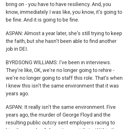
bring on - you have to have resiliency. And, you
know, immediately I was like, you know, it's going to
be fine. And it is going to be fine.
ASPAN: Almost a year later, she's still trying to keep
the faith, but she hasn't been able to find another
job in DEI.
BYRDSONG WILLIAMS: I've been in interviews.
They're like, OK, we're no longer going to rehire -
we're no longer going to staff this role. That's when
I knew this isn't the same environment that it was
years ago.
ASPAN: It really isn't the same environment. Five
years ago, the murder of George Floyd and the
resulting public outcry sent employers racing to