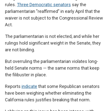
rules.
Three Democratic senators
say the
parliamentarian "reaffirmed" in early April that the
waiver is not subject to the Congressional Review
Act.
The parliamentarian is not elected, and while her
rulings hold significant weight in the Senate, they
are not binding.
But overruling the parliamentarian violates long-
held Senate norms — the same norms that keep
the filibuster in place.
Reports
indicate
that some Republican senators
have been weighing whether eliminating the
California rules justifies breaking that norm.