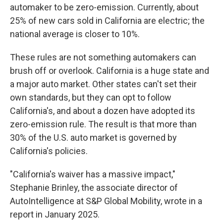
automaker to be zero-emission. Currently, about
25% of new cars sold in California are electric; the
national average is closer to 10%.
These rules are not something automakers can
brush off or overlook. California is a huge state and
a major auto market. Other states can't set their
own standards, but they can opt to follow
California's, and about a dozen have adopted its
zero-emission rule. The result is that more than
30% of the U.S. auto market is governed by
California's policies.
"California's waiver has a massive impact,"
Stephanie Brinley, the associate director of
AutoIntelligence at S&P Global Mobility, wrote in a
report in January 2025.