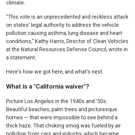
climate.
"This vote is an unprecedented and reckless attack
on states' legal authority to address the vehicle
pollution causing asthma, lung disease and heart
conditions," Kathy Harris, Director of Clean Vehicles
at the Natural Resources Defense Council, wrote in
a statement.
Here's how we got here, and what's next.
What is a "California waiver"?
Picture Los Angeles in the 1940s and '50s.
Beautiful beaches, palm trees and picturesque
homes — that were impossible to see behind a
thick haze. That choking smog was fueled by air
pollution from cars and industry, which became