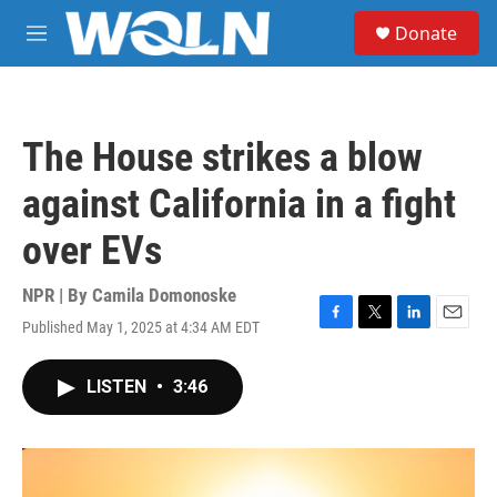
Skip to main content
S
Donate
e
M
a
e
r
n
c
u
h
The House strikes a blow
u
e
against California in a fight
r
y
over EVs
NPR | By
Camila Domonoske
Published May 1, 2025 at 4:34 AM EDT
F
T
L
E
a
w
i
m
c
i
n
a
LISTEN
•
3:46
e
t
k
i
b
t
e
l
o
e
d
o
r
I
k
n