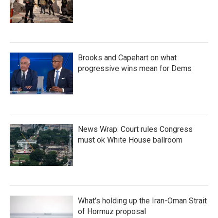
Brooks and Capehart on what
progressive wins mean for Dems
News Wrap: Court rules Congress
must ok White House ballroom
What's holding up the Iran-Oman Strait
of Hormuz proposal