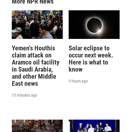
More NPR News
Yemen's Houthis
Solar eclipse to
claim attack on
occur next week.
Aramco oil facility
Here is what to
in Saudi Arabia,
know
and other Middle
9 hours ago
East news
13 minutes ago