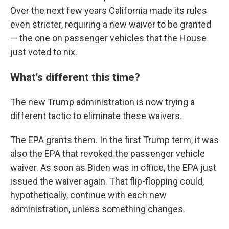
Over the next few years California made its rules
even stricter, requiring a new waiver to be granted
— the one on passenger vehicles that the House
just voted to nix.
What's different this time?
The new Trump administration is now trying a
different tactic to eliminate these waivers.
The EPA grants them. In the first Trump term, it was
also the EPA that revoked the passenger vehicle
waiver. As soon as Biden was in office, the EPA just
issued the waiver again. That flip-flopping could,
hypothetically, continue with each new
administration, unless something changes.