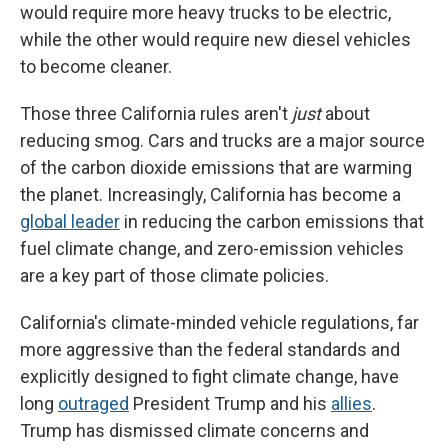
would require more heavy trucks to be electric,
while the other would require new diesel vehicles
to become cleaner.
Those three California rules aren't
just
about
reducing smog. Cars and trucks are a major source
of the carbon dioxide emissions that are warming
the planet. Increasingly, California has become a
global leader
in reducing the carbon emissions that
fuel climate change, and zero-emission vehicles
are a key part of those climate policies.
California's climate-minded vehicle regulations, far
more aggressive than the federal standards and
explicitly designed to fight climate change, have
long
outraged
President Trump and his
allies
.
Trump has dismissed climate concerns and