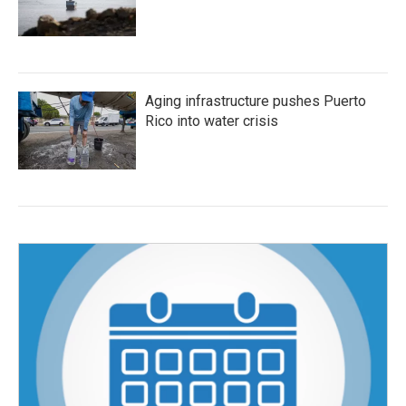
Aging infrastructure pushes Puerto
Rico into water crisis