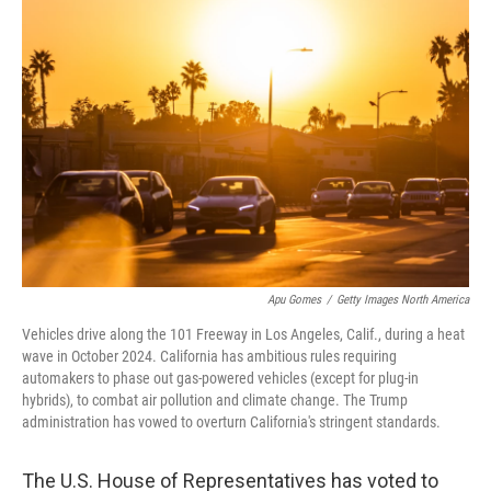
Apu Gomes
/
Getty Images North America
Vehicles drive along the 101 Freeway in Los Angeles, Calif., during a heat
wave in October 2024. California has ambitious rules requiring
automakers to phase out gas-powered vehicles (except for plug-in
hybrids), to combat air pollution and climate change. The Trump
administration has vowed to overturn California's stringent standards.
The U.S. House of Representatives has voted to