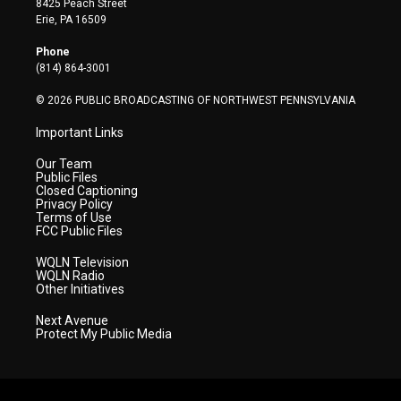
8425 Peach Street
t
a
u
b
e
Erie, PA 16509
e
g
b
o
d
r
r
e
o
i
Phone
a
k
n
(814) 864-3001
m
© 2026 PUBLIC BROADCASTING OF NORTHWEST PENNSYLVANIA
Important Links
Our Team
Public Files
Closed Captioning
Privacy Policy
Terms of Use
FCC Public Files
WQLN Television
WQLN Radio
Other Initiatives
Next Avenue
Protect My Public Media