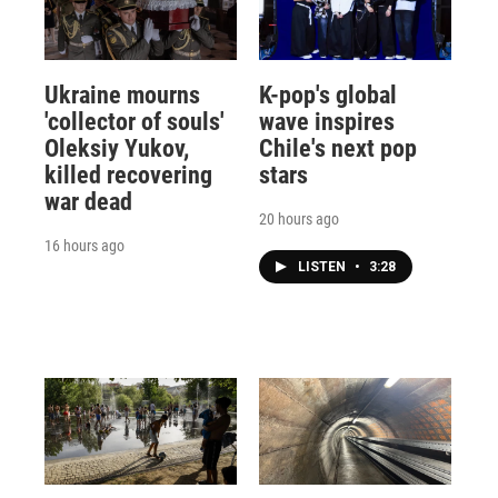
Ukraine mourns
K-pop's global
'collector of souls'
wave inspires
Oleksiy Yukov,
Chile's next pop
killed recovering
stars
war dead
20 hours ago
16 hours ago
LISTEN
•
3:28