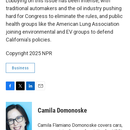
Lobbying on this issue has been intense, with
traditional automakers and the oil industry pushing
hard for Congress to eliminate the rules, and public
health groups like the American Lung Association
joining environmental and EV groups to defend
California's policies.
Copyright 2025 NPR
Business
F
T
L
E
a
w
i
m
c
i
n
a
e
t
k
i
Camila Domonoske
b
t
e
l
o
e
d
o
r
I
Camila Flamiano Domonoske covers cars,
k
n