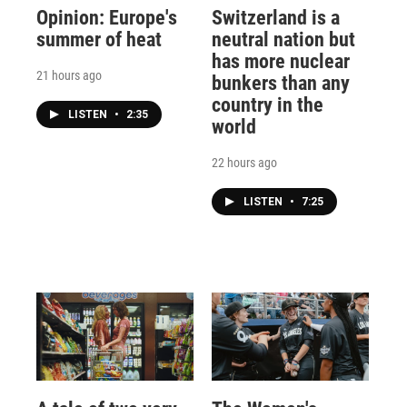
Opinion: Europe's
Switzerland is a
summer of heat
neutral nation but
has more nuclear
21 hours ago
bunkers than any
country in the
LISTEN
•
2:35
world
22 hours ago
LISTEN
•
7:25