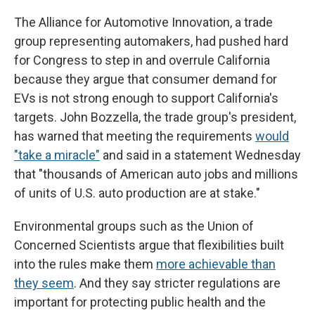
The Alliance for Automotive Innovation, a trade
group representing automakers, had pushed hard
for Congress to step in and overrule California
because they argue that consumer demand for
EVs is not strong enough to support California's
targets. John Bozzella, the trade group's president,
has warned that meeting the requirements
would
"take a miracle"
and said in a statement Wednesday
that "thousands of American auto jobs and millions
of units of U.S. auto production are at stake."
Environmental groups such as the Union of
Concerned Scientists argue that flexibilities built
into the rules make them
more achievable than
they seem
. And they say stricter regulations are
important for protecting public health and the