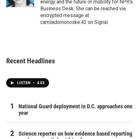
energy and the future of mobility for NPR's
Business Desk. She can be reached via
encrypted message at
camiladomonoske.42 on Signal.
Recent Headlines
LISTEN
•
4:03
National Guard deployment in D.C. approaches one
year
Science reporter on how evidence based reporting