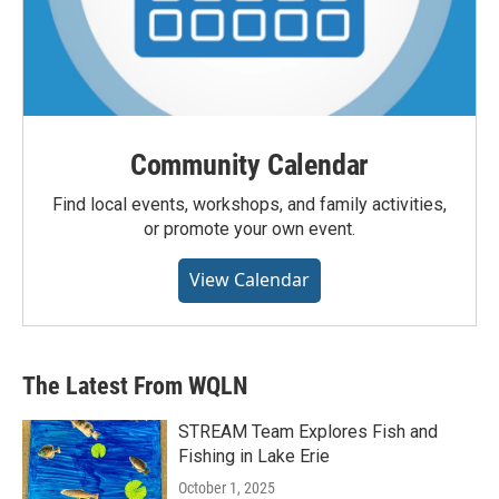
Community Calendar
Find local events, workshops, and family activities,
or promote your own event.
View Calendar
The Latest From WQLN
STREAM Team Explores Fish and
Fishing in Lake Erie
October 1, 2025