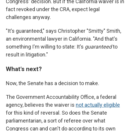
Congress' decision. But if the California waiver is in
fact revoked under the CRA, expect legal
challenges anyway.
"It's guaranteed," says Christopher "Smitty" Smith,
an environmental lawyer in California. "And that's
something I'm willing to state: It's
guaranteed
to
result in litigation."
What's next?
Now, the Senate has a decision to make.
The Government Accountability Office, a federal
agency, believes the waiver is
not actually eligible
for this kind of reversal. So does the Senate
parliamentarian, a sort of referee over what
Congress can and can't do according to its own