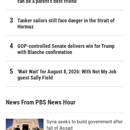
can be a parent's best friend
Tanker sailors still face danger in the Strait of
Hormuz
GOP-controlled Senate delivers win for Trump
with Blanche confirmation
'Wait Wait' for August 8, 2026: With Not My Job
guest Sally Field
News From PBS News Hour
Syria seeks to build government after
fall of Assad