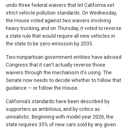
undo three federal waivers that let California set
strict vehicle pollution standards. On Wednesday,
the House voted against two waivers involving
heavy trucking, and on Thursday, it voted to reverse
a state rule that would require all new vehicles in
the state to be zero-emission by 2035.
Two nonpartisan government entities have advised
Congress that it can't actually reverse those
waivers through the mechanism it's using. The
Senate now needs to decide whether to follow that
guidance — or follow the House.
California's standards have been described by
supporters as ambitious, and by critics as
unrealistic. Beginning with model year 2026, the
state requires 35% of new cars sold by any given