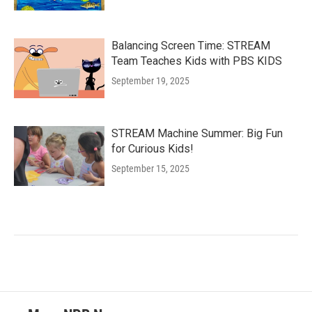
Balancing Screen Time: STREAM
Team Teaches Kids with PBS KIDS
September 19, 2025
STREAM Machine Summer: Big Fun
for Curious Kids!
September 15, 2025