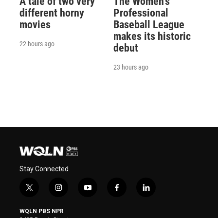
A tale of two very
The Women's
different horny
Professional
movies
Baseball League
makes its historic
22 hours ago
debut
23 hours ago
Stay Connected
t
i
y
f
l
w
n
o
a
i
i
s
u
c
n
WQLN PBS NPR
t
t
t
e
k