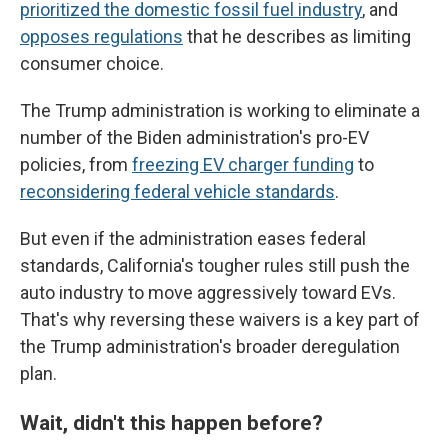
prioritized the domestic fossil fuel industry
, and
opposes regulations
that he describes as limiting
consumer choice.
The Trump administration is working to eliminate a
number of the Biden administration's pro-EV
policies, from
freezing EV charger funding
to
reconsidering federal vehicle standards
.
But even if the administration eases federal
standards, California's tougher rules still push the
auto industry to move aggressively toward EVs.
That's why reversing these waivers is a key part of
the Trump administration's broader deregulation
plan.
Wait, didn't this happen before?