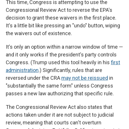
This time, Congress is attempting to use the
Congressional Review Act to reverse the EPA's
decision to grant these waivers in the first place.
It's a little bit like pressing an "undo" button, wiping
the waivers out of existence.
It's only an option within a narrow window of time —
and it only works if the president's party controls
Congress. (Trump used this tool heavily in his
first
administration
.) Significantly, rules that are
reversed under the CRA
may not be reissued
in
"substantially the same form" unless Congress
passes a new law authorizing that specific rule.
The Congressional Review Act also states that
actions taken under it are not subject to judicial
review, meaning that courts can't overturn