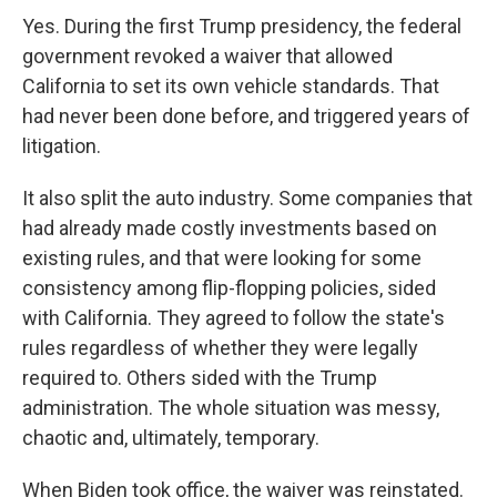
Yes. During the first Trump presidency, the federal
government revoked a waiver that allowed
California to set its own vehicle standards. That
had never been done before, and triggered years of
litigation.
It also split the auto industry. Some companies that
had already made costly investments based on
existing rules, and that were looking for some
consistency among flip-flopping policies, sided
with California. They agreed to follow the state's
rules regardless of whether they were legally
required to. Others sided with the Trump
administration. The whole situation was messy,
chaotic and, ultimately, temporary.
When Biden took office, the waiver was reinstated.