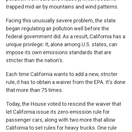
trapped mid-air by mountains and wind patterns.
Facing this unusually severe problem, the state
began regulating air pollution well before the
federal government did. As a result, California has a
unique privilege: It, alone among U.S. states, can
impose its own emissions standards that are
stricter than the nation's.
Each time California wants to add a new, stricter
rule, it has to obtain a waiver from the EPA. It's done
that more than 75 times.
Today, the House voted to rescind the waiver that
let California issue its zero-emission rule for
passenger cars, along with two more that allow
California to set rules for heavy trucks. One rule