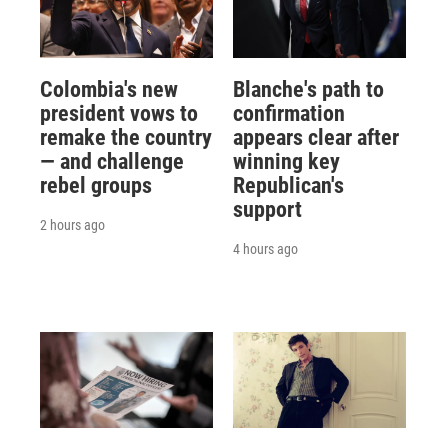
Colombia's new
Blanche's path to
president vows to
confirmation
remake the country
appears clear after
— and challenge
winning key
rebel groups
Republican's
support
2 hours ago
4 hours ago