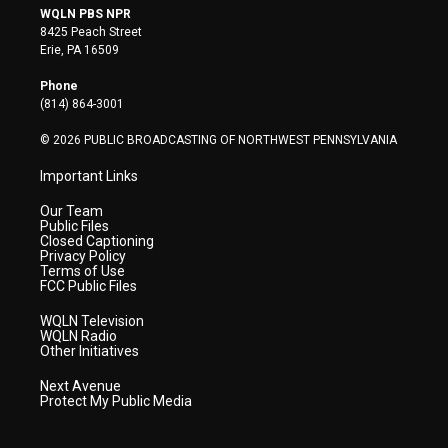
i
s
u
c
n
WQLN PBS NPR
t
t
t
e
k
8425 Peach Street
t
a
u
b
e
Erie, PA 16509
e
g
b
o
d
r
r
e
o
i
Phone
a
k
n
(814) 864-3001
m
© 2026 PUBLIC BROADCASTING OF NORTHWEST PENNSYLVANIA
Important Links
Our Team
Public Files
Closed Captioning
Privacy Policy
Terms of Use
FCC Public Files
WQLN Television
WQLN Radio
Other Initiatives
Next Avenue
Protect My Public Media