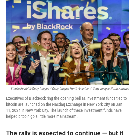
Stephanie Keith/Getty Images / Getty Images North America
/
Getty Images North America
Executives of BlackRock ring the opening bell as investment funds tied to
bitcoin are launched on the Nasdaq Exchange in New York City on Jan.
11, 2024 in New York City. The launch of these investment funds have
helped bitcoin go a little more mainstream.
The rally is expected to continue — but it