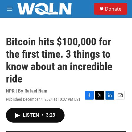
Skip to main content
S
Donate
e
M
a
e
r
n
c
u
h
Bitcoin hits $100,000 for
u
e
the first time. 3 things to
r
y
know about an incredible
ride
NPR | By
Rafael Nam
Published December 4, 2024 at 10:07 PM EST
F
T
L
E
a
w
i
m
c
i
n
a
LISTEN
•
3:23
e
t
k
i
b
t
e
l
o
e
d