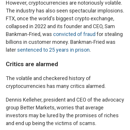
However, cryptocurrencies are notoriously volatile.
The industry has also seen spectacular implosions.
FTX, once the world's biggest crypto exchange,
collapsed in 2022 and its founder and CEO, Sam
Bankman-Fried, was
convicted of fraud
for stealing
billions in customer money. Bankman-Fried was
later
sentenced to 25 years in prison
.
Critics are alarmed
The volatile and checkered history of
cryptocurrencies has many critics alarmed.
Dennis Kelleher, president and CEO of the advocacy
group Better Markets, worries that average
investors may be lured by the promises of riches
and end up being the victims of scams.