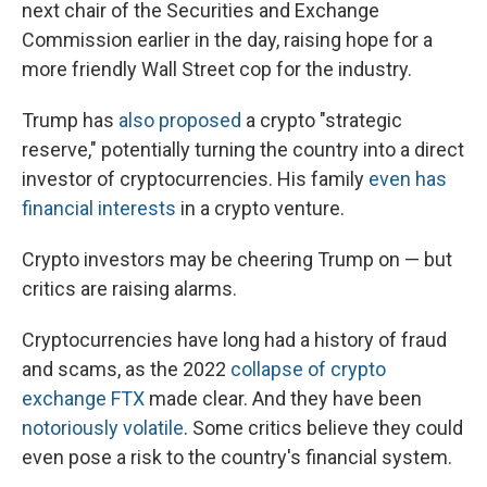
next chair of the Securities and Exchange
Commission earlier in the day, raising hope for a
more friendly Wall Street cop for the industry.
Trump has
also proposed
a crypto "strategic
reserve," potentially turning the country into a direct
investor of cryptocurrencies. His family
even has
financial interests
in a crypto venture.
Crypto investors may be cheering Trump on — but
critics are raising alarms.
Cryptocurrencies have long had a history of fraud
and scams, as the 2022
collapse of crypto
exchange FTX
made clear. And they have been
notoriously volatile
. Some critics believe they could
even pose a risk to the country's financial system.