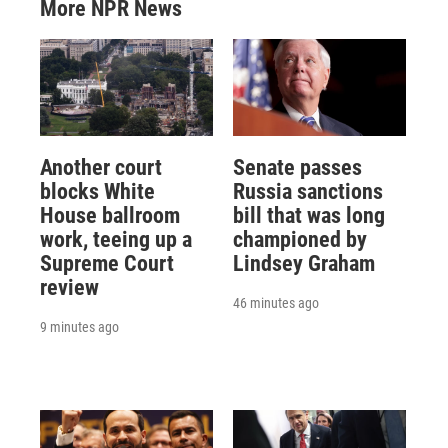
More NPR News
Another court
Senate passes
blocks White
Russia sanctions
House ballroom
bill that was long
work, teeing up a
championed by
Supreme Court
Lindsey Graham
review
46 minutes ago
9 minutes ago