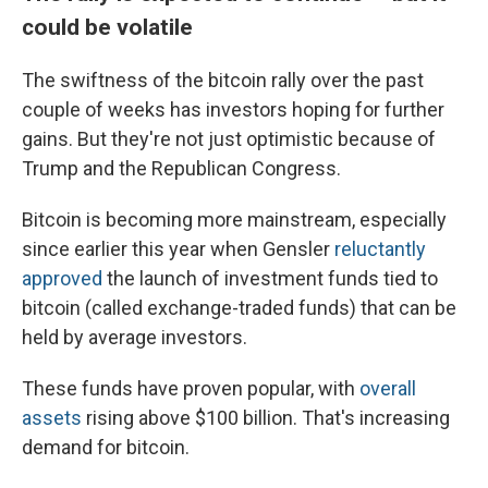
could be volatile
The swiftness of the bitcoin rally over the past
couple of weeks has investors hoping for further
gains. But they're not just optimistic because of
Trump and the Republican Congress.
Bitcoin is becoming more mainstream, especially
since earlier this year when Gensler
reluctantly
approved
the launch of investment funds tied to
bitcoin (called exchange-traded funds) that can be
held by average investors.
These funds have proven popular, with
overall
assets
rising above $100 billion. That's increasing
demand for bitcoin.