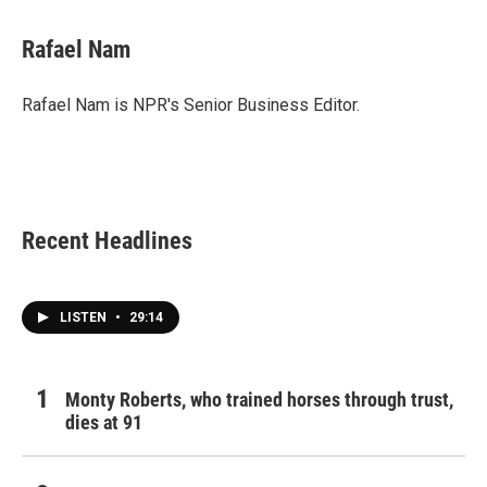
a
w
i
m
c
i
n
a
e
t
k
i
Rafael Nam
b
t
e
l
o
e
d
o
r
I
Rafael Nam is NPR's Senior Business Editor.
k
n
Recent Headlines
LISTEN
•
29:14
Monty Roberts, who trained horses through trust,
dies at 91