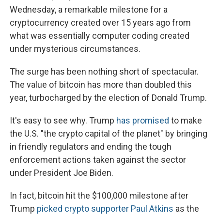
Wednesday, a remarkable milestone for a
cryptocurrency created over 15 years ago from
what was essentially computer coding created
under mysterious circumstances.
The surge has been nothing short of spectacular.
The value of bitcoin has more than doubled this
year, turbocharged by the election of Donald Trump.
It's easy to see why. Trump
has promised
to make
the U.S. "the crypto capital of the planet" by bringing
in friendly regulators and ending the tough
enforcement actions taken against the sector
under President Joe Biden.
In fact, bitcoin hit the $100,000 milestone after
Trump
picked crypto supporter Paul Atkins
as the