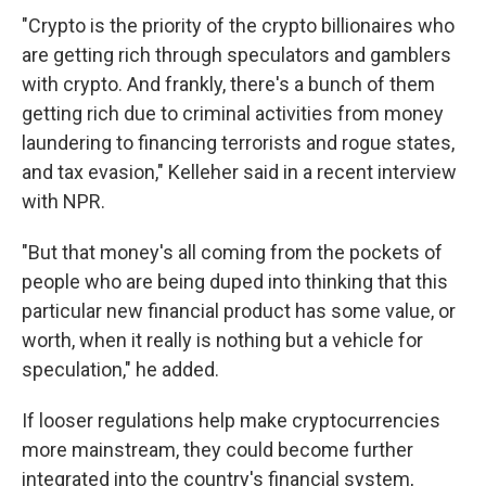
"Crypto is the priority of the crypto billionaires who
are getting rich through speculators and gamblers
with crypto. And frankly, there's a bunch of them
getting rich due to criminal activities from money
laundering to financing terrorists and rogue states,
and tax evasion," Kelleher said in a recent interview
with NPR.
"But that money's all coming from the pockets of
people who are being duped into thinking that this
particular new financial product has some value, or
worth, when it really is nothing but a vehicle for
speculation," he added.
If looser regulations help make cryptocurrencies
more mainstream, they could become further
integrated into the country's financial system,