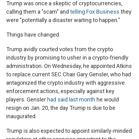
Trump was once a skeptic of cryptocurrencies,
calling them a "scam" and
telling Fox Business
they
were "potentially a disaster waiting to happen."
Things have changed.
Trump avidly courted votes from the crypto
industry by promising to usher in a crypto-friendly
administration. On Wednesday, he appointed Atkins
to replace current SEC Chair Gary Gensler, who had
antagonized the crypto industry with aggressive
enforcement actions, especially against key
players. Gensler
had said last month
he would
resign on Jan. 20, the day Trump is due to be
inaugurated.
Trump is also expected to appoint similarly-minded