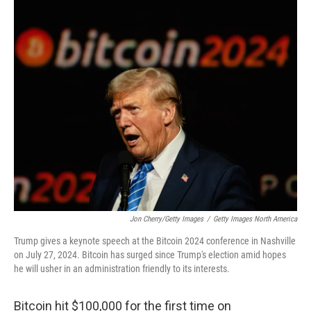
o
r
I
k
n
Jon Cherry/Getty Images
/
Getty Images North America
Trump gives a keynote speech at the Bitcoin 2024 conference in Nashville
on July 27, 2024. Bitcoin has surged since Trump's election amid hopes
he will usher in an administration friendly to its interests.
Bitcoin hit $100,000 for the first time on