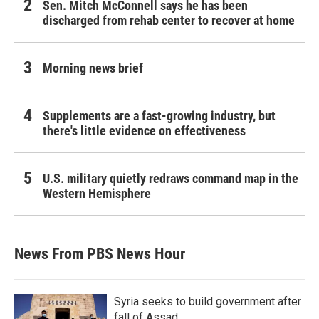
Sen. Mitch McConnell says he has been
discharged from rehab center to recover at home
Morning news brief
Supplements are a fast-growing industry, but
there's little evidence on effectiveness
U.S. military quietly redraws command map in the
Western Hemisphere
News From PBS News Hour
Syria seeks to build government after
fall of Assad