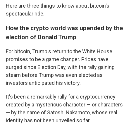
Here are three things to know about bitcoin's
spectacular ride.
How the crypto world was upended by the
election of Donald Trump
For bitcoin, Trump's return to the White House
promises to be a game changer. Prices have
surged since Election Day, with the rally gaining
steam before Trump was even elected as
investors anticipated his victory.
It's been a remarkably rally for a cryptocurrency
created by a mysterious character — or characters
— by the name of Satoshi Nakamoto, whose real
identity has not been unveiled so far.