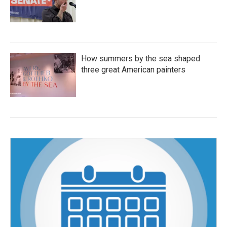
How summers by the sea shaped
three great American painters