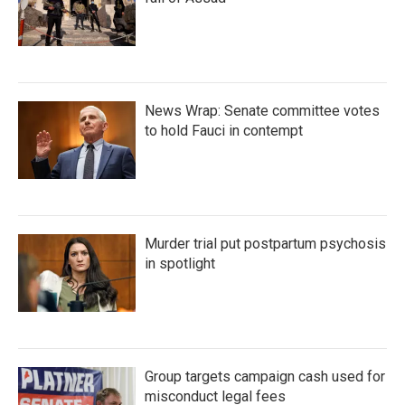
News Wrap: Senate committee votes
to hold Fauci in contempt
Murder trial put postpartum psychosis
in spotlight
Group targets campaign cash used for
misconduct legal fees