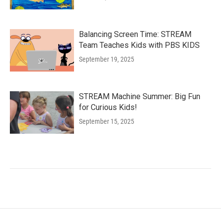
Balancing Screen Time: STREAM
Team Teaches Kids with PBS KIDS
September 19, 2025
STREAM Machine Summer: Big Fun
for Curious Kids!
September 15, 2025