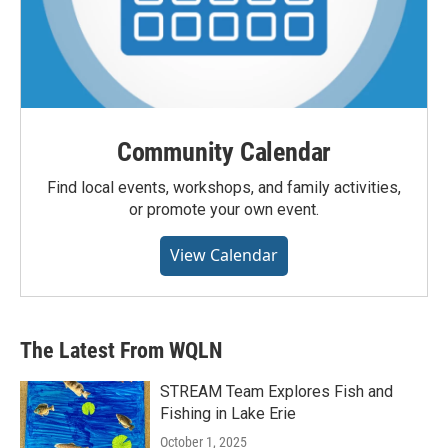
Community Calendar
Find local events, workshops, and family activities,
or promote your own event.
View Calendar
The Latest From WQLN
STREAM Team Explores Fish and
Fishing in Lake Erie
October 1, 2025