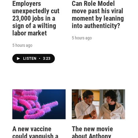
Employers
Can Role Model
unexpectedly cut
move past his viral
23,000 jobs in a
moment by leaning
sign of a wilting
into authenticity?
labor market
5 hours ago
5 hours ago
LISTEN
•
3:23
A new vaccine
The new movie
could vanquish a
about Anthony