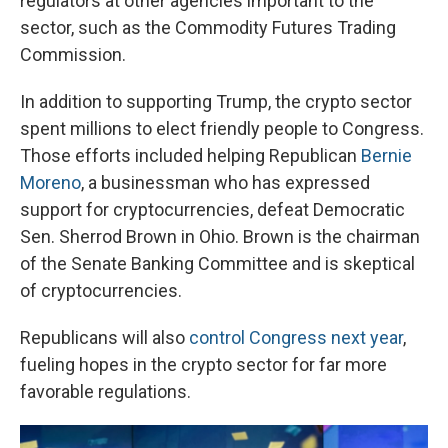
regulators at other agencies important to the
sector, such as the Commodity Futures Trading
Commission.
In addition to supporting Trump, the crypto sector
spent millions to elect friendly people to Congress.
Those efforts included helping Republican
Bernie
Moreno
, a businessman who has expressed
support for cryptocurrencies, defeat Democratic
Sen. Sherrod Brown in Ohio. Brown is the chairman
of the Senate Banking Committee and is skeptical
of cryptocurrencies.
Republicans will also
control Congress next year
,
fueling hopes in the crypto sector for far more
favorable regulations.