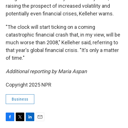
raising the prospect of increased volatility and
potentially even financial crises, Kelleher warns.
"The clock will start ticking on a coming
catastrophic financial crash that, in my view, will be
much worse than 2008," Kelleher said, referring to
that year's global financial crisis. "It's only a matter
of time."
Additional reporting by Maria Aspan
Copyright 2025 NPR
Business
F
T
L
E