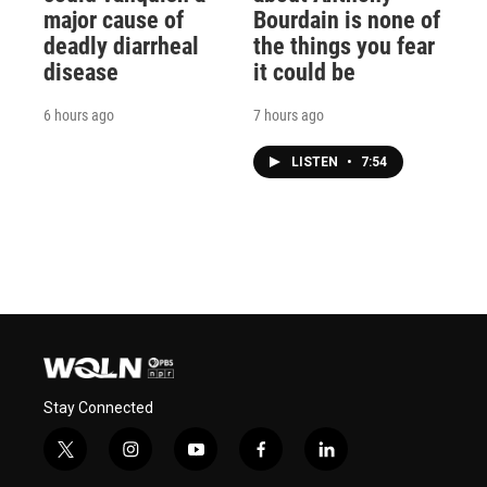
major cause of
Bourdain is none of
deadly diarrheal
the things you fear
disease
it could be
6 hours ago
7 hours ago
LISTEN
•
7:54
Stay Connected
t
i
y
f
l
w
n
o
a
i