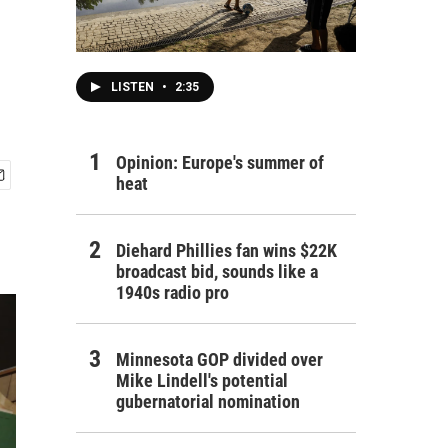
LISTEN
•
2:35
Opinion: Europe's summer of
heat
Diehard Phillies fan wins $22K
broadcast bid, sounds like a
1940s radio pro
Minnesota GOP divided over
Mike Lindell's potential
gubernatorial nomination