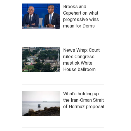
Brooks and
Capehart on what
progressive wins
mean for Dems
News Wrap: Court
rules Congress
must ok White
House ballroom
What's holding up
the Iran-Oman Strait
of Hormuz proposal