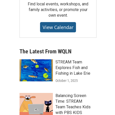
Find local events, workshops, and
family activities, or promote your
own event.
View Calendar
The Latest From WQLN
STREAM Team
Explores Fish and
Fishing in Lake Erie
October 1, 2025
Balancing Screen
Time: STREAM
Team Teaches Kids
with PBS KIDS