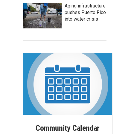
Aging infrastructure
pushes Puerto Rico
into water crisis
Community Calendar