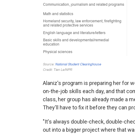
Alaniz's program is preparing her for w
on-the-job skills each day, and that co
class, her group has already made a me
They'll have to fix it before they can p
"It's always double-check, double-chec
out into a bigger project where that was