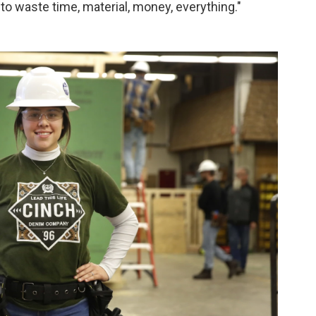
g to waste time, material, money, everything."