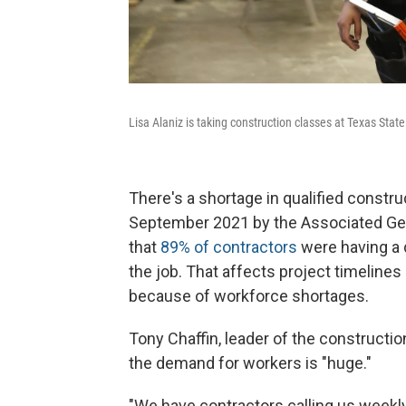
Lisa Alaniz is taking construction classes at Texas Stat
There's a shortage in qualified constr
September 2021 by the Associated Gen
that
89% of contractors
were having a d
the job. That affects project timeline
because of workforce shortages.
Tony Chaffin, leader of the constructi
the demand for workers is "huge."
"We have contractors calling us weekly