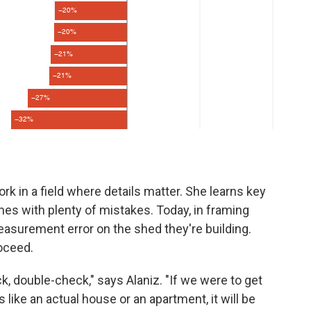
ork in a field where details matter. She learns key
mes with plenty of mistakes. Today, in framing
asurement error on the shed they're building.
roceed.
k, double-check," says Alaniz. "If we were to get
 like an actual house or an apartment, it will be