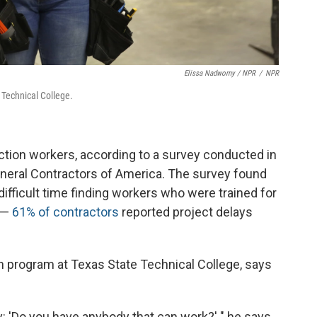
Elissa Nadworny / NPR
/
NPR
e Technical College.
uction workers, according to a survey conducted in
eral Contractors of America. The survey found
ifficult time finding workers who were trained for
s —
61% of contractors
reported project delays
on program at Texas State Technical College, says
: 'Do you have anybody that can work?' " he says.