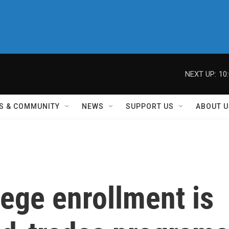
NEXT UP:
10
S & COMMUNITY
NEWS
SUPPORT US
ABOUT U
ege enrollment is