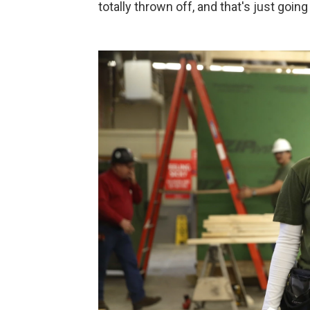
totally thrown off, and that's just goin