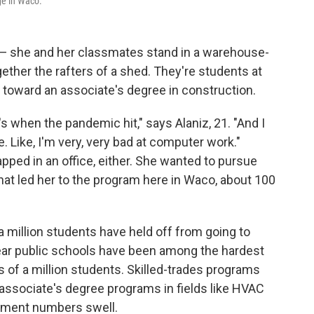
ge in Waco.
iz — she and her classmates stand in a warehouse-
ether the rafters of a shed. They're students at
 toward an associate's degree in construction.
's when the pandemic hit," says Alaniz, 21. "And I
e. Like, I'm very, very bad at computer work."
apped in an office, either. She wanted to pursue
t led her to the program here in Waco, about 100
 million students have held off from going to
year public schools have been among the hardest
s of a million students. Skilled-trades programs
 associate's degree programs in fields like HVAC
llment numbers swell.