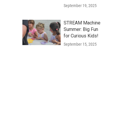
September 19, 2025
STREAM Machine
Summer: Big Fun
for Curious Kids!
September 15, 2025