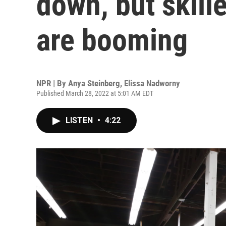
down, but skill
are booming
NPR | By
Anya Steinberg
,
Elissa Nadworny
Published March 28, 2022 at 5:01 AM EDT
LISTEN
•
4:22