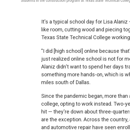
Students in the construction program at Texas State Technical Colle
It's a typical school day for Lisa Alan
like room, cutting wood and piecing tog
Texas State Technical College working
"I did [high school] online because that
just realized online school is not for m
Alaniz didn't want to spend her days tr
something more hands-on, which is wha
miles south of Dallas.
Since the pandemic began, more than a
college, opting to work instead. Two-
hit — they're down about three-quarter
are the exception. Across the country,
and automotive repair have seen enro