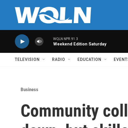
Skip to main content
WQLN NPR 91.3
Weekend Edition Saturday
TELEVISION
RADIO
EDUCATION
EVENT
Business
Community coll