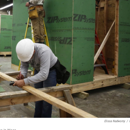
Elissa Nadworny
/