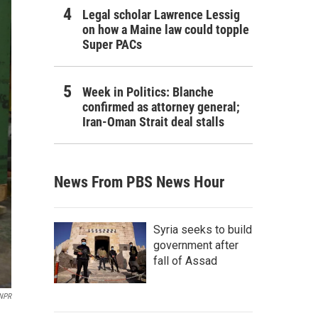
Legal scholar Lawrence Lessig
on how a Maine law could topple
Super PACs
Week in Politics: Blanche
confirmed as attorney general;
Iran-Oman Strait deal stalls
News From PBS News Hour
Syria seeks to build
government after
fall of Assad
NPR