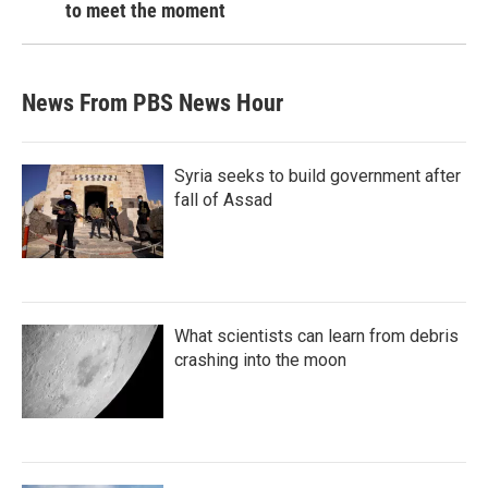
to meet the moment
News From PBS News Hour
Syria seeks to build government after
fall of Assad
What scientists can learn from debris
crashing into the moon