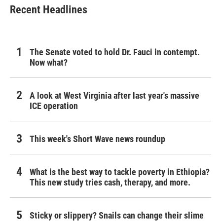
Recent Headlines
The Senate voted to hold Dr. Fauci in contempt.
Now what?
A look at West Virginia after last year's massive
ICE operation
This week's Short Wave news roundup
What is the best way to tackle poverty in Ethiopia?
This new study tries cash, therapy, and more.
Sticky or slippery? Snails can change their slime