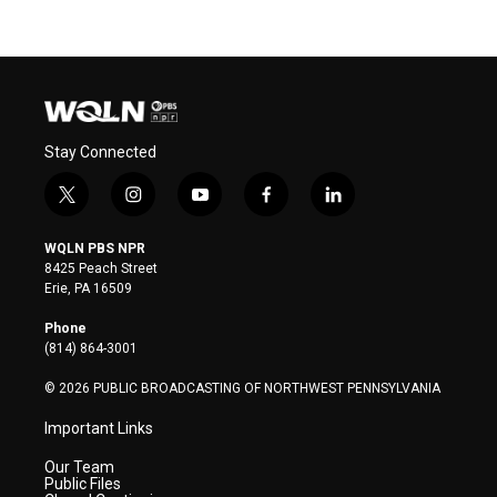
Stay Connected
t
i
y
f
l
w
n
o
a
i
i
s
u
c
n
WQLN PBS NPR
t
t
t
e
k
8425 Peach Street
t
a
u
b
e
Erie, PA 16509
e
g
b
o
d
r
r
e
o
i
Phone
a
k
n
(814) 864-3001
m
© 2026 PUBLIC BROADCASTING OF NORTHWEST PENNSYLVANIA
Important Links
Our Team
Public Files