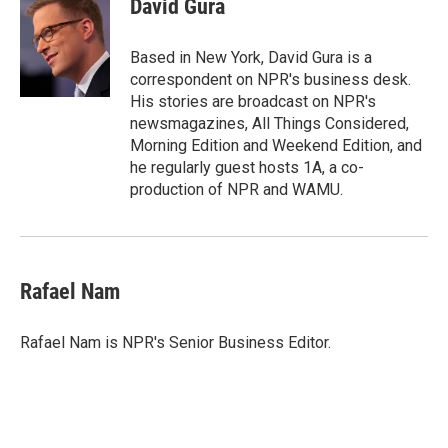
David Gura
b
t
e
l
o
e
d
o
r
I
Based in New York, David Gura is a
k
n
correspondent on NPR's business desk.
His stories are broadcast on NPR's
newsmagazines, All Things Considered,
Morning Edition and Weekend Edition, and
he regularly guest hosts 1A, a co-
production of NPR and WAMU.
Rafael Nam
Rafael Nam is NPR's Senior Business Editor.