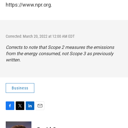
https://www.npr.org.
Corrected: March 20, 2022 at 12:00 AM EDT
Corrects to note that Scope 2 measures the emissions
from the energy consumed, not Scope 3 as previously
written.
Business
F
T
L
E
a
w
i
m
c
i
n
a
e
t
k
i