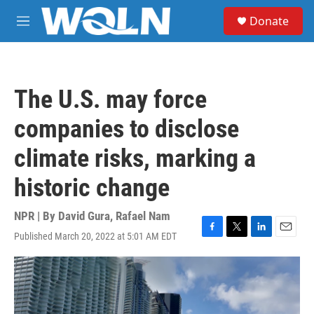
Skip to main content
S
Donate
e
M
a
e
r
n
c
u
h
The U.S. may force
u
e
companies to disclose
r
y
climate risks, marking a
historic change
NPR | By
David Gura
,
Rafael Nam
Published March 20, 2022 at 5:01 AM EDT
F
T
L
E
a
w
i
m
c
i
n
a
e
t
k
i
b
t
e
l
o
e
d