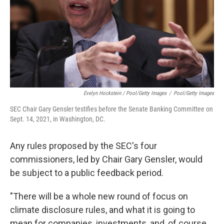
Evelyn Hockstein / Pool/Getty Images
/
Pool/Getty Images
SEC Chair Gary Gensler testifies before the Senate Banking Committee on
Sept. 14, 2021, in Washington, DC.
Any rules proposed by the SEC's four
commissioners, led by Chair Gary Gensler, would
be subject to a public feedback period.
"There will be a whole new round of focus on
climate disclosure rules, and what it is going to
mean for companies, investments, and, of course,