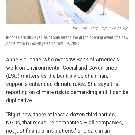
Mario Tama / Getty Images
/
Getty Images
iPhones are displayed as people attend the grand opening event of a new
Apple store in Los Angeles on Nov. 19, 2021.
Anne Finucane, who oversaw Bank of America's
work on Environmental, Social and Governance
(ESG) matters as the bank's vice chairman,
supports enhanced climate rules. She says that
reporting on climate risk is demanding and it can be
duplicative.
"Right now, there at least a dozen third parties,
NGOs, that measure companies — all companies,
not just financial institutions," she said in an