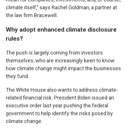
climate itself," says Rachel Goldman, a partner at
the law firm Bracewell.
Why adopt enhanced climate disclosure
rules?
The push is largely coming from investors
themselves, who are increasingly keen to know
how climate change might impact the businesses
they fund.
The White House also wants to address climate-
related financial risk. President Biden issued an
executive order last year pushing the federal
government to help identify the risks posed by
climate change.