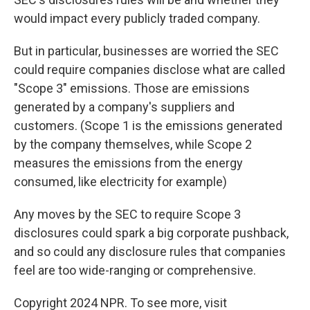
would impact every publicly traded company.
But in particular, businesses are worried the SEC
could require companies disclose what are called
"Scope 3" emissions. Those are emissions
generated by a company's suppliers and
customers. (Scope 1 is the emissions generated
by the company themselves, while Scope 2
measures the emissions from the energy
consumed, like electricity for example)
Any moves by the SEC to require Scope 3
disclosures could spark a big corporate pushback,
and so could any disclosure rules that companies
feel are too wide-ranging or comprehensive.
Copyright 2024 NPR. To see more, visit