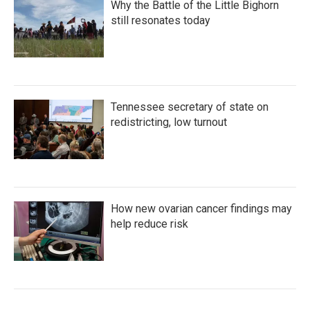
Why the Battle of the Little Bighorn
still resonates today
Tennessee secretary of state on
redistricting, low turnout
How new ovarian cancer findings may
help reduce risk