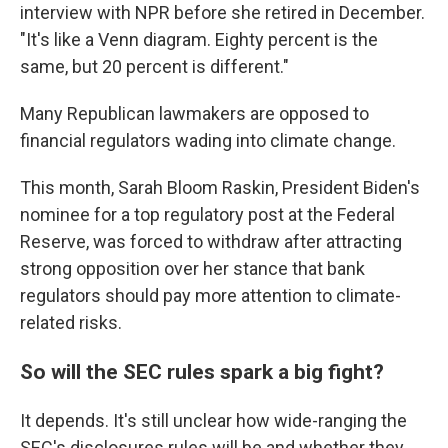
interview with NPR before she retired in December.
"It's like a Venn diagram. Eighty percent is the
same, but 20 percent is different."
Many Republican lawmakers are opposed to
financial regulators wading into climate change.
This month, Sarah Bloom Raskin, President Biden's
nominee for a top regulatory post at the Federal
Reserve, was forced to withdraw after attracting
strong opposition over her stance that bank
regulators should pay more attention to climate-
related risks.
So will the SEC rules spark a big fight?
It depends. It's still unclear how wide-ranging the
SEC's disclosures rules will be and whether they