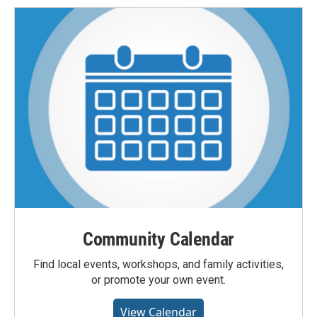
Community Calendar
Find local events, workshops, and family activities,
or promote your own event.
View Calendar