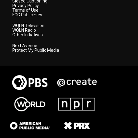
Closed Captioning
Privacy Policy
Terms of Use
FCC Public Files
WQLN Television
WQLN Radio
Other Initiatives
Next Avenue
Protect My Public Media