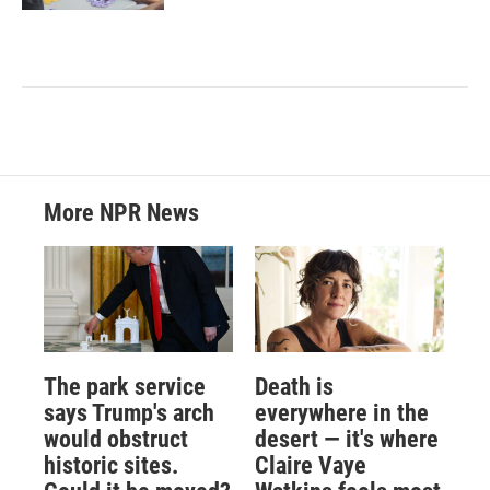
More NPR News
The park service
Death is
says Trump's arch
everywhere in the
would obstruct
desert — it's where
historic sites.
Claire Vaye