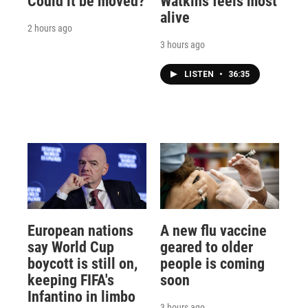
Could it be moved?
Watkins feels most
alive
2 hours ago
3 hours ago
LISTEN
•
36:35
European nations
A new flu vaccine
say World Cup
geared to older
boycott is still on,
people is coming
keeping FIFA's
soon
Infantino in limbo
3 hours ago