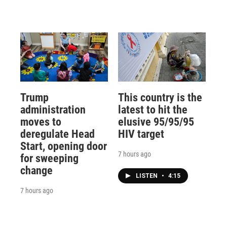
Trump
This country is the
administration
latest to hit the
moves to
elusive 95/95/95
deregulate Head
HIV target
Start, opening door
7 hours ago
for sweeping
change
LISTEN
•
4:15
7 hours ago