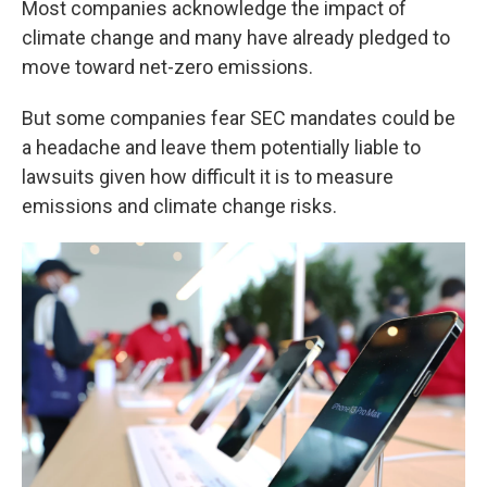
Most companies acknowledge the impact of
climate change and many have already pledged to
move toward net-zero emissions.
But some companies fear SEC mandates could be
a headache and leave them potentially liable to
lawsuits given how difficult it is to measure
emissions and climate change risks.