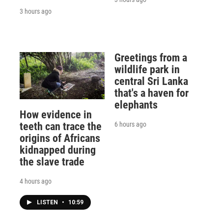
3 hours ago
Greetings from a
wildlife park in
central Sri Lanka
that's a haven for
elephants
How evidence in
6 hours ago
teeth can trace the
origins of Africans
kidnapped during
the slave trade
4 hours ago
LISTEN
•
10:59