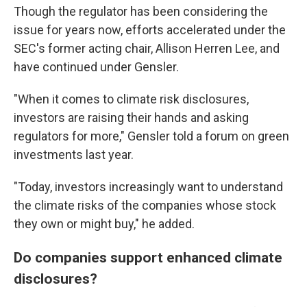
Though the regulator has been considering the
issue for years now, efforts accelerated under the
SEC's former acting chair, Allison Herren Lee, and
have continued under Gensler.
"When it comes to climate risk disclosures,
investors are raising their hands and asking
regulators for more," Gensler told a forum on green
investments last year.
"Today, investors increasingly want to understand
the climate risks of the companies whose stock
they own or might buy," he added.
Do companies support enhanced climate
disclosures?