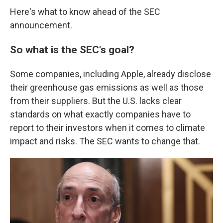
Here's what to know ahead of the SEC
announcement.
So what is the SEC's goal?
Some companies, including Apple, already disclose
their greenhouse gas emissions as well as those
from their suppliers. But the U.S. lacks clear
standards on what exactly companies have to
report to their investors when it comes to climate
impact and risks. The SEC wants to change that.