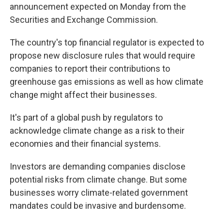
announcement expected on Monday from the
Securities and Exchange Commission.
The country's top financial regulator is expected to
propose new disclosure rules that would require
companies to report their contributions to
greenhouse gas emissions as well as how climate
change might affect their businesses.
It's part of a global push by regulators to
acknowledge climate change as a risk to their
economies and their financial systems.
Investors are demanding companies disclose
potential risks from climate change. But some
businesses worry climate-related government
mandates could be invasive and burdensome.