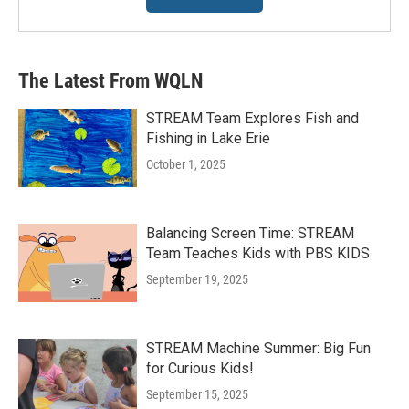
The Latest From WQLN
STREAM Team Explores Fish and
Fishing in Lake Erie
October 1, 2025
Balancing Screen Time: STREAM
Team Teaches Kids with PBS KIDS
September 19, 2025
STREAM Machine Summer: Big Fun
for Curious Kids!
September 15, 2025