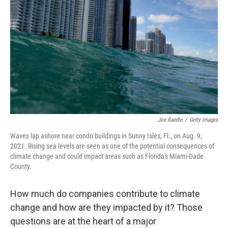
o
r
I
k
n
Joe Raedle
/
Getty Images
Waves lap ashore near condo buildings in Sunny Isles, Fl., on Aug. 9,
2021. Rising sea levels are seen as one of the potential consequences of
climate change and could impact areas such as Florida's Miami-Dade
County.
How much do companies contribute to climate
change and how are they impacted by it? Those
questions are at the heart of a major