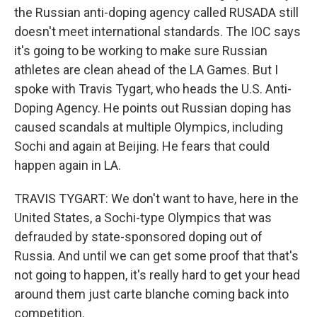
the Russian anti-doping agency called RUSADA still
doesn't meet international standards. The IOC says
it's going to be working to make sure Russian
athletes are clean ahead of the LA Games. But I
spoke with Travis Tygart, who heads the U.S. Anti-
Doping Agency. He points out Russian doping has
caused scandals at multiple Olympics, including
Sochi and again at Beijing. He fears that could
happen again in LA.
TRAVIS TYGART: We don't want to have, here in the
United States, a Sochi-type Olympics that was
defrauded by state-sponsored doping out of
Russia. And until we can get some proof that that's
not going to happen, it's really hard to get your head
around them just carte blanche coming back into
competition.