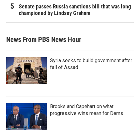
Senate passes Russia sanctions bill that was long
championed by Lindsey Graham
News From PBS News Hour
Syria seeks to build government after
fall of Assad
Brooks and Capehart on what
progressive wins mean for Dems