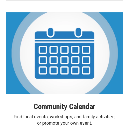
Community Calendar
Find local events, workshops, and family activities,
or promote your own event.