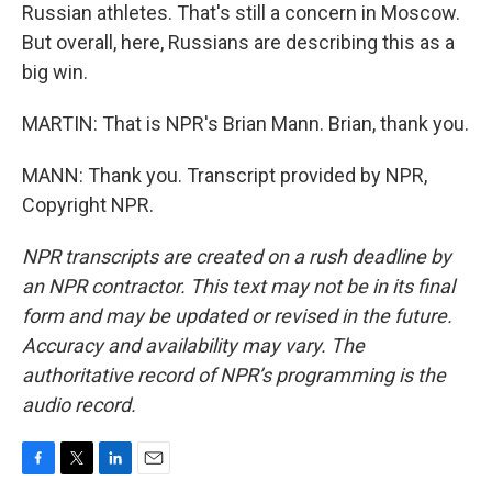
Russian athletes. That's still a concern in Moscow.
But overall, here, Russians are describing this as a
big win.
MARTIN: That is NPR's Brian Mann. Brian, thank you.
MANN: Thank you. Transcript provided by NPR,
Copyright NPR.
NPR transcripts are created on a rush deadline by
an NPR contractor. This text may not be in its final
form and may be updated or revised in the future.
Accuracy and availability may vary. The
authoritative record of NPR’s programming is the
audio record.
F
T
L
E