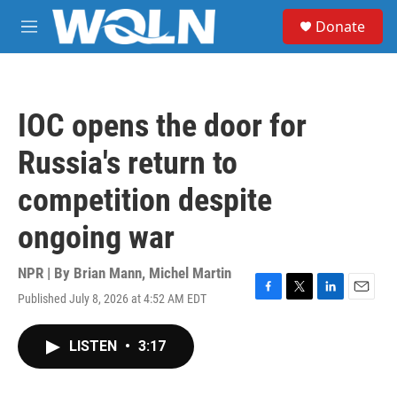
Skip to main content
S
Donate
e
M
a
e
r
n
c
u
h
IOC opens the door for
u
e
Russia's return to
r
y
competition despite
ongoing war
NPR | By
Brian Mann
,
Michel Martin
Published July 8, 2026 at 4:52 AM EDT
F
T
L
E
a
w
i
m
c
i
n
a
LISTEN
•
3:17
e
t
k
i
b
t
e
l
o
e
d