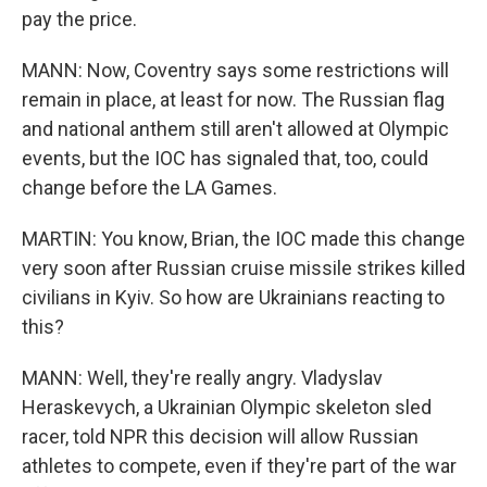
pay the price.
MANN: Now, Coventry says some restrictions will
remain in place, at least for now. The Russian flag
and national anthem still aren't allowed at Olympic
events, but the IOC has signaled that, too, could
change before the LA Games.
MARTIN: You know, Brian, the IOC made this change
very soon after Russian cruise missile strikes killed
civilians in Kyiv. So how are Ukrainians reacting to
this?
MANN: Well, they're really angry. Vladyslav
Heraskevych, a Ukrainian Olympic skeleton sled
racer, told NPR this decision will allow Russian
athletes to compete, even if they're part of the war