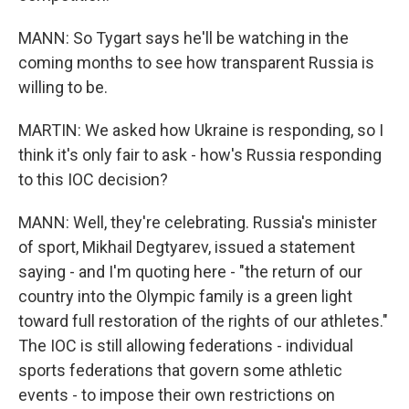
MANN: So Tygart says he'll be watching in the
coming months to see how transparent Russia is
willing to be.
MARTIN: We asked how Ukraine is responding, so I
think it's only fair to ask - how's Russia responding
to this IOC decision?
MANN: Well, they're celebrating. Russia's minister
of sport, Mikhail Degtyarev, issued a statement
saying - and I'm quoting here - "the return of our
country into the Olympic family is a green light
toward full restoration of the rights of our athletes."
The IOC is still allowing federations - individual
sports federations that govern some athletic
events - to impose their own restrictions on