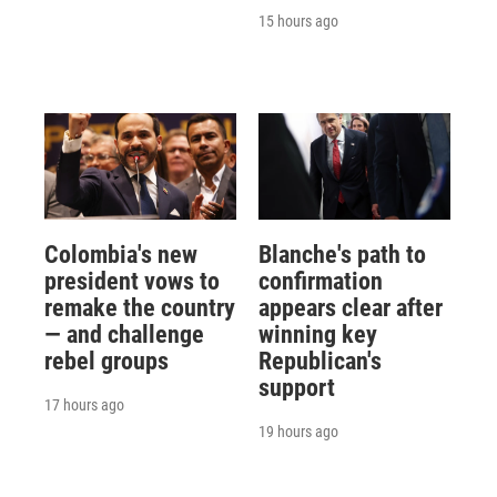
15 hours ago
Colombia's new
Blanche's path to
president vows to
confirmation
remake the country
appears clear after
— and challenge
winning key
rebel groups
Republican's
support
17 hours ago
19 hours ago