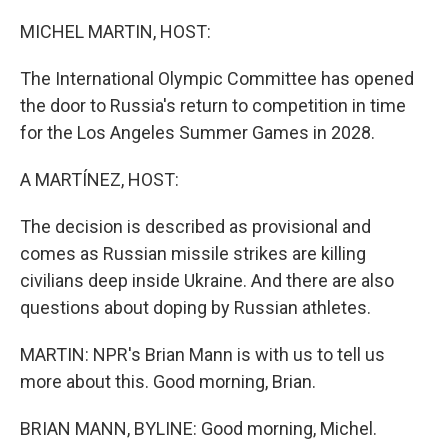
o
r
I
k
n
MICHEL MARTIN, HOST:
The International Olympic Committee has opened
the door to Russia's return to competition in time
for the Los Angeles Summer Games in 2028.
A MARTÍNEZ, HOST:
The decision is described as provisional and
comes as Russian missile strikes are killing
civilians deep inside Ukraine. And there are also
questions about doping by Russian athletes.
MARTIN: NPR's Brian Mann is with us to tell us
more about this. Good morning, Brian.
BRIAN MANN, BYLINE: Good morning, Michel.