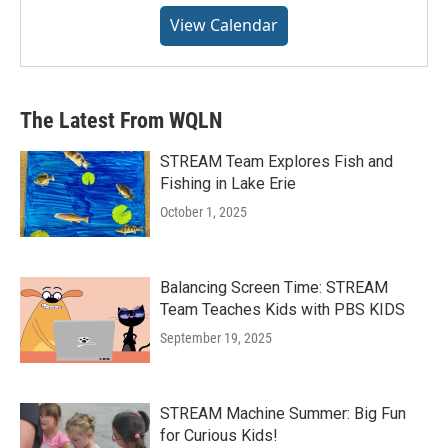
View Calendar
The Latest From WQLN
STREAM Team Explores Fish and
Fishing in Lake Erie
October 1, 2025
Balancing Screen Time: STREAM
Team Teaches Kids with PBS KIDS
September 19, 2025
STREAM Machine Summer: Big Fun
for Curious Kids!