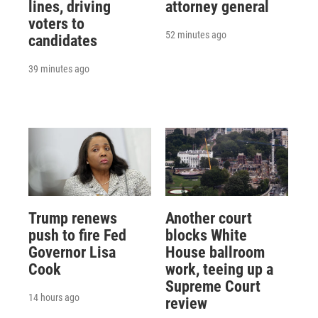
lines, driving
attorney general
voters to
52 minutes ago
candidates
39 minutes ago
Trump renews
Another court
push to fire Fed
blocks White
Governor Lisa
House ballroom
Cook
work, teeing up a
Supreme Court
14 hours ago
review