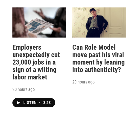
Employers
Can Role Model
unexpectedly cut
move past his viral
23,000 jobs in a
moment by leaning
sign of a wilting
into authenticity?
labor market
20 hours ago
20 hours ago
LISTEN
•
3:23