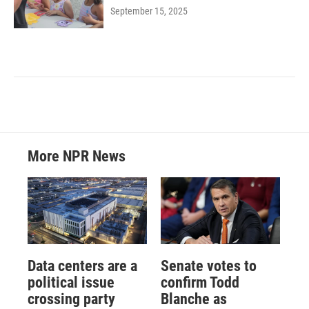
September 15, 2025
More NPR News
Data centers are a
Senate votes to
political issue
confirm Todd
crossing party
Blanche as