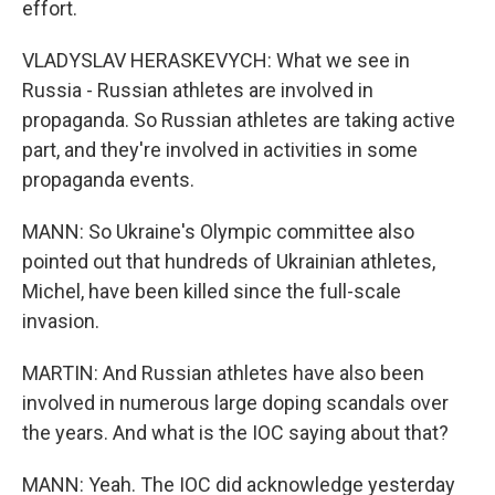
effort.
VLADYSLAV HERASKEVYCH: What we see in
Russia - Russian athletes are involved in
propaganda. So Russian athletes are taking active
part, and they're involved in activities in some
propaganda events.
MANN: So Ukraine's Olympic committee also
pointed out that hundreds of Ukrainian athletes,
Michel, have been killed since the full-scale
invasion.
MARTIN: And Russian athletes have also been
involved in numerous large doping scandals over
the years. And what is the IOC saying about that?
MANN: Yeah. The IOC did acknowledge yesterday