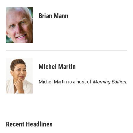
a
w
i
m
c
i
n
a
e
t
k
i
Brian Mann
b
t
e
l
o
e
d
o
r
I
k
n
Michel Martin
Michel Martin is a host of
Morning Edition
.
Recent Headlines