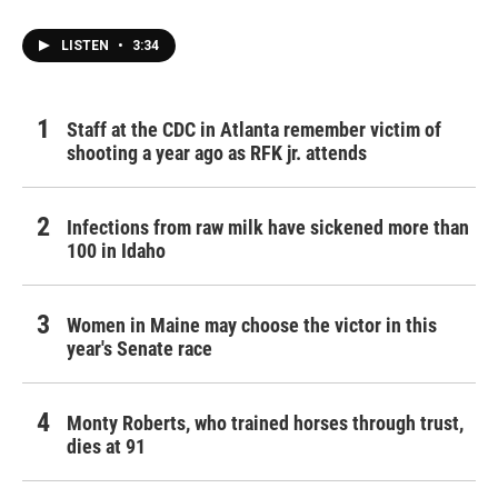
LISTEN
•
3:34
Staff at the CDC in Atlanta remember victim of
shooting a year ago as RFK jr. attends
Infections from raw milk have sickened more than
100 in Idaho
Women in Maine may choose the victor in this
year's Senate race
Monty Roberts, who trained horses through trust,
dies at 91