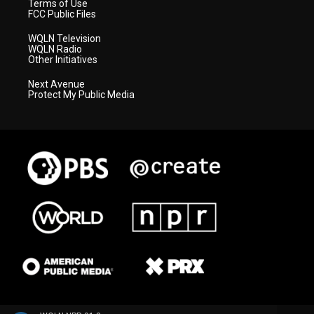
Terms of Use
FCC Public Files
WQLN Television
WQLN Radio
Other Initiatives
Next Avenue
Protect My Public Media