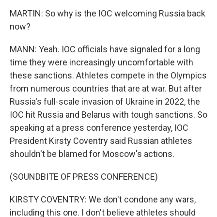
MARTIN: So why is the IOC welcoming Russia back
now?
MANN: Yeah. IOC officials have signaled for a long
time they were increasingly uncomfortable with
these sanctions. Athletes compete in the Olympics
from numerous countries that are at war. But after
Russia's full-scale invasion of Ukraine in 2022, the
IOC hit Russia and Belarus with tough sanctions. So
speaking at a press conference yesterday, IOC
President Kirsty Coventry said Russian athletes
shouldn't be blamed for Moscow's actions.
(SOUNDBITE OF PRESS CONFERENCE)
KIRSTY COVENTRY: We don't condone any wars,
including this one. I don't believe athletes should