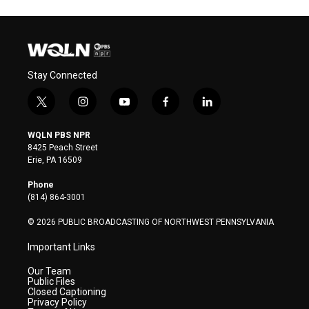
Stay Connected
t
i
y
f
l
w
n
o
a
i
i
s
u
c
n
WQLN PBS NPR
t
t
t
e
k
8425 Peach Street
t
a
u
b
e
Erie, PA 16509
e
g
b
o
d
r
r
e
o
i
Phone
a
k
n
(814) 864-3001
m
© 2026 PUBLIC BROADCASTING OF NORTHWEST PENNSYLVANIA
Important Links
Our Team
Public Files
Closed Captioning
Privacy Policy