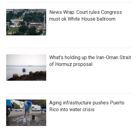
News Wrap: Court rules Congress
must ok White House ballroom
What's holding up the Iran-Oman Strait
of Hormuz proposal
Aging infrastructure pushes Puerto
Rico into water crisis