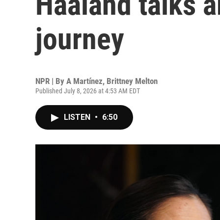
Haaland talks a
journey
NPR | By
A Martínez
,
Brittney Melton
Published July 8, 2026 at 4:53 AM EDT
LISTEN
•
6:50