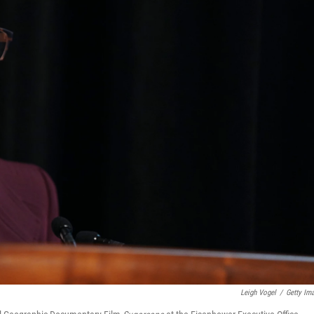
Leigh Vogel
/
Getty Im