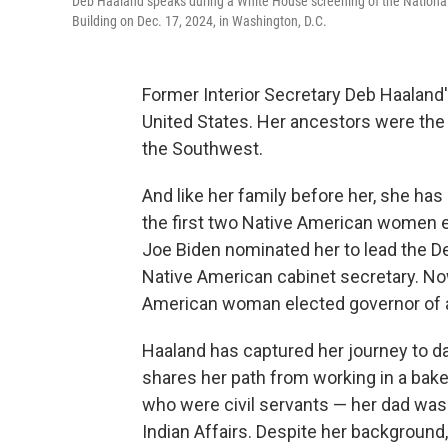
Deb Haaland speaks during a White House screening of the Nation
Building on Dec. 17, 2024, in Washington, D.C.
Former Interior Secretary Deb Haaland'
United States. Her ancestors were the 
the Southwest.
And like her family before her, she ha
the first two Native American women e
Joe Biden nominated her to lead the Dep
Native American cabinet secretary. Now
American woman elected governor of a 
Haaland has captured her journey to d
shares her path from working in a bake
who were civil servants — her dad was
Indian Affairs. Despite her background,