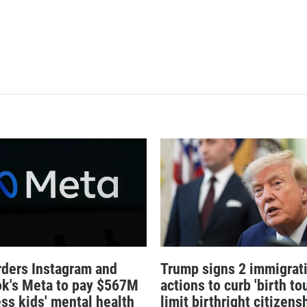
rders Instagram and
Trump signs 2 immigrat
k's Meta to pay $567M
actions to curb 'birth tou
ess kids' mental health
limit birthright citizens