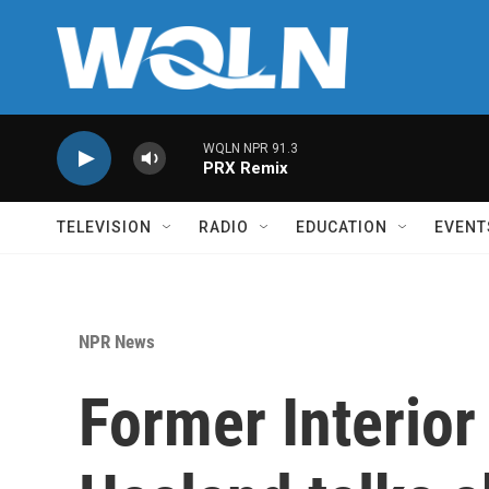
Skip to main content
WQLN NPR 91.3
PRX Remix
TELEVISION
RADIO
EDUCATION
EVENT
NPR News
Former Interior