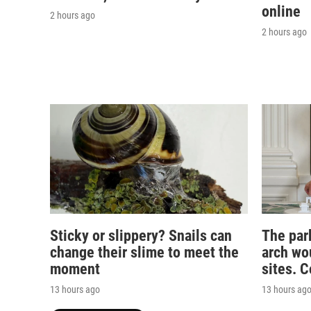
online
2 hours ago
2 hours ago
Sticky or slippery? Snails can
The par
change their slime to meet the
arch wou
moment
sites. 
13 hours ago
13 hours ag