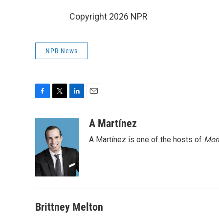
Copyright 2026 NPR
NPR News
F
T
L
E
a
w
i
m
c
i
n
a
A Martínez
e
t
k
i
A Martínez is one of the hosts of
Morn
b
t
e
l
o
e
d
o
r
I
k
n
Brittney Melton