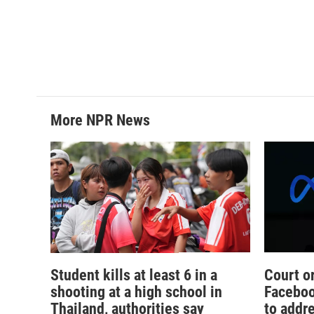
More NPR News
Student kills at least 6 in a
Court o
shooting at a high school in
Faceboo
Thailand, authorities say
to addr