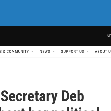
NE
S & COMMUNITY
NEWS
SUPPORT US
ABOUT U
 Secretary Deb