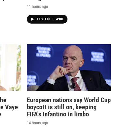
11 hours ago
LISTEN
•
4:00
the
European nations say World Cup
re Vaye
boycott is still on, keeping
e
FIFA's Infantino in limbo
14 hours ago