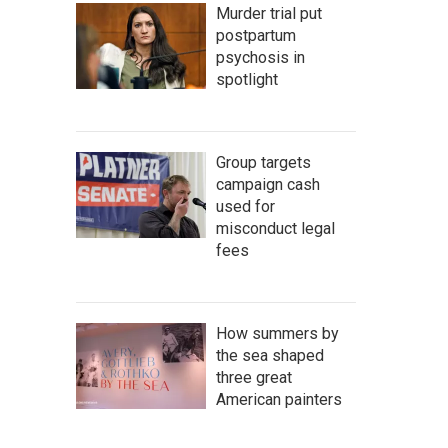
Murder trial put
postpartum
psychosis in
spotlight
Group targets
campaign cash
used for
misconduct legal
fees
How summers by
the sea shaped
three great
American painters