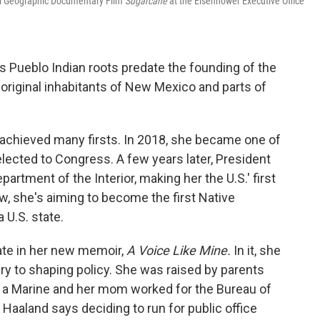
al Geographic Documentary Film
Sugarcane
at the Eisenhower Executive Office
s Pueblo Indian roots predate the founding of the
original inhabitants of New Mexico and parts of
s achieved many firsts. In 2018, she became one of
lected to Congress. A few years later, President
artment of the Interior, making her the U.S.' first
, she's aiming to become the first Native
U.S. state.
ate in her new memoir,
A Voice Like Mine.
In it, she
ry to shaping policy. She was raised by parents
 a Marine and her mom worked for the Bureau of
 Haaland says deciding to run for public office