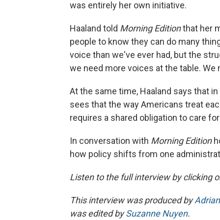
was entirely her own initiative.
Haaland told
Morning Edition
that her 
people to know they can do many things
voice than we've ever had, but the strug
we need more voices at the table. We 
At the same time, Haaland says that in
sees that the way Americans treat each
requires a shared obligation to care fo
In conversation with
Morning Edition
h
how policy shifts from one administra
Listen to the full interview by clicking
This interview was produced by
Adrian
was edited by
Suzanne Nuyen
.