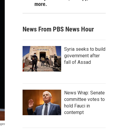
more.
News From PBS News Hour
Syria seeks to build
government after
fall of Assad
News Wrap: Senate
committee votes to
hold Fauci in
contempt
ages