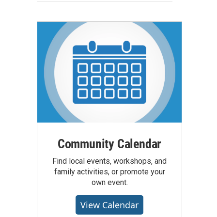
Community Calendar
Find local events, workshops, and
family activities, or promote your
own event.
View Calendar