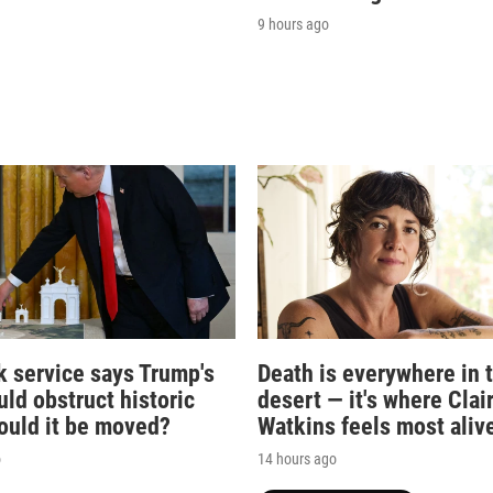
9 hours ago
k service says Trump's
Death is everywhere in 
ld obstruct historic
desert — it's where Clai
Could it be moved?
Watkins feels most aliv
o
14 hours ago