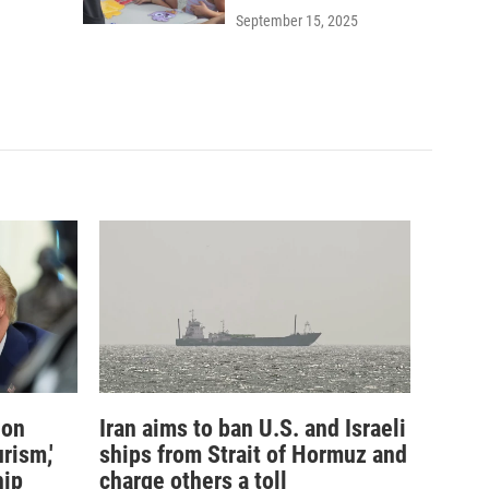
September 15, 2025
ion
Iran aims to ban U.S. and Israeli
rism,'
ships from Strait of Hormuz and
hip
charge others a toll