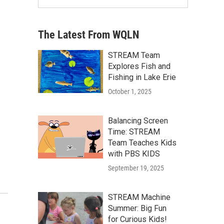
The Latest From WQLN
STREAM Team
Explores Fish and
Fishing in Lake Erie
October 1, 2025
Balancing Screen
Time: STREAM
Team Teaches Kids
with PBS KIDS
September 19, 2025
STREAM Machine
Summer: Big Fun
for Curious Kids!