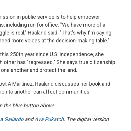
mission in public service is to help empower
, including run for office. "We have more of a
gle is real," Haaland said. "That's why I'm saying
need more voices at the decision-making table."
 this 250th year since U.S. independence, she
 other has "regressed." She says true citizenship
r one another and protect the land.
ost A Martínez, Haaland discusses her book and
tion to another can affect communities.
 on the blue button above.
a Gallardo
and
Ava Pukatch
. The digital version