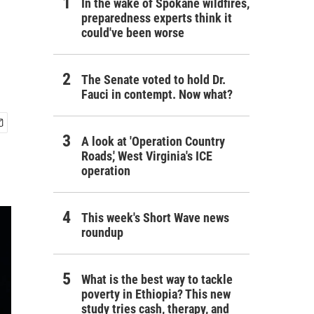
In the wake of Spokane wildfires,
preparedness experts think it
could've been worse
The Senate voted to hold Dr.
Fauci in contempt. Now what?
A look at 'Operation Country
Roads,' West Virginia's ICE
operation
This week's Short Wave news
roundup
What is the best way to tackle
poverty in Ethiopia? This new
study tries cash, therapy, and