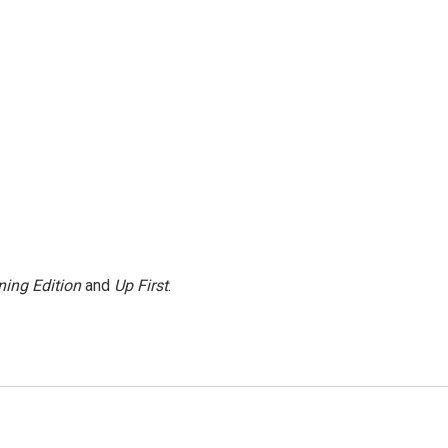
ing Edition
and
Up First
.