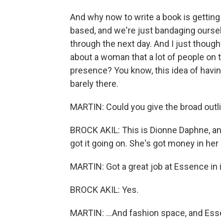
And why now to write a book is getting
based, and we're just bandaging oursel
through the next day. And I just thought
about a woman that a lot of people on t
presence? You know, this idea of having it
barely there.
MARTIN: Could you give the broad outli
BROCK AKIL: This is Dionne Daphne, and 
got it going on. She's got money in her
MARTIN: Got a great job at Essence in it
BROCK AKIL: Yes.
MARTIN: ...And fashion space, and Ess