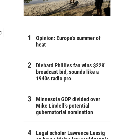
Opinion: Europe's summer of
heat
Diehard Phillies fan wins $22K
broadcast bid, sounds like a
1940s radio pro
Minnesota GOP divided over
Mike Lindell's potential
gubernatorial nomination
Legal scholar Lawrence Lessig