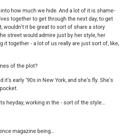
 into how much we hide. And a lot of it is shame-
ves together to get through the next day, to get
, wouldn't it be great to sort of share a story
he street would admire just by her style, her
 together - a lot of us really are just sort of, like,
nes of the plot?
it's early '90s in New York, and she's fly. She's
 pocket.
s heyday, working in the - sort of the style...
ence magazine being...