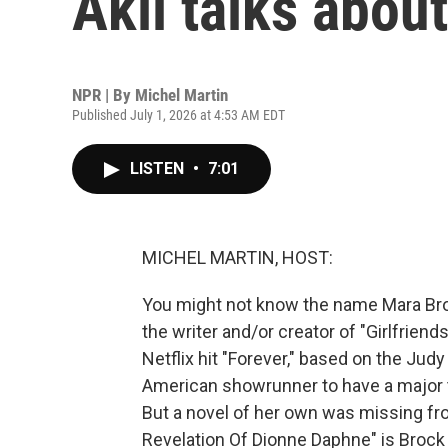
Akil talks abou
NPR | By
Michel Martin
Published July 1, 2026 at 4:53 AM EDT
LISTEN
•
7:01
MICHEL MARTIN, HOST:
You might not know the name Mara Broc
the writer and/or creator of "Girlfrien
Netflix hit "Forever," based on the Judy
American showrunner to have a major t
But a novel of her own was missing fr
Revelation Of Dionne Daphne" is Brock 