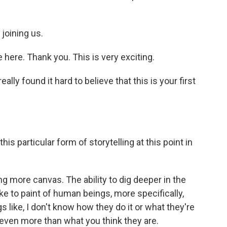
joining us.
ere. Thank you. This is very exciting.
lly found it hard to believe that this is your first
 particular form of storytelling at this point in
g more canvas. The ability to dig deeper in the
like to paint of human beings, more specifically,
like, I don't know how they do it or what they're
 even more than what you think they are.