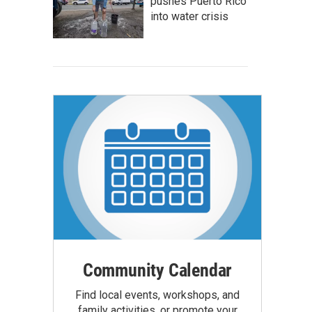
pushes Puerto Rico
into water crisis
Community Calendar
Find local events, workshops, and
family activities, or promote your