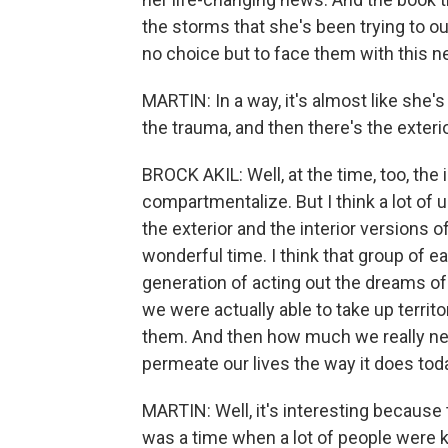
the storms that she's been trying to ou
no choice but to face them with this n
MARTIN: In a way, it's almost like she's l
the trauma, and then there's the exteri
BROCK AKIL: Well, at the time, too, the i
compartmentalize. But I think a lot of u
the exterior and the interior versions of
wonderful time. I think that group of ea
generation of acting out the dreams of
we were actually able to take up territo
them. And then how much we really ne
permeate our lives the way it does tod
MARTIN: Well, it's interesting because t
was a time when a lot of people were kin