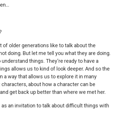
en...
?
 of older generations like to talk about the
t doing. But let me tell you what they are doing.
 understand things. They're ready to have a
ngs allows us to kind of look deeper. And so the
n a way that allows us to explore it in many
t characters, about how a character can be
 and get back up better than where we met her.
 an invitation to talk about difficult things with