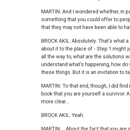
MARTIN: And I wondered whether, in part
something that you could offer to peop
that they may not have been able to ha
BROCK AKIL: Absolutely. That's what a l
about it to the place of - Step 1 might j
all the way to, what are the solutions w
understand what's happening, how do w
these things. But it is an invitation to ta
MARTIN: To that end, though, I did fin
book that you are yourself a survivor. 
more clear...
BROCK AKIL: Yeah.
MARTIN: ...About the fact that you are a