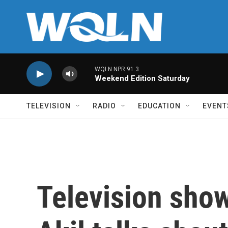
Skip to main content
WQLN NPR 91.3
Weekend Edition Saturday
TELEVISION
RADIO
EDUCATION
EVENT
Television sho