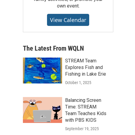
own event.
View Calendar
The Latest From WQLN
STREAM Team
Explores Fish and
Fishing in Lake Erie
October 1, 2025
Balancing Screen
Time: STREAM
Team Teaches Kids
with PBS KIDS
September 19, 2025