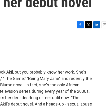
t her debut novel
F
T
L
E
a
w
i
m
c
i
n
a
e
t
k
i
b
t
e
l
o
e
d
o
r
I
k
n
k Akil, but you probably know her work. She's
ds," "The Game," "Being Mary Jane" and recently the
 Blume novel. In fact, she's the only African
elevision series during every year of the 2000s.
om her decades-long career until now. "The
Akil's debut novel. And a heads-up - sexual abuse