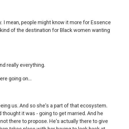
day. I mean, people might know it more for Essence
as kind of the destination for Black women wanting
nd really everything.
ere going on...
eeing us. And so she's a part of that ecosystem.
d thought it was - going to get married. And he
not there to propose. He's actually there to give
hen takes place with her having to look back at