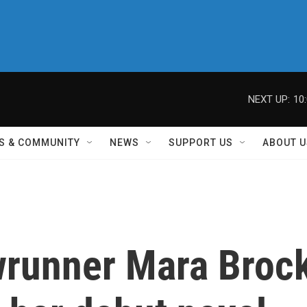
NEXT UP:
10
S & COMMUNITY
NEWS
SUPPORT US
ABOUT U
wrunner Mara Broc