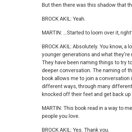
But then there was this shadow that th
BROCK AKIL: Yeah.
MARTIN: ...Started to loom over it, right
BROCK AKIL: Absolutely. You know, a lot
younger generations and what they're no
They have been naming things to try to
deeper conversation. The naming of thi
book allows me to join a conversation i
different ways, through many differen
knocked off their feet and get back up
MARTIN: This book read in a way to me as
people you love.
BROCK AKIL: Yes. Thank you.