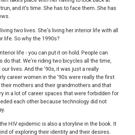
trun, and it's time. She has to face them. She has
ews.
iving two lives. She's living her interior life with all
or life. So why the 1990s?
nterior life - you can put it on hold. People can
s do that. We're riding two bicycles all the time,
 our lives. And the '90s, it was just a really
rly career women in the '90s were really the first
 their mothers and their grandmothers and that
ry in a lot of career spaces that were forbidden for
eded each other because technology did not
ay.
he HIV epidemic is also a storyline in the book. It
d of exploring their identity and their desires.