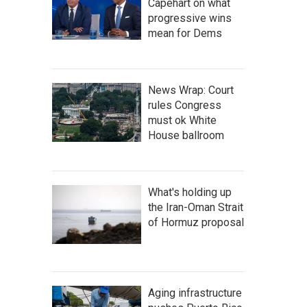
Capehart on what
progressive wins
mean for Dems
News Wrap: Court
rules Congress
must ok White
House ballroom
What's holding up
the Iran-Oman Strait
of Hormuz proposal
Aging infrastructure