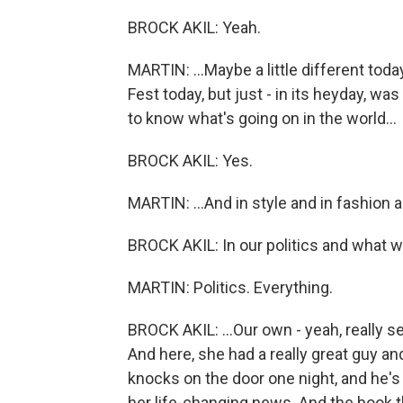
BROCK AKIL: Yeah.
MARTIN: ...Maybe a little different to
Fest today, but just - in its heyday, w
to know what's going on in the world...
BROCK AKIL: Yes.
MARTIN: ...And in style and in fashion a
BROCK AKIL: In our politics and what w
MARTIN: Politics. Everything.
BROCK AKIL: ...Our own - yeah, really s
And here, she had a really great guy an
knocks on the door one night, and he's 
her life-changing news. And the book t