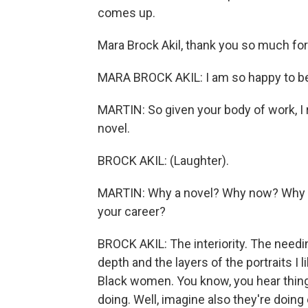
comes up.
Mara Brock Akil, thank you so much for 
MARA BROCK AKIL: I am so happy to be h
MARTIN: So given your body of work, I rea
novel.
BROCK AKIL: (Laughter).
MARTIN: Why a novel? Why now? Why this
your career?
BROCK AKIL: The interiority. The needin
depth and the layers of the portraits I 
Black women. You know, you hear things 
doing. Well, imagine also they're doing