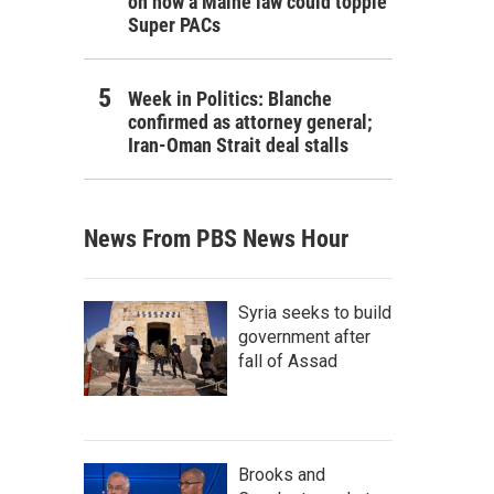
on how a Maine law could topple
Super PACs
Week in Politics: Blanche
confirmed as attorney general;
Iran-Oman Strait deal stalls
News From PBS News Hour
Syria seeks to build
government after
fall of Assad
Brooks and