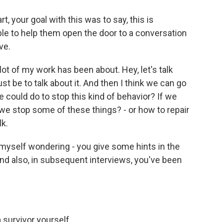
, your goal with this was to say, this is
le to help them open the door to a conversation
ve.
ot of my work has been about. Hey, let's talk
ust be to talk about it. And then I think we can go
e could do to stop this kind of behavior? If we
e stop some of these things? - or how to repair
lk.
d myself wondering - you give some hints in the
And also, in subsequent interviews, you've been
 survivor yourself.