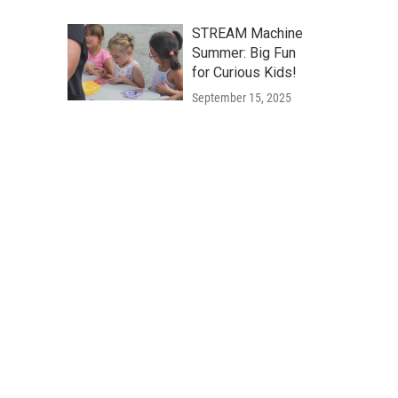
STREAM Machine
Summer: Big Fun
for Curious Kids!
September 15, 2025