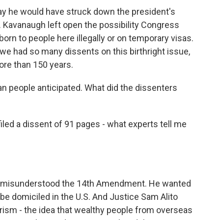
ay he would have struck down the president's
. Kavanaugh left open the possibility Congress
born to people here illegally or on temporary visas.
t we had so many dissents on this birthright issue,
ore than 150 years.
n people anticipated. What did the dissenters
d a dissent of 91 pages - what experts tell me
y misunderstood the 14th Amendment. He wanted
be domiciled in the U.S. And Justice Sam Alito
urism - the idea that wealthy people from overseas