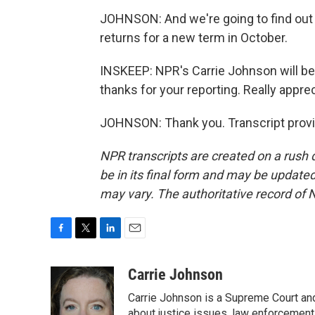
JOHNSON: And we're going to find out 
returns for a new term in October.
INSKEEP: NPR's Carrie Johnson will be 
thanks for your reporting. Really appreci
JOHNSON: Thank you. Transcript provi
NPR transcripts are created on a rush 
be in its final form and may be updated 
may vary. The authoritative record of 
F
T
L
E
a
w
i
m
c
i
n
a
Carrie Johnson
e
t
k
i
Carrie Johnson is a Supreme Court and
b
t
e
l
about justice issues, law enforcement