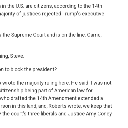
 in the U.S. are citizens, according to the 14th
jority of justices rejected Trump's executive
the Supreme Court and is on the line. Carrie,
ng, Steve.
n to block the president?
rote the majority ruling here. He said it was not
 citizenship being part of American law for
s who drafted the 14th Amendment extended a
rson in this land, and, Roberts wrote, we keep that
 the court's three liberals and Justice Amy Coney