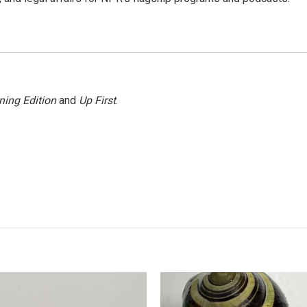
ning Edition
and
Up First
.