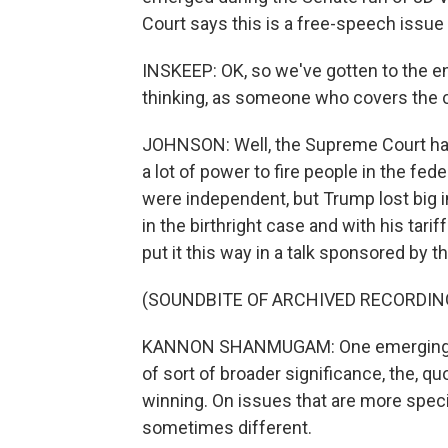
Court says this is a free-speech issue
INSKEEP: OK, so we've gotten to the en
thinking, as someone who covers the 
JOHNSON: Well, the Supreme Court ha
a lot of power to fire people in the f
were independent, but Trump lost big i
in the birthright case and with his ta
put it this way in a talk sponsored by 
(SOUNDBITE OF ARCHIVED RECORDIN
KANNON SHANMUGAM: One emerging the
of sort of broader significance, the, qu
winning. On issues that are more speci
sometimes different.