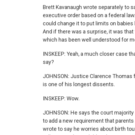
Brett Kavanaugh wrote separately to s
executive order based on a federal law
could change it to put limits on babies 
And if there was a surprise, it was tha
which has been well understood for m
INSKEEP: Yeah, a much closer case tha
say?
JOHNSON: Justice Clarence Thomas file
is one of his longest dissents.
INSKEEP: Wow.
JOHNSON: He says the court majorit
to add a new requirement that parents 
wrote to say he worries about birth to