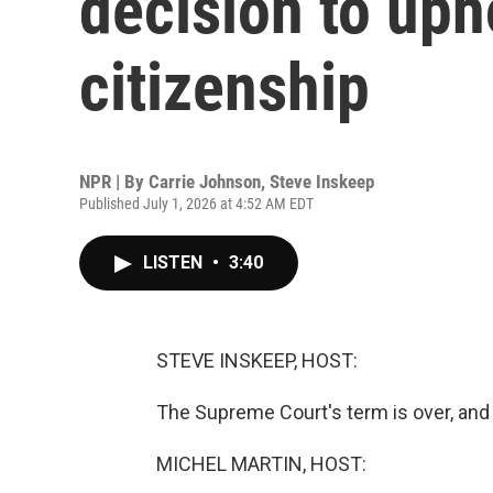
decision to uph
citizenship
NPR | By
Carrie Johnson
,
Steve Inskeep
Published July 1, 2026 at 4:52 AM EDT
LISTEN
•
3:40
STEVE INSKEEP, HOST:
The Supreme Court's term is over, and i
MICHEL MARTIN, HOST: