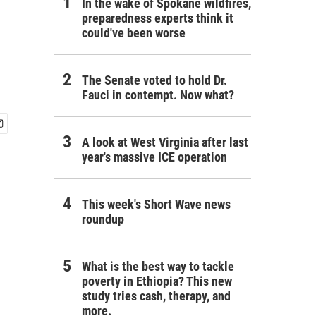
In the wake of Spokane wildfires,
preparedness experts think it
could've been worse
The Senate voted to hold Dr.
Fauci in contempt. Now what?
A look at West Virginia after last
year's massive ICE operation
This week's Short Wave news
roundup
What is the best way to tackle
poverty in Ethiopia? This new
study tries cash, therapy, and
more.