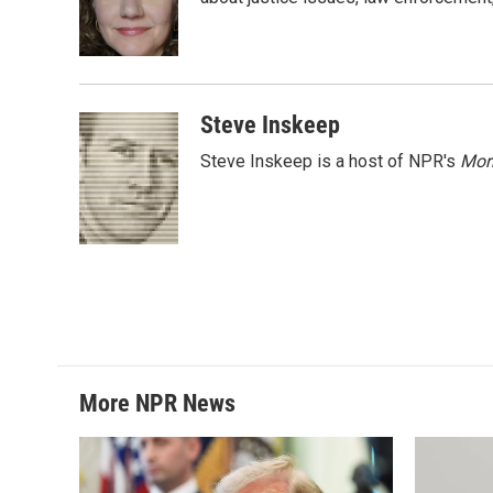
o
e
d
o
r
I
k
n
Steve Inskeep
Steve Inskeep is a host of NPR's
Mor
More NPR News