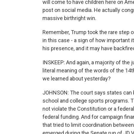
will come to have children here on Ame
post on social media. He actually congr
massive birthright win.
Remember, Trump took the rare step o
in this case - a sign of how important
his presence, and it may have backfire
INSKEEP: And again, a majority of the
literal meaning of the words of the 1
we learned about yesterday?
JOHNSON: The court says states can 
school and college sports programs. Th
not violate the Constitution or a federa
federal funding. And for campaign fina
that tried to limit coordination between
emerged during the Senate run of JD 