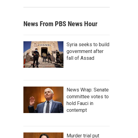
News From PBS News Hour
Syria seeks to build
government after
fall of Assad
News Wrap: Senate
committee votes to
hold Fauci in
contempt
Murder trial put