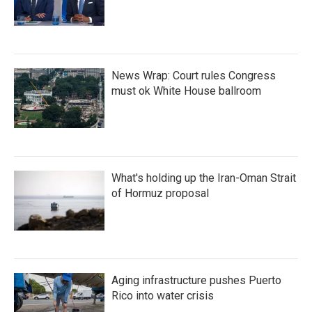
News Wrap: Court rules Congress
must ok White House ballroom
What's holding up the Iran-Oman Strait
of Hormuz proposal
Aging infrastructure pushes Puerto
Rico into water crisis