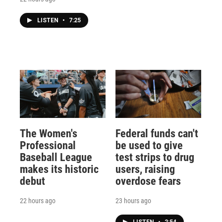
LISTEN
•
7:25
The Women's
Federal funds can't
Professional
be used to give
Baseball League
test strips to drug
makes its historic
users, raising
debut
overdose fears
22 hours ago
23 hours ago
LISTEN
•
2:54