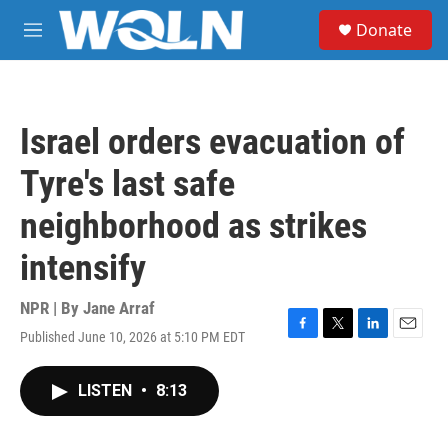
Skip to main content
S
Donate
e
M
a
e
r
n
c
u
h
Israel orders evacuation of
u
e
Tyre's last safe
r
y
neighborhood as strikes
intensify
NPR | By
Jane Arraf
Published June 10, 2026 at 5:10 PM EDT
F
T
L
E
a
w
i
m
c
i
n
a
LISTEN
•
8:13
e
t
k
i
b
t
e
l
o
e
d