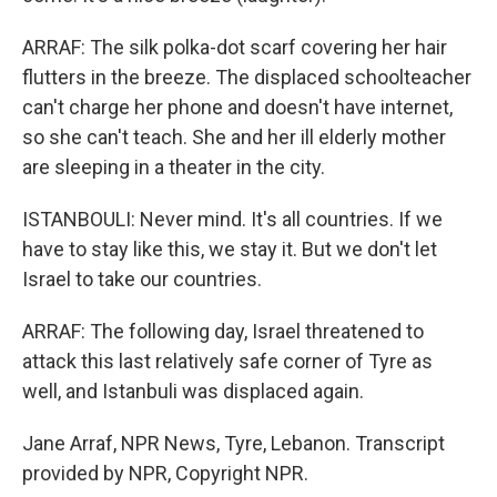
ARRAF: The silk polka-dot scarf covering her hair
flutters in the breeze. The displaced schoolteacher
can't charge her phone and doesn't have internet,
so she can't teach. She and her ill elderly mother
are sleeping in a theater in the city.
ISTANBOULI: Never mind. It's all countries. If we
have to stay like this, we stay it. But we don't let
Israel to take our countries.
ARRAF: The following day, Israel threatened to
attack this last relatively safe corner of Tyre as
well, and Istanbuli was displaced again.
Jane Arraf, NPR News, Tyre, Lebanon. Transcript
provided by NPR, Copyright NPR.