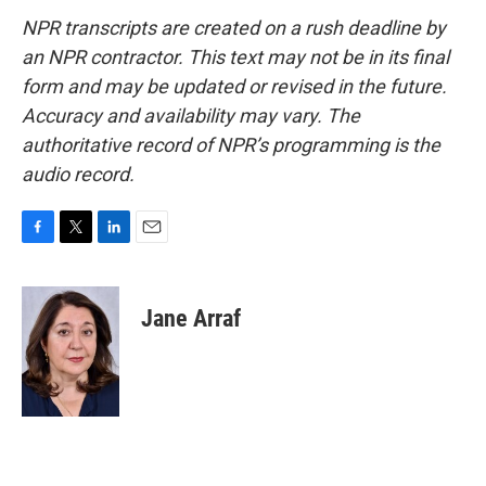
NPR transcripts are created on a rush deadline by
an NPR contractor. This text may not be in its final
form and may be updated or revised in the future.
Accuracy and availability may vary. The
authoritative record of NPR’s programming is the
audio record.
F
T
L
E
a
w
i
m
c
i
n
a
e
t
k
i
Jane Arraf
b
t
e
l
o
e
d
o
r
I
k
n