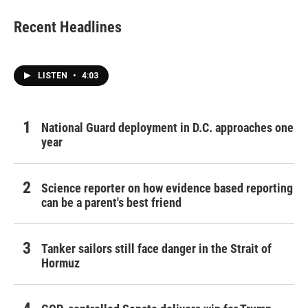
Recent Headlines
LISTEN
•
4:03
National Guard deployment in D.C. approaches one
year
Science reporter on how evidence based reporting
can be a parent's best friend
Tanker sailors still face danger in the Strait of
Hormuz