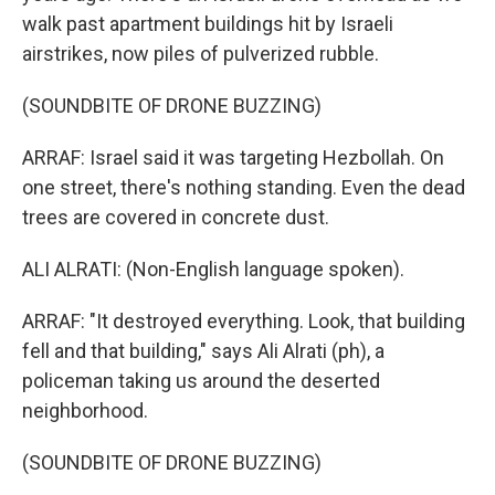
walk past apartment buildings hit by Israeli
airstrikes, now piles of pulverized rubble.
(SOUNDBITE OF DRONE BUZZING)
ARRAF: Israel said it was targeting Hezbollah. On
one street, there's nothing standing. Even the dead
trees are covered in concrete dust.
ALI ALRATI: (Non-English language spoken).
ARRAF: "It destroyed everything. Look, that building
fell and that building," says Ali Alrati (ph), a
policeman taking us around the deserted
neighborhood.
(SOUNDBITE OF DRONE BUZZING)