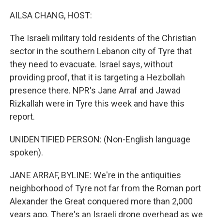
o
r
I
k
n
AILSA CHANG, HOST:
The Israeli military told residents of the Christian
sector in the southern Lebanon city of Tyre that
they need to evacuate. Israel says, without
providing proof, that it is targeting a Hezbollah
presence there. NPR's Jane Arraf and Jawad
Rizkallah were in Tyre this week and have this
report.
UNIDENTIFIED PERSON: (Non-English language
spoken).
JANE ARRAF, BYLINE: We're in the antiquities
neighborhood of Tyre not far from the Roman port
Alexander the Great conquered more than 2,000
years ago. There's an Israeli drone overhead as we