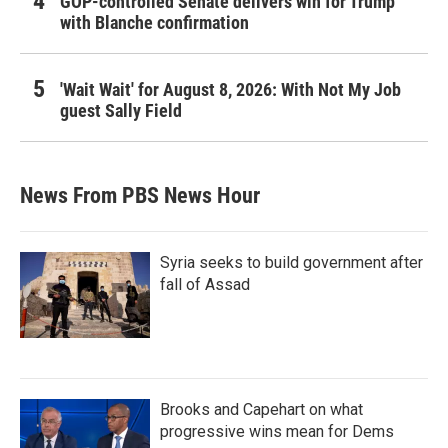
GOP-controlled Senate delivers win for Trump
with Blanche confirmation
'Wait Wait' for August 8, 2026: With Not My Job
guest Sally Field
News From PBS News Hour
Syria seeks to build government after
fall of Assad
Brooks and Capehart on what
progressive wins mean for Dems