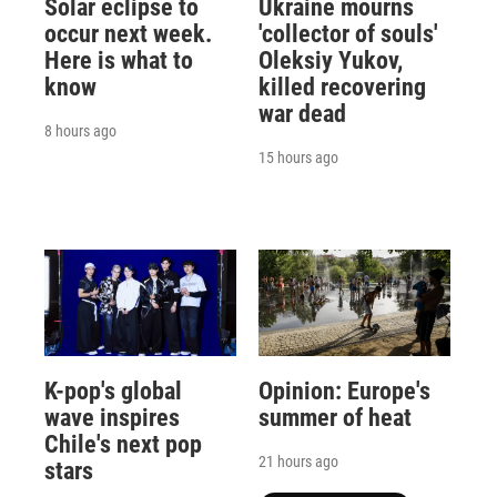
Solar eclipse to
Ukraine mourns
occur next week.
'collector of souls'
Here is what to
Oleksiy Yukov,
know
killed recovering
war dead
8 hours ago
15 hours ago
K-pop's global
Opinion: Europe's
wave inspires
summer of heat
Chile's next pop
21 hours ago
stars