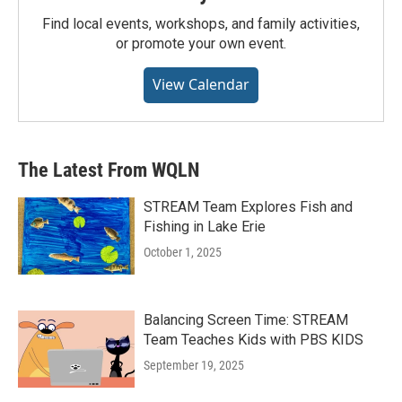
Find local events, workshops, and family activities,
or promote your own event.
View Calendar
The Latest From WQLN
STREAM Team Explores Fish and
Fishing in Lake Erie
October 1, 2025
Balancing Screen Time: STREAM
Team Teaches Kids with PBS KIDS
September 19, 2025