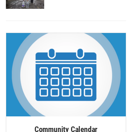
Community Calendar