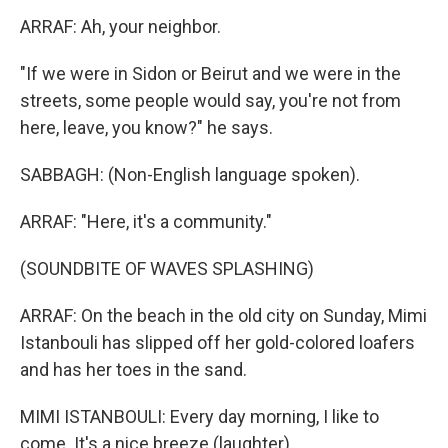
ARRAF: Ah, your neighbor.
"If we were in Sidon or Beirut and we were in the
streets, some people would say, you're not from
here, leave, you know?" he says.
SABBAGH: (Non-English language spoken).
ARRAF: "Here, it's a community."
(SOUNDBITE OF WAVES SPLASHING)
ARRAF: On the beach in the old city on Sunday, Mimi
Istanbouli has slipped off her gold-colored loafers
and has her toes in the sand.
MIMI ISTANBOULI: Every day morning, I like to
come. It's a nice breeze (laughter).