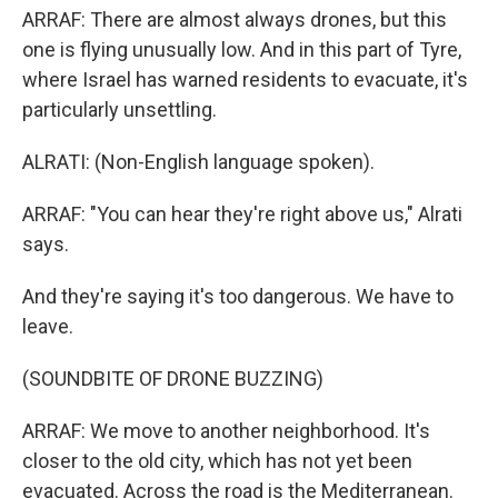
ARRAF: There are almost always drones, but this
one is flying unusually low. And in this part of Tyre,
where Israel has warned residents to evacuate, it's
particularly unsettling.
ALRATI: (Non-English language spoken).
ARRAF: "You can hear they're right above us," Alrati
says.
And they're saying it's too dangerous. We have to
leave.
(SOUNDBITE OF DRONE BUZZING)
ARRAF: We move to another neighborhood. It's
closer to the old city, which has not yet been
evacuated. Across the road is the Mediterranean.