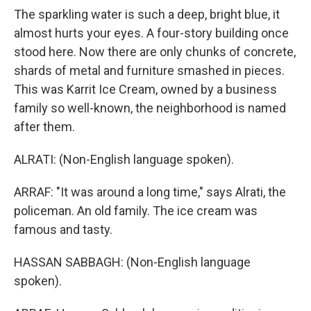
The sparkling water is such a deep, bright blue, it
almost hurts your eyes. A four-story building once
stood here. Now there are only chunks of concrete,
shards of metal and furniture smashed in pieces.
This was Karrit Ice Cream, owned by a business
family so well-known, the neighborhood is named
after them.
ALRATI: (Non-English language spoken).
ARRAF: "It was around a long time," says Alrati, the
policeman. An old family. The ice cream was
famous and tasty.
HASSAN SABBAGH: (Non-English language
spoken).