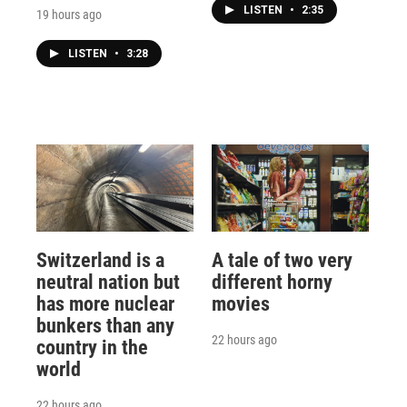
LISTEN
•
2:35
19 hours ago
LISTEN
•
3:28
Switzerland is a
A tale of two very
neutral nation but
different horny
has more nuclear
movies
bunkers than any
22 hours ago
country in the
world
22 hours ago