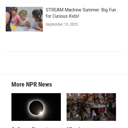
STREAM Machine Summer: Big Fun
for Curious Kids!
September 15, 2025
More NPR News