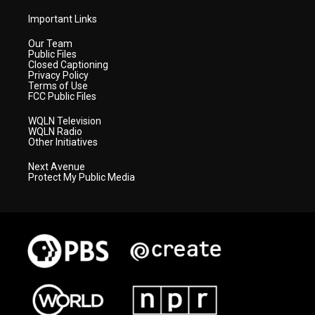
Important Links
Our Team
Public Files
Closed Captioning
Privacy Policy
Terms of Use
FCC Public Files
WQLN Television
WQLN Radio
Other Initiatives
Next Avenue
Protect My Public Media