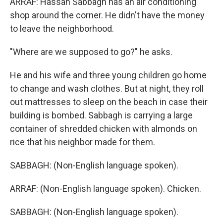
ARRAF: Hassan Sabbagh has an air conditioning
shop around the corner. He didn't have the money
to leave the neighborhood.
"Where are we supposed to go?" he asks.
He and his wife and three young children go home
to change and wash clothes. But at night, they roll
out mattresses to sleep on the beach in case their
building is bombed. Sabbagh is carrying a large
container of shredded chicken with almonds on
rice that his neighbor made for them.
SABBAGH: (Non-English language spoken).
ARRAF: (Non-English language spoken). Chicken.
SABBAGH: (Non-English language spoken).