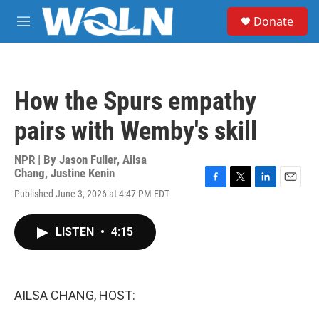
Skip to main content
S
Donate
e
M
a
e
r
n
c
u
h
How the Spurs empathy
u
e
pairs with Wemby's skill
r
y
NPR | By
Jason Fuller
,
Ailsa
Chang
,
Justine Kenin
F
T
L
E
Published June 3, 2026 at 4:47 PM EDT
a
w
i
m
c
i
n
a
e
t
k
i
LISTEN
•
4:15
b
t
e
l
o
e
d
o
r
I
k
n
AILSA CHANG, HOST: