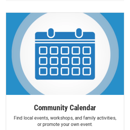
Community Calendar
Find local events, workshops, and family activities,
or promote your own event.