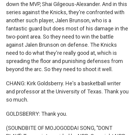
down the MVP, Shai Gilgeous-Alexander. And in this
series against the Knicks, they're confronted with
another such player, Jalen Brunson, who is a
fantastic guard but does most of his damage in the
two-point area. So they need to win the battle
against Jalen Brunson on defense. The Knicks
need to do what they're really good at, which is
spreading the floor and punishing defenses from
beyond the arc. So they need to shoot it well.
CHANG: Kirk Goldsberry. He's a basketball writer
and professor at the University of Texas. Thank you
so much.
GOLDSBERRY: Thank you.
(SOUNDBITE OF MOJOGODDAI SONG, "DONT