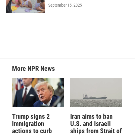
September 15, 2025
More NPR News
Trump signs 2
Iran aims to ban
immigration
U.S. and Israeli
actions to curb
ships from Strait of