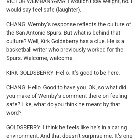
VICTOR WEMBANYAMA: I wouldn't say weight, no. I
would say feel safe (laughter).
CHANG: Wemby's response reflects the culture of
the San Antonio Spurs. But what is behind that
culture? Well, Kirk Goldsberry has a clue. He is a
basketball writer who previously worked for the
Spurs. Welcome, welcome.
KIRK GOLDSBERRY: Hello. It's good to be here.
CHANG: Hello. Good to have you. OK, so what did
you make of Wemby's comment there on feeling
safe? Like, what do you think he meant by that
word?
GOLDSBERRY: I think he feels like he's in a caring
environment. And that doesn't surprise me. It's one