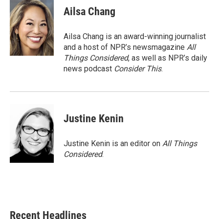
Ailsa Chang
Ailsa Chang is an award-winning journalist
and a host of NPR’s newsmagazine
All
Things Considered
, as well as NPR’s daily
news podcast
Consider This
.
Justine Kenin
Justine Kenin is an editor on
All Things
Considered
.
Recent Headlines