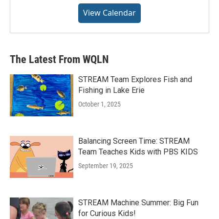
View Calendar
The Latest From WQLN
STREAM Team Explores Fish and
Fishing in Lake Erie
October 1, 2025
Balancing Screen Time: STREAM
Team Teaches Kids with PBS KIDS
September 19, 2025
STREAM Machine Summer: Big Fun
for Curious Kids!