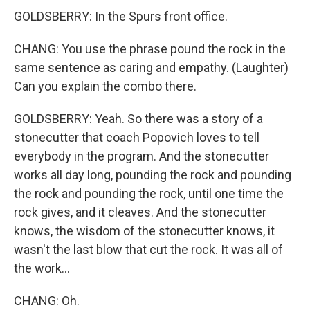
GOLDSBERRY: In the Spurs front office.
CHANG: You use the phrase pound the rock in the
same sentence as caring and empathy. (Laughter)
Can you explain the combo there.
GOLDSBERRY: Yeah. So there was a story of a
stonecutter that coach Popovich loves to tell
everybody in the program. And the stonecutter
works all day long, pounding the rock and pounding
the rock and pounding the rock, until one time the
rock gives, and it cleaves. And the stonecutter
knows, the wisdom of the stonecutter knows, it
wasn't the last blow that cut the rock. It was all of
the work...
CHANG: Oh.