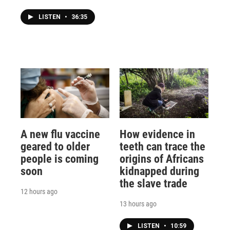
LISTEN
•
36:35
A new flu vaccine
How evidence in
geared to older
teeth can trace the
people is coming
origins of Africans
soon
kidnapped during
the slave trade
12 hours ago
13 hours ago
LISTEN
•
10:59