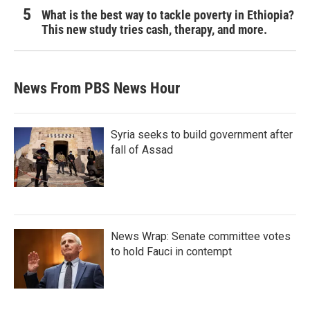
What is the best way to tackle poverty in Ethiopia?
This new study tries cash, therapy, and more.
News From PBS News Hour
Syria seeks to build government after
fall of Assad
News Wrap: Senate committee votes
to hold Fauci in contempt