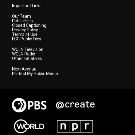
Important Links
Our Team
Public Files
Closed Captioning
Privacy Policy
Terms of Use
FCC Public Files
WQLN Television
WQLN Radio
Other Initiatives
Next Avenue
Protect My Public Media