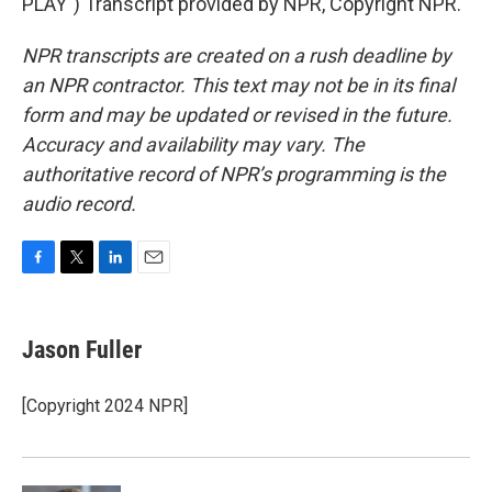
PLAY") Transcript provided by NPR, Copyright NPR.
NPR transcripts are created on a rush deadline by
an NPR contractor. This text may not be in its final
form and may be updated or revised in the future.
Accuracy and availability may vary. The
authoritative record of NPR’s programming is the
audio record.
F
T
L
E
a
w
i
m
c
i
n
a
e
t
k
i
Jason Fuller
b
t
e
l
o
e
d
o
r
I
[Copyright 2024 NPR]
k
n