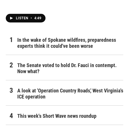
LISTEN
•
4:49
In the wake of Spokane wildfires, preparedness
experts think it could've been worse
The Senate voted to hold Dr. Fauci in contempt.
Now what?
A look at 'Operation Country Roads,' West Virginia's
ICE operation
This week's Short Wave news roundup