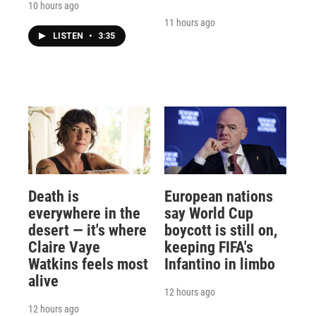
10 hours ago
11 hours ago
LISTEN
•
3:35
Death is
European nations
everywhere in the
say World Cup
desert — it's where
boycott is still on,
Claire Vaye
keeping FIFA's
Watkins feels most
Infantino in limbo
alive
12 hours ago
12 hours ago