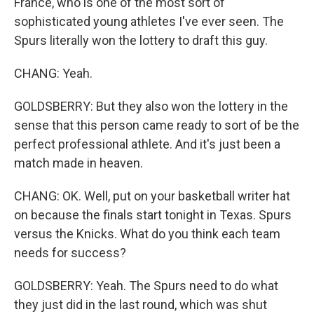
France, who is one of the most sort of
sophisticated young athletes I've ever seen. The
Spurs literally won the lottery to draft this guy.
CHANG: Yeah.
GOLDSBERRY: But they also won the lottery in the
sense that this person came ready to sort of be the
perfect professional athlete. And it's just been a
match made in heaven.
CHANG: OK. Well, put on your basketball writer hat
on because the finals start tonight in Texas. Spurs
versus the Knicks. What do you think each team
needs for success?
GOLDSBERRY: Yeah. The Spurs need to do what
they just did in the last round, which was shut