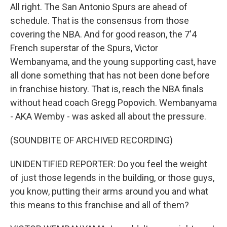
All right. The San Antonio Spurs are ahead of
schedule. That is the consensus from those
covering the NBA. And for good reason, the 7'4
French superstar of the Spurs, Victor
Wembanyama, and the young supporting cast, have
all done something that has not been done before
in franchise history. That is, reach the NBA finals
without head coach Gregg Popovich. Wembanyama
- AKA Wemby - was asked all about the pressure.
(SOUNDBITE OF ARCHIVED RECORDING)
UNIDENTIFIED REPORTER: Do you feel the weight
of just those legends in the building, or those guys,
you know, putting their arms around you and what
this means to this franchise and all of them?