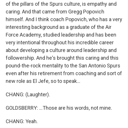
of the pillars of the Spurs culture, is empathy and
caring. And that came from Gregg Popovich
himself. And I think coach Popovich, who has a very
interesting background as a graduate of the Air
Force Academy, studied leadership and has been
very intentional throughout his incredible career
about developing a culture around leadership and
followership. And he's brought this caring and this
pound-the-rock mentality to the San Antonio Spurs
even after his retirement from coaching and sort of
new role as El Jefe, so to speak...
CHANG: (Laughter).
GOLDSBERRY: ...Those are his words, not mine.
CHANG: Yeah.