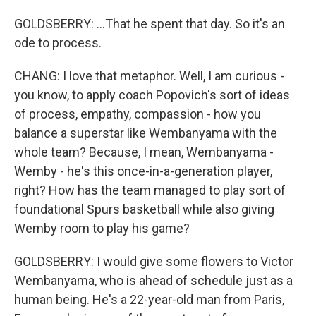
GOLDSBERRY: ...That he spent that day. So it's an
ode to process.
CHANG: I love that metaphor. Well, I am curious -
you know, to apply coach Popovich's sort of ideas
of process, empathy, compassion - how you
balance a superstar like Wembanyama with the
whole team? Because, I mean, Wembanyama -
Wemby - he's this once-in-a-generation player,
right? How has the team managed to play sort of
foundational Spurs basketball while also giving
Wemby room to play his game?
GOLDSBERRY: I would give some flowers to Victor
Wembanyama, who is ahead of schedule just as a
human being. He's a 22-year-old man from Paris,