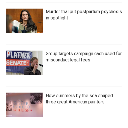
Murder trial put postpartum psychosis
in spotlight
Group targets campaign cash used for
misconduct legal fees
How summers by the sea shaped
three great American painters