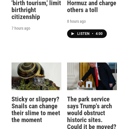
'birth tourism,' limit
Hormuz and charge
birthright
others a toll
citizenship
8 hours ago
7 hours ago
LISTEN
•
4:00
Sticky or slippery?
The park service
Snails can change
says Trump's arch
their slime to meet
would obstruct
the moment
historic sites.
Could it be moved?