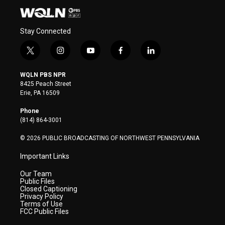
Stay Connected
t
i
y
f
l
w
n
o
a
i
i
s
u
c
n
WQLN PBS NPR
t
t
t
e
k
8425 Peach Street
t
a
u
b
e
Erie, PA 16509
e
g
b
o
d
r
r
e
o
i
Phone
a
k
n
(814) 864-3001
m
© 2026 PUBLIC BROADCASTING OF NORTHWEST PENNSYLVANIA
Important Links
Our Team
Public Files
Closed Captioning
Privacy Policy
Terms of Use
FCC Public Files