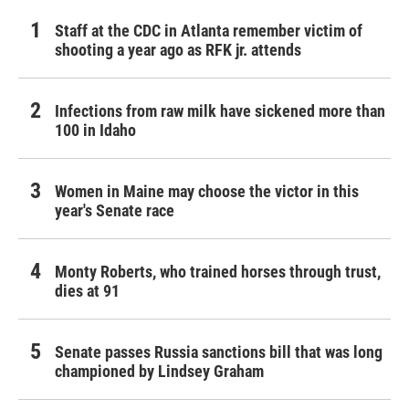
Staff at the CDC in Atlanta remember victim of
shooting a year ago as RFK jr. attends
Infections from raw milk have sickened more than
100 in Idaho
Women in Maine may choose the victor in this
year's Senate race
Monty Roberts, who trained horses through trust,
dies at 91
Senate passes Russia sanctions bill that was long
championed by Lindsey Graham