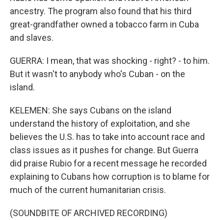
ancestry. The program also found that his third
great-grandfather owned a tobacco farm in Cuba
and slaves.
GUERRA: I mean, that was shocking - right? - to him.
But it wasn't to anybody who's Cuban - on the
island.
KELEMEN: She says Cubans on the island
understand the history of exploitation, and she
believes the U.S. has to take into account race and
class issues as it pushes for change. But Guerra
did praise Rubio for a recent message he recorded
explaining to Cubans how corruption is to blame for
much of the current humanitarian crisis.
(SOUNDBITE OF ARCHIVED RECORDING)