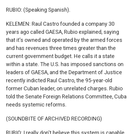
RUBIO: (Speaking Spanish).
KELEMEN: Raul Castro founded a company 30
years ago called GAESA, Rubio explained, saying
that it's owned and operated by the armed forces
and has revenues three times greater than the
current government budget. He calls it a state
within a state. The U.S. has imposed sanctions on
leaders of GAESA, and the Department of Justice
recently indicted Raul Castro, the 95-year-old
former Cuban leader, on unrelated charges. Rubio
told the Senate Foreign Relations Committee, Cuba
needs systemic reforms.
(SOUNDBITE OF ARCHIVED RECORDING)
RUBIO: I really don't believe this system is capable