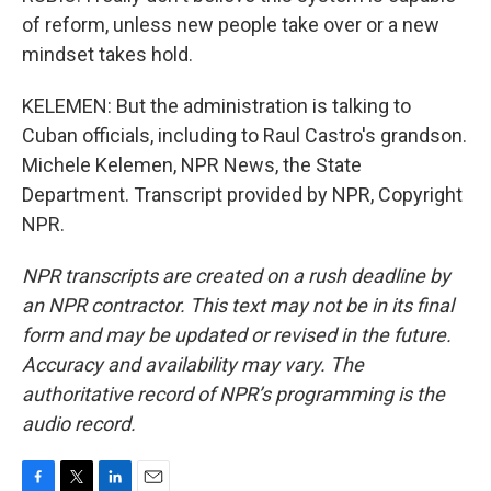
of reform, unless new people take over or a new
mindset takes hold.
KELEMEN: But the administration is talking to
Cuban officials, including to Raul Castro's grandson.
Michele Kelemen, NPR News, the State
Department. Transcript provided by NPR, Copyright
NPR.
NPR transcripts are created on a rush deadline by
an NPR contractor. This text may not be in its final
form and may be updated or revised in the future.
Accuracy and availability may vary. The
authoritative record of NPR’s programming is the
audio record.