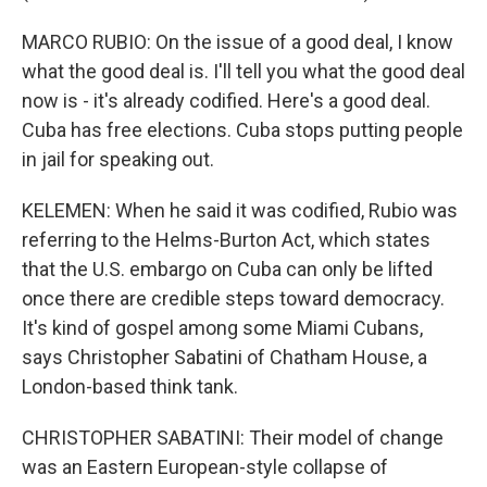
MARCO RUBIO: On the issue of a good deal, I know
what the good deal is. I'll tell you what the good deal
now is - it's already codified. Here's a good deal.
Cuba has free elections. Cuba stops putting people
in jail for speaking out.
KELEMEN: When he said it was codified, Rubio was
referring to the Helms-Burton Act, which states
that the U.S. embargo on Cuba can only be lifted
once there are credible steps toward democracy.
It's kind of gospel among some Miami Cubans,
says Christopher Sabatini of Chatham House, a
London-based think tank.
CHRISTOPHER SABATINI: Their model of change
was an Eastern European-style collapse of