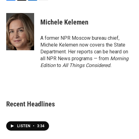
F
T
L
E
a
w
i
m
c
i
n
a
e
t
k
i
Michele Kelemen
b
t
e
l
o
e
d
o
r
I
A former NPR Moscow bureau chief,
k
n
Michele Kelemen now covers the State
Department. Her reports can be heard on
all NPR News programs — from
Morning
Edition
to
All Things Considered.
Recent Headlines
LISTEN
•
3:34