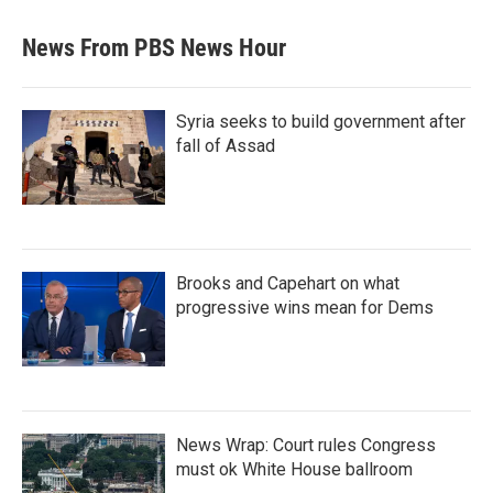
News From PBS News Hour
Syria seeks to build government after
fall of Assad
Brooks and Capehart on what
progressive wins mean for Dems
News Wrap: Court rules Congress
must ok White House ballroom