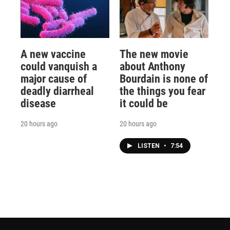
A new vaccine
The new movie
could vanquish a
about Anthony
major cause of
Bourdain is none of
deadly diarrheal
the things you fear
disease
it could be
20 hours ago
20 hours ago
LISTEN
•
7:54