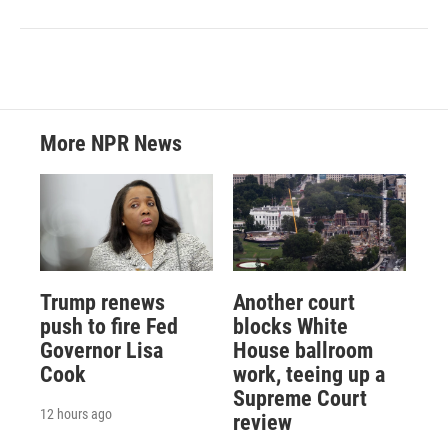
More NPR News
Trump renews
Another court
push to fire Fed
blocks White
Governor Lisa
House ballroom
Cook
work, teeing up a
Supreme Court
12 hours ago
review