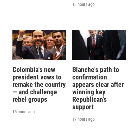
13 hours ago
Colombia's new
Blanche's path to
president vows to
confirmation
remake the country
appears clear after
— and challenge
winning key
rebel groups
Republican's
support
15 hours ago
17 hours ago