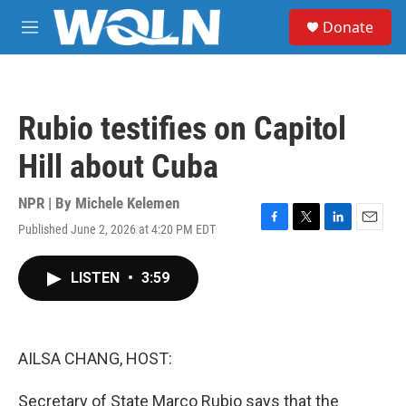
Skip to main content
S
Donate
e
M
a
e
r
n
c
u
h
Rubio testifies on Capitol
u
e
Hill about Cuba
r
y
NPR | By
Michele Kelemen
Published June 2, 2026 at 4:20 PM EDT
F
T
L
E
a
w
i
m
c
i
n
a
LISTEN
•
3:59
e
t
k
i
b
t
e
l
o
e
d
o
r
I
k
n
AILSA CHANG, HOST:
Secretary of State Marco Rubio says that the