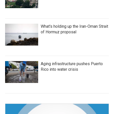
What's holding up the Iran-Oman Strait
of Hormuz proposal
Aging infrastructure pushes Puerto
Rico into water crisis