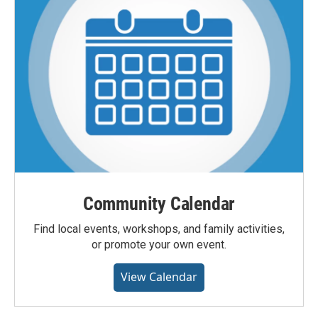
Community Calendar
Find local events, workshops, and family activities,
or promote your own event.
View Calendar