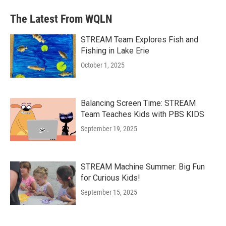
The Latest From WQLN
STREAM Team Explores Fish and
Fishing in Lake Erie
October 1, 2025
Balancing Screen Time: STREAM
Team Teaches Kids with PBS KIDS
September 19, 2025
STREAM Machine Summer: Big Fun
for Curious Kids!
September 15, 2025