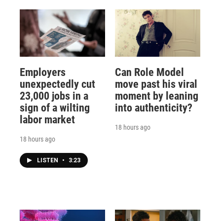
Employers
Can Role Model
unexpectedly cut
move past his viral
23,000 jobs in a
moment by leaning
sign of a wilting
into authenticity?
labor market
18 hours ago
18 hours ago
LISTEN
•
3:23