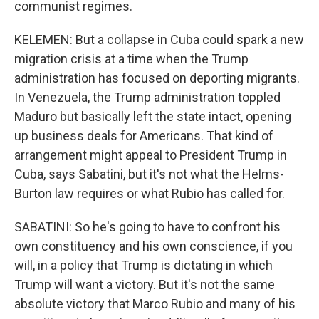
communist regimes.
KELEMEN: But a collapse in Cuba could spark a new
migration crisis at a time when the Trump
administration has focused on deporting migrants.
In Venezuela, the Trump administration toppled
Maduro but basically left the state intact, opening
up business deals for Americans. That kind of
arrangement might appeal to President Trump in
Cuba, says Sabatini, but it's not what the Helms-
Burton law requires or what Rubio has called for.
SABATINI: So he's going to have to confront his
own constituency and his own conscience, if you
will, in a policy that Trump is dictating in which
Trump will want a victory. But it's not the same
absolute victory that Marco Rubio and many of his