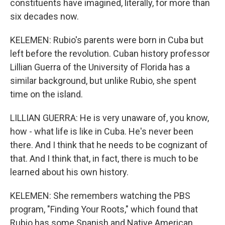
constituents have imagined, literally, for more than
six decades now.
KELEMEN: Rubio's parents were born in Cuba but
left before the revolution. Cuban history professor
Lillian Guerra of the University of Florida has a
similar background, but unlike Rubio, she spent
time on the island.
LILLIAN GUERRA: He is very unaware of, you know,
how - what life is like in Cuba. He's never been
there. And I think that he needs to be cognizant of
that. And I think that, in fact, there is much to be
learned about his own history.
KELEMEN: She remembers watching the PBS
program, "Finding Your Roots," which found that
Rubio has some Spanish and Native American