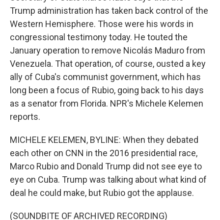
Trump administration has taken back control of the
Western Hemisphere. Those were his words in
congressional testimony today. He touted the
January operation to remove Nicolás Maduro from
Venezuela. That operation, of course, ousted a key
ally of Cuba's communist government, which has
long been a focus of Rubio, going back to his days
as a senator from Florida. NPR's Michele Kelemen
reports.
MICHELE KELEMEN, BYLINE: When they debated
each other on CNN in the 2016 presidential race,
Marco Rubio and Donald Trump did not see eye to
eye on Cuba. Trump was talking about what kind of
deal he could make, but Rubio got the applause.
(SOUNDBITE OF ARCHIVED RECORDING)