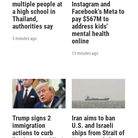
multiple people at
Instagram and
a high school in
Facebook's Meta to
Thailand,
pay $567M to
authorities say
address kids'
mental health
5 minutes ago
online
13 minutes ago
Trump signs 2
Iran aims to ban
immigration
U.S. and Israeli
actions to curb
ships from Strait of