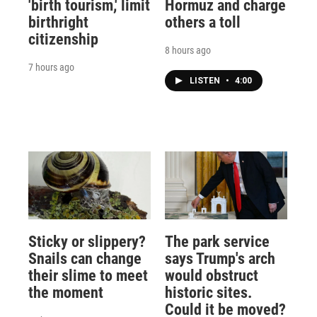
'birth tourism,' limit
Hormuz and charge
birthright
others a toll
citizenship
8 hours ago
7 hours ago
LISTEN
•
4:00
Sticky or slippery?
The park service
Snails can change
says Trump's arch
their slime to meet
would obstruct
the moment
historic sites.
Could it be moved?