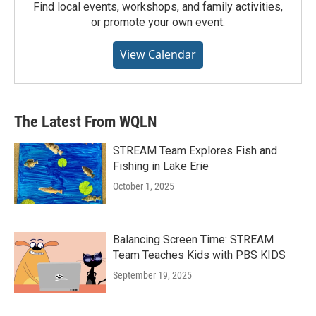
Find local events, workshops, and family activities,
or promote your own event.
View Calendar
The Latest From WQLN
STREAM Team Explores Fish and
Fishing in Lake Erie
October 1, 2025
Balancing Screen Time: STREAM
Team Teaches Kids with PBS KIDS
September 19, 2025