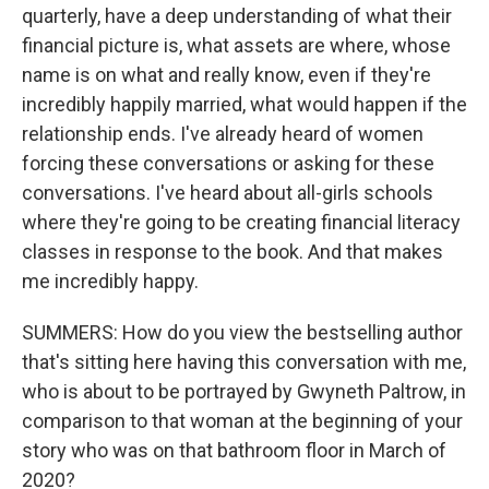
quarterly, have a deep understanding of what their
financial picture is, what assets are where, whose
name is on what and really know, even if they're
incredibly happily married, what would happen if the
relationship ends. I've already heard of women
forcing these conversations or asking for these
conversations. I've heard about all-girls schools
where they're going to be creating financial literacy
classes in response to the book. And that makes
me incredibly happy.
SUMMERS: How do you view the bestselling author
that's sitting here having this conversation with me,
who is about to be portrayed by Gwyneth Paltrow, in
comparison to that woman at the beginning of your
story who was on that bathroom floor in March of
2020?