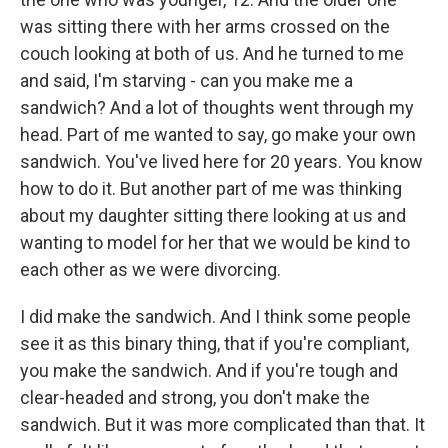
was sitting there with her arms crossed on the
couch looking at both of us. And he turned to me
and said, I'm starving - can you make me a
sandwich? And a lot of thoughts went through my
head. Part of me wanted to say, go make your own
sandwich. You've lived here for 20 years. You know
how to do it. But another part of me was thinking
about my daughter sitting there looking at us and
wanting to model for her that we would be kind to
each other as we were divorcing.
I did make the sandwich. And I think some people
see it as this binary thing, that if you're compliant,
you make the sandwich. And if you're tough and
clear-headed and strong, you don't make the
sandwich. But it was more complicated than that. It