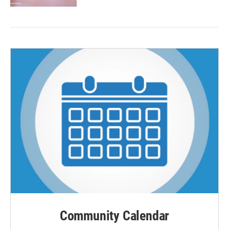
Community Calendar