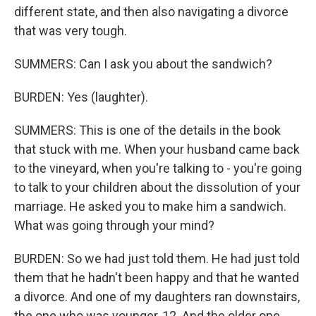
different state, and then also navigating a divorce
that was very tough.
SUMMERS: Can I ask you about the sandwich?
BURDEN: Yes (laughter).
SUMMERS: This is one of the details in the book
that stuck with me. When your husband came back
to the vineyard, when you're talking to - you're going
to talk to your children about the dissolution of your
marriage. He asked you to make him a sandwich.
What was going through your mind?
BURDEN: So we had just told them. He had just told
them that he hadn't been happy and that he wanted
a divorce. And one of my daughters ran downstairs,
the one who was younger, 12. And the older one