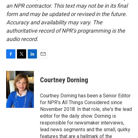
an NPR contractor. This text may not be in its final
form and may be updated or revised in the future.
Accuracy and availability may vary. The
authoritative record of NPR’s programming is the
audio record.
F
T
L
E
a
w
i
m
c
i
n
a
e
t
k
i
Courtney Dorning
b
t
e
l
o
e
d
o
r
I
Courtney Dorning has been a Senior Editor
k
n
for NPR's All Things Considered since
November 2018. In that role, she's the lead
editor for the daily show. Dorning is
responsible for newsmaker interviews,
lead news segments and the small, quirky
features that are a hallmark of the