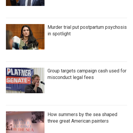
Murder trial put postpartum psychosis
in spotlight
Group targets campaign cash used for
misconduct legal fees
How summers by the sea shaped
three great American painters