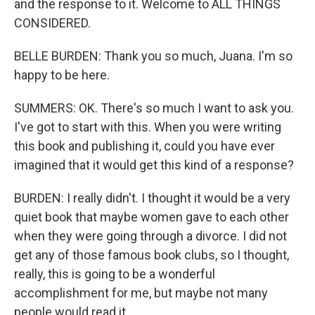
and the response to it. Welcome to ALL THINGS
CONSIDERED.
BELLE BURDEN: Thank you so much, Juana. I'm so
happy to be here.
SUMMERS: OK. There's so much I want to ask you.
I've got to start with this. When you were writing
this book and publishing it, could you have ever
imagined that it would get this kind of a response?
BURDEN: I really didn't. I thought it would be a very
quiet book that maybe women gave to each other
when they were going through a divorce. I did not
get any of those famous book clubs, so I thought,
really, this is going to be a wonderful
accomplishment for me, but maybe not many
people would read it.