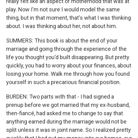
really felt like an aspect of motherhood that was at
play. Now I'm not sure I would model the same
thing, but in that moment, that's what I was thinking
about. I was thinking about her, not about him.
SUMMERS: This book is about the end of your
marriage and going through the experience of the
life you thought you'd built disappearing. But pretty
quickly, you had to worry about your finances, about
losing your home. Walk me through how you found
yourself in such a precarious financial position.
BURDEN: Two parts with that - I had signed a
prenup before we got married that my ex-husband,
then-fiancé, had asked me to change to say that
anything earned during the marriage would not be
split unless it was in joint name. So I realized pretty