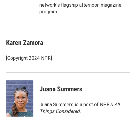
network's flagship afternoon magazine
program.
Karen Zamora
[Copyright 2024 NPR]
Juana Summers
Juana Summers is a host of NPR's
All
Things Considered.