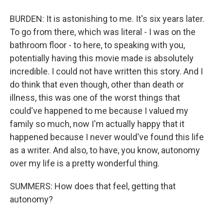
BURDEN: It is astonishing to me. It's six years later.
To go from there, which was literal - I was on the
bathroom floor - to here, to speaking with you,
potentially having this movie made is absolutely
incredible. I could not have written this story. And I
do think that even though, other than death or
illness, this was one of the worst things that
could've happened to me because I valued my
family so much, now I'm actually happy that it
happened because I never would've found this life
as a writer. And also, to have, you know, autonomy
over my life is a pretty wonderful thing.
SUMMERS: How does that feel, getting that
autonomy?