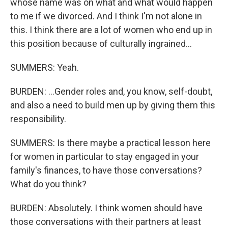
whose name was on what and what would happen
to me if we divorced. And I think I'm not alone in
this. I think there are a lot of women who end up in
this position because of culturally ingrained...
SUMMERS: Yeah.
BURDEN: ...Gender roles and, you know, self-doubt,
and also a need to build men up by giving them this
responsibility.
SUMMERS: Is there maybe a practical lesson here
for women in particular to stay engaged in your
family's finances, to have those conversations?
What do you think?
BURDEN: Absolutely. I think women should have
those conversations with their partners at least