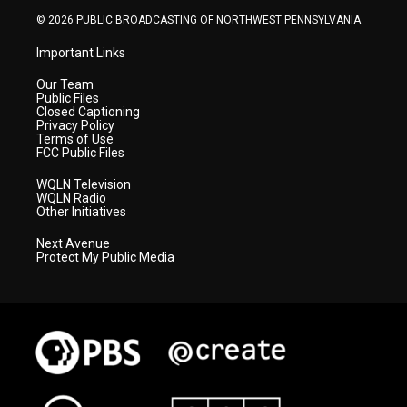
© 2026 PUBLIC BROADCASTING OF NORTHWEST PENNSYLVANIA
Important Links
Our Team
Public Files
Closed Captioning
Privacy Policy
Terms of Use
FCC Public Files
WQLN Television
WQLN Radio
Other Initiatives
Next Avenue
Protect My Public Media