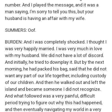
number. And I played the message, and it was a
man saying, I'm sorry to tell you this, but your
husband is having an affair with my wife.
SUMMERS: Oof.
BURDEN: And I was completely shocked. I thought I
was very happily married. I was very much in love
with my husband. We did not have a lot of discord.
And initially, he tried to downplay it. But by the next
morning, he had packed his bag, said that he did not
want any part of our life together, including custody
of our children. And then he walked out and left the
island and became someone I did not recognize.
And what followed was a very painful, difficult
period trying to figure out why this had happened,
and then eventually navigating my world in a very