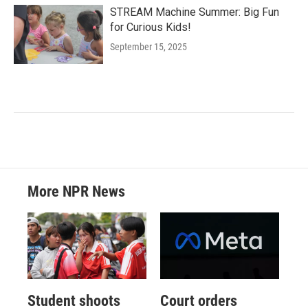
STREAM Machine Summer: Big Fun
for Curious Kids!
September 15, 2025
More NPR News
Student shoots
Court orders