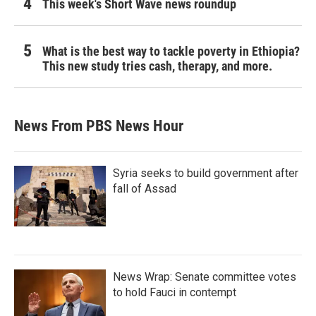
This week's Short Wave news roundup
What is the best way to tackle poverty in Ethiopia?
This new study tries cash, therapy, and more.
News From PBS News Hour
Syria seeks to build government after
fall of Assad
News Wrap: Senate committee votes
to hold Fauci in contempt