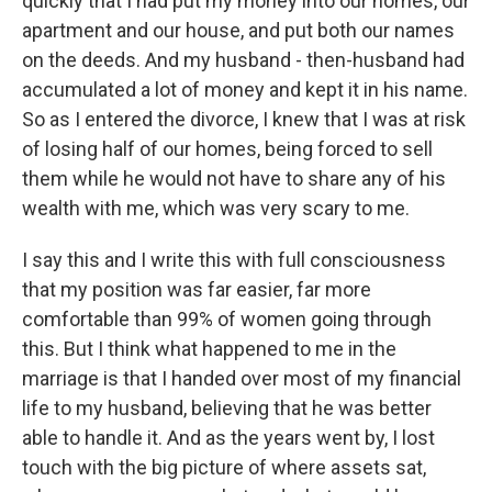
quickly that I had put my money into our homes, our
apartment and our house, and put both our names
on the deeds. And my husband - then-husband had
accumulated a lot of money and kept it in his name.
So as I entered the divorce, I knew that I was at risk
of losing half of our homes, being forced to sell
them while he would not have to share any of his
wealth with me, which was very scary to me.
I say this and I write this with full consciousness
that my position was far easier, far more
comfortable than 99% of women going through
this. But I think what happened to me in the
marriage is that I handed over most of my financial
life to my husband, believing that he was better
able to handle it. And as the years went by, I lost
touch with the big picture of where assets sat,