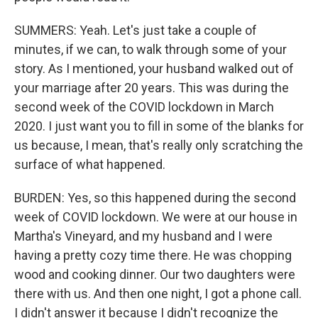
SUMMERS: Yeah. Let's just take a couple of
minutes, if we can, to walk through some of your
story. As I mentioned, your husband walked out of
your marriage after 20 years. This was during the
second week of the COVID lockdown in March
2020. I just want you to fill in some of the blanks for
us because, I mean, that's really only scratching the
surface of what happened.
BURDEN: Yes, so this happened during the second
week of COVID lockdown. We were at our house in
Martha's Vineyard, and my husband and I were
having a pretty cozy time there. He was chopping
wood and cooking dinner. Our two daughters were
there with us. And then one night, I got a phone call.
I didn't answer it because I didn't recognize the