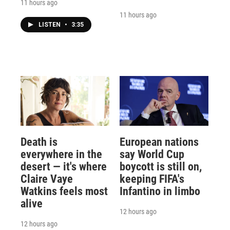
11 hours ago
11 hours ago
LISTEN
•
3:35
Death is
European nations
everywhere in the
say World Cup
desert — it's where
boycott is still on,
Claire Vaye
keeping FIFA's
Watkins feels most
Infantino in limbo
alive
12 hours ago
12 hours ago