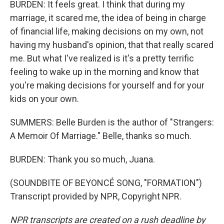
BURDEN: It feels great. I think that during my
marriage, it scared me, the idea of being in charge
of financial life, making decisions on my own, not
having my husband's opinion, that that really scared
me. But what I've realized is it's a pretty terrific
feeling to wake up in the morning and know that
you're making decisions for yourself and for your
kids on your own.
SUMMERS: Belle Burden is the author of "Strangers:
A Memoir Of Marriage." Belle, thanks so much.
BURDEN: Thank you so much, Juana.
(SOUNDBITE OF BEYONCÉ SONG, "FORMATION")
Transcript provided by NPR, Copyright NPR.
NPR transcripts are created on a rush deadline by