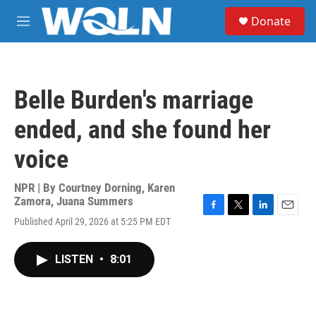
Skip to main content
S
Donate
e
M
a
e
r
n
c
u
h
Belle Burden's marriage
u
e
ended, and she found her
r
y
voice
NPR | By
Courtney Dorning
,
Karen
Zamora
,
Juana Summers
F
T
L
E
Published April 29, 2026 at 5:25 PM EDT
a
w
i
m
c
i
n
a
e
t
k
i
LISTEN
•
8:01
b
t
e
l
o
e
d
o
r
I
k
n