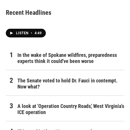
Recent Headlines
LISTEN
•
4:49
In the wake of Spokane wildfires, preparedness
experts think it could've been worse
The Senate voted to hold Dr. Fauci in contempt.
Now what?
A look at 'Operation Country Roads,' West Virginia's
ICE operation