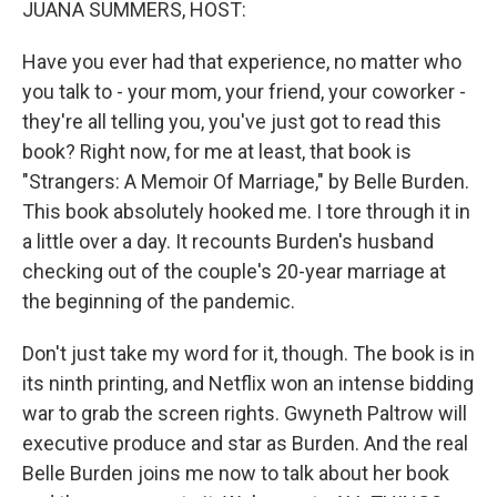
JUANA SUMMERS, HOST:
Have you ever had that experience, no matter who
you talk to - your mom, your friend, your coworker -
they're all telling you, you've just got to read this
book? Right now, for me at least, that book is
"Strangers: A Memoir Of Marriage," by Belle Burden.
This book absolutely hooked me. I tore through it in
a little over a day. It recounts Burden's husband
checking out of the couple's 20-year marriage at
the beginning of the pandemic.
Don't just take my word for it, though. The book is in
its ninth printing, and Netflix won an intense bidding
war to grab the screen rights. Gwyneth Paltrow will
executive produce and star as Burden. And the real
Belle Burden joins me now to talk about her book