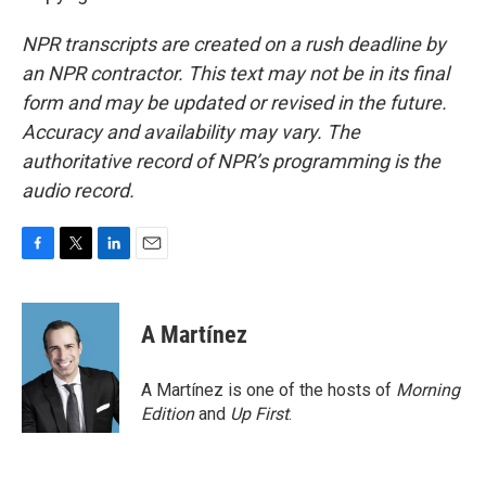
NPR transcripts are created on a rush deadline by
an NPR contractor. This text may not be in its final
form and may be updated or revised in the future.
Accuracy and availability may vary. The
authoritative record of NPR’s programming is the
audio record.
F
T
L
E
a
w
i
m
c
i
n
a
e
t
k
i
A Martínez
b
t
e
l
o
e
d
o
r
I
A Martínez is one of the hosts of
Morning
k
n
Edition
and
Up First
.