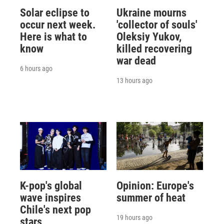
Solar eclipse to
Ukraine mourns
occur next week.
'collector of souls'
Here is what to
Oleksiy Yukov,
know
killed recovering
war dead
6 hours ago
13 hours ago
K-pop's global
Opinion: Europe's
wave inspires
summer of heat
Chile's next pop
19 hours ago
stars