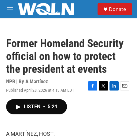
Skip to main content
S
Donate
e
M
a
e
r
n
c
u
h
Former Homeland Security
u
e
official on how to protect
r
y
the president at events
NPR | By
A Martínez
Published April 28, 2026 at 4:13 AM EDT
F
T
L
E
a
w
i
m
c
i
n
a
LISTEN
•
5:24
e
t
k
i
b
t
e
l
o
e
d
o
r
I
k
n
A MARTÍNEZ, HOST: