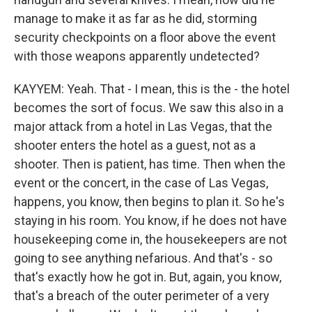
manage to make it as far as he did, storming
security checkpoints on a floor above the event
with those weapons apparently undetected?
KAYYEM: Yeah. That - I mean, this is the - the hotel
becomes the sort of focus. We saw this also in a
major attack from a hotel in Las Vegas, that the
shooter enters the hotel as a guest, not as a
shooter. Then is patient, has time. Then when the
event or the concert, in the case of Las Vegas,
happens, you know, then begins to plan it. So he's
staying in his room. You know, if he does not have
housekeeping come in, the housekeepers are not
going to see anything nefarious. And that's - so
that's exactly how he got in. But, again, you know,
that's a breach of the outer perimeter of a very