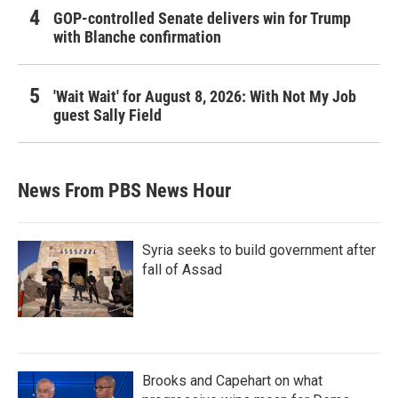
GOP-controlled Senate delivers win for Trump
with Blanche confirmation
'Wait Wait' for August 8, 2026: With Not My Job
guest Sally Field
News From PBS News Hour
Syria seeks to build government after
fall of Assad
Brooks and Capehart on what