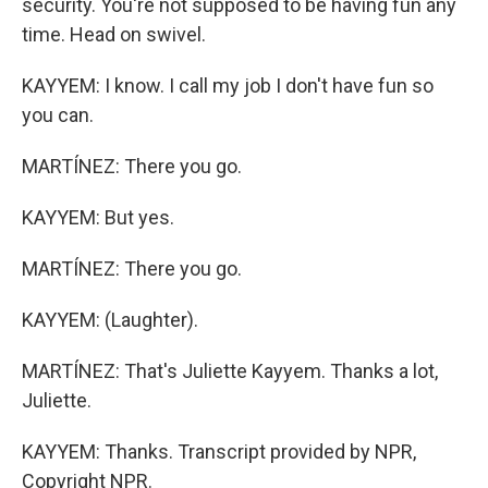
security. You're not supposed to be having fun any
time. Head on swivel.
KAYYEM: I know. I call my job I don't have fun so
you can.
MARTÍNEZ: There you go.
KAYYEM: But yes.
MARTÍNEZ: There you go.
KAYYEM: (Laughter).
MARTÍNEZ: That's Juliette Kayyem. Thanks a lot,
Juliette.
KAYYEM: Thanks. Transcript provided by NPR,
Copyright NPR.