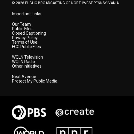
© 2026 PUBLIC BROADCASTING OF NORTHWEST PENNSYLVANIA
Important Links
Our Team
Public Files
Closed Captioning
Privacy Policy
Terms of Use
FCC Public Files
WQLN Television
WQLN Radio
Other Initiatives
Next Avenue
Protect My Public Media