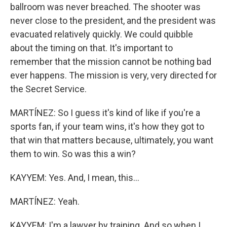
ballroom was never breached. The shooter was
never close to the president, and the president was
evacuated relatively quickly. We could quibble
about the timing on that. It's important to
remember that the mission cannot be nothing bad
ever happens. The mission is very, very directed for
the Secret Service.
MARTÍNEZ: So I guess it's kind of like if you're a
sports fan, if your team wins, it's how they got to
that win that matters because, ultimately, you want
them to win. So was this a win?
KAYYEM: Yes. And, I mean, this...
MARTÍNEZ: Yeah.
KAYYEM: I'm a lawyer by training. And so when I