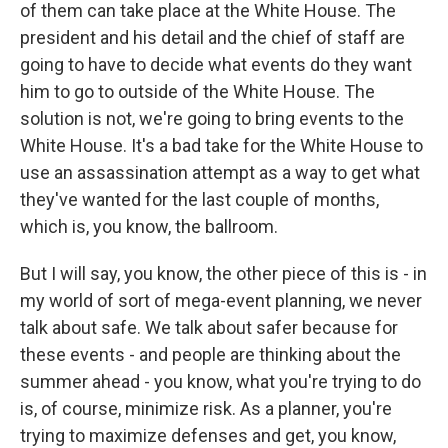
of them can take place at the White House. The
president and his detail and the chief of staff are
going to have to decide what events do they want
him to go to outside of the White House. The
solution is not, we're going to bring events to the
White House. It's a bad take for the White House to
use an assassination attempt as a way to get what
they've wanted for the last couple of months,
which is, you know, the ballroom.
But I will say, you know, the other piece of this is - in
my world of sort of mega-event planning, we never
talk about safe. We talk about safer because for
these events - and people are thinking about the
summer ahead - you know, what you're trying to do
is, of course, minimize risk. As a planner, you're
trying to maximize defenses and get, you know,