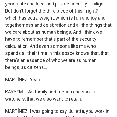
your state and local and private security all align.
But don't forget the third piece of this - right? -
which has equal weight, which is fun and joy and
togetherness and celebration and all the things that
we care about as human beings. And I think we
have to remember that's part of the security
calculation. And even someone like me who
spends all their time in this space knows that, that
there's an essence of who we are as human
beings, as citizens...
MARTÍNEZ: Yeah.
KAYYEM: ...As family and friends and sports
watchers, that we also want to retain.
MARTÍNEZ: I was going to say, Juliette, you work in