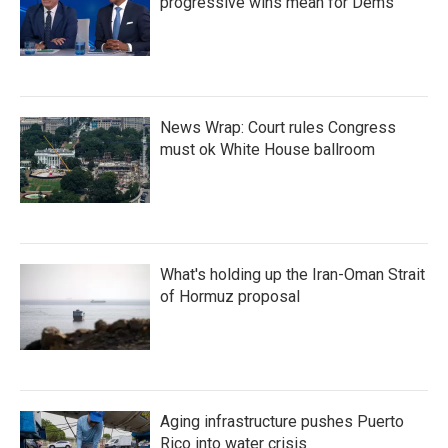
progressive wins mean for Dems
News Wrap: Court rules Congress
must ok White House ballroom
What's holding up the Iran-Oman Strait
of Hormuz proposal
Aging infrastructure pushes Puerto
Rico into water crisis