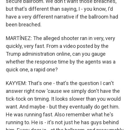
secure ballroom. We don't want those breaches,
but that's different than saying, I - you know, I'd
have a very different narrative if the ballroom had
been breached.
MARTÍNEZ: The alleged shooter ran in very, very
quickly, very fast. From a video posted by the
Trump administration online, can you gauge
whether the response time by the agents was a
quick one, a rapid one?
KAYYEM: That's one - that's the question I can't
answer right now 'cause we simply don't have the
tick-tock on timing. It looks slower than you would
want. And maybe - but they eventually do get him.
He was running fast. Also remember what he's
running to. He is - it's not just he has guys behind