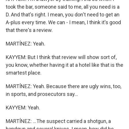
took the bar, someone said to me, all you need is a
D. And that's right. I mean, you don't need to get an
A-plus every time. We can - I mean, I think it's good
that there's a review.
MARTÍNEZ: Yeah.
KAYYEM: But I think that review will show sort of,
you know, whether having it at a hotel like that is the
smartest place.
MARTÍNEZ: Yeah. Because there are ugly wins, too,
in sports, and prosecutors say...
KAYYEM: Yeah.
MARTÍNEZ: ...The suspect carried a shotgun, a
handgun and several knives. I mean, how did he