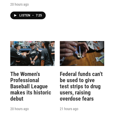
20 hours ago
LISTEN
•
7:25
The Women's
Federal funds can't
Professional
be used to give
Baseball League
test strips to drug
makes its historic
users, raising
debut
overdose fears
20 hours ago
21 hours ago