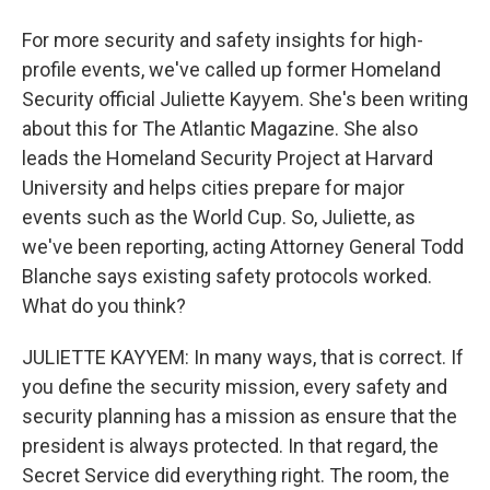
For more security and safety insights for high-
profile events, we've called up former Homeland
Security official Juliette Kayyem. She's been writing
about this for The Atlantic Magazine. She also
leads the Homeland Security Project at Harvard
University and helps cities prepare for major
events such as the World Cup. So, Juliette, as
we've been reporting, acting Attorney General Todd
Blanche says existing safety protocols worked.
What do you think?
JULIETTE KAYYEM: In many ways, that is correct. If
you define the security mission, every safety and
security planning has a mission as ensure that the
president is always protected. In that regard, the
Secret Service did everything right. The room, the