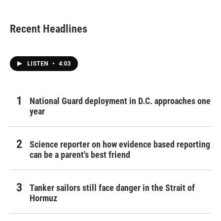
Recent Headlines
LISTEN
•
4:03
National Guard deployment in D.C. approaches one
year
Science reporter on how evidence based reporting
can be a parent's best friend
Tanker sailors still face danger in the Strait of
Hormuz