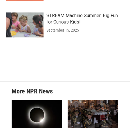
STREAM Machine Summer: Big Fun
for Curious Kids!
September 15, 2025
More NPR News