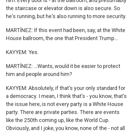
him. Every door is - at the ballroom, and presumably
the staircase or elevator down is also secure. So
he's running, but he's also running to more security.
MARTÍNEZ: If this event had been, say, at the White
House ballroom, the one that President Trump...
KAYYEM: Yes.
MARTÍNEZ: ...Wants, would it be easier to protect
him and people around him?
KAYYEM: Absolutely, if that's your only standard for
a democracy. I mean, I think that's - you know, that's
the issue here, is not every party is a White House
party. There are private parties. There are events
like the 250th coming up, like the World Cup.
Obviously, and I joke, you know, none of the - not all