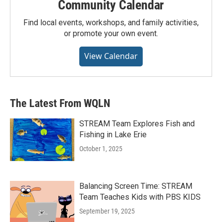
Community Calendar
Find local events, workshops, and family activities,
or promote your own event.
View Calendar
The Latest From WQLN
STREAM Team Explores Fish and
Fishing in Lake Erie
October 1, 2025
Balancing Screen Time: STREAM
Team Teaches Kids with PBS KIDS
September 19, 2025