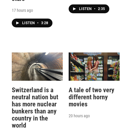
LISTEN
•
2:35
17 hours ago
LISTEN
•
3:28
Switzerland is a
A tale of two very
neutral nation but
different horny
has more nuclear
movies
bunkers than any
20 hours ago
country in the
world