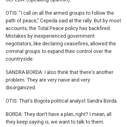
OTIS: "I call on all the armed groups to follow the
path of peace," Cepeda said at the rally. But by most
accounts, the Total Peace policy has backfired.
Mistakes by inexperienced government
negotiators, like declaring ceasefires, allowed the
criminal groups to expand their control over the
countryside.
SANDRA BORDA: I also think that there's another
problem. They are very naive and very
disorganized.
OTIS: That's Bogota political analyst Sandra Borda.
BORDA: They don't have a plan, right? I mean, all
they keep saying is, we want to talk to them.