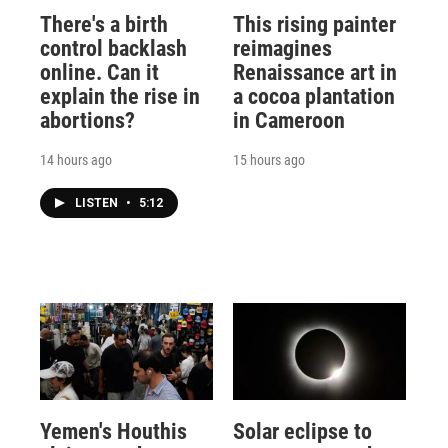
There's a birth
This rising painter
control backlash
reimagines
online. Can it
Renaissance art in
explain the rise in
a cocoa plantation
abortions?
in Cameroon
14 hours ago
15 hours ago
LISTEN
•
5:12
Yemen's Houthis
Solar eclipse to