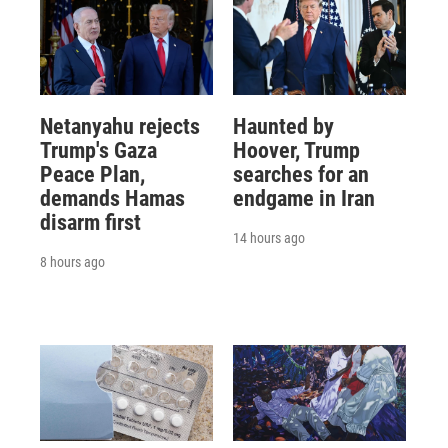
Netanyahu rejects
Haunted by
Trump's Gaza
Hoover, Trump
Peace Plan,
searches for an
demands Hamas
endgame in Iran
disarm first
14 hours ago
8 hours ago