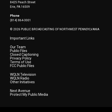
t
t
t
e
k
8425 Peach Street
t
a
u
b
e
Erie, PA 16509
e
g
b
o
d
r
r
e
o
i
Phone
a
k
n
(814) 864-3001
m
© 2026 PUBLIC BROADCASTING OF NORTHWEST PENNSYLVANIA
Important Links
Our Team
Public Files
Closed Captioning
Privacy Policy
Terms of Use
FCC Public Files
WQLN Television
WQLN Radio
Other Initiatives
Next Avenue
Protect My Public Media