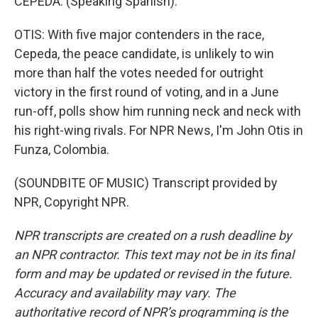
CEPEDA: (Speaking Spanish).
OTIS: With five major contenders in the race,
Cepeda, the peace candidate, is unlikely to win
more than half the votes needed for outright
victory in the first round of voting, and in a June
run-off, polls show him running neck and neck with
his right-wing rivals. For NPR News, I'm John Otis in
Funza, Colombia.
(SOUNDBITE OF MUSIC) Transcript provided by
NPR, Copyright NPR.
NPR transcripts are created on a rush deadline by
an NPR contractor. This text may not be in its final
form and may be updated or revised in the future.
Accuracy and availability may vary. The
authoritative record of NPR’s programming is the