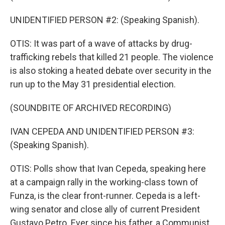
UNIDENTIFIED PERSON #2: (Speaking Spanish).
OTIS: It was part of a wave of attacks by drug-
trafficking rebels that killed 21 people. The violence
is also stoking a heated debate over security in the
run up to the May 31 presidential election.
(SOUNDBITE OF ARCHIVED RECORDING)
IVAN CEPEDA AND UNIDENTIFIED PERSON #3:
(Speaking Spanish).
OTIS: Polls show that Ivan Cepeda, speaking here
at a campaign rally in the working-class town of
Funza, is the clear front-runner. Cepeda is a left-
wing senator and close ally of current President
Gustavo Petro. Ever since his father, a Communist