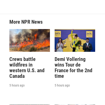
More NPR News
Crews battle
Demi Vollering
wildfires in
wins Tour de
western U.S. and
France for the 2nd
Canada
time
5 hours ago
5 hours ago