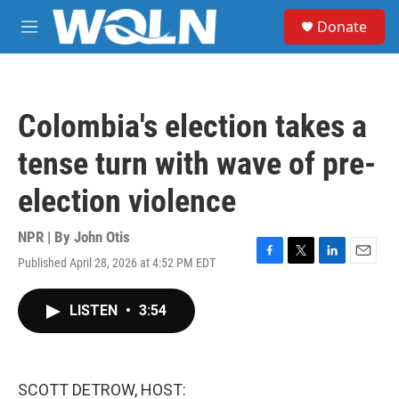
Skip to main content
S
Donate
e
M
a
e
r
n
c
u
h
Colombia's election takes a
u
e
tense turn with wave of pre-
r
y
election violence
NPR | By
John Otis
Published April 28, 2026 at 4:52 PM EDT
F
T
L
E
a
w
i
m
c
i
n
a
LISTEN
•
3:54
e
t
k
i
b
t
e
l
o
e
d
o
r
I
k
n
SCOTT DETROW, HOST: