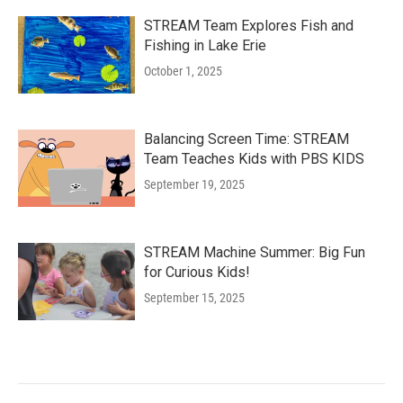
STREAM Team Explores Fish and
Fishing in Lake Erie
October 1, 2025
Balancing Screen Time: STREAM
Team Teaches Kids with PBS KIDS
September 19, 2025
STREAM Machine Summer: Big Fun
for Curious Kids!
September 15, 2025