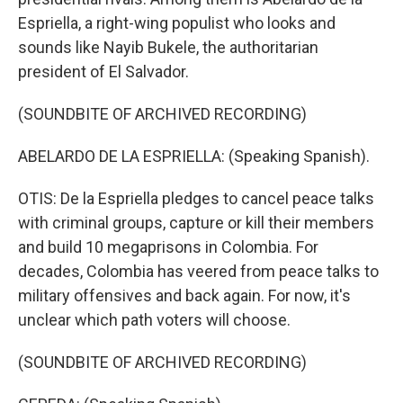
Espriella, a right-wing populist who looks and
sounds like Nayib Bukele, the authoritarian
president of El Salvador.
(SOUNDBITE OF ARCHIVED RECORDING)
ABELARDO DE LA ESPRIELLA: (Speaking Spanish).
OTIS: De la Espriella pledges to cancel peace talks
with criminal groups, capture or kill their members
and build 10 megaprisons in Colombia. For
decades, Colombia has veered from peace talks to
military offensives and back again. For now, it's
unclear which path voters will choose.
(SOUNDBITE OF ARCHIVED RECORDING)