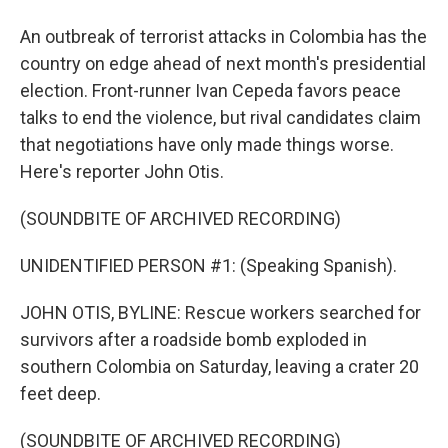
An outbreak of terrorist attacks in Colombia has the
country on edge ahead of next month's presidential
election. Front-runner Ivan Cepeda favors peace
talks to end the violence, but rival candidates claim
that negotiations have only made things worse.
Here's reporter John Otis.
(SOUNDBITE OF ARCHIVED RECORDING)
UNIDENTIFIED PERSON #1: (Speaking Spanish).
JOHN OTIS, BYLINE: Rescue workers searched for
survivors after a roadside bomb exploded in
southern Colombia on Saturday, leaving a crater 20
feet deep.
(SOUNDBITE OF ARCHIVED RECORDING)