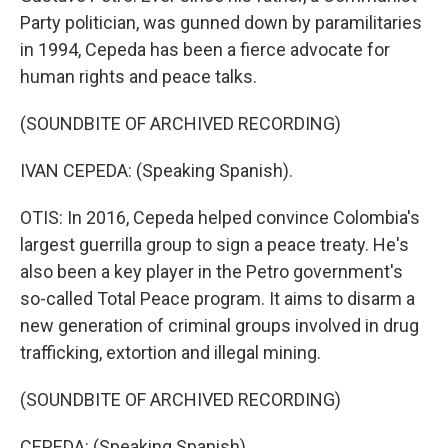
Party politician, was gunned down by paramilitaries
in 1994, Cepeda has been a fierce advocate for
human rights and peace talks.
(SOUNDBITE OF ARCHIVED RECORDING)
IVAN CEPEDA: (Speaking Spanish).
OTIS: In 2016, Cepeda helped convince Colombia's
largest guerrilla group to sign a peace treaty. He's
also been a key player in the Petro government's
so-called Total Peace program. It aims to disarm a
new generation of criminal groups involved in drug
trafficking, extortion and illegal mining.
(SOUNDBITE OF ARCHIVED RECORDING)
CEPEDA: (Speaking Spanish).