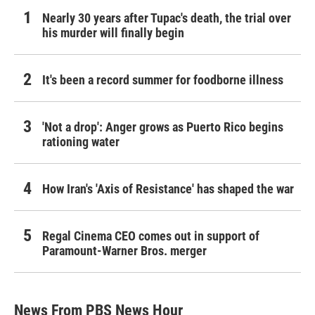
Nearly 30 years after Tupac's death, the trial over
his murder will finally begin
It's been a record summer for foodborne illness
'Not a drop': Anger grows as Puerto Rico begins
rationing water
How Iran's 'Axis of Resistance' has shaped the war
Regal Cinema CEO comes out in support of
Paramount-Warner Bros. merger
News From PBS News Hour