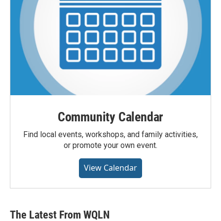
Community Calendar
Find local events, workshops, and family activities,
or promote your own event.
View Calendar
The Latest From WQLN