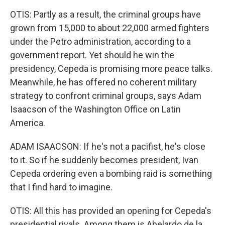
OTIS: Partly as a result, the criminal groups have
grown from 15,000 to about 22,000 armed fighters
under the Petro administration, according to a
government report. Yet should he win the
presidency, Cepeda is promising more peace talks.
Meanwhile, he has offered no coherent military
strategy to confront criminal groups, says Adam
Isaacson of the Washington Office on Latin
America.
ADAM ISAACSON: If he's not a pacifist, he's close
to it. So if he suddenly becomes president, Ivan
Cepeda ordering even a bombing raid is something
that I find hard to imagine.
OTIS: All this has provided an opening for Cepeda's
presidential rivals. Among them is Abelardo de la