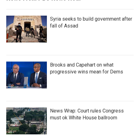
Syria seeks to build government after
fall of Assad
Brooks and Capehart on what
progressive wins mean for Dems
News Wrap: Court rules Congress
must ok White House ballroom