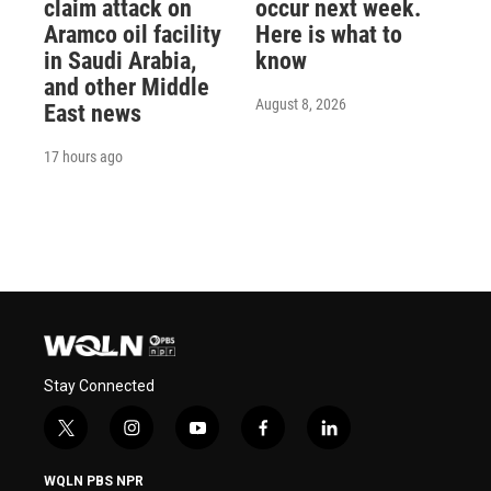
claim attack on
occur next week.
Aramco oil facility
Here is what to
in Saudi Arabia,
know
and other Middle
August 8, 2026
East news
17 hours ago
Stay Connected
t
i
y
f
l
w
n
o
a
i
i
s
u
c
n
WQLN PBS NPR