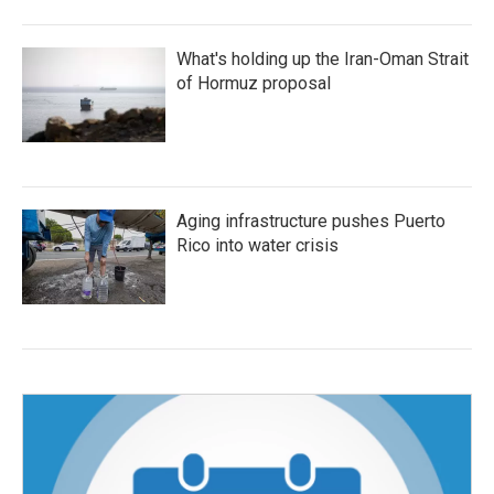
What's holding up the Iran-Oman Strait
of Hormuz proposal
Aging infrastructure pushes Puerto
Rico into water crisis