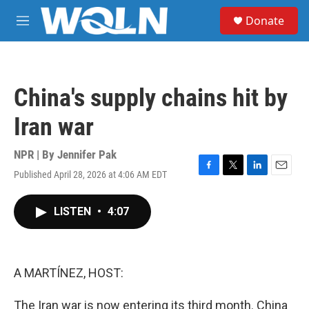
Skip to main content
S
Donate
e
M
a
e
r
n
c
u
h
China's supply chains hit by
u
e
Iran war
r
y
NPR | By
Jennifer Pak
Published April 28, 2026 at 4:06 AM EDT
F
T
L
E
a
w
i
m
c
i
n
a
LISTEN
•
4:07
e
t
k
i
b
t
e
l
o
e
d
o
r
I
k
n
A MARTÍNEZ, HOST:
The Iran war is now entering its third month. China