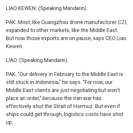
LIAO KEWEN: (Speaking Mandarin).
PAK: Most, like Guangzhou drone manufacturer CZI,
expanded to other markets, like the Middle East.
But now those exports are on pause, says CEO Liao
Kewen.
LIAO: (Speaking Mandarin).
PAK: "Our delivery in February to the Middle East is
still stuck in Indonesia," he says. "For now, our
Middle East clients are just negotiating but won't
place an order," because the Iran war has
effectively shut the Strait of Hormuz. But even if
ships could get through, logistics costs have shot
up.