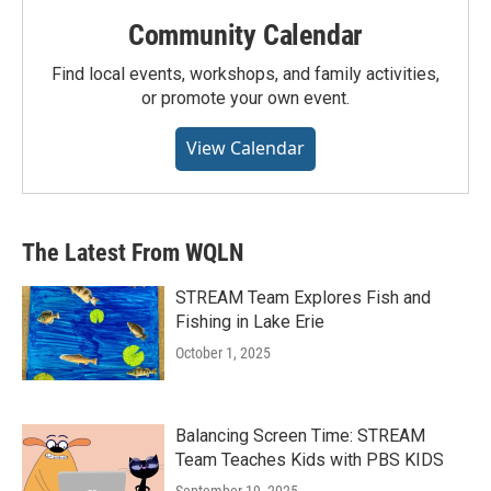
Community Calendar
Find local events, workshops, and family activities,
or promote your own event.
View Calendar
The Latest From WQLN
STREAM Team Explores Fish and
Fishing in Lake Erie
October 1, 2025
Balancing Screen Time: STREAM
Team Teaches Kids with PBS KIDS