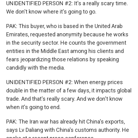
UNIDENTIFIED PERSON #2: It's a really scary time.
We don't know where it's going to go.
PAK: This buyer, who is based in the United Arab
Emirates, requested anonymity because he works
in the security sector. He counts the government
entities in the Middle East among his clients and
fears jeopardizing those relations by speaking
candidly with the media.
UNIDENTIFIED PERSON #2: When energy prices
double in the matter of a few days, it impacts global
trade. And that's really scary. And we don't know
when it's going to end.
PAK: The Iran war has already hit China's exports,
says Lv Daliang with China's customs authority. He