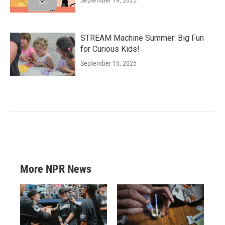
September 19, 2025
STREAM Machine Summer: Big Fun
for Curious Kids!
September 15, 2025
More NPR News