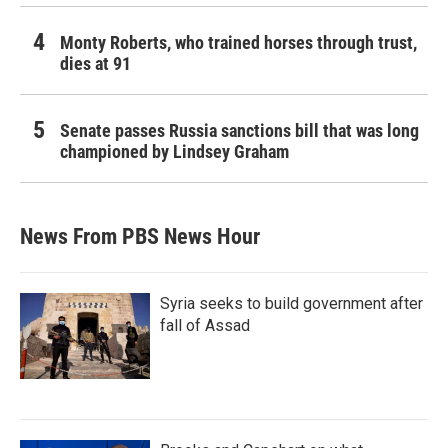
Monty Roberts, who trained horses through trust,
dies at 91
Senate passes Russia sanctions bill that was long
championed by Lindsey Graham
News From PBS News Hour
Syria seeks to build government after
fall of Assad