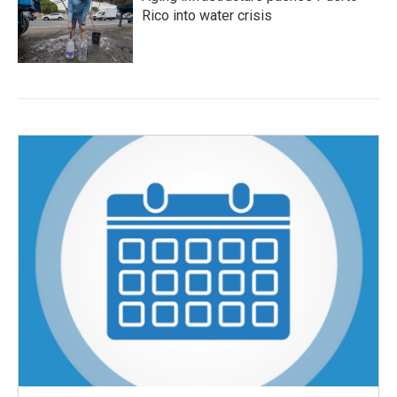
Rico into water crisis