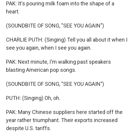
PAK: It's pouring milk foam into the shape of a
heart.
(SOUNDBITE OF SONG, "SEE YOU AGAIN")
CHARLIE PUTH: (Singing) Tell you all about it when I
see you again, when I see you again.
PAK: Next minute, I'm walking past speakers
blasting American pop songs.
(SOUNDBITE OF SONG, "SEE YOU AGAIN")
PUTH: (Singing) Oh, oh.
PAK: Many Chinese suppliers here started off the
year rather triumphant. Their exports increased
despite U.S. tariffs.