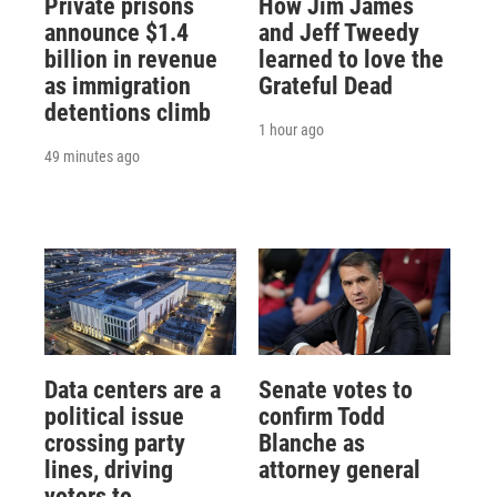
Private prisons
How Jim James
announce $1.4
and Jeff Tweedy
billion in revenue
learned to love the
as immigration
Grateful Dead
detentions climb
1 hour ago
49 minutes ago
Data centers are a
Senate votes to
political issue
confirm Todd
crossing party
Blanche as
lines, driving
attorney general
voters to