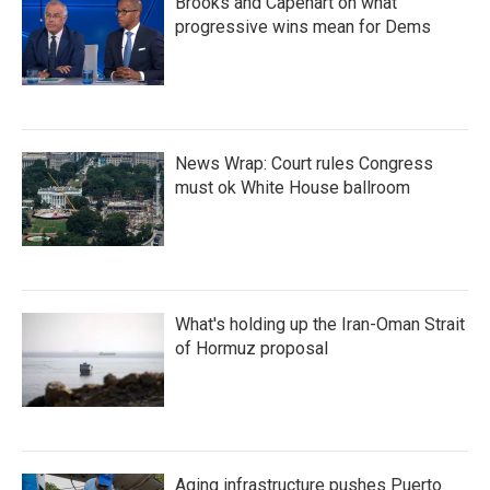
Brooks and Capehart on what
progressive wins mean for Dems
News Wrap: Court rules Congress
must ok White House ballroom
What's holding up the Iran-Oman Strait
of Hormuz proposal
Aging infrastructure pushes Puerto