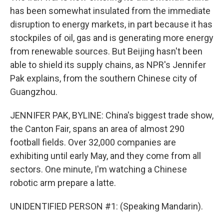
has been somewhat insulated from the immediate
disruption to energy markets, in part because it has
stockpiles of oil, gas and is generating more energy
from renewable sources. But Beijing hasn't been
able to shield its supply chains, as NPR's Jennifer
Pak explains, from the southern Chinese city of
Guangzhou.
JENNIFER PAK, BYLINE: China's biggest trade show,
the Canton Fair, spans an area of almost 290
football fields. Over 32,000 companies are
exhibiting until early May, and they come from all
sectors. One minute, I'm watching a Chinese
robotic arm prepare a latte.
UNIDENTIFIED PERSON #1: (Speaking Mandarin).