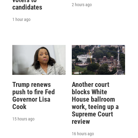
2 hours ago
candidates
1 hour ago
Trump renews
Another court
push to fire Fed
blocks White
Governor Lisa
House ballroom
Cook
work, teeing up a
Supreme Court
15 hours ago
review
16 hours ago