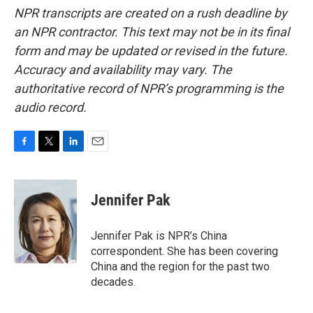
NPR transcripts are created on a rush deadline by
an NPR contractor. This text may not be in its final
form and may be updated or revised in the future.
Accuracy and availability may vary. The
authoritative record of NPR’s programming is the
audio record.
F
T
L
E
a
w
i
m
c
i
n
a
e
t
k
i
Jennifer Pak
b
t
e
l
o
e
d
o
r
I
Jennifer Pak is NPR’s China
k
n
correspondent. She has been covering
China and the region for the past two
decades.