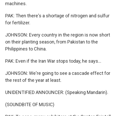
machines.
PAK: Then there's a shortage of nitrogen and sulfur
for fertilizer.
JOHNSON: Every country in the region is now short
on their planting season, from Pakistan to the
Philippines to China.
PAK: Even if the Iran War stops today, he says...
JOHNSON: We're going to see a cascade effect for
the rest of the year at least.
UNIDENTIFIED ANNOUNCER: (Speaking Mandarin).
(SOUNDBITE OF MUSIC)