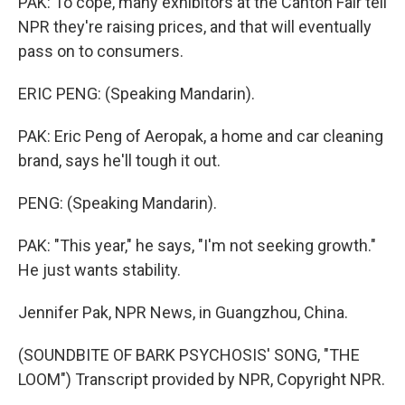
PAK: To cope, many exhibitors at the Canton Fair tell
NPR they're raising prices, and that will eventually
pass on to consumers.
ERIC PENG: (Speaking Mandarin).
PAK: Eric Peng of Aeropak, a home and car cleaning
brand, says he'll tough it out.
PENG: (Speaking Mandarin).
PAK: "This year," he says, "I'm not seeking growth."
He just wants stability.
Jennifer Pak, NPR News, in Guangzhou, China.
(SOUNDBITE OF BARK PSYCHOSIS' SONG, "THE
LOOM") Transcript provided by NPR, Copyright NPR.