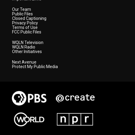
Our Team
Public Files
Closed Captioning
Privacy Policy
Terms of Use
FCC Public Files
WQLN Television
WQLN Radio
Other Initiatives
Next Avenue
Protect My Public Media