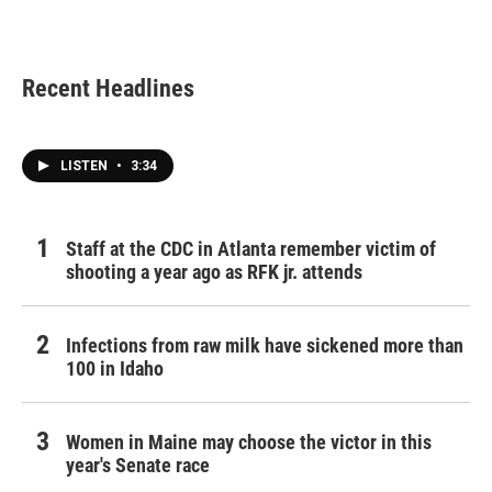
Recent Headlines
LISTEN
•
3:34
Staff at the CDC in Atlanta remember victim of
shooting a year ago as RFK jr. attends
Infections from raw milk have sickened more than
100 in Idaho
Women in Maine may choose the victor in this
year's Senate race