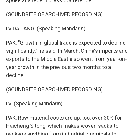
spoke at a recent press conference.
(SOUNDBITE OF ARCHIVED RECORDING)
LV DALIANG: (Speaking Mandarin).
PAK: "Growth in global trade is expected to decline
significantly," he said. In March, China's imports and
exports to the Middle East also went from year-on-
year growth in the previous two months to a
decline.
(SOUNDBITE OF ARCHIVED RECORDING)
LV: (Speaking Mandarin).
PAK: Raw material costs are up, too, over 30% for
Haicheng Sitong, which makes woven sacks to
package anything from industrial chemicals to