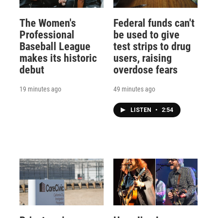
The Women's
Federal funds can't
Professional
be used to give
Baseball League
test strips to drug
makes its historic
users, raising
debut
overdose fears
19 minutes ago
49 minutes ago
LISTEN
•
2:54