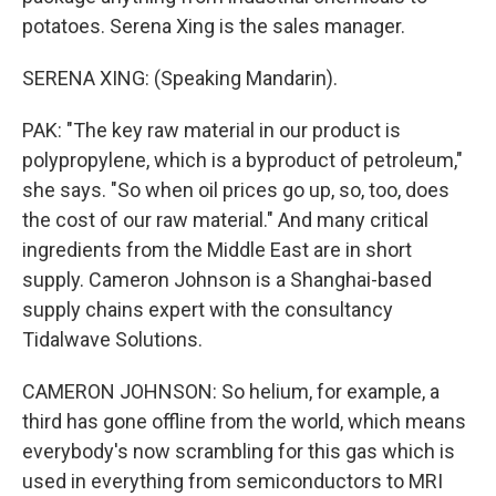
potatoes. Serena Xing is the sales manager.
SERENA XING: (Speaking Mandarin).
PAK: "The key raw material in our product is
polypropylene, which is a byproduct of petroleum,"
she says. "So when oil prices go up, so, too, does
the cost of our raw material." And many critical
ingredients from the Middle East are in short
supply. Cameron Johnson is a Shanghai-based
supply chains expert with the consultancy
Tidalwave Solutions.
CAMERON JOHNSON: So helium, for example, a
third has gone offline from the world, which means
everybody's now scrambling for this gas which is
used in everything from semiconductors to MRI