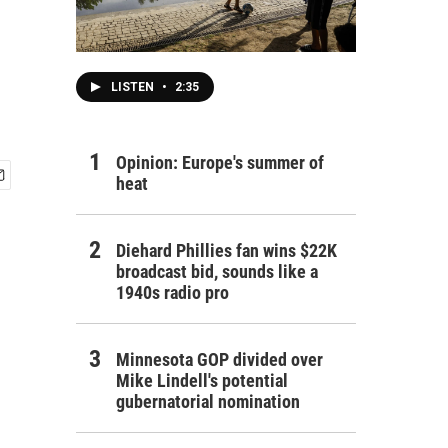
LISTEN
•
2:35
Opinion: Europe's summer of
heat
Diehard Phillies fan wins $22K
broadcast bid, sounds like a
1940s radio pro
Minnesota GOP divided over
Mike Lindell's potential
gubernatorial nomination