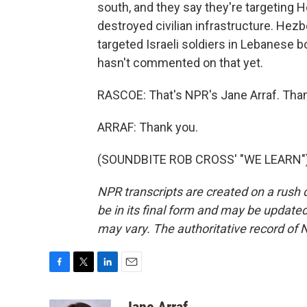
south, and they say they're targeting H
destroyed civilian infrastructure. Hezbo
targeted Israeli soldiers in Lebanese b
hasn't commented on that yet.
RASCOE: That's NPR's Jane Arraf. Tha
ARRAF: Thank you.
(SOUNDBITE ROB CROSS' "WE LEARN") T
NPR transcripts are created on a rush 
be in its final form and may be updated 
may vary. The authoritative record of 
F
T
L
E
a
w
i
m
c
i
n
a