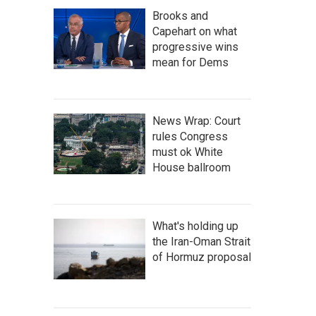
Brooks and
Capehart on what
progressive wins
mean for Dems
News Wrap: Court
rules Congress
must ok White
House ballroom
What's holding up
the Iran-Oman Strait
of Hormuz proposal