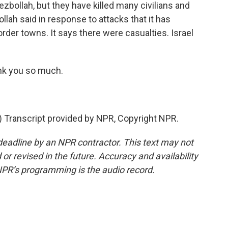
ezbollah, but they have killed many civilians and
llah said in response to attacks that it has
order towns. It says there were casualties. Israel
nk you so much.
ranscript provided by NPR, Copyright NPR.
deadline by an NPR contractor. This text may not
or revised in the future. Accuracy and availability
NPR’s programming is the audio record.