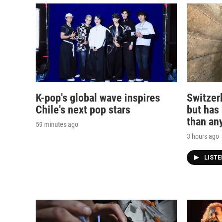
K-pop's global wave inspires
Switzerl
Chile's next pop stars
but has
than any
59 minutes ago
3 hours ago
LIST