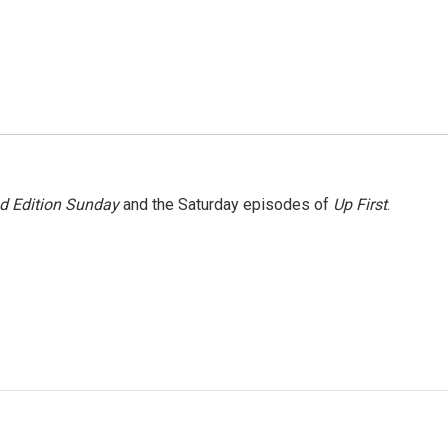
 Edition Sunday
and the Saturday episodes of
Up First
.