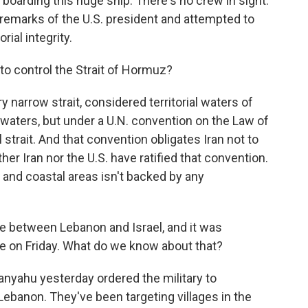
oarding this huge ship. There's no crew in sight.
remarks of the U.S. president and attempted to
orial integrity.
to control the Strait of Hormuz?
ery narrow strait, considered territorial waters of
l waters, but under a U.N. convention on the Law of
l strait. And that convention obligates Iran not to
ther Iran nor the U.S. have ratified that convention.
 and coastal areas isn't backed by any
e between Lebanon and Israel, and it was
se on Friday. What do we know about that?
tanyahu yesterday ordered the military to
Lebanon. They've been targeting villages in the