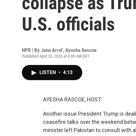
collapse as Trum
U.S. officials
NPR | By
Jane Arraf
,
Ayesha Rascoe
Published April 26, 2026 at 8:08 AM EDT
LISTEN
•
4:13
AYESHA RASCOE, HOST:
Another issue President Trump is deali
ceasefire talks over the weekend betwe
minister left Pakistan to consult with a