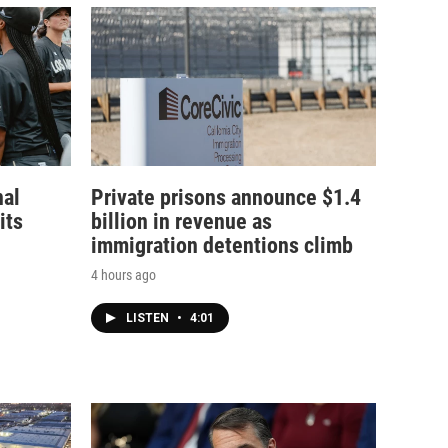
nal
Private prisons announce $1.4
its
billion in revenue as
immigration detentions climb
4 hours ago
LISTEN
•
4:01