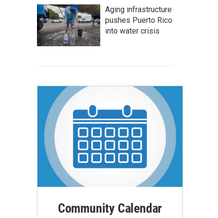
Aging infrastructure
pushes Puerto Rico
into water crisis
Community Calendar