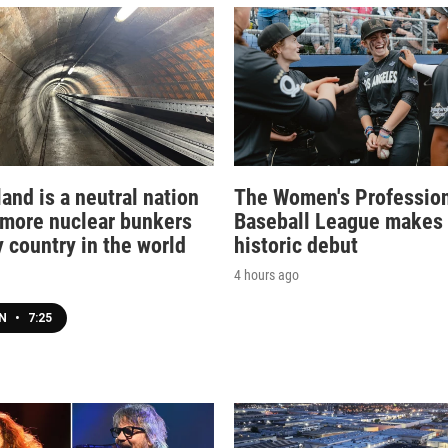
and is a neutral nation
The Women's Professio
 more nuclear bunkers
Baseball League makes 
 country in the world
historic debut
4 hours ago
EN
•
7:25