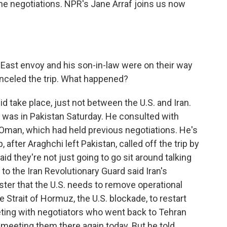
he negotiations. NPR's Jane Arraf joins us now
ast envoy and his son-in-law were on their way
anceled the trip. What happened?
d take place, just not between the U.S. and Iran.
, was in Pakistan Saturday. He consulted with
or Oman, which had held previous negotiations. He's
after Araghchi left Pakistan, called off the trip by
d they're not just going to go sit around talking
to the Iran Revolutionary Guard said Iran's
ster that the U.S. needs to remove operational
e Strait of Hormuz, the U.S. blockade, to restart
eting with negotiators who went back to Tehran
s meeting them there again today. But he told