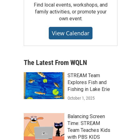
Find local events, workshops, and
family activities, or promote your
own event.
View Calendar
The Latest From WQLN
STREAM Team
Explores Fish and
Fishing in Lake Erie
October 1, 2025
Balancing Screen
Time: STREAM
Team Teaches Kids
with PBS KIDS