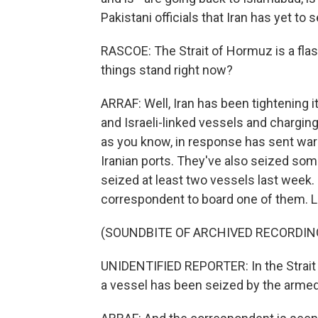
Pakistani officials that Iran has yet to 
RASCOE: The Strait of Hormuz is a fla
things stand right now?
ARRAF: Well, Iran has been tightening it
and Israeli-linked vessels and charging
as you know, in response has sent war
Iranian ports. They've also seized som
seized at least two vessels last week. 
correspondent to board one of them. Let'
(SOUNDBITE OF ARCHIVED RECORDIN
UNIDENTIFIED REPORTER: In the Strait 
a vessel has been seized by the armed 