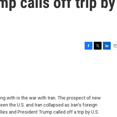
p calls off trip by
F
T
L
E
a
w
i
m
c
i
n
a
e
t
k
i
b
t
e
l
o
e
d
o
r
I
k
n
ng with is the war with Iran. The prospect of new
en the U.S. and Iran collapsed as Iran's foreign
llies and President Trump called off a trip by U.S.