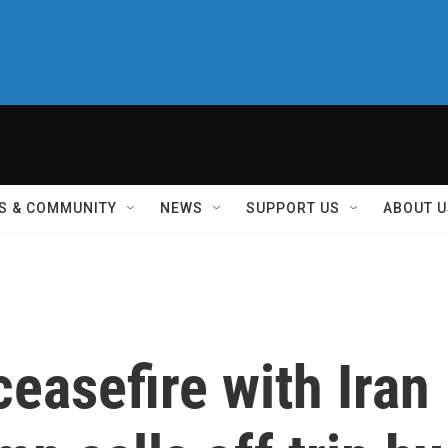
S & COMMUNITY
NEWS
SUPPORT US
ABOUT U
ceasefire with Iran