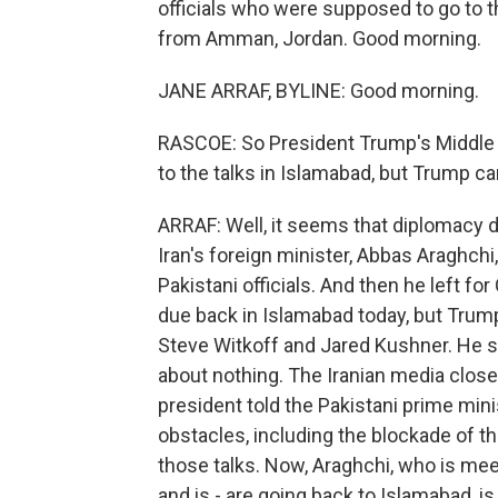
officials who were supposed to go to t
from Amman, Jordan. Good morning.
JANE ARRAF, BYLINE: Good morning.
RASCOE: So President Trump's Middle E
to the talks in Islamabad, but Trump c
ARRAF: Well, it seems that diplomacy di
Iran's foreign minister, Abbas Araghchi
Pakistani officials. And then he left f
due back in Islamabad today, but Trump, 
Steve Witkoff and Jared Kushner. He sai
about nothing. The Iranian media close 
president told the Pakistani prime mini
obstacles, including the blockade of th
those talks. Now, Araghchi, who is me
and is - are going back to Islamabad, i