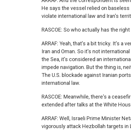
ARRAF: And the correspondent is seen b
He says the vessel relied on baseless 
violate international law and Iran's territ
RASCOE: So who actually has the right 
ARRAF: Yeah, that's a bit tricky. It's a v
Iran and Oman. So it's not internationa
the Sea, it's considered an internationa
impede navigation. But the thing is, nei
The U.S. blockade against Iranian ports
international law.
RASCOE: Meanwhile, there's a ceasefir
extended after talks at the White Hou
ARRAF: Well, Israeli Prime Minister Ne
vigorously attack Hezbollah targets in 