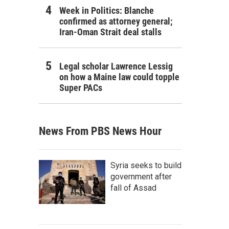
Week in Politics: Blanche
confirmed as attorney general;
Iran-Oman Strait deal stalls
Legal scholar Lawrence Lessig
on how a Maine law could topple
Super PACs
News From PBS News Hour
Syria seeks to build
government after
fall of Assad