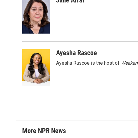
Jane Arraf
e
t
k
i
b
t
e
l
o
e
d
o
r
I
k
n
Ayesha Rascoe
Ayesha Rascoe is the host of
Weekend
More NPR News