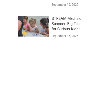
September 19, 2025
STREAM Machine
Summer: Big Fun
for Curious Kids!
September 15, 2025