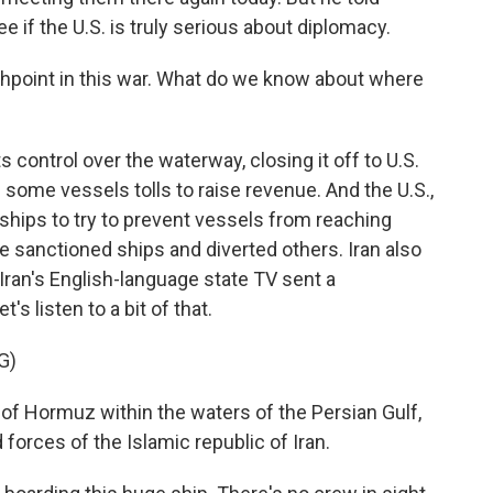
see if the U.S. is truly serious about diplomacy.
shpoint in this war. What do we know about where
s control over the waterway, closing it off to U.S.
 some vessels tolls to raise revenue. And the U.S.,
ships to try to prevent vessels from reaching
e sanctioned ships and diverted others. Iran also
Iran's English-language state TV sent a
s listen to a bit of that.
G)
of Hormuz within the waters of the Persian Gulf,
forces of the Islamic republic of Iran.