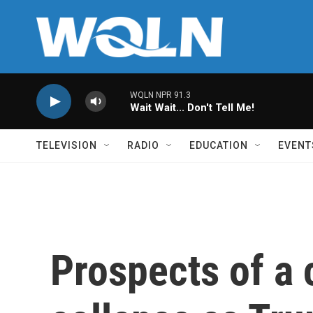
Skip to main content
WQLN NPR 91.3
Wait Wait... Don't Tell Me!
TELEVISION
RADIO
EDUCATION
EVENT
Prospects of a 