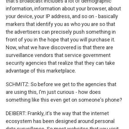
that's broadcast includes a lot of demographic
information, information about your browser, about
your device, your IP address, and so on - basically
markers that identify you as who you are so that
the advertisers can precisely push something in
front of you in the hope that you will purchase it.
Now, what we have discovered is that there are
surveillance vendors that service government
security agencies that realize that they can take
advantage of this marketplace.
SCHMITZ: So before we get to the agencies that
are using this, I'm just curious - how does
something like this even get on someone's phone?
DEIBERT: Frankly, it's the way that the internet
ecosystem has been designed around personal
data surveillance. So most websites that you visit