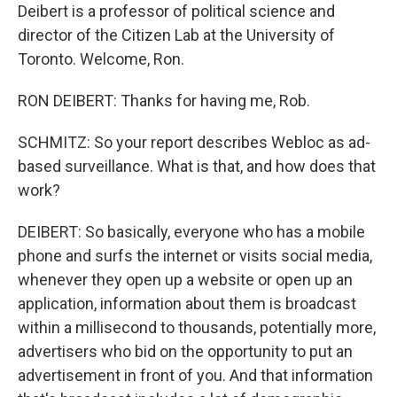
Deibert is a professor of political science and
director of the Citizen Lab at the University of
Toronto. Welcome, Ron.
RON DEIBERT: Thanks for having me, Rob.
SCHMITZ: So your report describes Webloc as ad-
based surveillance. What is that, and how does that
work?
DEIBERT: So basically, everyone who has a mobile
phone and surfs the internet or visits social media,
whenever they open up a website or open up an
application, information about them is broadcast
within a millisecond to thousands, potentially more,
advertisers who bid on the opportunity to put an
advertisement in front of you. And that information