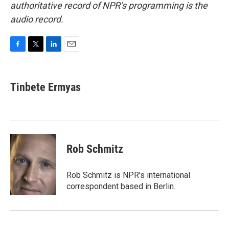
authoritative record of NPR’s programming is the
audio record.
F
T
L
E
a
w
i
m
c
i
n
a
e
t
k
i
Tinbete Ermyas
b
t
e
l
o
e
d
o
r
I
k
n
Rob Schmitz
Rob Schmitz is NPR's international
correspondent based in Berlin.