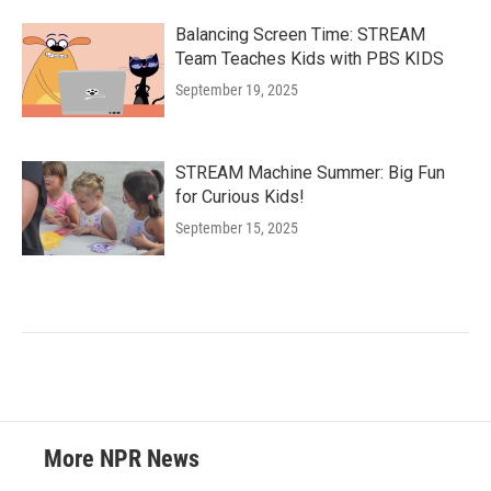
Balancing Screen Time: STREAM
Team Teaches Kids with PBS KIDS
September 19, 2025
STREAM Machine Summer: Big Fun
for Curious Kids!
September 15, 2025
More NPR News