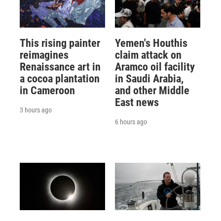
This rising painter
Yemen's Houthis
reimagines
claim attack on
Renaissance art in
Aramco oil facility
a cocoa plantation
in Saudi Arabia,
in Cameroon
and other Middle
East news
3 hours ago
6 hours ago