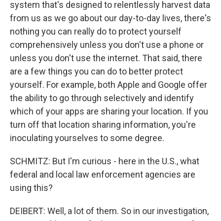
system that's designed to relentlessly harvest data
from us as we go about our day-to-day lives, there's
nothing you can really do to protect yourself
comprehensively unless you don't use a phone or
unless you don't use the internet. That said, there
are a few things you can do to better protect
yourself. For example, both Apple and Google offer
the ability to go through selectively and identify
which of your apps are sharing your location. If you
turn off that location sharing information, you're
inoculating yourselves to some degree.
SCHMITZ: But I'm curious - here in the U.S., what
federal and local law enforcement agencies are
using this?
DEIBERT: Well, a lot of them. So in our investigation,