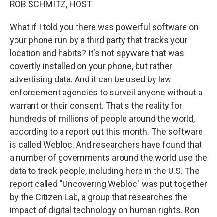
ROB SCHMITZ, HOST:
What if I told you there was powerful software on
your phone run by a third party that tracks your
location and habits? It's not spyware that was
covertly installed on your phone, but rather
advertising data. And it can be used by law
enforcement agencies to surveil anyone without a
warrant or their consent. That's the reality for
hundreds of millions of people around the world,
according to a report out this month. The software
is called Webloc. And researchers have found that
a number of governments around the world use the
data to track people, including here in the U.S. The
report called "Uncovering Webloc" was put together
by the Citizen Lab, a group that researches the
impact of digital technology on human rights. Ron