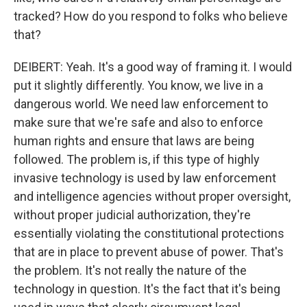
tracked? How do you respond to folks who believe
that?
DEIBERT: Yeah. It's a good way of framing it. I would
put it slightly differently. You know, we live in a
dangerous world. We need law enforcement to
make sure that we're safe and also to enforce
human rights and ensure that laws are being
followed. The problem is, if this type of highly
invasive technology is used by law enforcement
and intelligence agencies without proper oversight,
without proper judicial authorization, they're
essentially violating the constitutional protections
that are in place to prevent abuse of power. That's
the problem. It's not really the nature of the
technology in question. It's the fact that it's being