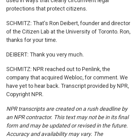
used in ways that clearly circumvent legal
protections that protect citizens.
SCHMITZ: That's Ron Deibert, founder and director
of the Citizen Lab at the University of Toronto. Ron,
thanks for your time.
DEIBERT: Thank you very much.
SCHMITZ: NPR reached out to Penlink, the
company that acquired Webloc, for comment. We
have yet to hear back. Transcript provided by NPR,
Copyright NPR.
NPR transcripts are created on a rush deadline by
an NPR contractor. This text may not be in its final
form and may be updated or revised in the future.
Accuracy and availability may vary. The