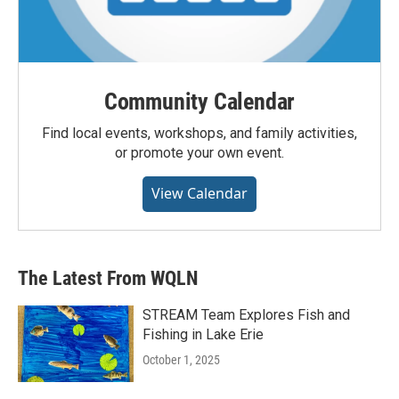
Community Calendar
Find local events, workshops, and family activities,
or promote your own event.
View Calendar
The Latest From WQLN
STREAM Team Explores Fish and
Fishing in Lake Erie
October 1, 2025