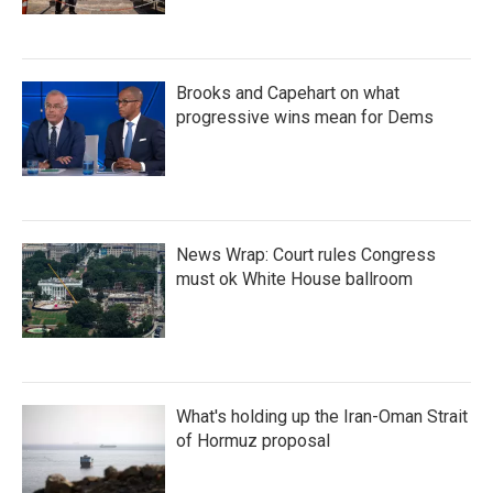
Brooks and Capehart on what
progressive wins mean for Dems
News Wrap: Court rules Congress
must ok White House ballroom
What's holding up the Iran-Oman Strait
of Hormuz proposal