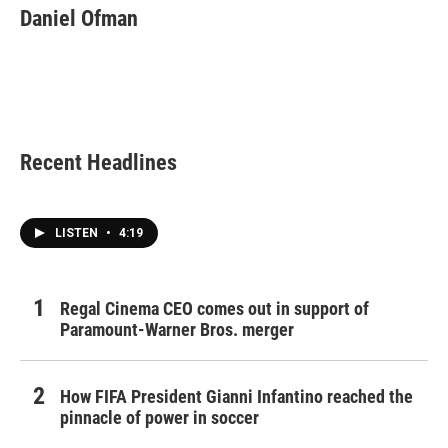
Daniel Ofman
Recent Headlines
LISTEN
•
4:19
Regal Cinema CEO comes out in support of
Paramount-Warner Bros. merger
How FIFA President Gianni Infantino reached the
pinnacle of power in soccer