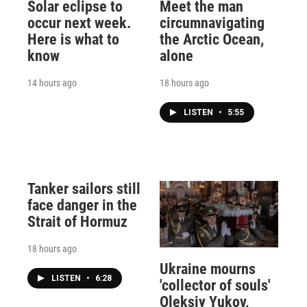
Solar eclipse to
Meet the man
occur next week.
circumnavigating
Here is what to
the Arctic Ocean,
know
alone
14 hours ago
18 hours ago
LISTEN
•
5:55
Tanker sailors still
face danger in the
Strait of Hormuz
18 hours ago
Ukraine mourns
LISTEN
•
6:28
'collector of souls'
Oleksiy Yukov,