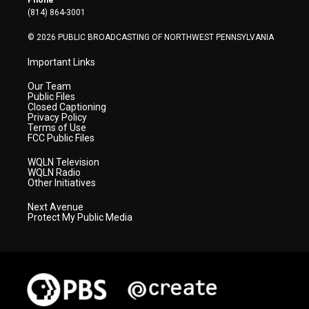
Phone
a
k
n
(814) 864-3001
m
© 2026 PUBLIC BROADCASTING OF NORTHWEST PENNSYLVANIA
Important Links
Our Team
Public Files
Closed Captioning
Privacy Policy
Terms of Use
FCC Public Files
WQLN Television
WQLN Radio
Other Initiatives
Next Avenue
Protect My Public Media