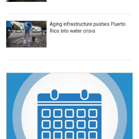
Aging infrastructure pushes Puerto
Rico into water crisis