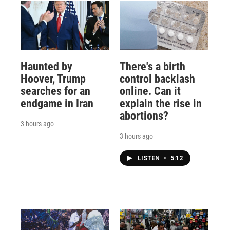
Haunted by
There's a birth
Hoover, Trump
control backlash
searches for an
online. Can it
endgame in Iran
explain the rise in
abortions?
3 hours ago
3 hours ago
LISTEN
•
5:12