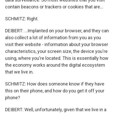
contain beacons or trackers or cookies that are...
SCHMITZ: Right.
DEIBERT: ...Implanted on your browser, and they can
also collect a lot of information from you as you
visit their website - information about your browser
characteristics, your screen size, the device you're
using, where you're located. This is essentially how
the economy works around the digital ecosystem
that we live in.
SCHMITZ: How does someone know if they have
this on their phone, and how do you get it off your
phone?
DEIBERT: Well, unfortunately, given that we live in a