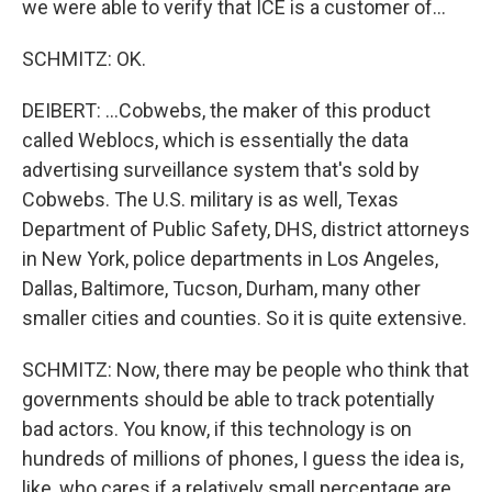
we were able to verify that ICE is a customer of...
SCHMITZ: OK.
DEIBERT: ...Cobwebs, the maker of this product
called Weblocs, which is essentially the data
advertising surveillance system that's sold by
Cobwebs. The U.S. military is as well, Texas
Department of Public Safety, DHS, district attorneys
in New York, police departments in Los Angeles,
Dallas, Baltimore, Tucson, Durham, many other
smaller cities and counties. So it is quite extensive.
SCHMITZ: Now, there may be people who think that
governments should be able to track potentially
bad actors. You know, if this technology is on
hundreds of millions of phones, I guess the idea is,
like, who cares if a relatively small percentage are