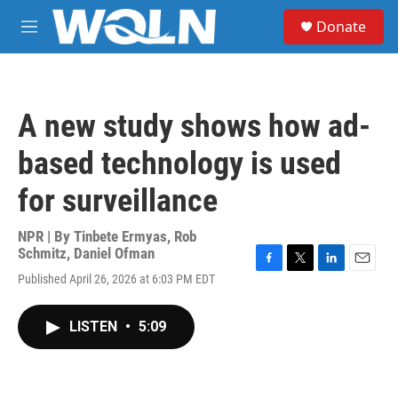
Skip to main content
S
Donate
e
M
a
e
r
n
c
u
h
A new study shows how ad-
u
e
based technology is used
r
y
for surveillance
NPR | By
Tinbete Ermyas
,
Rob
Schmitz
,
Daniel Ofman
F
T
L
E
Published April 26, 2026 at 6:03 PM EDT
a
w
i
m
c
i
n
a
e
t
k
i
LISTEN
•
5:09
b
t
e
l
o
e
d
o
r
I
k
n