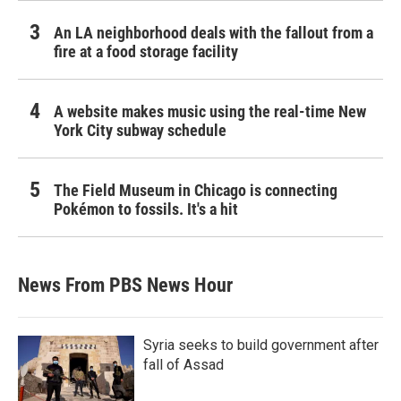
An LA neighborhood deals with the fallout from a
fire at a food storage facility
A website makes music using the real-time New
York City subway schedule
The Field Museum in Chicago is connecting
Pokémon to fossils. It's a hit
News From PBS News Hour
Syria seeks to build government after
fall of Assad