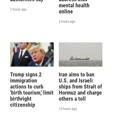
mental health
2 hours ago
online
2 hours ago
Trump signs 2
Iran aims to ban
immigration
U.S. and Israeli
actions to curb
ships from Strait of
'birth tourism,' limit
Hormuz and charge
birthright
others a toll
citizenship
10 hours ago