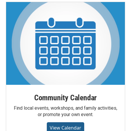
Community Calendar
Find local events, workshops, and family activities,
or promote your own event.
View Calendar