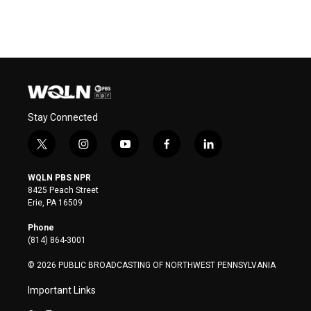
Stay Connected
t
i
y
f
l
w
n
o
a
i
i
s
u
c
n
WQLN PBS NPR
t
t
t
e
k
8425 Peach Street
t
a
u
b
e
Erie, PA 16509
e
g
b
o
d
r
r
e
o
i
Phone
a
k
n
(814) 864-3001
m
© 2026 PUBLIC BROADCASTING OF NORTHWEST PENNSYLVANIA
Important Links