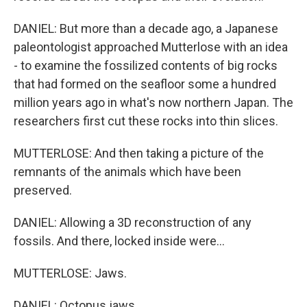
DANIEL: But more than a decade ago, a Japanese
paleontologist approached Mutterlose with an idea
- to examine the fossilized contents of big rocks
that had formed on the seafloor some a hundred
million years ago in what's now northern Japan. The
researchers first cut these rocks into thin slices.
MUTTERLOSE: And then taking a picture of the
remnants of the animals which have been
preserved.
DANIEL: Allowing a 3D reconstruction of any
fossils. And there, locked inside were...
MUTTERLOSE: Jaws.
DANIEL: Octopus jaws.