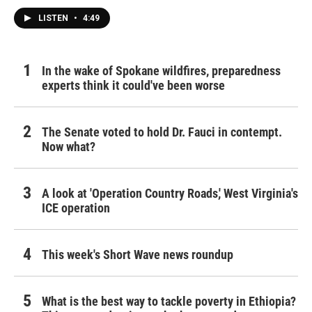
LISTEN
•
4:49
In the wake of Spokane wildfires, preparedness
experts think it could've been worse
The Senate voted to hold Dr. Fauci in contempt.
Now what?
A look at 'Operation Country Roads,' West Virginia's
ICE operation
This week's Short Wave news roundup
What is the best way to tackle poverty in Ethiopia?