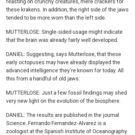
feasting on crunchy creatures, mere crackers for
these krakens. In addition, the right side of the jaws
tended to be more worn than the left side.
MUTTERLOSE: Single-sided usage might indicate
that the brain was already fairly well developed.
DANIEL: Suggesting, says Mutterlose, that these
early octopuses may have already displayed the
advanced intelligence they're known for today. All
this from a handful of old jaws.
MUTTERLOSE: Just a few fossil findings may shed
very new light on the evolution of the biosphere.
DANIEL: The results are published in the journal
Science. Fernando Fernandez-Alvarez is a
zoologist at the Spanish Institute of Oceanography