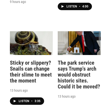
9 hours ago
LISTEN
•
4:00
Sticky or slippery?
The park service
Snails can change
says Trump's arch
their slime to meet
would obstruct
the moment
historic sites.
Could it be moved?
13 hours ago
13 hours ago
LISTEN
•
3:35