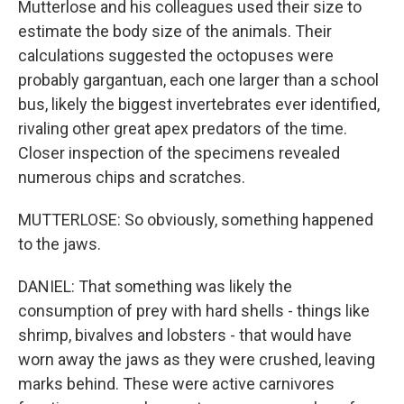
Mutterlose and his colleagues used their size to
estimate the body size of the animals. Their
calculations suggested the octopuses were
probably gargantuan, each one larger than a school
bus, likely the biggest invertebrates ever identified,
rivaling other great apex predators of the time.
Closer inspection of the specimens revealed
numerous chips and scratches.
MUTTERLOSE: So obviously, something happened
to the jaws.
DANIEL: That something was likely the
consumption of prey with hard shells - things like
shrimp, bivalves and lobsters - that would have
worn away the jaws as they were crushed, leaving
marks behind. These were active carnivores