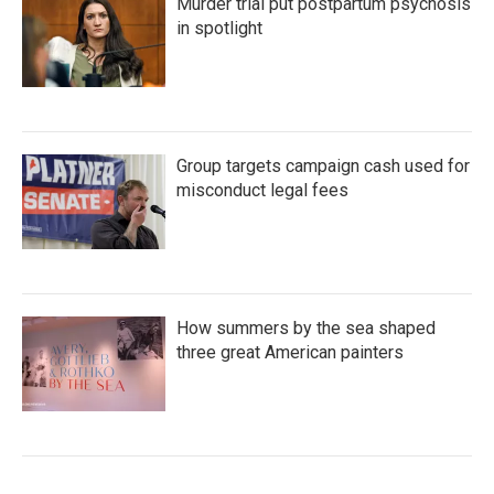
Murder trial put postpartum psychosis
in spotlight
Group targets campaign cash used for
misconduct legal fees
How summers by the sea shaped
three great American painters