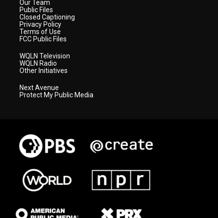
Our Team
Public Files
Closed Captioning
Privacy Policy
Terms of Use
FCC Public Files
WQLN Television
WQLN Radio
Other Initiatives
Next Avenue
Protect My Public Media