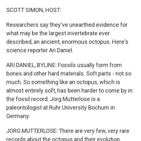
o
r
I
k
n
SCOTT SIMON, HOST:
Researchers say they've unearthed evidence for
what may be the largest invertebrate ever
described, an ancient, enormous octopus. Here's
science reporter Ari Daniel.
ARI DANIEL, BYLINE: Fossils usually form from
bones and other hard materials. Soft parts - not so
much. So something like an octopus, which is
almost entirely soft, has been harder to come by in
the fossil record. Jorg Mutterlose is a
paleontologist at Ruhr University Bochum in
Germany.
JORG MUTTERLOSE: There are very few, very rare
records about the octopus and their evolution.