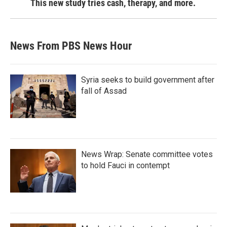
This new study tries cash, therapy, and more.
News From PBS News Hour
Syria seeks to build government after
fall of Assad
News Wrap: Senate committee votes
to hold Fauci in contempt