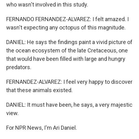
who wasn't involved in this study.
FERNANDO FERNANDEZ-ALVAREZ: I felt amazed. I
wasn't expecting any octopus of this magnitude.
DANIEL: He says the findings paint a vivid picture of
the ocean ecosystem of the late Cretaceous, one
that would have been filled with large and hungry
predators.
FERNANDEZ-ALVAREZ: I feel very happy to discover
that these animals existed.
DANIEL: It must have been, he says, a very majestic
view.
For NPR News, I'm Ari Daniel.