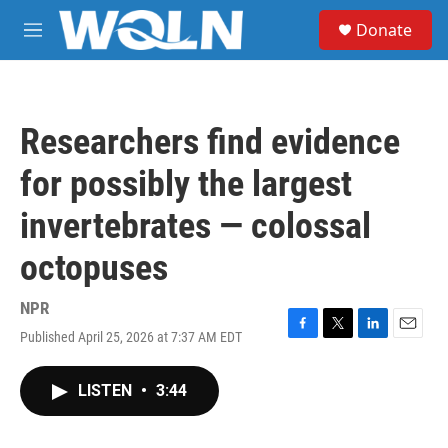
Skip to main content
S
Donate
e
M
a
e
r
n
c
u
h
Researchers find evidence
u
e
for possibly the largest
r
y
invertebrates — colossal
octopuses
NPR
Published April 25, 2026 at 7:37 AM EDT
F
T
L
E
a
w
i
m
c
i
n
a
LISTEN
•
3:44
e
t
k
i
b
t
e
l
o
e
d