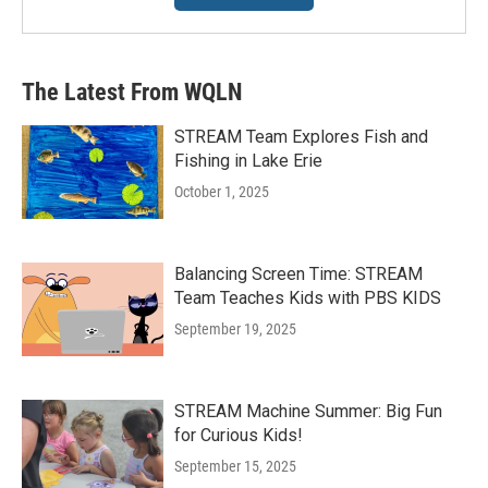
The Latest From WQLN
STREAM Team Explores Fish and
Fishing in Lake Erie
October 1, 2025
Balancing Screen Time: STREAM
Team Teaches Kids with PBS KIDS
September 19, 2025
STREAM Machine Summer: Big Fun
for Curious Kids!
September 15, 2025