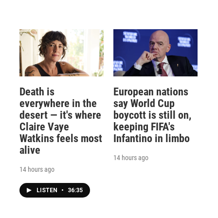
Death is
European nations
everywhere in the
say World Cup
desert — it's where
boycott is still on,
Claire Vaye
keeping FIFA's
Watkins feels most
Infantino in limbo
alive
14 hours ago
14 hours ago
LISTEN
•
36:35