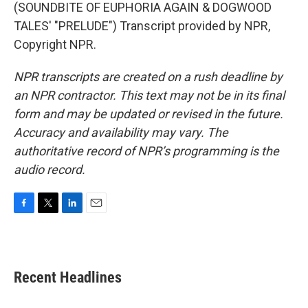
(SOUNDBITE OF EUPHORIA AGAIN & DOGWOOD
TALES' "PRELUDE") Transcript provided by NPR,
Copyright NPR.
NPR transcripts are created on a rush deadline by
an NPR contractor. This text may not be in its final
form and may be updated or revised in the future.
Accuracy and availability may vary. The
authoritative record of NPR’s programming is the
audio record.
F
T
L
E
a
w
i
m
c
i
n
a
e
t
k
i
b
t
e
l
Recent Headlines
o
e
d
o
r
I
k
n