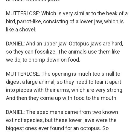
MUTTERLOSE: Which is very similar to the beak of a
bird, parrot-like, consisting of a lower jaw, which is
like a shovel.
DANIEL: And an upper jaw. Octopus jaws are hard,
so they can fossilize. The animals use them like
we do, to chomp down on food.
MUTTERLOSE: The opening is much too small to
digest a large animal, so they need to tear it apart
into pieces with their arms, which are very strong.
And then they come up with food to the mouth.
DANIEL: The specimens came from two known
extinct species, but these lower jaws were the
biggest ones ever found for an octopus. So