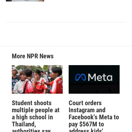
More NPR News
Student shoots
Court orders
multiple people at
Instagram and
a high school in
Facebook's Meta to
Thailand,
pay $567M to
authorities say
address kids'