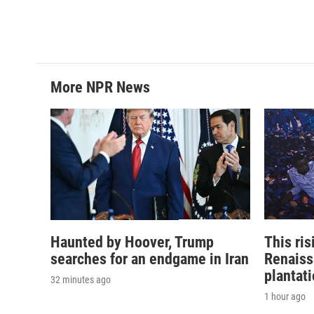
More NPR News
Haunted by Hoover, Trump
This ri
searches for an endgame in Iran
Renaiss
plantat
32 minutes ago
1 hour ago