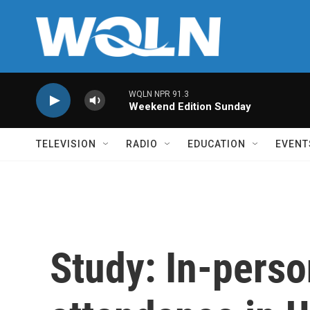
Skip to main content
WQLN NPR 91.3
Weekend Edition Sunday
TELEVISION
RADIO
EDUCATION
EVENT
Study: In-pers