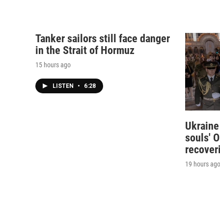
Tanker sailors still face danger
in the Strait of Hormuz
15 hours ago
LISTEN
•
6:28
Ukraine
souls' O
recover
19 hours ag