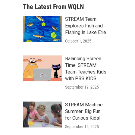
The Latest From WQLN
STREAM Team
Explores Fish and
Fishing in Lake Erie
October 1, 2025
Balancing Screen
Time: STREAM
Team Teaches Kids
with PBS KIDS
September 19, 2025
STREAM Machine
Summer: Big Fun
for Curious Kids!
September 15, 2025