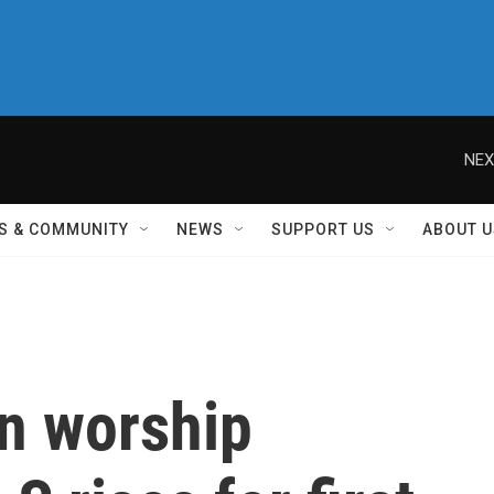
NEX
S & COMMUNITY
NEWS
SUPPORT US
ABOUT U
on worship