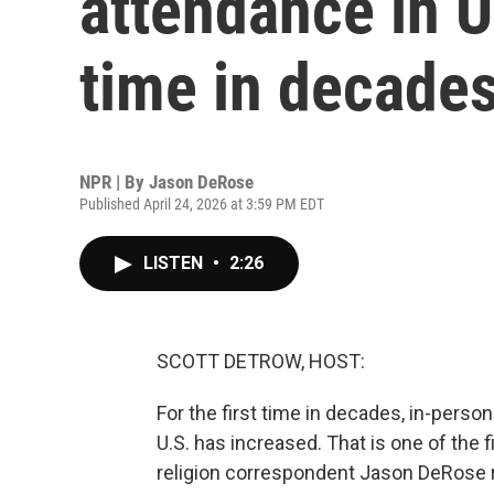
attendance in U.
time in decade
NPR | By
Jason DeRose
Published April 24, 2026 at 3:59 PM EDT
LISTEN
•
2:26
SCOTT DETROW, HOST:
For the first time in decades, in-perso
U.S. has increased. That is one of the
religion correspondent Jason DeRose 