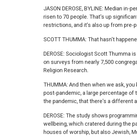
JASON DEROSE, BYLINE: Median in-per
risen to 70 people. That's up significa
restrictions, and it's also up from p
SCOTT THUMMA: That hasn't happened 
DEROSE: Sociologist Scott Thumma is t
on surveys from nearly 7,500 congrega
Religion Research.
THUMMA: And then when we ask, you kn
post-pandemic, a large percentage of t
the pandemic, that there's a different
DEROSE: The study shows programming 
wellbeing, which cratered during the p
houses of worship, but also Jewish, M