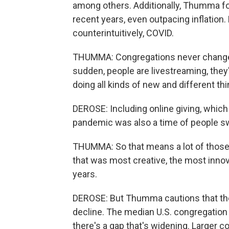
among others. Additionally, Thumma fo
recent years, even outpacing inflation
counterintuitively, COVID.
THUMMA: Congregations never change.
sudden, people are livestreaming, they'r
doing all kinds of new and different thi
DEROSE: Including online giving, which
pandemic was also a time of people s
THUMMA: So that means a lot of those 
that was most creative, the most innov
years.
DEROSE: But Thumma cautions that th
decline. The median U.S. congregation i
there's a gap that's widening. Larger 