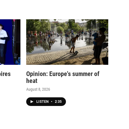
pires
Opinion: Europe's summer of
heat
August 8, 2026
LISTEN
•
2:35