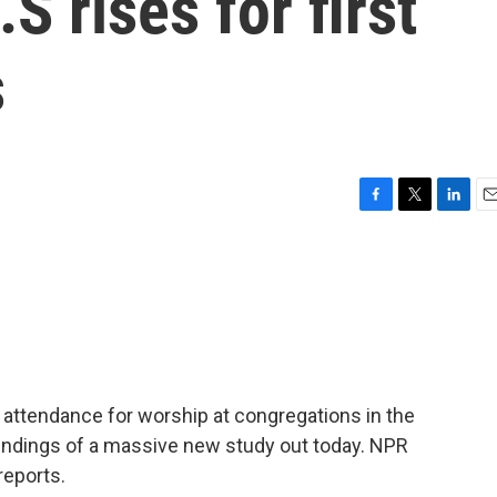
S rises for first
s
F
T
L
E
a
w
i
m
c
i
n
a
e
t
k
i
b
t
e
l
o
e
d
o
r
I
k
n
n attendance for worship at congregations in the
 findings of a massive new study out today. NPR
reports.