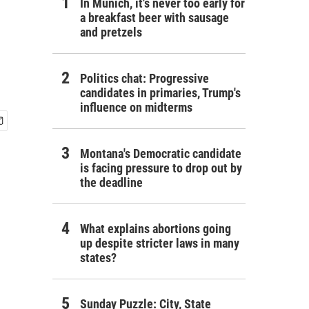
In Munich, it's never too early for
a breakfast beer with sausage
and pretzels
Politics chat: Progressive
candidates in primaries, Trump's
influence on midterms
Montana's Democratic candidate
is facing pressure to drop out by
the deadline
What explains abortions going
up despite stricter laws in many
states?
Sunday Puzzle: City, State