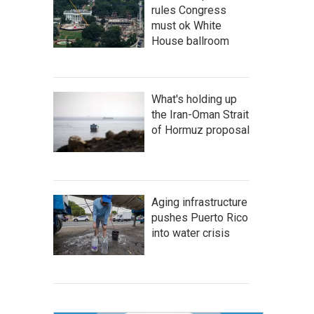
rules Congress
must ok White
House ballroom
What's holding up
the Iran-Oman Strait
of Hormuz proposal
Aging infrastructure
pushes Puerto Rico
into water crisis