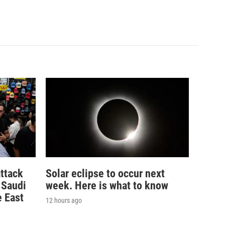
ttack
Solar eclipse to occur next
n Saudi
week. Here is what to know
e East
12 hours ago