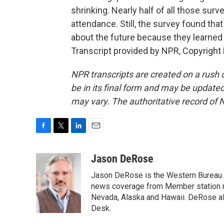
shrinking. Nearly half of all those sur
attendance. Still, the survey found th
about the future because they learne
Transcript provided by NPR, Copyright
NPR transcripts are created on a rush 
be in its final form and may be updated 
may vary. The authoritative record of 
F
T
L
E
a
w
i
m
c
i
n
a
Jason DeRose
e
t
k
i
Jason DeRose is the Western Bureau C
b
t
e
l
o
e
d
news coverage from Member station re
o
r
I
Nevada, Alaska and Hawaii. DeRose al
k
n
Desk.