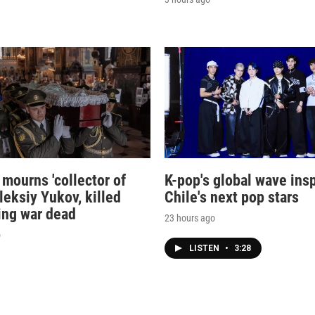
 mourns 'collector of
K-pop's global wave ins
leksiy Yukov, killed
Chile's next pop stars
ing war dead
23 hours ago
o
LISTEN
•
3:28