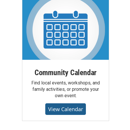
Community Calendar
Find local events, workshops, and
family activities, or promote your
own event.
View Calendar