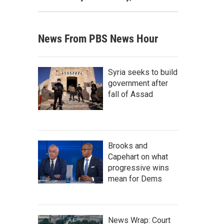
News From PBS News Hour
Syria seeks to build
government after
fall of Assad
Brooks and
Capehart on what
progressive wins
mean for Dems
News Wrap: Court