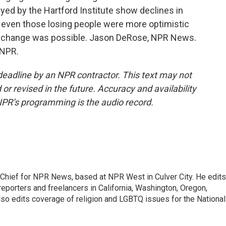
veyed by the Hartford Institute show declines in
at even those losing people were more optimistic
d change was possible. Jason DeRose, NPR News.
 NPR.
deadline by an NPR contractor. This text may not
or revised in the future. Accuracy and availability
NPR’s programming is the audio record.
hief for NPR News, based at NPR West in Culver City. He edits
porters and freelancers in California, Washington, Oregon,
so edits coverage of religion and LGBTQ issues for the National