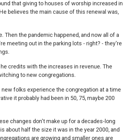
und that giving to houses of worship increased in
. He believes the main cause of this renewal was,
 Then the pandemic happened, and now all of a
e meeting out in the parking lots - right? - they're
ngs.
 he credits with the increases in revenue. The
witching to new congregations.
new folks experience the congregation at a time
ative it probably had been in 50, 75, maybe 200
ese changes don't make up for a decades-long
s about half the size it was in the year 2000, and
congregations are growing and smaller ones are