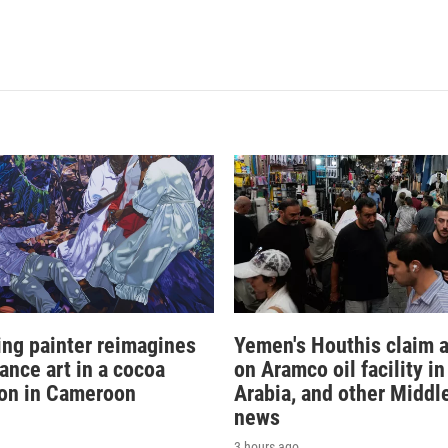
sing painter reimagines
Yemen's Houthis claim a
ance art in a cocoa
on Aramco oil facility i
ion in Cameroon
Arabia, and other Middl
news
3 hours ago