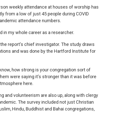
son weekly attendance at houses of worship has
ntly from a low of just 45 people during COVID
re-pandemic attendance numbers.
in my whole career as a researcher.
he report's chief investigator. The study draws
tions and was done by the Hartford Institute for
ow, how strong is your congregation sort of
hem were saying it's stronger than it was before
 atmosphere here.
and volunteerism are also up, along with clergy
andemic. The survey included not just Christian
uslim, Hindu, Buddhist and Bahai congregations,