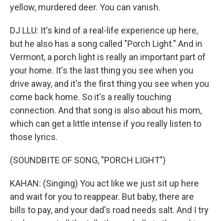
yellow, murdered deer. You can vanish.
DJ LLU: It's kind of a real-life experience up here,
but he also has a song called "Porch Light." And in
Vermont, a porch light is really an important part of
your home. It's the last thing you see when you
drive away, and it's the first thing you see when you
come back home. So it's a really touching
connection. And that song is also about his mom,
which can get a little intense if you really listen to
those lyrics.
(SOUNDBITE OF SONG, "PORCH LIGHT")
KAHAN: (Singing) You act like we just sit up here
and wait for you to reappear. But baby, there are
bills to pay, and your dad's road needs salt. And I try