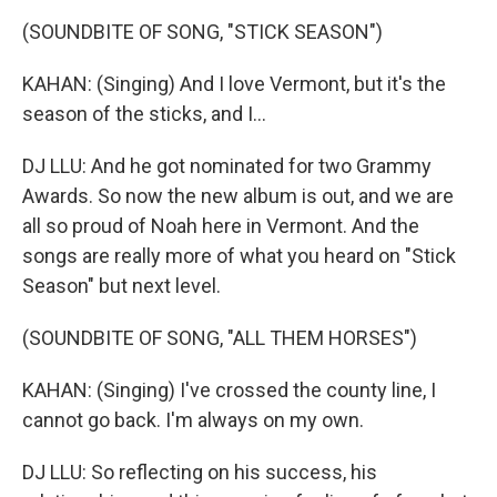
(SOUNDBITE OF SONG, "STICK SEASON")
KAHAN: (Singing) And I love Vermont, but it's the
season of the sticks, and I...
DJ LLU: And he got nominated for two Grammy
Awards. So now the new album is out, and we are
all so proud of Noah here in Vermont. And the
songs are really more of what you heard on "Stick
Season" but next level.
(SOUNDBITE OF SONG, "ALL THEM HORSES")
KAHAN: (Singing) I've crossed the county line, I
cannot go back. I'm always on my own.
DJ LLU: So reflecting on his success, his