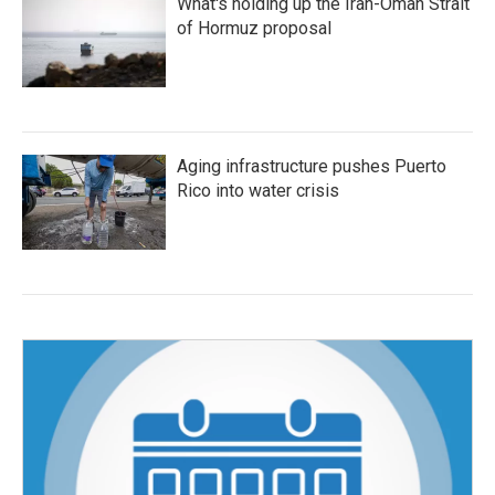
What's holding up the Iran-Oman Strait
of Hormuz proposal
Aging infrastructure pushes Puerto
Rico into water crisis