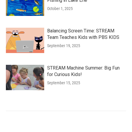
Fishing in Lake Erie
October 1, 2025
Balancing Screen Time: STREAM
Team Teaches Kids with PBS KIDS
September 19, 2025
STREAM Machine Summer: Big Fun
for Curious Kids!
September 15, 2025