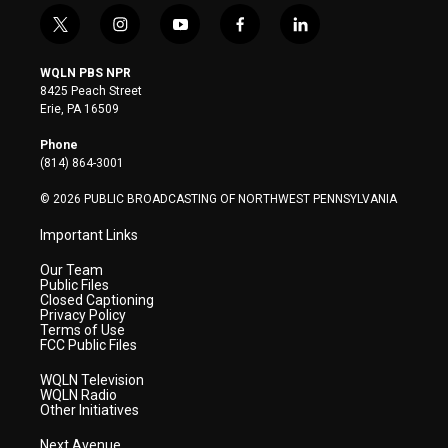
t
i
y
f
l
w
n
o
a
i
i
s
u
c
n
WQLN PBS NPR
t
t
t
e
k
8425 Peach Street
t
a
u
b
e
Erie, PA 16509
e
g
b
o
d
r
r
e
o
i
Phone
a
k
n
(814) 864-3001
m
© 2026 PUBLIC BROADCASTING OF NORTHWEST PENNSYLVANIA
Important Links
Our Team
Public Files
Closed Captioning
Privacy Policy
Terms of Use
FCC Public Files
WQLN Television
WQLN Radio
Other Initiatives
Next Avenue