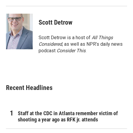
Scott Detrow
Scott Detrow is a host of
All Things
Considered
, as well as NPR’s daily news
podcast
Consider This
.
Recent Headlines
Staff at the CDC in Atlanta remember victim of
shooting a year ago as RFK jr. attends