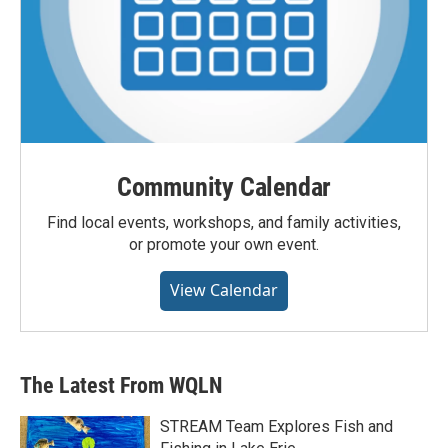
Community Calendar
Find local events, workshops, and family activities,
or promote your own event.
View Calendar
The Latest From WQLN
STREAM Team Explores Fish and