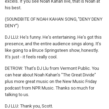
excels. If you see Noah Kahan live, that is Noah at
his best.
(SOUNDBITE OF NOAH KAHAN SONG, "DENY DENY
DENY")
DJ LLU: He's funny. He's entertaining. He's got this
presence, and the entire audience sings along. It's
like going to a Bruce Springsteen show, honestly.
It's just - it feels really cool.
DETROW: That's DJ Llu from Vermont Public. You
can hear about Noah Kahan's "The Great Divide"
plus more great music on the New Music Friday
podcast from NPR Music. Thanks so much for
talking to us.
DJ LLU: Thank you, Scott.