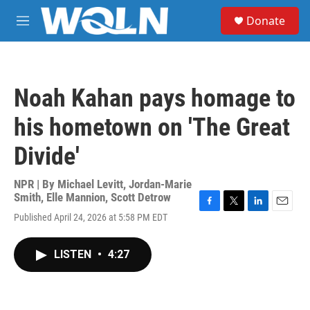
Skip to main content
S
Donate
e
M
a
e
r
n
c
u
h
Noah Kahan pays homage to
u
e
his hometown on 'The Great
r
y
Divide'
NPR | By
Michael Levitt
,
Jordan-Marie
Smith
,
Elle Mannion
,
Scott Detrow
F
T
L
E
Published April 24, 2026 at 5:58 PM EDT
a
w
i
m
c
i
n
a
e
t
k
i
LISTEN
•
4:27
b
t
e
l
o
e
d
o
r
I
k
n