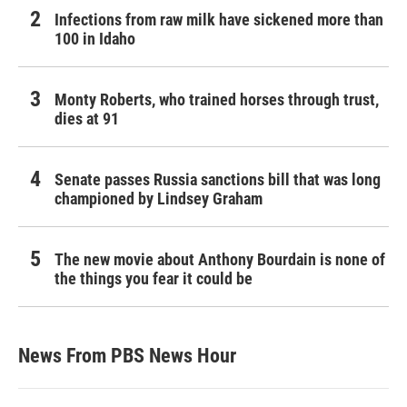
Infections from raw milk have sickened more than
100 in Idaho
Monty Roberts, who trained horses through trust,
dies at 91
Senate passes Russia sanctions bill that was long
championed by Lindsey Graham
The new movie about Anthony Bourdain is none of
the things you fear it could be
News From PBS News Hour