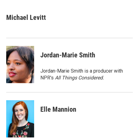
a
w
i
m
c
i
n
a
e
t
k
i
Michael Levitt
b
t
e
l
o
e
d
o
r
I
k
n
Jordan-Marie Smith
Jordan-Marie Smith is a producer with
NPR's
All Things Considered.
Elle Mannion