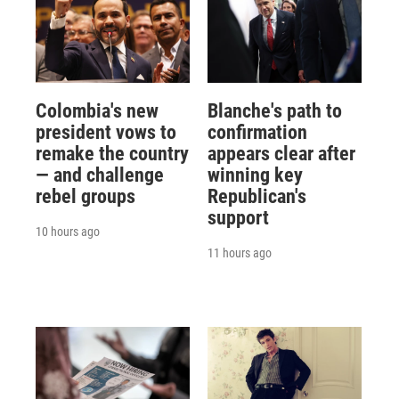
Colombia's new
Blanche's path to
president vows to
confirmation
remake the country
appears clear after
— and challenge
winning key
rebel groups
Republican's
support
10 hours ago
11 hours ago