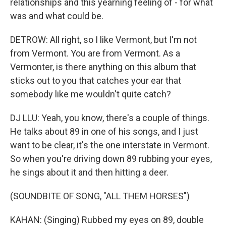
relationships and this yearning feeling of - for what
was and what could be.
DETROW: All right, so I like Vermont, but I'm not
from Vermont. You are from Vermont. As a
Vermonter, is there anything on this album that
sticks out to you that catches your ear that
somebody like me wouldn't quite catch?
DJ LLU: Yeah, you know, there's a couple of things.
He talks about 89 in one of his songs, and I just
want to be clear, it's the one interstate in Vermont.
So when you're driving down 89 rubbing your eyes,
he sings about it and then hitting a deer.
(SOUNDBITE OF SONG, "ALL THEM HORSES")
KAHAN: (Singing) Rubbed my eyes on 89, double