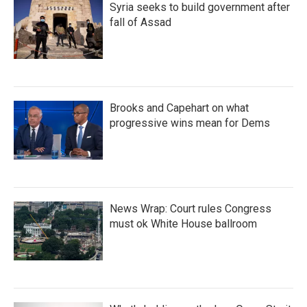
Syria seeks to build government after
fall of Assad
Brooks and Capehart on what
progressive wins mean for Dems
News Wrap: Court rules Congress
must ok White House ballroom