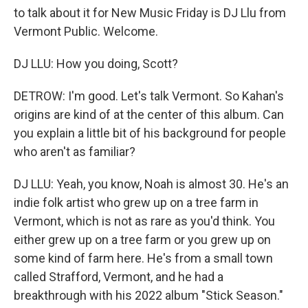
to talk about it for New Music Friday is DJ Llu from
Vermont Public. Welcome.
DJ LLU: How you doing, Scott?
DETROW: I'm good. Let's talk Vermont. So Kahan's
origins are kind of at the center of this album. Can
you explain a little bit of his background for people
who aren't as familiar?
DJ LLU: Yeah, you know, Noah is almost 30. He's an
indie folk artist who grew up on a tree farm in
Vermont, which is not as rare as you'd think. You
either grew up on a tree farm or you grew up on
some kind of farm here. He's from a small town
called Strafford, Vermont, and he had a
breakthrough with his 2022 album "Stick Season."