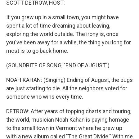
SCOTT DETROW, HOST:
If you grew up in a small town, you might have
spent a lot of time dreaming about leaving,
exploring the world outside. The irony is, once
you've been away for a while, the thing you long for
most is to go back home.
(SOUNDBITE OF SONG, "END OF AUGUST")
NOAH KAHAN: (Singing) Ending of August, the bugs
are just starting to die. All the neighbors voted for
someone who wins every time.
DETROW: After years of topping charts and touring,
the world, musician Noah Kahan is paying homage
to the small town in Vermont where he grew up
with a new album called "The Great Divide." With me