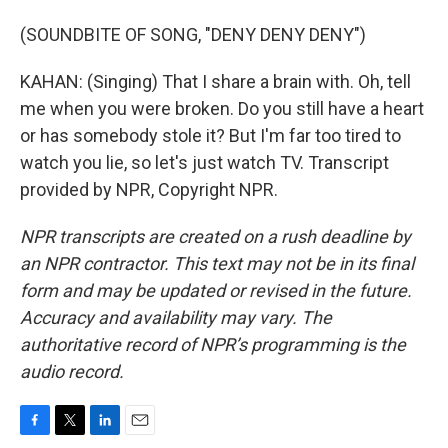
(SOUNDBITE OF SONG, "DENY DENY DENY")
KAHAN: (Singing) That I share a brain with. Oh, tell
me when you were broken. Do you still have a heart
or has somebody stole it? But I'm far too tired to
watch you lie, so let's just watch TV. Transcript
provided by NPR, Copyright NPR.
NPR transcripts are created on a rush deadline by
an NPR contractor. This text may not be in its final
form and may be updated or revised in the future.
Accuracy and availability may vary. The
authoritative record of NPR’s programming is the
audio record.
F
T
L
E