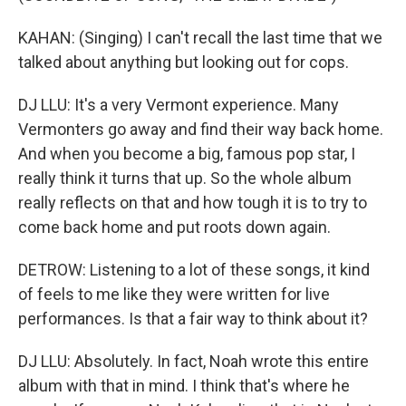
KAHAN: (Singing) I can't recall the last time that we
talked about anything but looking out for cops.
DJ LLU: It's a very Vermont experience. Many
Vermonters go away and find their way back home.
And when you become a big, famous pop star, I
really think it turns that up. So the whole album
really reflects on that and how tough it is to try to
come back home and put roots down again.
DETROW: Listening to a lot of these songs, it kind
of feels to me like they were written for live
performances. Is that a fair way to think about it?
DJ LLU: Absolutely. In fact, Noah wrote this entire
album with that in mind. I think that's where he