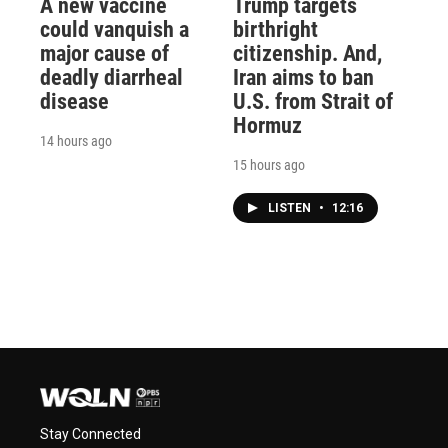
A new vaccine
Trump targets
could vanquish a
birthright
major cause of
citizenship. And,
deadly diarrheal
Iran aims to ban
disease
U.S. from Strait of
Hormuz
14 hours ago
15 hours ago
LISTEN
•
12:16
Stay Connected