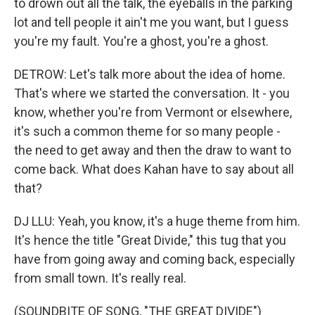
to drown out all the talk, the eyeballs in the parking
lot and tell people it ain't me you want, but I guess
you're my fault. You're a ghost, you're a ghost.
DETROW: Let's talk more about the idea of home.
That's where we started the conversation. It - you
know, whether you're from Vermont or elsewhere,
it's such a common theme for so many people -
the need to get away and then the draw to want to
come back. What does Kahan have to say about all
that?
DJ LLU: Yeah, you know, it's a huge theme from him.
It's hence the title "Great Divide," this tug that you
have from going away and coming back, especially
from small town. It's really real.
(SOUNDBITE OF SONG, "THE GREAT DIVIDE")