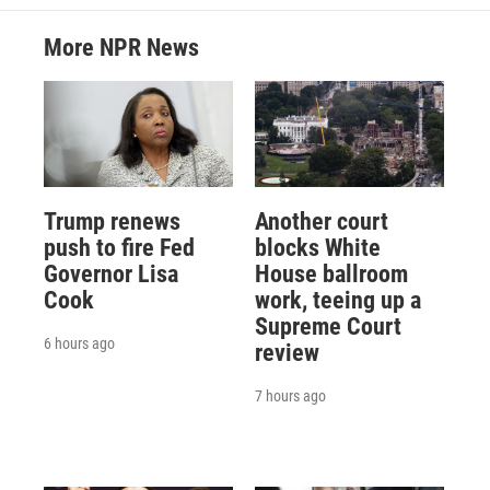
More NPR News
Trump renews
Another court
push to fire Fed
blocks White
Governor Lisa
House ballroom
Cook
work, teeing up a
Supreme Court
6 hours ago
review
7 hours ago