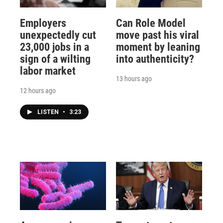
Employers
Can Role Model
unexpectedly cut
move past his viral
23,000 jobs in a
moment by leaning
sign of a wilting
into authenticity?
labor market
13 hours ago
12 hours ago
LISTEN
•
3:23