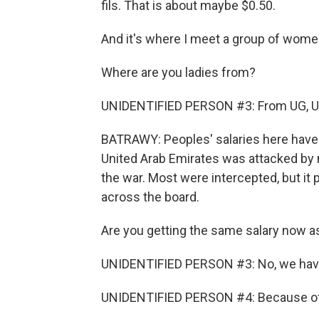
fils. That is about maybe $0.50.
And it's where I meet a group of women
Where are you ladies from?
UNIDENTIFIED PERSON #3: From UG, U
BATRAWY: Peoples' salaries here have b
United Arab Emirates was attacked by 
the war. Most were intercepted, but 
across the board.
Are you getting the same salary now as
UNIDENTIFIED PERSON #3: No, we have
UNIDENTIFIED PERSON #4: Because of t