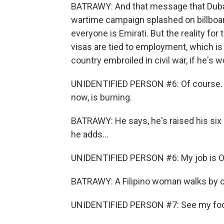
BATRAWY: And that message that Dubai 
wartime campaign splashed on billboard
everyone is Emirati. But the reality for 
visas are tied to employment, which is
country embroiled in civil war, if he's w
UNIDENTIFIED PERSON #6: Of course. Wh
now, is burning.
BATRAWY: He says, he's raised his six 
he adds...
UNIDENTIFIED PERSON #6: My job is OK
BATRAWY: A Filipino woman walks by ca
UNIDENTIFIED PERSON #7: See my food, 