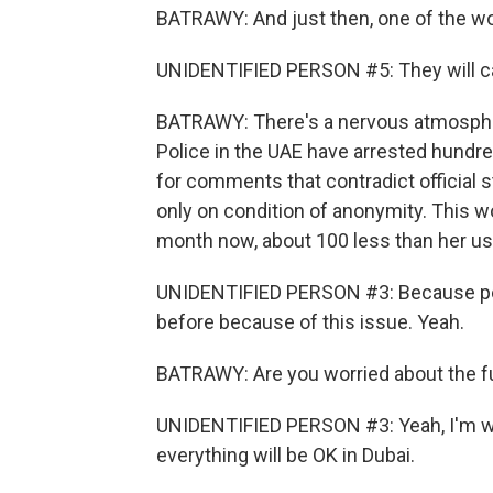
BATRAWY: And just then, one of the wom
UNIDENTIFIED PERSON #5: They will c
BATRAWY: There's a nervous atmospher
Police in the UAE have arrested hundred
for comments that contradict official 
only on condition of anonymity. This
month now, about 100 less than her us
UNIDENTIFIED PERSON #3: Because peo
before because of this issue. Yeah.
BATRAWY: Are you worried about the fut
UNIDENTIFIED PERSON #3: Yeah, I'm wor
everything will be OK in Dubai.