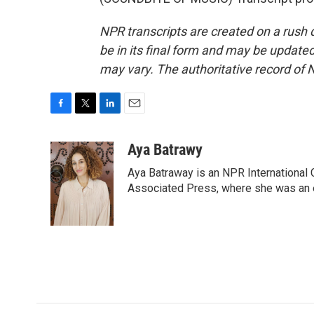
NPR transcripts are created on a rush 
be in its final form and may be updated 
may vary. The authoritative record of 
F
T
L
E
a
w
i
m
c
i
n
a
Aya Batrawy
e
t
k
i
Aya Batraway is an NPR International 
b
t
e
l
o
e
d
Associated Press, where she was an ed
o
r
I
k
n