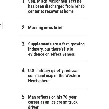
Sen. Mitch McConnell says he
has been discharged from rehab
center to recover at home
Morning news brief
Supplements are a fast-growing
industry, but there's little
evidence on effectiveness
U.S. military quietly redraws
command map in the Western
Hemisphere
Man reflects on his 70-year
career as an ice cream truck
driver