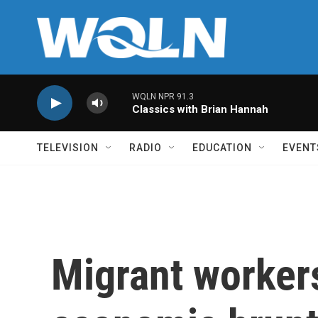
Skip to main content
WQLN NPR 91.3
Classics with Brian Hannah
TELEVISION
RADIO
EDUCATION
EVENT
Migrant workers