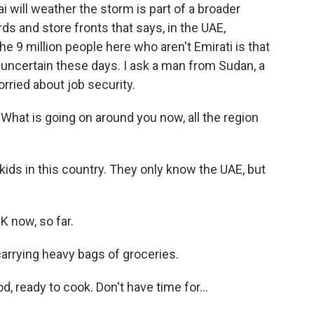
will weather the storm is part of a broader
s and store fronts that says, in the UAE,
the 9 million people here who aren't Emirati is that
 uncertain these days. I ask a man from Sudan, a
orried about job security.
at is going on around you now, all the region
kids in this country. They only know the UAE, but
 now, so far.
rrying heavy bags of groceries.
ready to cook. Don't have time for...