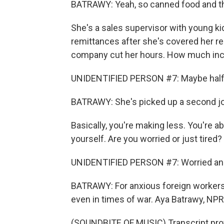
BATRAWY: Yeah, so canned food and t
She's a sales supervisor with young kid
remittances after she's covered her re
company cut her hours. How much inco
UNIDENTIFIED PERSON #7: Maybe half
BATRAWY: She's picked up a second job
Basically, you're making less. You're 
yourself. Are you worried or just tired?
UNIDENTIFIED PERSON #7: Worried and 
BATRAWY: For anxious foreign workers w
even in times of war. Aya Batrawy, NP
(SOUNDBITE OF MUSIC) Transcript pro