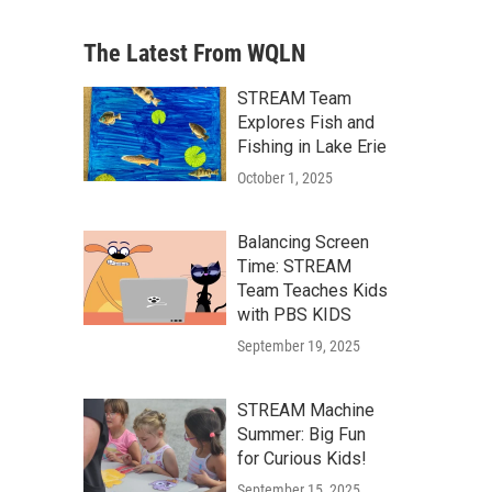
The Latest From WQLN
STREAM Team
Explores Fish and
Fishing in Lake Erie
October 1, 2025
Balancing Screen
Time: STREAM
Team Teaches Kids
with PBS KIDS
September 19, 2025
STREAM Machine
Summer: Big Fun
for Curious Kids!
September 15, 2025