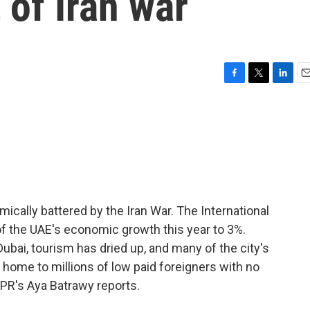
of Iran war
F
T
L
E
a
w
i
m
c
i
n
a
e
t
k
i
b
t
e
l
o
e
d
o
r
I
k
n
ically battered by the Iran War. The International
of the UAE's economic growth this year to 3%.
n Dubai, tourism has dried up, and many of the city's
o home to millions of low paid foreigners with no
NPR's Aya Batrawy reports.