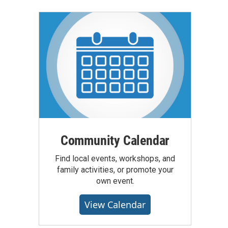
Community Calendar
Find local events, workshops, and
family activities, or promote your
own event.
View Calendar