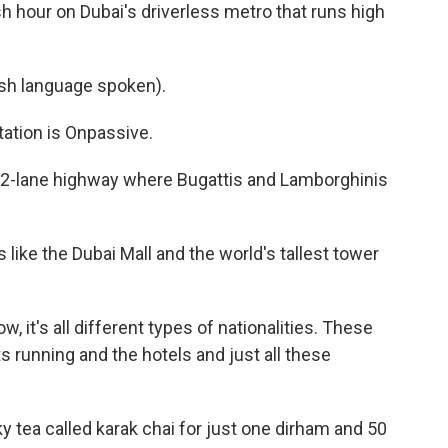
 hour on Dubai's driverless metro that runs high
h language spoken).
tion is Onpassive.
 12-lane highway where Bugattis and Lamborghinis
 like the Dubai Mall and the world's tallest tower
ow, it's all different types of nationalities. These
s running and the hotels and just all these
ky tea called karak chai for just one dirham and 50