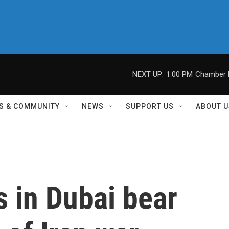
NEXT UP:
1:00 PM
Chamber M
S & COMMUNITY
NEWS
SUPPORT US
ABOUT U
 in Dubai bear