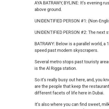
AYA BATRAWY, BYLINE: It's evening rush
above ground.
UNIDENTIFIED PERSON #1: (Non-Englis
UNIDENTIFIED PERSON #2: The next sta
BATRAWY: Below is a parallel world, a
speed past modern skyscrapers.
Several metro stops past touristy areas
is the Al Rigga station.
So it's really busy out here, and, you kn
are the people that keep the restaurant
different facets of life here in Dubai.
It's also where you can find sweet, mil