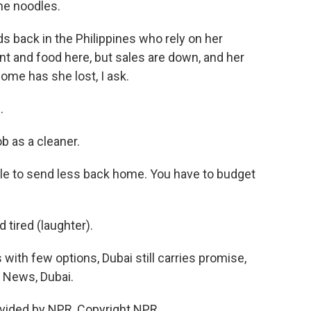
he noodles.
s back in the Philippines who rely on her
nt and food here, but sales are down, and her
me has she lost, I ask.
.
 as a cleaner.
able to send less back home. You have to budget
tired (laughter).
ith few options, Dubai still carries promise,
R News, Dubai.
vided by NPR, Copyright NPR.