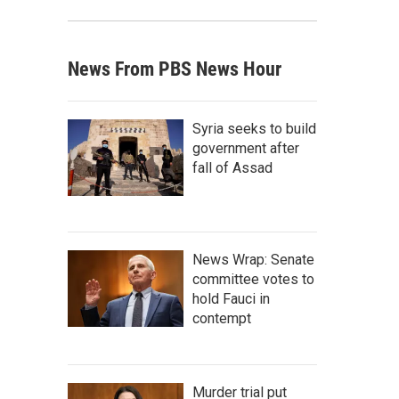
News From PBS News Hour
Syria seeks to build
government after
fall of Assad
News Wrap: Senate
committee votes to
hold Fauci in
contempt
Murder trial put