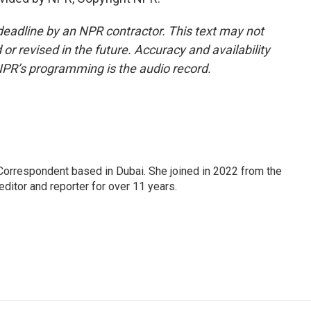
deadline by an NPR contractor. This text may not
or revised in the future. Accuracy and availability
NPR’s programming is the audio record.
Correspondent based in Dubai. She joined in 2022 from the
itor and reporter for over 11 years.