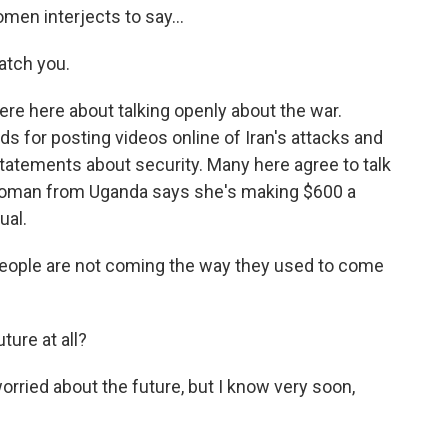
en interjects to say...
atch you.
e here about talking openly about the war.
s for posting videos online of Iran's attacks and
statements about security. Many here agree to talk
 woman from Uganda says she's making $600 a
ual.
ple are not coming the way they used to come
ure at all?
ried about the future, but I know very soon,