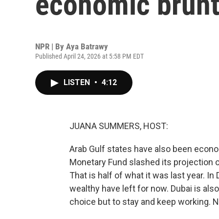
economic brunt 
NPR | By
Aya Batrawy
Published April 24, 2026 at 5:58 PM EDT
LISTEN
•
4:12
JUANA SUMMERS, HOST:
Arab Gulf states have also been econom
Monetary Fund slashed its projection 
That is half of what it was last year. I
wealthy have left for now. Dubai is als
choice but to stay and keep working. 