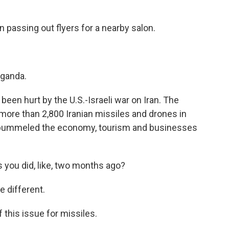
 passing out flyers for a nearby salon.
ganda.
een hurt by the U.S.-Israeli war on Iran. The
more than 2,800 Iranian missiles and drones in
it pummeled the economy, tourism and businesses
 you did, like, two months ago?
 different.
his issue for missiles.