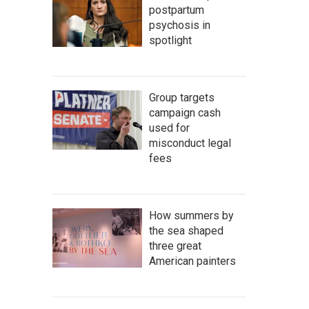
postpartum
psychosis in
spotlight
Group targets
campaign cash
used for
misconduct legal
fees
How summers by
the sea shaped
three great
American painters