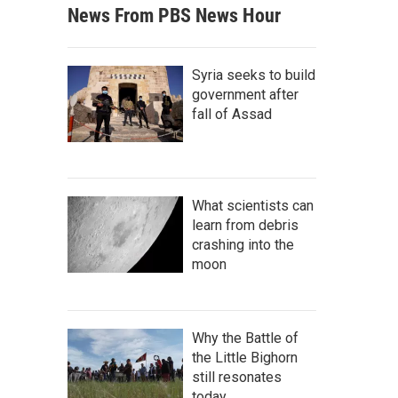
News From PBS News Hour
Syria seeks to build
government after
fall of Assad
What scientists can
learn from debris
crashing into the
moon
Why the Battle of
the Little Bighorn
still resonates
today