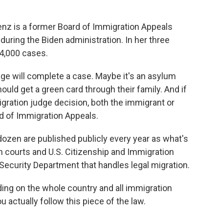
z is a former Board of Immigration Appeals
during the Biden administration. In her three
 4,000 cases.
e will complete a case. Maybe it's an asylum
ld get a green card through their family. And if
ration judge decision, both the immigrant or
rd of Immigration Appeals.
ozen are published publicly every year as what's
n courts and U.S. Citizenship and Immigration
Security Department that handles legal migration.
ing on the whole country and all immigration
 actually follow this piece of the law.