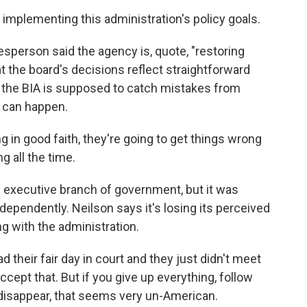
implementing this administration's policy goals.
person said the agency is, quote, "restoring
at the board's decisions reflect straightforward
id the BIA is supposed to catch mistakes from
 can happen.
 in good faith, they're going to get things wrong
 all the time.
e executive branch of government, but it was
ependently. Neilson says it's losing its perceived
 with the administration.
 their fair day in court and they just didn't meet
ccept that. But if you give up everything, follow
 disappear, that seems very un-American.