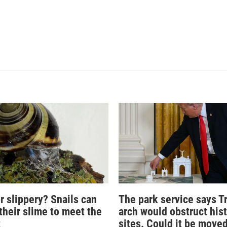
r slippery? Snails can
The park service says T
their slime to meet the
arch would obstruct hist
t
sites. Could it be move