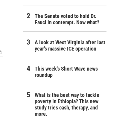
The Senate voted to hold Dr.
Fauci in contempt. Now what?
A look at West Virginia after last
year's massive ICE operation
This week's Short Wave news
roundup
What is the best way to tackle
poverty in Ethiopia? This new
study tries cash, therapy, and
more.