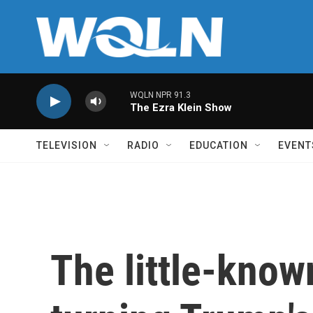
Skip to main content
WQLN NPR 91.3
The Ezra Klein Show
TELEVISION
RADIO
EDUCATION
EVENT
The little-know