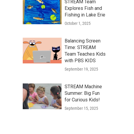
STREAM Team
Explores Fish and
Fishing in Lake Erie
October 1, 2025
Balancing Screen
Time: STREAM
Team Teaches Kids
with PBS KIDS
September 19, 2025
STREAM Machine
Summer: Big Fun
for Curious Kids!
September 15, 2025