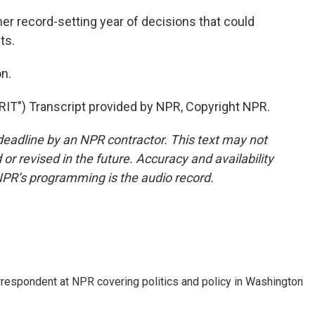
her record-setting year of decisions that could
ts.
n.
) Transcript provided by NPR, Copyright NPR.
deadline by an NPR contractor. This text may not
or revised in the future. Accuracy and availability
NPR’s programming is the audio record.
orrespondent at NPR covering politics and policy in Washington