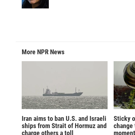
k
n
More NPR News
Iran aims to ban U.S. and Israeli
Sticky o
ships from Strait of Hormuz and
change 
charge others a toll
momen