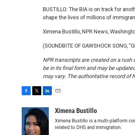
BUSTILLO: The BIA is on track for anot
shape the lives of millions of immigran
Ximena Bustillo, NPR News, Washingto
(SOUNDBITE OF GAWSHOCK SONG, "GRIT"
NPR transcripts are created on a rush 
be in its final form and may be updated 
may vary. The authoritative record of 
F
T
L
E
a
w
i
m
c
i
n
a
Ximena Bustillo
e
t
k
i
Ximena Bustillo is a multi-platform c
b
t
e
l
o
e
d
related to DHS and immigration.
o
r
I