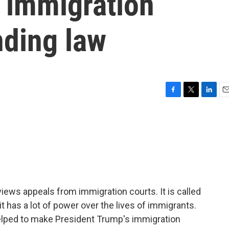
s immigration
nding law
F
T
L
E
a
w
i
m
c
i
n
a
e
t
k
i
b
t
e
l
o
e
d
o
r
I
k
n
views appeals from immigration courts. It is called
t has a lot of power over the lives of immigrants.
helped to make President Trump's immigration