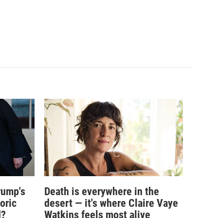
rump's
Death is everywhere in the
oric
desert — it's where Claire Vaye
d?
Watkins feels most alive