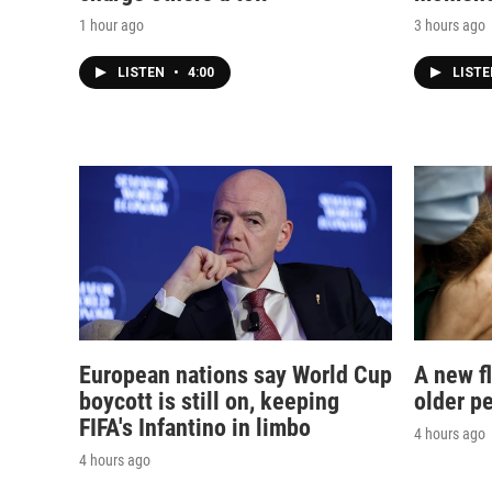
1 hour ago
3 hours ago
LISTEN
•
4:00
LIST
European nations say World Cup
A new f
boycott is still on, keeping
older p
FIFA's Infantino in limbo
4 hours ago
4 hours ago