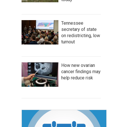
Tennessee
secretary of state
on redistricting, low
turnout
How new ovarian
cancer findings may
help reduce risk