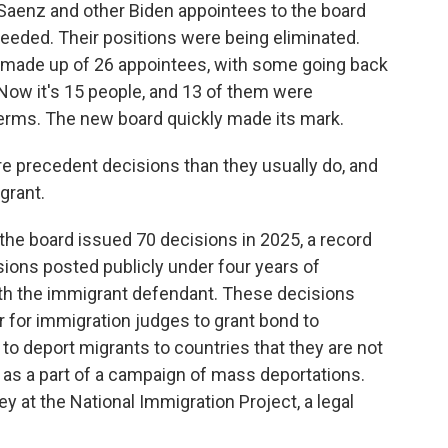
, Saenz and other Biden appointees to the board
needed. Their positions were being eliminated.
made up of 26 appointees, with some going back
Now it's 15 people, and 13 of them were
erms. The new board quickly made its mark.
 precedent decisions than they usually do, and
grant.
the board issued 70 decisions in 2025, a record
sions posted publicly under four years of
ith the immigrant defendant. These decisions
r for immigration judges to grant bond to
to deport migrants to countries that they are not
p as a part of a campaign of mass deportations.
ey at the National Immigration Project, a legal