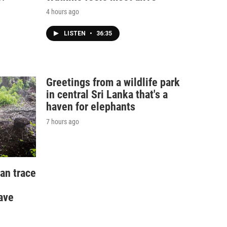
4 hours ago
LISTEN
•
36:35
Greetings from a wildlife park
in central Sri Lanka that's a
haven for elephants
7 hours ago
an trace
ave