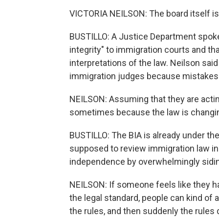
VICTORIA NEILSON: The board itself is 
BUSTILLO: A Justice Department spokes
integrity" to immigration courts and th
interpretations of the law. Neilson sa
immigration judges because mistakes
NEILSON: Assuming that they are acting
sometimes because the law is changing
BUSTILLO: The BIA is already under th
supposed to review immigration law ind
independence by overwhelmingly siding
NEILSON: If someone feels like they had
the legal standard, people can kind of a
the rules, and then suddenly the rules