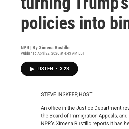
turning Trump'
policies into bi
NPR | By
Ximena Bustillo
Published April 22, 2026 at 4:43 AM EDT
LISTEN
•
3:28
STEVE INSKEEP, HOST:
An office in the Justice Department re
the Board of Immigration Appeals, and i
NPR's Ximena Bustillo reports it has 