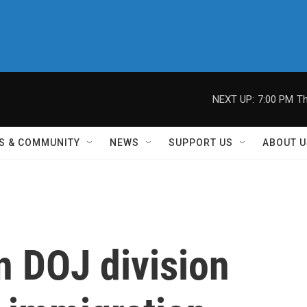
NEXT UP:
7:00 PM
Th
S & COMMUNITY
NEWS
SUPPORT US
ABOUT U
n DOJ division