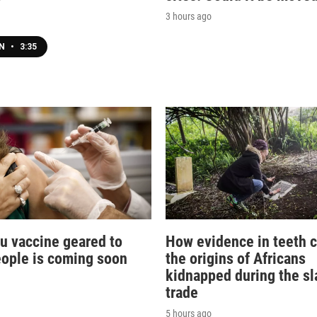
3 hours ago
EN
•
3:35
lu vaccine geared to
How evidence in teeth c
eople is coming soon
the origins of Africans
kidnapped during the sl
trade
5 hours ago