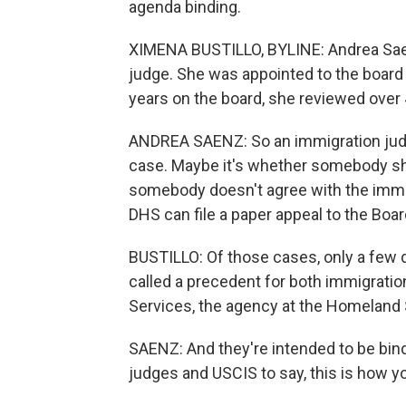
agenda binding.
XIMENA BUSTILLO, BYLINE: Andrea Saen
judge. She was appointed to the board 
years on the board, she reviewed over
ANDREA SAENZ: So an immigration judg
case. Maybe it's whether somebody shou
somebody doesn't agree with the immig
DHS can file a paper appeal to the Boa
BUSTILLO: Of those cases, only a few d
called a precedent for both immigratio
Services, the agency at the Homeland 
SAENZ: And they're intended to be bind
judges and USCIS to say, this is how you