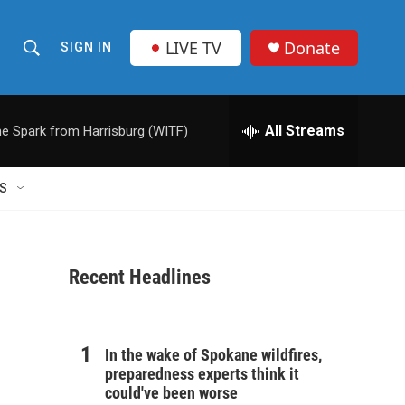
LIVE TV
Donate
SIGN IN
S
S
e
h
a
r
All Streams
e Spark from Harrisburg (WITF)
o
c
h
w
Q
S
u
S
e
r
e
y
Recent Headlines
a
r
c
In the wake of Spokane wildfires,
preparedness experts think it
h
could've been worse