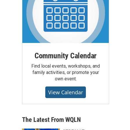
Community Calendar
Find local events, workshops, and
family activities, or promote your
own event.
View Calendar
The Latest From WQLN