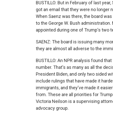
BUSTILLO: But in February of last year
got an email that they were no longer 
When Saenz was there, the board was 
to the George W. Bush administration. 
appointed during one of Trump's two t
SAENZ: The board is issuing many more
they are almost all adverse to the immi
BUSTILLO: An NPR analysis found that 
number. That's as many as all the deci
President Biden, and only two sided w
include rulings that have made it harde
immigrants, and they've made it easier 
from. These are all priorities for Trum
Victoria Neilson is a supervising attorn
advocacy group.