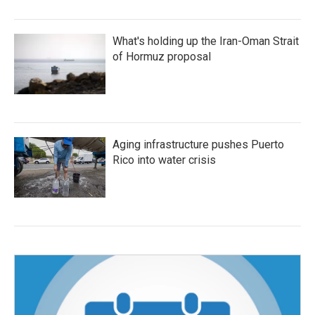
What's holding up the Iran-Oman Strait
of Hormuz proposal
Aging infrastructure pushes Puerto
Rico into water crisis