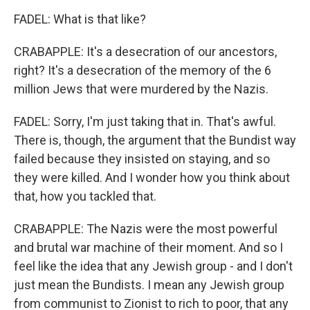
FADEL: What is that like?
CRABAPPLE: It's a desecration of our ancestors,
right? It's a desecration of the memory of the 6
million Jews that were murdered by the Nazis.
FADEL: Sorry, I'm just taking that in. That's awful.
There is, though, the argument that the Bundist way
failed because they insisted on staying, and so
they were killed. And I wonder how you think about
that, how you tackled that.
CRABAPPLE: The Nazis were the most powerful
and brutal war machine of their moment. And so I
feel like the idea that any Jewish group - and I don't
just mean the Bundists. I mean any Jewish group
from communist to Zionist to rich to poor, that any