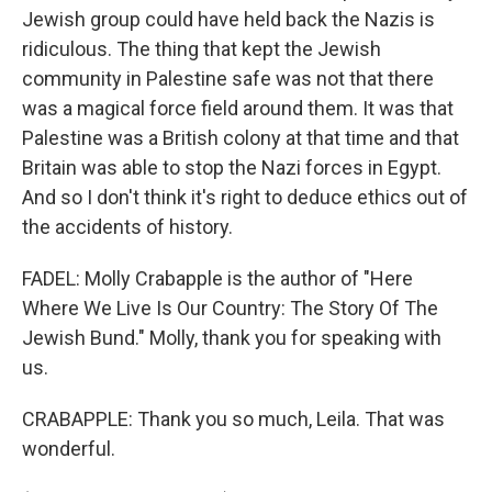
Jewish group could have held back the Nazis is
ridiculous. The thing that kept the Jewish
community in Palestine safe was not that there
was a magical force field around them. It was that
Palestine was a British colony at that time and that
Britain was able to stop the Nazi forces in Egypt.
And so I don't think it's right to deduce ethics out of
the accidents of history.
FADEL: Molly Crabapple is the author of "Here
Where We Live Is Our Country: The Story Of The
Jewish Bund." Molly, thank you for speaking with
us.
CRABAPPLE: Thank you so much, Leila. That was
wonderful.