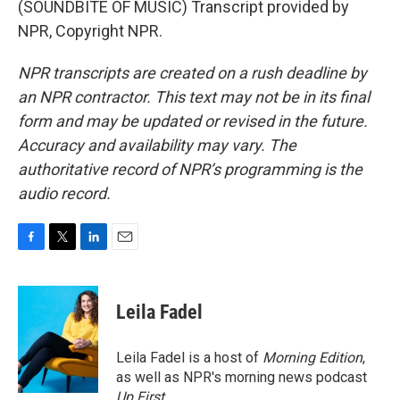
(SOUNDBITE OF MUSIC) Transcript provided by
NPR, Copyright NPR.
NPR transcripts are created on a rush deadline by
an NPR contractor. This text may not be in its final
form and may be updated or revised in the future.
Accuracy and availability may vary. The
authoritative record of NPR’s programming is the
audio record.
F
T
L
E
a
w
i
m
c
i
n
a
e
t
k
i
Leila Fadel
b
t
e
l
o
e
d
o
r
I
Leila Fadel is a host of
Morning Edition
,
k
n
as well as NPR's morning news podcast
Up First
.