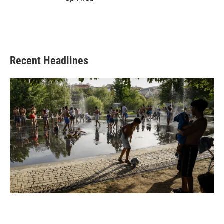
Recent Headlines