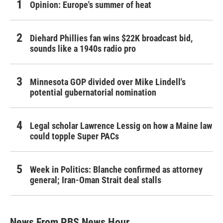
Opinion: Europe's summer of heat
Diehard Phillies fan wins $22K broadcast bid,
sounds like a 1940s radio pro
Minnesota GOP divided over Mike Lindell's
potential gubernatorial nomination
Legal scholar Lawrence Lessig on how a Maine law
could topple Super PACs
Week in Politics: Blanche confirmed as attorney
general; Iran-Oman Strait deal stalls
News From PBS News Hour