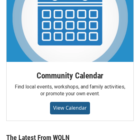
Community Calendar
Find local events, workshops, and family activities,
or promote your own event.
View Calendar
The Latest From WQLN