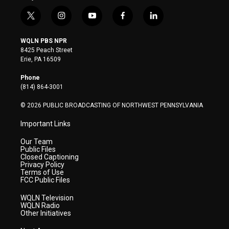
t
i
y
f
l
w
n
o
a
i
i
s
u
c
n
WQLN PBS NPR
t
t
t
e
k
8425 Peach Street
t
a
u
b
e
Erie, PA 16509
e
g
b
o
d
r
r
e
o
i
Phone
a
k
n
(814) 864-3001
m
© 2026 PUBLIC BROADCASTING OF NORTHWEST PENNSYLVANIA
Important Links
Our Team
Public Files
Closed Captioning
Privacy Policy
Terms of Use
FCC Public Files
WQLN Television
WQLN Radio
Other Initiatives