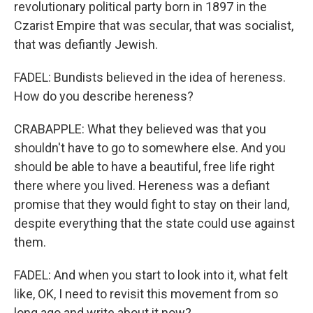
revolutionary political party born in 1897 in the
Czarist Empire that was secular, that was socialist,
that was defiantly Jewish.
FADEL: Bundists believed in the idea of hereness.
How do you describe hereness?
CRABAPPLE: What they believed was that you
shouldn't have to go to somewhere else. And you
should be able to have a beautiful, free life right
there where you lived. Hereness was a defiant
promise that they would fight to stay on their land,
despite everything that the state could use against
them.
FADEL: And when you start to look into it, what felt
like, OK, I need to revisit this movement from so
long ago and write about it now?