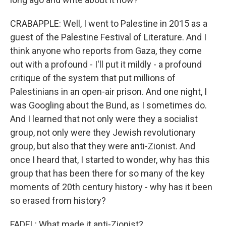
CRABAPPLE: Well, I went to Palestine in 2015 as a
guest of the Palestine Festival of Literature. And I
think anyone who reports from Gaza, they come
out with a profound - I'll put it mildly - a profound
critique of the system that put millions of
Palestinians in an open-air prison. And one night, I
was Googling about the Bund, as I sometimes do.
And I learned that not only were they a socialist
group, not only were they Jewish revolutionary
group, but also that they were anti-Zionist. And
once I heard that, I started to wonder, why has this
group that has been there for so many of the key
moments of 20th century history - why has it been
so erased from history?
FADEL: What made it anti-Zionist?