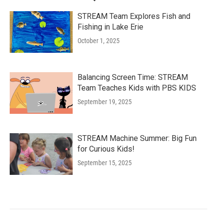
STREAM Team Explores Fish and
Fishing in Lake Erie
October 1, 2025
Balancing Screen Time: STREAM
Team Teaches Kids with PBS KIDS
September 19, 2025
STREAM Machine Summer: Big Fun
for Curious Kids!
September 15, 2025