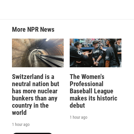
More NPR News
Switzerland is a
The Women's
neutral nation but
Professional
has more nuclear
Baseball League
bunkers than any
makes its historic
country in the
debut
world
1 hour ago
1 hour ago