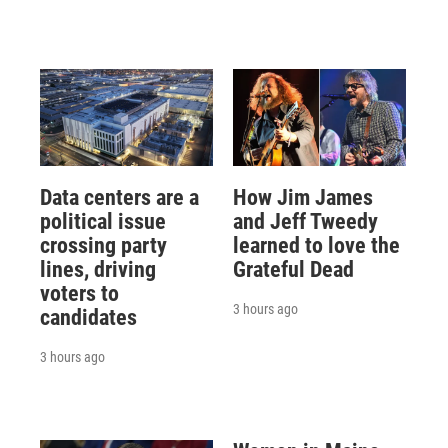
Data centers are a
How Jim James
political issue
and Jeff Tweedy
crossing party
learned to love the
lines, driving
Grateful Dead
voters to
3 hours ago
candidates
3 hours ago