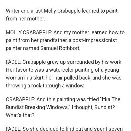
Writer and artist Molly Crabapple learned to paint
from her mother.
MOLLY CRABAPPLE: And my mother learned how to
paint from her grandfather, a post-impressionist
painter named Samuel Rothbort.
FADEL: Crabapple grew up surrounded by his work.
Her favorite was a watercolor painting of a young
woman in a skirt, her hair pulled back, and she was
throwing a rock through a window.
CRABAPPLE: And this painting was titled "Itka The
Bundist Breaking Windows." I thought, Bundist?
What's that?
FADEL: So she decided to find out and spent seven