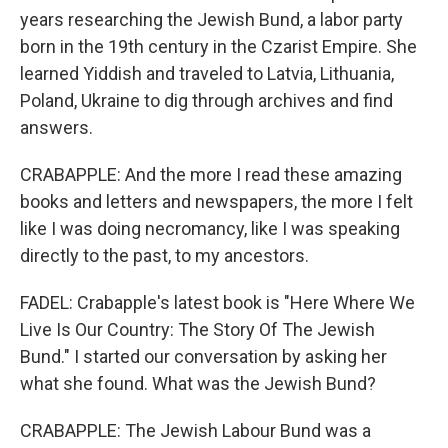
years researching the Jewish Bund, a labor party
born in the 19th century in the Czarist Empire. She
learned Yiddish and traveled to Latvia, Lithuania,
Poland, Ukraine to dig through archives and find
answers.
CRABAPPLE: And the more I read these amazing
books and letters and newspapers, the more I felt
like I was doing necromancy, like I was speaking
directly to the past, to my ancestors.
FADEL: Crabapple's latest book is "Here Where We
Live Is Our Country: The Story Of The Jewish
Bund." I started our conversation by asking her
what she found. What was the Jewish Bund?
CRABAPPLE: The Jewish Labour Bund was a