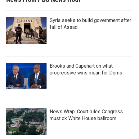
Syria seeks to build government after
fall of Assad
Brooks and Capehart on what
progressive wins mean for Dems
News Wrap: Court rules Congress
must ok White House ballroom