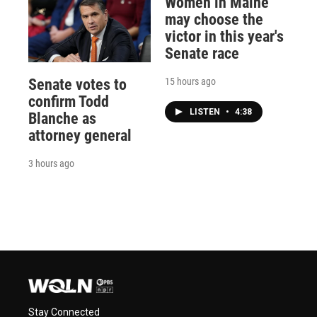
Women in Maine
may choose the
victor in this year's
Senate race
15 hours ago
Senate votes to
confirm Todd
LISTEN
•
4:38
Blanche as
attorney general
3 hours ago
Stay Connected