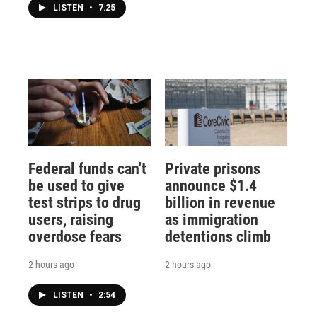
LISTEN
•
7:25
Federal funds can't
Private prisons
be used to give
announce $1.4
test strips to drug
billion in revenue
users, raising
as immigration
overdose fears
detentions climb
2 hours ago
2 hours ago
LISTEN
•
2:54