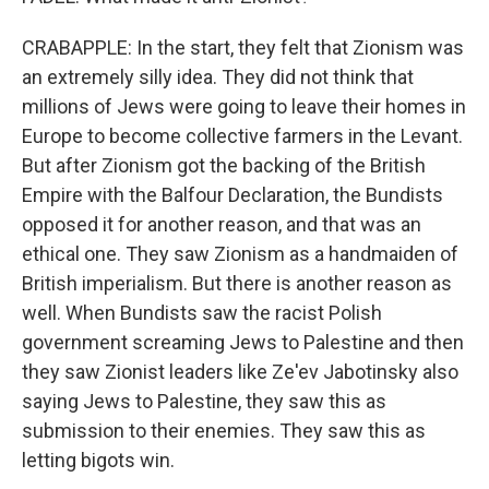
CRABAPPLE: In the start, they felt that Zionism was
an extremely silly idea. They did not think that
millions of Jews were going to leave their homes in
Europe to become collective farmers in the Levant.
But after Zionism got the backing of the British
Empire with the Balfour Declaration, the Bundists
opposed it for another reason, and that was an
ethical one. They saw Zionism as a handmaiden of
British imperialism. But there is another reason as
well. When Bundists saw the racist Polish
government screaming Jews to Palestine and then
they saw Zionist leaders like Ze'ev Jabotinsky also
saying Jews to Palestine, they saw this as
submission to their enemies. They saw this as
letting bigots win.