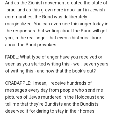
And as the Zionist movement created the state of
Israel and as this grew more important in Jewish
communities, the Bund was deliberately
marginalized. You can even see this anger today in
the responses that writing about the Bund will get
you, in the real anger that even a historical book
about the Bund provokes.
FADEL: What type of anger have you received or
seen as you started writing this - well, seven years
of writing this - and now that the book's out?
CRABAPPLE: I mean, I receive hundreds of
messages every day from people who send me
pictures of Jews murdered in the Holocaust and
tell me that they're Bundists and the Bundists
deserved it for daring to stay in their homes.