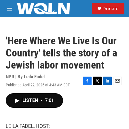
Skip to main content
S
Donate
e
M
a
e
r
n
c
u
h
'Here Where We Live Is Our
u
e
Country' tells the story of a
r
y
Jewish labor movement
NPR | By
Leila Fadel
Published April 22, 2026 at 4:43 AM EDT
F
T
L
E
a
w
i
m
c
i
n
a
LISTEN
•
7:01
e
t
k
i
b
t
e
l
o
e
d
o
r
I
k
n
LEILA FADEL, HOST: