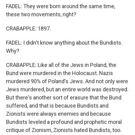
FADEL: They were born around the same time,
these two movements, right?
CRABAPPLE: 1897.
FADEL: I didn't know anything about the Bundists.
Why?
CRABAPPLE: Like all of the Jews in Poland, the
Bund were murdered in the Holocaust. Nazis
murdered 90% of Poland's Jews. And not only were
Jews murdered, but an entire world was destroyed.
But there's another sort of erasure that the Bund
suffered, and that is because Bundists and
Zionists were always enemies and because
Bundists leveled a profound and prophetic moral
critique of Zionism, Zionists hated Bundists, too.