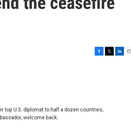
end the ceasefire
F
T
L
E
a
w
i
m
c
i
n
a
e
t
k
i
b
t
e
l
o
e
d
o
r
I
k
n
top U.S. diplomat to half a dozen countries,
Ambassador, welcome back.