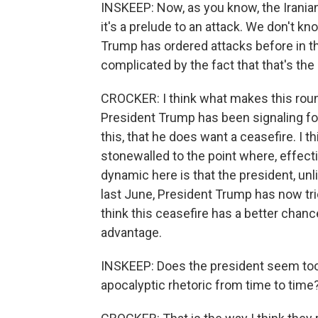
INSKEEP: Now, as you know, the Irania
it's a prelude to an attack. We don't kno
Trump has ordered attacks before in th
complicated by the fact that that's the 
CROCKER: I think what makes this round
President Trump has been signaling fo
this, that he does want a ceasefire. I t
stonewalled to the point where, effect
dynamic here is that the president, un
last June, President Trump has now trie
think this ceasefire has a better chance 
advantage.
INSKEEP: Does the president seem too ea
apocalyptic rhetoric from time to time