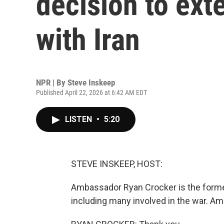
decision to ext
with Iran
NPR | By
Steve Inskeep
Published April 22, 2026 at 6:42 AM EDT
LISTEN
•
5:20
STEVE INSKEEP, HOST:
Ambassador Ryan Crocker is the former 
including many involved in the war. 