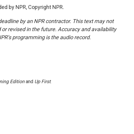
ded by NPR, Copyright NPR.
deadline by an NPR contractor. This text may not
or revised in the future. Accuracy and availability
NPR’s programming is the audio record.
ning Edition
and
Up First
.