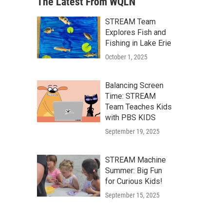
The Latest From WQLN
STREAM Team
Explores Fish and
Fishing in Lake Erie
October 1, 2025
Balancing Screen
Time: STREAM
Team Teaches Kids
with PBS KIDS
September 19, 2025
STREAM Machine
Summer: Big Fun
for Curious Kids!
September 15, 2025