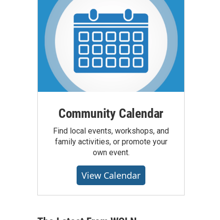
Community Calendar
Find local events, workshops, and
family activities, or promote your
own event.
View Calendar