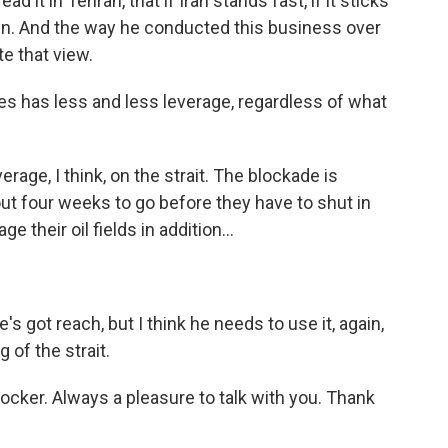
d it in Tehran, that if Iran stands fast, if it sticks
own. And the way he conducted this business over
e that view.
es has less and less leverage, regardless of what
rage, I think, on the strait. The blockade is
out four weeks to go before they have to shut in
their oil fields in addition...
s got reach, but I think he needs to use it, again,
 of the strait.
ker. Always a pleasure to talk with you. Thank