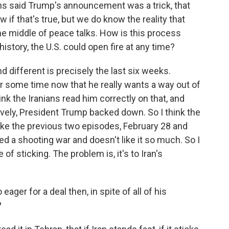
ns said Trump's announcement was a trick, that
w if that's true, but we do know the reality that
e middle of peace talks. How is this process
history, the U.S. could open fire at any time?
 different is precisely the last six weeks.
r some time now that he really wants a way out of
hink the Iranians read him correctly on that, and
ively, President Trump backed down. So I think the
like the previous two episodes, February 28 and
d a shooting war and doesn't like it so much. So I
of sticking. The problem is, it's to Iran's
ger for a deal then, in spite of all of his
?