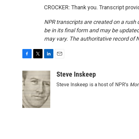
CROCKER: Thank you. Transcript provi
NPR transcripts are created on a rush 
be in its final form and may be updated 
may vary. The authoritative record of 
F
T
L
E
a
w
i
m
c
i
n
a
Steve Inskeep
e
t
k
i
Steve Inskeep is a host of NPR's
Mor
b
t
e
l
o
e
d
o
r
I
k
n