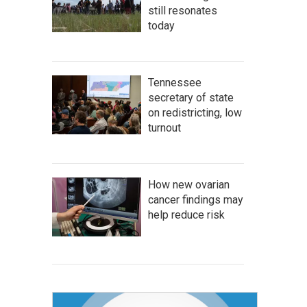
still resonates
today
Tennessee
secretary of state
on redistricting, low
turnout
How new ovarian
cancer findings may
help reduce risk