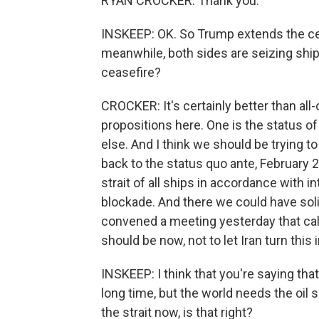
RYAN CROCKER: Thank you.
INSKEEP: OK. So Trump extends the cea
meanwhile, both sides are seizing ships
ceasefire?
CROCKER: It's certainly better than all-
propositions here. One is the status of
else. And I think we should be trying to
back to the status quo ante, February 
strait of all ships in accordance with in
blockade. And there we could have soli
convened a meeting yesterday that call
should be now, not to let Iran turn this i
INSKEEP: I think that you're saying tha
long time, but the world needs the oil
the strait now, is that right?