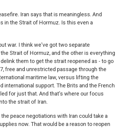
sefire. Iran says that is meaningless. And
 in the Strait of Hormuz. Is this even a
out war. I think we've got two separate
 the Strait of Hormuz, and the other is everything
 delink them to get the strait reopened as - to go
27, free and unrestricted passage through the
ternational maritime law, versus lifting the
d international support. The Brits and the French
ed for just that. And that's where our focus
nto the strait of Iran.
t the peace negotiations with Iran could take a
 supplies now. That would be a reason to reopen