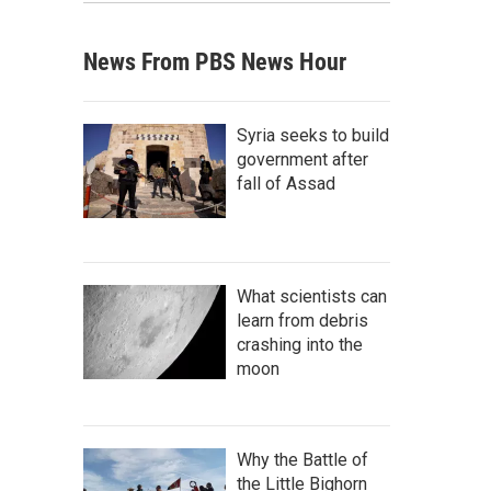
News From PBS News Hour
Syria seeks to build
government after
fall of Assad
What scientists can
learn from debris
crashing into the
moon
Why the Battle of
the Little Bighorn