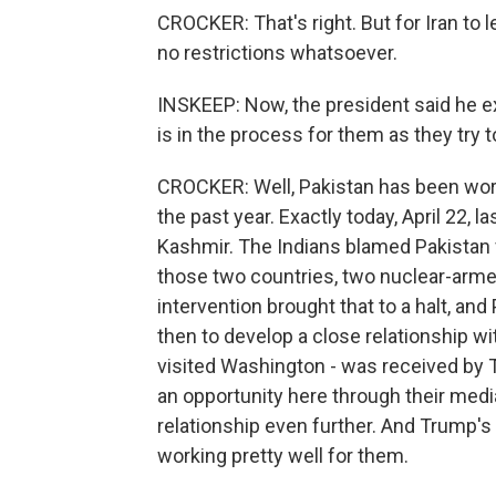
CROCKER: That's right. But for Iran to 
no restrictions whatsoever.
INSKEEP: Now, the president said he e
is in the process for them as they try 
CROCKER: Well, Pakistan has been worki
the past year. Exactly today, April 22, la
Kashmir. The Indians blamed Pakistan f
those two countries, two nuclear-armed
intervention brought that to a halt, an
then to develop a close relationship wit
visited Washington - was received by T
an opportunity here through their media
relationship even further. And Trump
working pretty well for them.