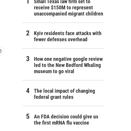
Small Texas law firm set to
receive $150M to represent
unaccompanied migrant children
Kyiv residents face attacks with
fewer defenses overhead
How one negative google review
led to the New Bedford Whaling
museum to go viral
The local impact of changing
federal grant rules
An FDA decision could give us
the first mRNA flu vaccine