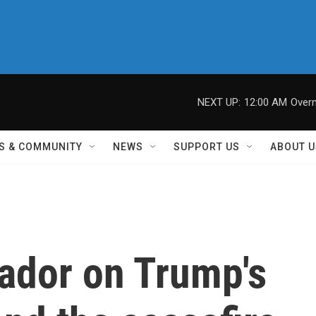
NEXT UP:
12:00 AM
Overn
S & COMMUNITY
NEWS
SUPPORT US
ABOUT U
ador on Trump's