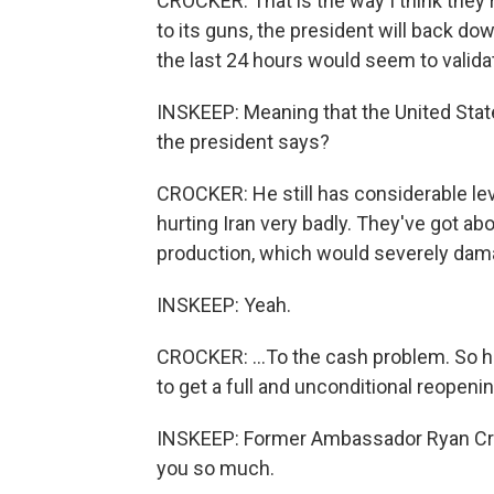
CROCKER: That is the way I think they rea
to its guns, the president will back d
the last 24 hours would seem to validat
INSKEEP: Meaning that the United Stat
the president says?
CROCKER: He still has considerable leve
hurting Iran very badly. They've got ab
production, which would severely damage 
INSKEEP: Yeah.
CROCKER: ...To the cash problem. So he'
to get a full and unconditional reopening
INSKEEP: Former Ambassador Ryan Croc
you so much.