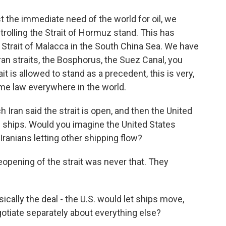
t the immediate need of the world for oil, we
trolling the Strait of Hormuz stand. This has
e Strait of Malacca in the South China Sea. We have
an straits, the Bosphorus, the Suez Canal, you
ait is allowed to stand as a precedent, this is very,
ime law everywhere in the world.
ran said the strait is open, and then the United
n ships. Would you imagine the United States
ranians letting other shipping flow?
opening of the strait was never that. They
ically the deal - the U.S. would let ships move,
otiate separately about everything else?