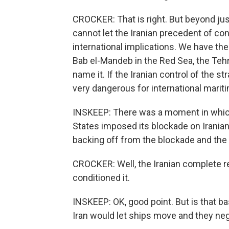
CROCKER: That is right. But beyond jus
cannot let the Iranian precedent of con
international implications. We have th
Bab el-Mandeb in the Red Sea, the Tehr
name it. If the Iranian control of the str
very dangerous for international marit
INSKEEP: There was a moment in which I
States imposed its blockade on Irania
backing off from the blockade and the I
CROCKER: Well, the Iranian complete re
conditioned it.
INSKEEP: OK, good point. But is that bas
Iran would let ships move and they neg