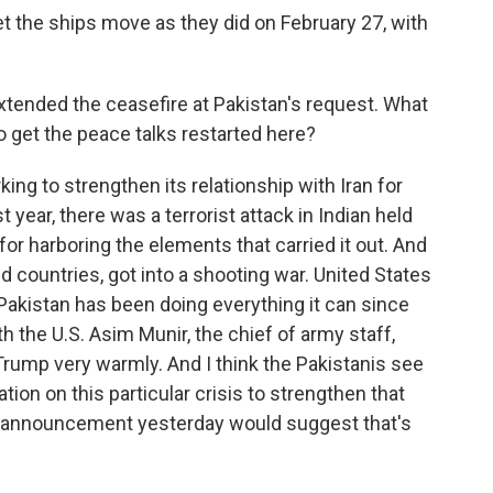
let the ships move as they did on February 27, with
xtended the ceasefire at Pakistan's request. What
to get the peace talks restarted here?
ng to strengthen its relationship with Iran for
st year, there was a terrorist attack in Indian held
or harboring the elements that carried it out. And
 countries, got into a shooting war. United States
d Pakistan has been doing everything it can since
h the U.S. Asim Munir, the chief of army staff,
rump very warmly. And I think the Pakistanis see
tion on this particular crisis to strengthen that
's announcement yesterday would suggest that's