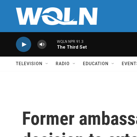
Skip to main content
WQLN NPR 91.3
The Third Set
TELEVISION
RADIO
EDUCATION
EVENT
Former ambass