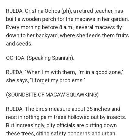
RUEDA: Cristina Ochoa (ph), a retired teacher, has
built a wooden perch for the macaws in her garden.
Every morning before 8 a.m., several macaws fly
down to her backyard, where she feeds them fruits
and seeds.
OCHOA: (Speaking Spanish).
RUEDA: "When I'm with them, I'm in a good zone,"
she says, "I forget my problems."
(SOUNDBITE OF MACAW SQUAWKING)
RUEDA: The birds measure about 35 inches and
nest in rotting palm trees hollowed out by insects.
But increasingly, city officials are cutting down
these trees, citing safety concerns and urban