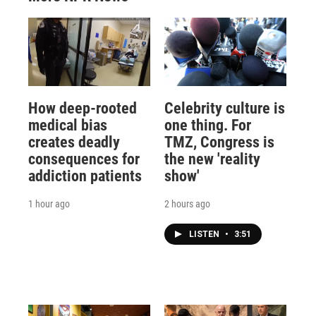
How deep-rooted
Celebrity culture is
medical bias
one thing. For
creates deadly
TMZ, Congress is
consequences for
the new 'reality
addiction patients
show'
1 hour ago
2 hours ago
LISTEN
•
3:51