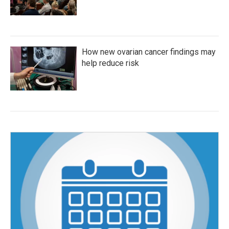
How new ovarian cancer findings may
help reduce risk