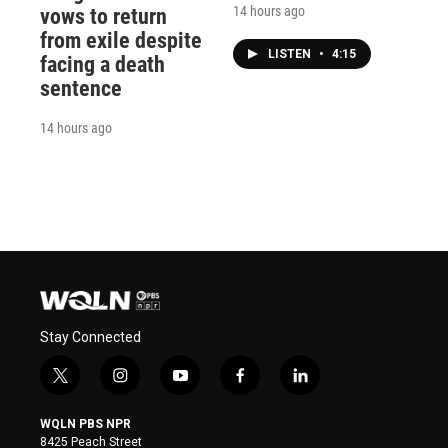
14 hours ago
vows to return
from exile despite
LISTEN
•
4:15
facing a death
sentence
14 hours ago
Stay Connected
t
i
y
f
l
w
n
o
a
i
i
s
u
c
n
WQLN PBS NPR
t
t
t
e
k
8425 Peach Street