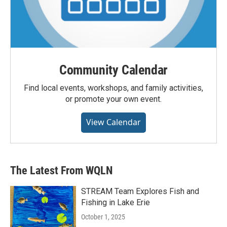
Community Calendar
Find local events, workshops, and family activities,
or promote your own event.
View Calendar
The Latest From WQLN
STREAM Team Explores Fish and
Fishing in Lake Erie
October 1, 2025