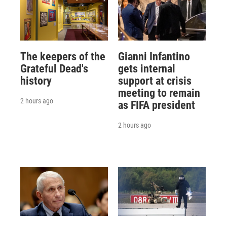
The keepers of the
Gianni Infantino
Grateful Dead's
gets internal
history
support at crisis
meeting to remain
2 hours ago
as FIFA president
2 hours ago