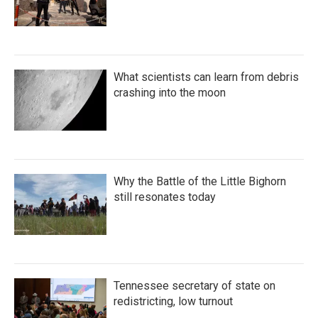
What scientists can learn from debris
crashing into the moon
Why the Battle of the Little Bighorn
still resonates today
Tennessee secretary of state on
redistricting, low turnout