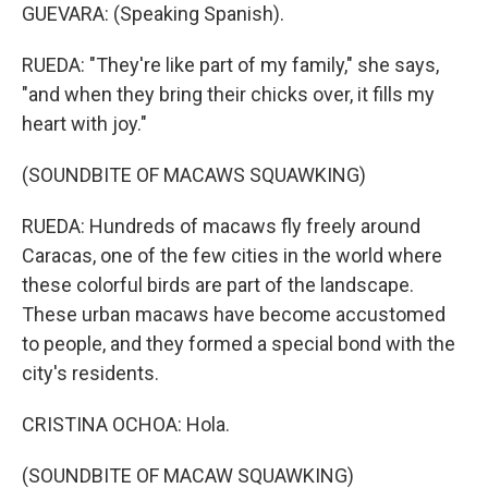
GUEVARA: (Speaking Spanish).
RUEDA: "They're like part of my family," she says,
"and when they bring their chicks over, it fills my
heart with joy."
(SOUNDBITE OF MACAWS SQUAWKING)
RUEDA: Hundreds of macaws fly freely around
Caracas, one of the few cities in the world where
these colorful birds are part of the landscape.
These urban macaws have become accustomed
to people, and they formed a special bond with the
city's residents.
CRISTINA OCHOA: Hola.
(SOUNDBITE OF MACAW SQUAWKING)