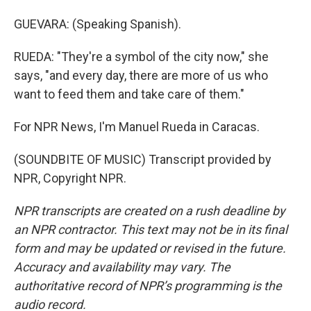
GUEVARA: (Speaking Spanish).
RUEDA: "They're a symbol of the city now," she
says, "and every day, there are more of us who
want to feed them and take care of them."
For NPR News, I'm Manuel Rueda in Caracas.
(SOUNDBITE OF MUSIC) Transcript provided by
NPR, Copyright NPR.
NPR transcripts are created on a rush deadline by
an NPR contractor. This text may not be in its final
form and may be updated or revised in the future.
Accuracy and availability may vary. The
authoritative record of NPR’s programming is the
audio record.