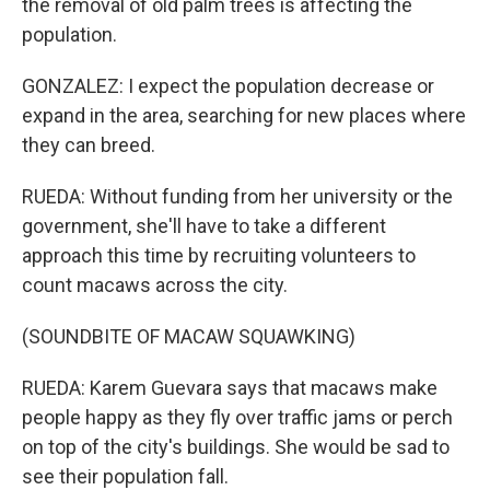
the removal of old palm trees is affecting the
population.
GONZALEZ: I expect the population decrease or
expand in the area, searching for new places where
they can breed.
RUEDA: Without funding from her university or the
government, she'll have to take a different
approach this time by recruiting volunteers to
count macaws across the city.
(SOUNDBITE OF MACAW SQUAWKING)
RUEDA: Karem Guevara says that macaws make
people happy as they fly over traffic jams or perch
on top of the city's buildings. She would be sad to
see their population fall.