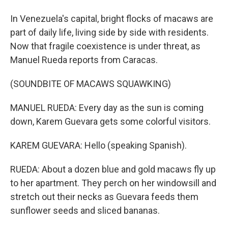
In Venezuela's capital, bright flocks of macaws are
part of daily life, living side by side with residents.
Now that fragile coexistence is under threat, as
Manuel Rueda reports from Caracas.
(SOUNDBITE OF MACAWS SQUAWKING)
MANUEL RUEDA: Every day as the sun is coming
down, Karem Guevara gets some colorful visitors.
KAREM GUEVARA: Hello (speaking Spanish).
RUEDA: About a dozen blue and gold macaws fly up
to her apartment. They perch on her windowsill and
stretch out their necks as Guevara feeds them
sunflower seeds and sliced bananas.