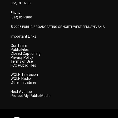
t
a
u
b
e
Erie, PA 16509
e
g
b
o
d
r
r
e
o
i
Phone
a
k
n
(814) 864-3001
m
© 2026 PUBLIC BROADCASTING OF NORTHWEST PENNSYLVANIA
Important Links
Our Team
Public Files
Closed Captioning
Privacy Policy
Terms of Use
FCC Public Files
WQLN Television
WQLN Radio
Other Initiatives
Next Avenue
Protect My Public Media