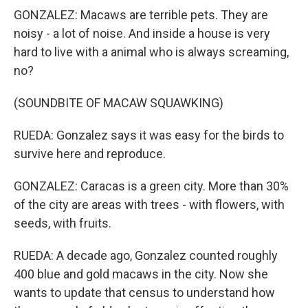
GONZALEZ: Macaws are terrible pets. They are
noisy - a lot of noise. And inside a house is very
hard to live with a animal who is always screaming,
no?
(SOUNDBITE OF MACAW SQUAWKING)
RUEDA: Gonzalez says it was easy for the birds to
survive here and reproduce.
GONZALEZ: Caracas is a green city. More than 30%
of the city are areas with trees - with flowers, with
seeds, with fruits.
RUEDA: A decade ago, Gonzalez counted roughly
400 blue and gold macaws in the city. Now she
wants to update that census to understand how