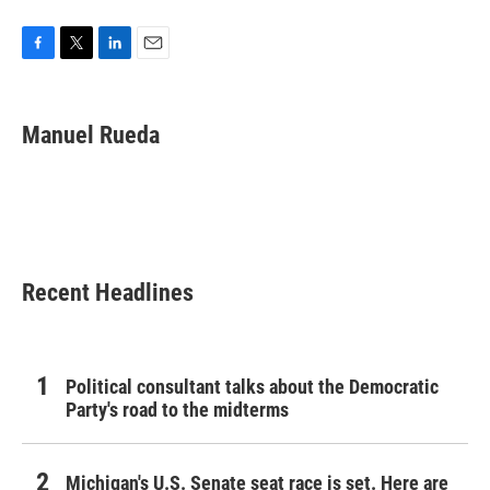
F
T
L
E
a
w
i
m
c
i
n
a
e
t
k
i
Manuel Rueda
b
t
e
l
o
e
d
o
r
I
k
n
Recent Headlines
Political consultant talks about the Democratic
Party's road to the midterms
Michigan's U.S. Senate seat race is set. Here are