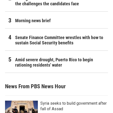
the challenges the candidates face
Morning news brief
Senate Finance Committee wrestles with how to
sustain Social Security benefits
Amid severe drought, Puerto Rico to begin
rationing residents' water
News From PBS News Hour
Syria seeks to build government after
fall of Assad