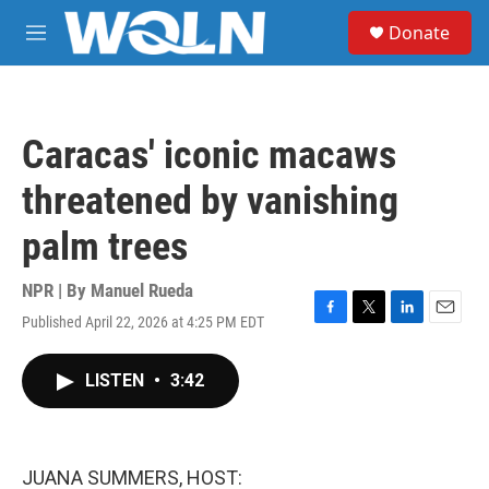
Skip to main content
S
Donate
e
M
a
e
r
n
c
u
h
Caracas' iconic macaws
u
e
threatened by vanishing
r
y
palm trees
NPR | By
Manuel Rueda
Published April 22, 2026 at 4:25 PM EDT
F
T
L
E
a
w
i
m
c
i
n
a
LISTEN
•
3:42
e
t
k
i
b
t
e
l
o
e
d
o
r
I
k
n
JUANA SUMMERS, HOST: