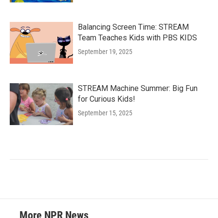
Balancing Screen Time: STREAM
Team Teaches Kids with PBS KIDS
September 19, 2025
STREAM Machine Summer: Big Fun
for Curious Kids!
September 15, 2025
More NPR News