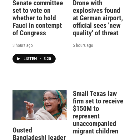
Senate committee
Drone with
set to vote on
explosives found
whether to hold
at German airport,
Fauci in contempt
official sees 'new
of Congress
quality' of threat
3 hours ago
5 hours ago
LISTEN
•
3:20
Small Texas law
firm set to receive
$150M to
represent
unaccompanied
Ousted
migrant children
Bangladeshi leader