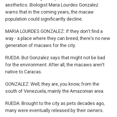
aesthetics. Biologist Maria Lourdes Gonzalez
warns that in the coming years, the macaw
population could significantly decline.
MARIA LOURDES GONZALEZ: If they don't find a
way - a place where they can breed, there's no new
generation of macaws for the city.
RUEDA: But Gonzalez says that might not be bad
for the environment. After all, the macaws aren't
native to Caracas.
GONZALEZ: Well, they are, you know, from the
south of Venezuela, mainly the Amazonian area.
RUEDA: Brought to the city as pets decades ago,
many were eventually released by their owners.