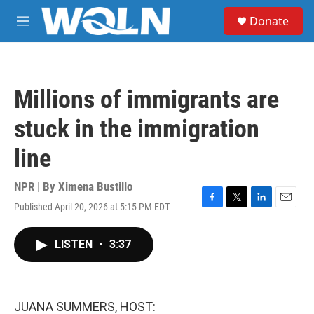
Skip to main content
S
Donate
e
M
a
e
r
n
c
u
h
Millions of immigrants are
u
e
stuck in the immigration
r
y
line
NPR | By
Ximena Bustillo
Published April 20, 2026 at 5:15 PM EDT
F
T
L
E
a
w
i
m
c
i
n
a
LISTEN
•
3:37
e
t
k
i
b
t
e
l
o
e
d
o
r
I
k
n
JUANA SUMMERS, HOST: