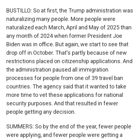
BUSTILLO: So at first, the Trump administration was
naturalizing many people. More people were
naturalized each March, April and May of 2025 than
any month of 2024 when former President Joe
Biden was in office. But again, we start to see that
drop off in October. That's partly because of new
restrictions placed on citizenship applications. And
the administration paused all immigration
processes for people from one of 39 travel ban
countries. The agency said that it wanted to take
more time to vet these applications for national
security purposes. And that resulted in fewer
people getting any decision.
SUMMERS: So by the end of the year, fewer people
were applying, and fewer people were getting a