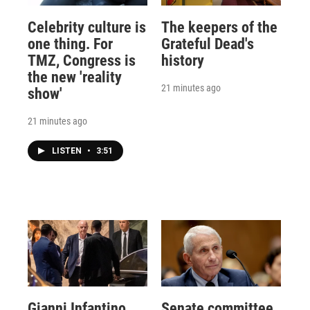
Celebrity culture is
The keepers of the
one thing. For
Grateful Dead's
TMZ, Congress is
history
the new 'reality
21 minutes ago
show'
21 minutes ago
LISTEN
•
3:51
Gianni Infantino
Senate committee