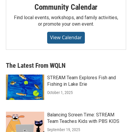
Community Calendar
Find local events, workshops, and family activities,
or promote your own event.
View Calendar
The Latest From WQLN
STREAM Team Explores Fish and
Fishing in Lake Erie
October 1, 2025
Balancing Screen Time: STREAM
Team Teaches Kids with PBS KIDS
September 19, 2025