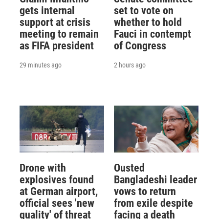
gets internal
set to vote on
support at crisis
whether to hold
meeting to remain
Fauci in contempt
as FIFA president
of Congress
29 minutes ago
2 hours ago
Drone with
Ousted
explosives found
Bangladeshi leader
at German airport,
vows to return
official sees 'new
from exile despite
quality' of threat
facing a death