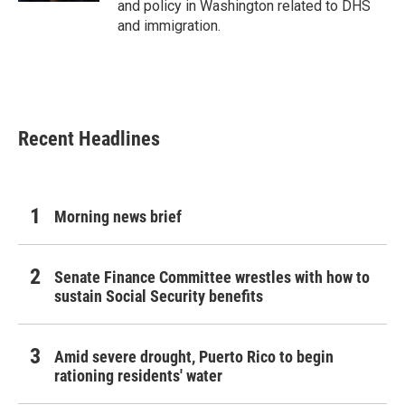
and policy in Washington related to DHS
and immigration.
Recent Headlines
Morning news brief
Senate Finance Committee wrestles with how to
sustain Social Security benefits
Amid severe drought, Puerto Rico to begin
rationing residents' water