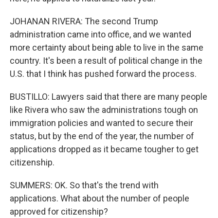
JOHANAN RIVERA: The second Trump
administration came into office, and we wanted
more certainty about being able to live in the same
country. It's been a result of political change in the
U.S. that I think has pushed forward the process.
BUSTILLO: Lawyers said that there are many people
like Rivera who saw the administrations tough on
immigration policies and wanted to secure their
status, but by the end of the year, the number of
applications dropped as it became tougher to get
citizenship.
SUMMERS: OK. So that's the trend with
applications. What about the number of people
approved for citizenship?