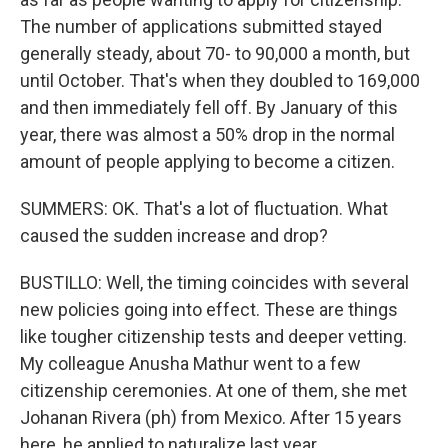
The number of applications submitted stayed
generally steady, about 70- to 90,000 a month, but
until October. That's when they doubled to 169,000
and then immediately fell off. By January of this
year, there was almost a 50% drop in the normal
amount of people applying to become a citizen.
SUMMERS: OK. That's a lot of fluctuation. What
caused the sudden increase and drop?
BUSTILLO: Well, the timing coincides with several
new policies going into effect. These are things
like tougher citizenship tests and deeper vetting.
My colleague Anusha Mathur went to a few
citizenship ceremonies. At one of them, she met
Johanan Rivera (ph) from Mexico. After 15 years
here, he applied to naturalize last year.