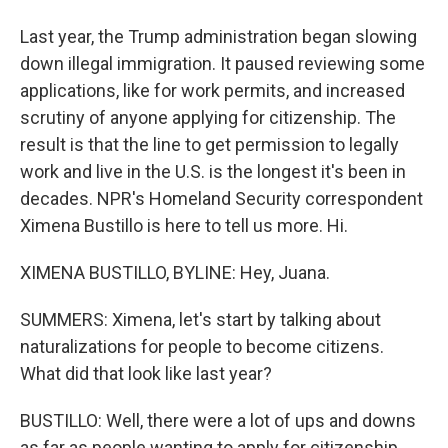
Last year, the Trump administration began slowing
down illegal immigration. It paused reviewing some
applications, like for work permits, and increased
scrutiny of anyone applying for citizenship. The
result is that the line to get permission to legally
work and live in the U.S. is the longest it's been in
decades. NPR's Homeland Security correspondent
Ximena Bustillo is here to tell us more. Hi.
XIMENA BUSTILLO, BYLINE: Hey, Juana.
SUMMERS: Ximena, let's start by talking about
naturalizations for people to become citizens.
What did that look like last year?
BUSTILLO: Well, there were a lot of ups and downs
as far as people wanting to apply for citizenship.