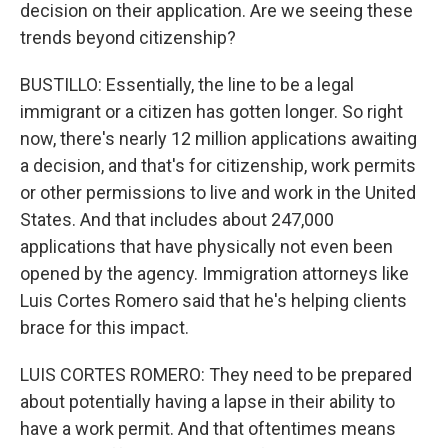
decision on their application. Are we seeing these
trends beyond citizenship?
BUSTILLO: Essentially, the line to be a legal
immigrant or a citizen has gotten longer. So right
now, there's nearly 12 million applications awaiting
a decision, and that's for citizenship, work permits
or other permissions to live and work in the United
States. And that includes about 247,000
applications that have physically not even been
opened by the agency. Immigration attorneys like
Luis Cortes Romero said that he's helping clients
brace for this impact.
LUIS CORTES ROMERO: They need to be prepared
about potentially having a lapse in their ability to
have a work permit. And that oftentimes means