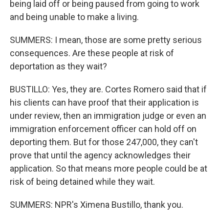
being laid off or being paused from going to work
and being unable to make a living.
SUMMERS: I mean, those are some pretty serious
consequences. Are these people at risk of
deportation as they wait?
BUSTILLO: Yes, they are. Cortes Romero said that if
his clients can have proof that their application is
under review, then an immigration judge or even an
immigration enforcement officer can hold off on
deporting them. But for those 247,000, they can't
prove that until the agency acknowledges their
application. So that means more people could be at
risk of being detained while they wait.
SUMMERS: NPR's Ximena Bustillo, thank you.