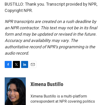
BUSTILLO: Thank you. Transcript provided by NPR,
Copyright NPR.
NPR transcripts are created on a rush deadline by
an NPR contractor. This text may not be in its final
form and may be updated or revised in the future.
Accuracy and availability may vary. The
authoritative record of NPR’s programming is the
audio record.
F
T
L
E
a
w
i
m
c
i
n
a
e
t
k
i
Ximena Bustillo
b
t
e
l
o
e
d
o
r
I
Ximena Bustillo is a multi-platform
k
n
correspondent at NPR covering politics