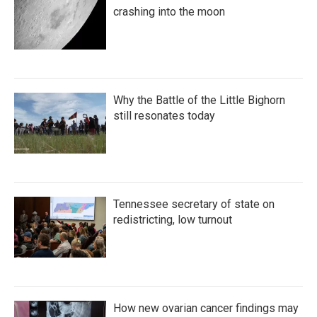
crashing into the moon
Why the Battle of the Little Bighorn
still resonates today
Tennessee secretary of state on
redistricting, low turnout
How new ovarian cancer findings may