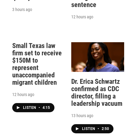
sentence
3 hours ago
12 hours ago
Small Texas law
firm set to receive
$150M to
represent
unaccompanied
Dr. Erica Schwartz
migrant children
confirmed as CDC
12 hours ago
director, filling a
leadership vacuum
LISTEN
•
4:15
13 hours ago
LISTEN
•
2:50