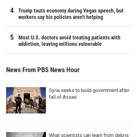
Trump touts economy during Vegas speech, but
workers say his policies aren't helping
Most U.S. doctors avoid treating patients with
addiction, leaving millions vulnerable
News From PBS News Hour
Syria seeks to build government after
fall of Assad
What scientists can learn from debris