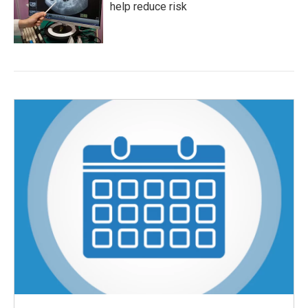
help reduce risk