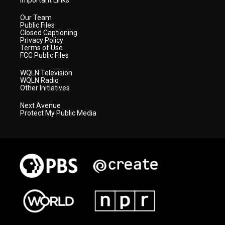
Important Links
Our Team
Public Files
Closed Captioning
Privacy Policy
Terms of Use
FCC Public Files
WQLN Television
WQLN Radio
Other Initiatives
Next Avenue
Protect My Public Media