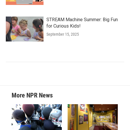
STREAM Machine Summer: Big Fun
for Curious Kids!
September 15, 2025
More NPR News