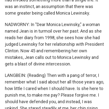
was an instinct, an assumption that there was
some greater being called Monica Lewinsky.
NADWORNY: In "Dear Monica Lewinsky," a woman
named Jean is in turmoil over her past. And as she
reads her diary from 1998, she sees how she had
judged Lewinsky for her relationship with President
Clinton. Now 45 and remembering her own
mistakes, Jean calls out to Monica Lewinsky and
gets a blast of divine intercession.
LANGBEIN: (Reading) Then with a pang of terror, I
remember what I said about her all those years ago,
how little I cared when I should have. Is she here to
punish me, to make me pay? Please forgive me. I
should have defended you, and instead, I was
unkind. She stared steadily at me, her chin rising