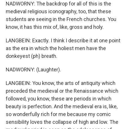
NADWORNY: The backdrop for all of this is the
medieval religious iconography, too, that these
students are seeing in the French churches. You
know, it has this mix of, like, gross and holy.
LANGBEIN: Exactly. I think I describe it at one point
as the era in which the holiest men have the
donkeyest (ph) breath.
NADWORNY: (Laughter).
LANGBEIN: You know, the arts of antiquity which
preceded the medieval or the Renaissance which
followed, you know, these are periods in which
beauty is perfection. And the medieval era is, like,
so wonderfully rich for me because my comic
sensibility loves the collapse of high and low. The