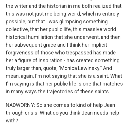
the writer and the historian in me both realized that
this was not just me being weird, which is entirely
possible, but that I was glimpsing something
collective, that her public life, this massive world
historical humiliation that she underwent, and then
her subsequent grace and I think her implicit
forgiveness of those who trespassed has made
her a figure of inspiration - has created something
truly larger than, quote, "Monica Lewinsky." And I
mean, again, I'm not saying that she is a saint. What
I'm saying is that her public life is one that matches
in many ways the trajectories of these saints.
NADWORNY: So she comes to kind of help Jean
through crisis. What do you think Jean needs help
with?