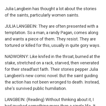
Julia Langbein has thought a lot about the stories
of the saints, particularly women saints.
JULIA LANGBEIN: They are often presented with a
temptation. So a man, a randy Pagan, comes along
and wants a piece of them. They resist. They are
tortured or killed for this, usually in quite gory ways.
NADWORNY: Like knifed in the throat, burned at the
stake, stretched on a rack, starved, then venerated
for their steadfast faith. Their stories pepper Julia
Langbein's new comic novel. But the saint guiding
the action has not been wronged to death. Instead,
she's survived public humiliation.
LANGBEIN: (Reading) Without thinking about it, I
had invoked something more than a single life. It