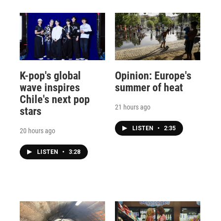
K-pop's global
Opinion: Europe's
wave inspires
summer of heat
Chile's next pop
21 hours ago
stars
LISTEN
•
2:35
20 hours ago
LISTEN
•
3:28