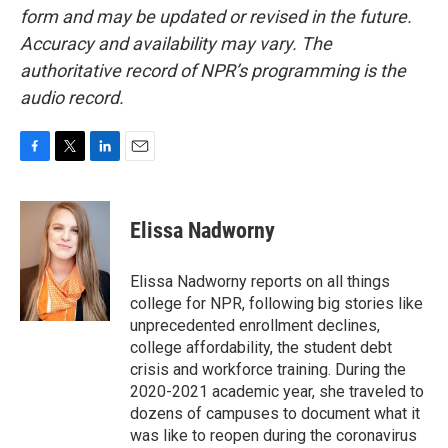
form and may be updated or revised in the future.
Accuracy and availability may vary. The
authoritative record of NPR’s programming is the
audio record.
F
T
L
E
a
w
i
m
c
i
n
a
e
t
k
i
Elissa Nadworny
b
t
e
l
o
e
d
o
r
I
Elissa Nadworny reports on all things
k
n
college for NPR, following big stories like
unprecedented enrollment declines,
college affordability, the student debt
crisis and workforce training. During the
2020-2021 academic year, she traveled to
dozens of campuses to document what it
was like to reopen during the coronavirus