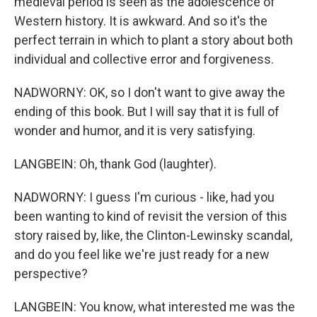
medieval period is seen as the adolescence of
Western history. It is awkward. And so it's the
perfect terrain in which to plant a story about both
individual and collective error and forgiveness.
NADWORNY: OK, so I don't want to give away the
ending of this book. But I will say that it is full of
wonder and humor, and it is very satisfying.
LANGBEIN: Oh, thank God (laughter).
NADWORNY: I guess I'm curious - like, had you
been wanting to kind of revisit the version of this
story raised by, like, the Clinton-Lewinsky scandal,
and do you feel like we're just ready for a new
perspective?
LANGBEIN: You know, what interested me was the