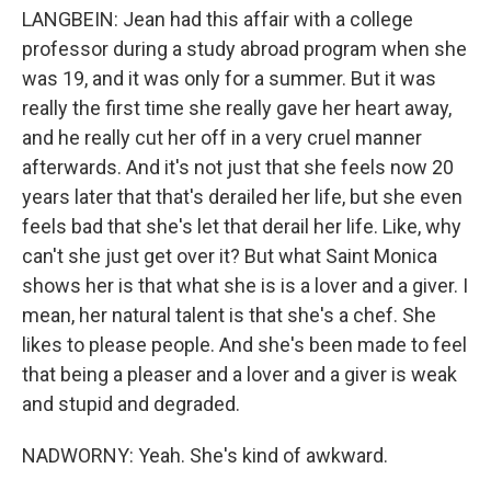
LANGBEIN: Jean had this affair with a college
professor during a study abroad program when she
was 19, and it was only for a summer. But it was
really the first time she really gave her heart away,
and he really cut her off in a very cruel manner
afterwards. And it's not just that she feels now 20
years later that that's derailed her life, but she even
feels bad that she's let that derail her life. Like, why
can't she just get over it? But what Saint Monica
shows her is that what she is is a lover and a giver. I
mean, her natural talent is that she's a chef. She
likes to please people. And she's been made to feel
that being a pleaser and a lover and a giver is weak
and stupid and degraded.
NADWORNY: Yeah. She's kind of awkward.