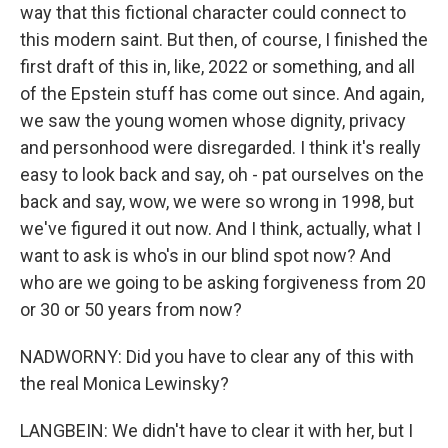
way that this fictional character could connect to
this modern saint. But then, of course, I finished the
first draft of this in, like, 2022 or something, and all
of the Epstein stuff has come out since. And again,
we saw the young women whose dignity, privacy
and personhood were disregarded. I think it's really
easy to look back and say, oh - pat ourselves on the
back and say, wow, we were so wrong in 1998, but
we've figured it out now. And I think, actually, what I
want to ask is who's in our blind spot now? And
who are we going to be asking forgiveness from 20
or 30 or 50 years from now?
NADWORNY: Did you have to clear any of this with
the real Monica Lewinsky?
LANGBEIN: We didn't have to clear it with her, but I