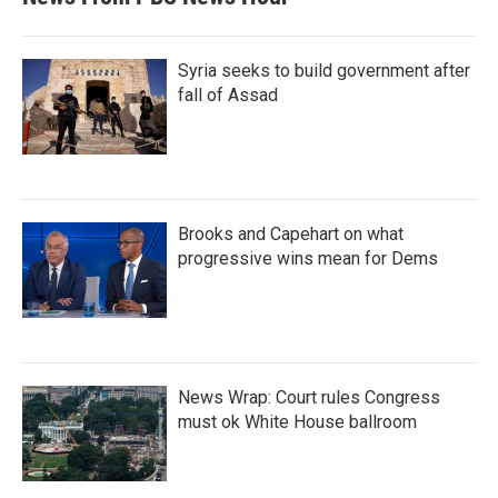
Syria seeks to build government after
fall of Assad
Brooks and Capehart on what
progressive wins mean for Dems
News Wrap: Court rules Congress
must ok White House ballroom