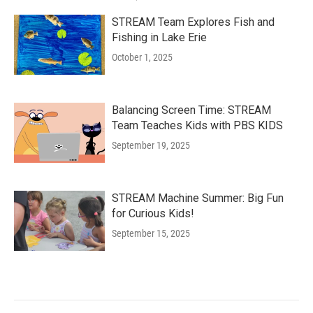
STREAM Team Explores Fish and
Fishing in Lake Erie
October 1, 2025
Balancing Screen Time: STREAM
Team Teaches Kids with PBS KIDS
September 19, 2025
STREAM Machine Summer: Big Fun
for Curious Kids!
September 15, 2025