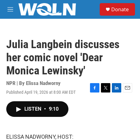
Skip to main content
S
Donate
e
M
a
e
r
n
c
u
h
Julia Langbein discusses
u
e
her comic novel 'Dear
r
y
Monica Lewinsky'
NPR | By
Elissa Nadworny
Published April 19, 2026 at 8:00 AM EDT
F
T
L
E
a
w
i
m
c
i
n
a
LISTEN
•
9:10
e
t
k
i
b
t
e
l
o
e
d
o
r
I
k
n
ELISSA NADWORNY, HOST: