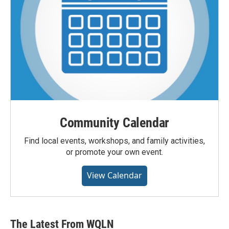
Community Calendar
Find local events, workshops, and family activities,
or promote your own event.
View Calendar
The Latest From WQLN