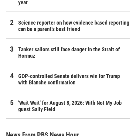
year
Science reporter on how evidence based reporting
can be a parent's best friend
Tanker sailors still face danger in the Strait of
Hormuz
GOP-controlled Senate delivers win for Trump
with Blanche confirmation
'Wait Wait' for August 8, 2026: With Not My Job
guest Sally Field
News From PBS News Hour