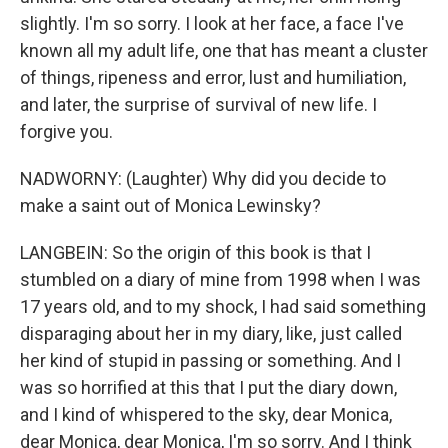
slightly. I'm so sorry. I look at her face, a face I've
known all my adult life, one that has meant a cluster
of things, ripeness and error, lust and humiliation,
and later, the surprise of survival of new life. I
forgive you.
NADWORNY: (Laughter) Why did you decide to
make a saint out of Monica Lewinsky?
LANGBEIN: So the origin of this book is that I
stumbled on a diary of mine from 1998 when I was
17 years old, and to my shock, I had said something
disparaging about her in my diary, like, just called
her kind of stupid in passing or something. And I
was so horrified at this that I put the diary down,
and I kind of whispered to the sky, dear Monica,
dear Monica, dear Monica, I'm so sorry. And I think