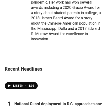
pandemic. Her work has won several
awards including a 2020 Gracie Award for
a story about student parents in college, a
2018 James Beard Award for a story
about the Chinese-American population in
the Mississippi Delta and a 2017 Edward
R. Murrow Award for excellence in
innovation.
Recent Headlines
LISTEN
•
4:03
National Guard deployment in D.C. approaches one