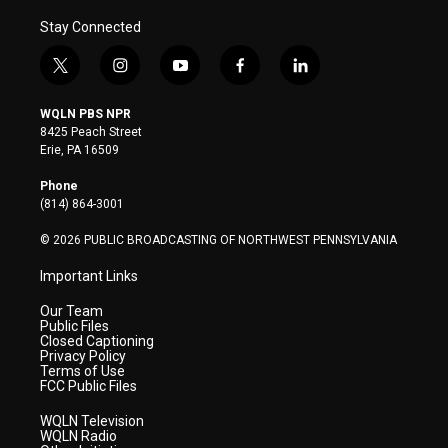
Stay Connected
t
i
y
f
l
w
n
o
a
i
i
s
u
c
n
WQLN PBS NPR
t
t
t
e
k
8425 Peach Street
t
a
u
b
e
Erie, PA 16509
e
g
b
o
d
r
r
e
o
i
Phone
a
k
n
(814) 864-3001
m
© 2026 PUBLIC BROADCASTING OF NORTHWEST PENNSYLVANIA
Important Links
Our Team
Public Files
Closed Captioning
Privacy Policy
Terms of Use
FCC Public Files
WQLN Television
WQLN Radio