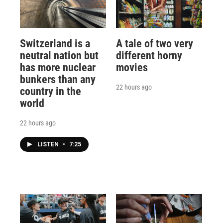
Switzerland is a
A tale of two very
neutral nation but
different horny
has more nuclear
movies
bunkers than any
22 hours ago
country in the
world
22 hours ago
LISTEN
•
7:25