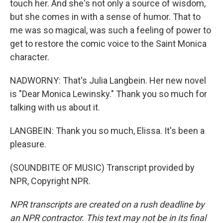
touch her. And she's not only a source of wisdom,
but she comes in with a sense of humor. That to
me was so magical, was such a feeling of power to
get to restore the comic voice to the Saint Monica
character.
NADWORNY: That's Julia Langbein. Her new novel
is "Dear Monica Lewinsky." Thank you so much for
talking with us about it.
LANGBEIN: Thank you so much, Elissa. It's been a
pleasure.
(SOUNDBITE OF MUSIC) Transcript provided by
NPR, Copyright NPR.
NPR transcripts are created on a rush deadline by
an NPR contractor. This text may not be in its final