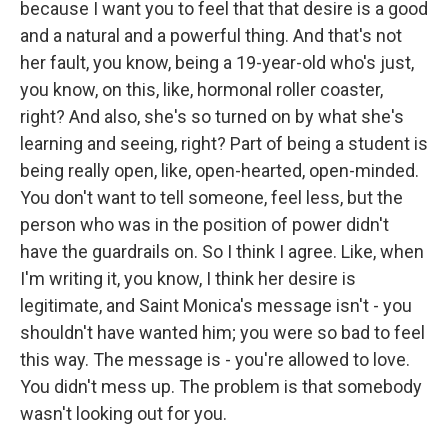
because I want you to feel that that desire is a good
and a natural and a powerful thing. And that's not
her fault, you know, being a 19-year-old who's just,
you know, on this, like, hormonal roller coaster,
right? And also, she's so turned on by what she's
learning and seeing, right? Part of being a student is
being really open, like, open-hearted, open-minded.
You don't want to tell someone, feel less, but the
person who was in the position of power didn't
have the guardrails on. So I think I agree. Like, when
I'm writing it, you know, I think her desire is
legitimate, and Saint Monica's message isn't - you
shouldn't have wanted him; you were so bad to feel
this way. The message is - you're allowed to love.
You didn't mess up. The problem is that somebody
wasn't looking out for you.