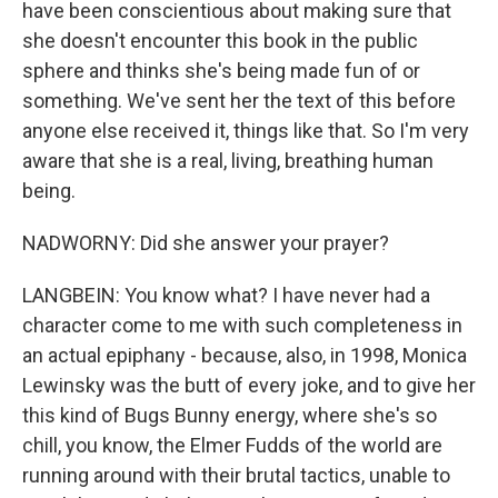
have been conscientious about making sure that
she doesn't encounter this book in the public
sphere and thinks she's being made fun of or
something. We've sent her the text of this before
anyone else received it, things like that. So I'm very
aware that she is a real, living, breathing human
being.
NADWORNY: Did she answer your prayer?
LANGBEIN: You know what? I have never had a
character come to me with such completeness in
an actual epiphany - because, also, in 1998, Monica
Lewinsky was the butt of every joke, and to give her
this kind of Bugs Bunny energy, where she's so
chill, you know, the Elmer Fudds of the world are
running around with their brutal tactics, unable to