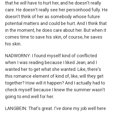
that he will have to hurt her, and he doesn't really
care. He doesn't really see her personhood fully. He
doesn't think of her as somebody whose future
potential matters and could be hurt. And I think that
in the moment, he does care about her. But when it
comes time to save his skin, of course, he saves
his skin.
NADWORNY: I found myself kind of conflicted
when I was reading because I liked Jean, and I
wanted her to get what she wanted. Like, there's
this romance element of kind of, like, will they get
together? How will it happen? And I actually had to
check myself because I knew the summer wasn't
going to end well for her.
LANGBEIN: That's great. I've done my job well here