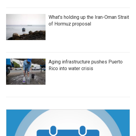
What's holding up the Iran-Oman Strait
of Hormuz proposal
Aging infrastructure pushes Puerto
Rico into water crisis