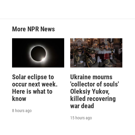
More NPR News
Solar eclipse to
Ukraine mourns
occur next week.
'collector of souls'
Here is what to
Oleksiy Yukov,
know
killed recovering
war dead
8 hours ago
15 hours ago