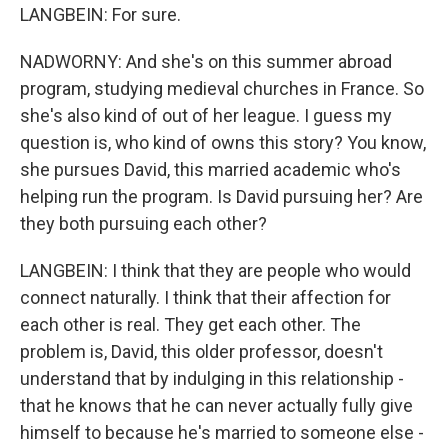
LANGBEIN: For sure.
NADWORNY: And she's on this summer abroad
program, studying medieval churches in France. So
she's also kind of out of her league. I guess my
question is, who kind of owns this story? You know,
she pursues David, this married academic who's
helping run the program. Is David pursuing her? Are
they both pursuing each other?
LANGBEIN: I think that they are people who would
connect naturally. I think that their affection for
each other is real. They get each other. The
problem is, David, this older professor, doesn't
understand that by indulging in this relationship -
that he knows that he can never actually fully give
himself to because he's married to someone else -