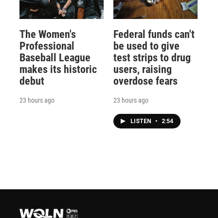
The Women's
Federal funds can't
Professional
be used to give
Baseball League
test strips to drug
makes its historic
users, raising
debut
overdose fears
23 hours ago
23 hours ago
LISTEN
•
2:54