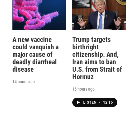
A new vaccine
Trump targets
could vanquish a
birthright
major cause of
citizenship. And,
deadly diarrheal
Iran aims to ban
disease
U.S. from Strait of
Hormuz
14 hours ago
15 hours ago
LISTEN
•
12:16