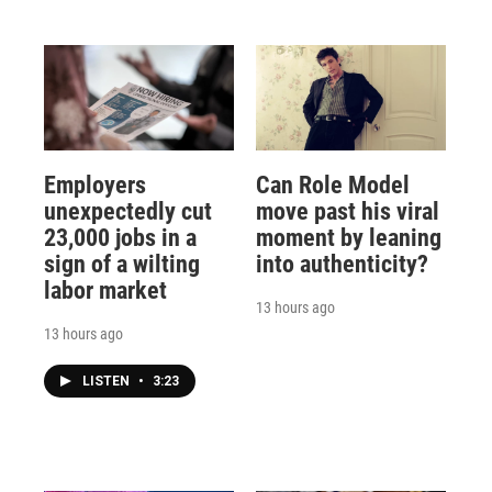
Employers
Can Role Model
unexpectedly cut
move past his viral
23,000 jobs in a
moment by leaning
sign of a wilting
into authenticity?
labor market
13 hours ago
13 hours ago
LISTEN
•
3:23