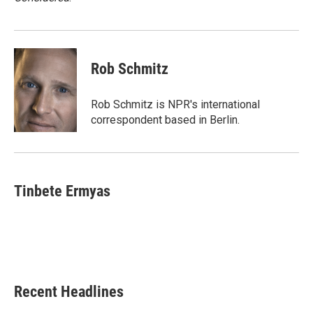
Rob Schmitz
Rob Schmitz is NPR's international
correspondent based in Berlin.
Tinbete Ermyas
Recent Headlines