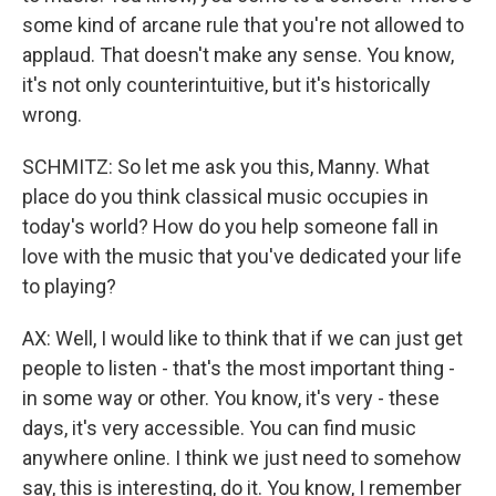
some kind of arcane rule that you're not allowed to
applaud. That doesn't make any sense. You know,
it's not only counterintuitive, but it's historically
wrong.
SCHMITZ: So let me ask you this, Manny. What
place do you think classical music occupies in
today's world? How do you help someone fall in
love with the music that you've dedicated your life
to playing?
AX: Well, I would like to think that if we can just get
people to listen - that's the most important thing -
in some way or other. You know, it's very - these
days, it's very accessible. You can find music
anywhere online. I think we just need to somehow
say, this is interesting, do it. You know, I remember