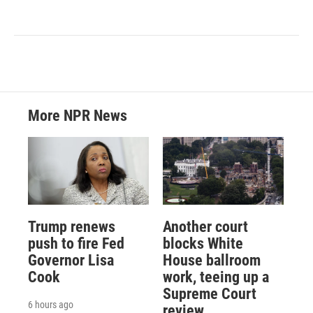
More NPR News
Trump renews
Another court
push to fire Fed
blocks White
Governor Lisa
House ballroom
Cook
work, teeing up a
Supreme Court
6 hours ago
review