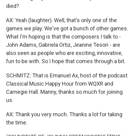
died?
AX: Yeah (laughter). Well, that's only one of the
games we play. We've got a bunch of other games.
What I'm hoping is that the composers I talk to -
John Adams, Gabriela Ortiz, Jeanine Tesori - are
also seen as people who are exciting, innovative,
fun to be with. So I hope that comes through a bit.
SCHMITZ: That is Emanuel Ax, host of the podcast
Classical Music Happy Hour from WQXR and
Carnegie Hall. Manny, thanks so much for joining
us.
AX: Thank you very much. Thanks a lot for taking
the time.