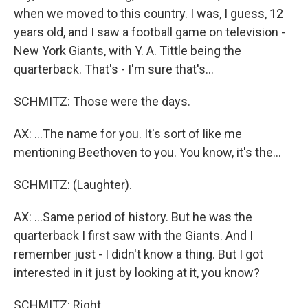
when we moved to this country. I was, I guess, 12
years old, and I saw a football game on television -
New York Giants, with Y. A. Tittle being the
quarterback. That's - I'm sure that's...
SCHMITZ: Those were the days.
AX: ...The name for you. It's sort of like me
mentioning Beethoven to you. You know, it's the...
SCHMITZ: (Laughter).
AX: ...Same period of history. But he was the
quarterback I first saw with the Giants. And I
remember just - I didn't know a thing. But I got
interested in it just by looking at it, you know?
SCHMITZ: Right.