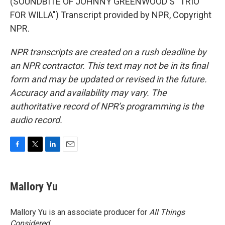
(SOUNDBITE OF JOHNNY GREENWOOD'S "TRIO
FOR WILLA") Transcript provided by NPR, Copyright
NPR.
NPR transcripts are created on a rush deadline by
an NPR contractor. This text may not be in its final
form and may be updated or revised in the future.
Accuracy and availability may vary. The
authoritative record of NPR’s programming is the
audio record.
F
T
L
E
a
w
i
m
c
i
n
a
e
t
k
i
Mallory Yu
b
t
e
l
o
e
d
o
r
I
Mallory Yu is an associate producer for
All Things
k
n
Considered
.