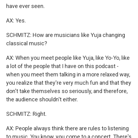
have ever seen.
AX: Yes.
SCHMITZ: How are musicians like Yuja changing
classical music?
AX: When you meet people like Yuja, like Yo-Yo, like
a lot of the people that I have on this podcast -
when you meet them talking in a more relaxed way,
you realize that they're very much fun and that they
don't take themselves so seriously, and therefore,
the audience shouldn't either.
SCHMITZ: Right.
AX: People always think there are rules to listening
to music. You know, you come to a concert. There's