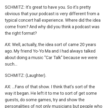
SCHMITZ: It's great to have you. So it's pretty
obvious that your podcast is very different from a
typical concert hall experience. Where did the idea
come from? And why did you think a podcast was
the right format?
AX: Well, actually, the idea sort of came 20 years
ago. My friend Yo-Yo Ma and I had always talked
about doing a music "Car Talk" because we were
such...
SCHMITZ: (Laughter).
AX: ...Fans of that show. I think that's sort of the
way it began. He left it to me to sort of get some
guests, do some games, try and show the
personalities of not only musicians but people who