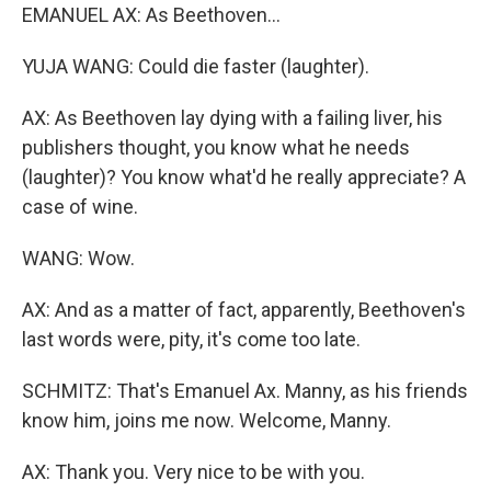
EMANUEL AX: As Beethoven...
YUJA WANG: Could die faster (laughter).
AX: As Beethoven lay dying with a failing liver, his
publishers thought, you know what he needs
(laughter)? You know what'd he really appreciate? A
case of wine.
WANG: Wow.
AX: And as a matter of fact, apparently, Beethoven's
last words were, pity, it's come too late.
SCHMITZ: That's Emanuel Ax. Manny, as his friends
know him, joins me now. Welcome, Manny.
AX: Thank you. Very nice to be with you.