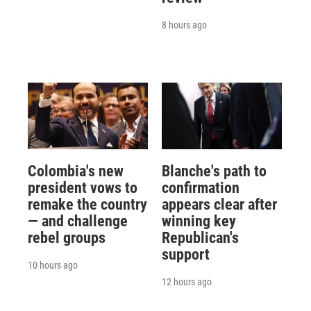
8 hours ago
Colombia's new
Blanche's path to
president vows to
confirmation
remake the country
appears clear after
— and challenge
winning key
rebel groups
Republican's
support
10 hours ago
12 hours ago