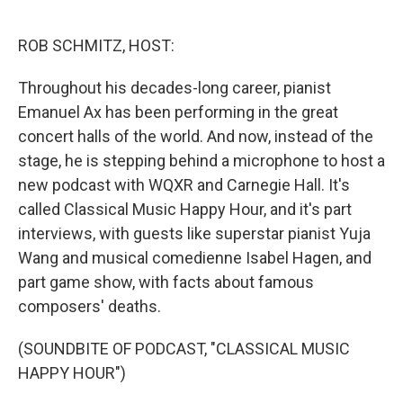
o
r
I
k
n
ROB SCHMITZ, HOST:
Throughout his decades-long career, pianist
Emanuel Ax has been performing in the great
concert halls of the world. And now, instead of the
stage, he is stepping behind a microphone to host a
new podcast with WQXR and Carnegie Hall. It's
called Classical Music Happy Hour, and it's part
interviews, with guests like superstar pianist Yuja
Wang and musical comedienne Isabel Hagen, and
part game show, with facts about famous
composers' deaths.
(SOUNDBITE OF PODCAST, "CLASSICAL MUSIC
HAPPY HOUR")