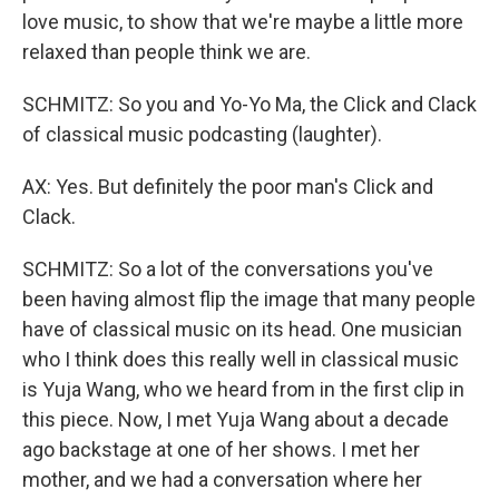
love music, to show that we're maybe a little more
relaxed than people think we are.
SCHMITZ: So you and Yo-Yo Ma, the Click and Clack
of classical music podcasting (laughter).
AX: Yes. But definitely the poor man's Click and
Clack.
SCHMITZ: So a lot of the conversations you've
been having almost flip the image that many people
have of classical music on its head. One musician
who I think does this really well in classical music
is Yuja Wang, who we heard from in the first clip in
this piece. Now, I met Yuja Wang about a decade
ago backstage at one of her shows. I met her
mother, and we had a conversation where her