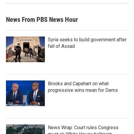
News From PBS News Hour
Syria seeks to build government after
fall of Assad
Brooks and Capehart on what
progressive wins mean for Dems
News Wrap: Court rules Congress