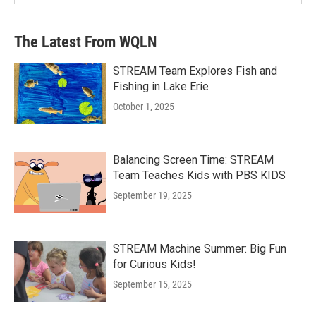
The Latest From WQLN
STREAM Team Explores Fish and
Fishing in Lake Erie
October 1, 2025
Balancing Screen Time: STREAM
Team Teaches Kids with PBS KIDS
September 19, 2025
STREAM Machine Summer: Big Fun
for Curious Kids!
September 15, 2025