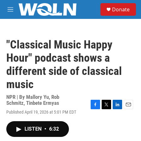
Skip to main content
S
Donate
e
M
a
e
r
n
c
u
h
"Classical Music Happy
u
e
Hour" podcast shows a
r
y
different side of classical
music
NPR | By
Mallory Yu
,
Rob
Schmitz
,
Tinbete Ermyas
F
T
L
E
Published April 19, 2026 at 5:01 PM EDT
a
w
i
m
c
i
n
a
e
t
k
i
LISTEN
•
6:32
b
t
e
l
o
e
d