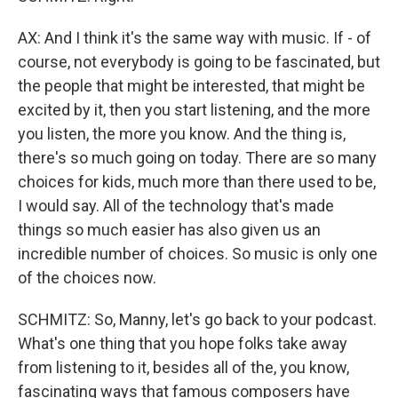
AX: And I think it's the same way with music. If - of
course, not everybody is going to be fascinated, but
the people that might be interested, that might be
excited by it, then you start listening, and the more
you listen, the more you know. And the thing is,
there's so much going on today. There are so many
choices for kids, much more than there used to be,
I would say. All of the technology that's made
things so much easier has also given us an
incredible number of choices. So music is only one
of the choices now.
SCHMITZ: So, Manny, let's go back to your podcast.
What's one thing that you hope folks take away
from listening to it, besides all of the, you know,
fascinating ways that famous composers have