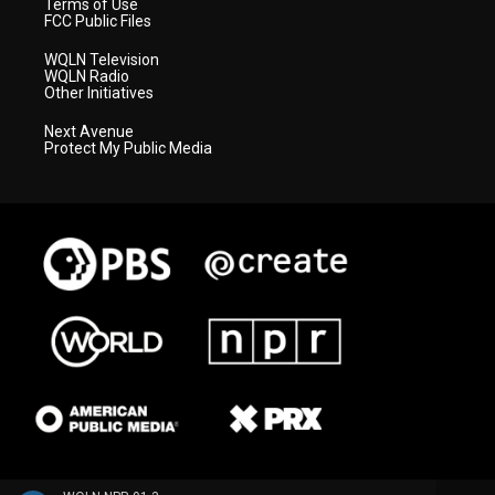
Terms of Use
FCC Public Files
WQLN Television
WQLN Radio
Other Initiatives
Next Avenue
Protect My Public Media