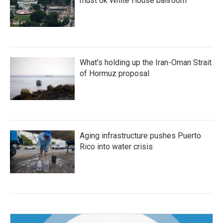
must ok White House ballroom
What's holding up the Iran-Oman Strait
of Hormuz proposal
Aging infrastructure pushes Puerto
Rico into water crisis