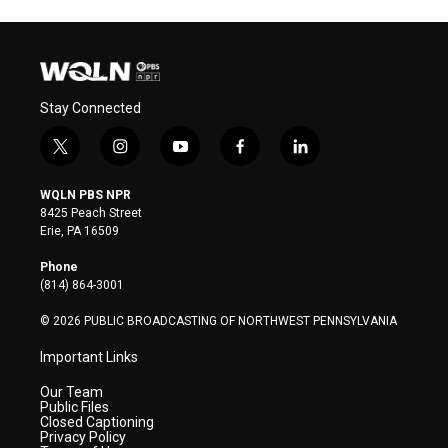
Stay Connected
t
i
y
f
l
w
n
o
a
i
i
s
u
c
n
WQLN PBS NPR
t
t
t
e
k
8425 Peach Street
t
a
u
b
e
Erie, PA 16509
e
g
b
o
d
r
r
e
o
i
Phone
a
k
n
(814) 864-3001
m
© 2026 PUBLIC BROADCASTING OF NORTHWEST PENNSYLVANIA
Important Links
Our Team
Public Files
Closed Captioning
Privacy Policy