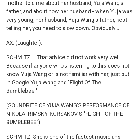
mother told me about her husband, Yuja Wang's
father, and about how her husband - when Yuja was
very young, her husband, Yuja Wang's father, kept
telling her, you need to slow down. Obviously...
AX: (Laughter).
SCHMITZ: ...That advice did not work very well.
Because if anyone who's listening to this does not
know Yuja Wang or is not familiar with her, just put
in Google Yuja Wang and "Flight Of The
Bumblebee."
(SOUNDBITE OF YUJA WANG'S PERFORMANCE OF
NIKOLAI RIMSKY-KORSAKOV'S "FLIGHT OF THE
BUMBLEBEE")
SCHMITZ: She is one of the fastest musicians I