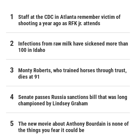
Staff at the CDC in Atlanta remember victim of
shooting a year ago as RFK jr. attends
Infections from raw milk have sickened more than
100 in Idaho
Monty Roberts, who trained horses through trust,
dies at 91
Senate passes Russia sanctions bill that was long
championed by Lindsey Graham
The new movie about Anthony Bourdain is none of
the things you fear it could be