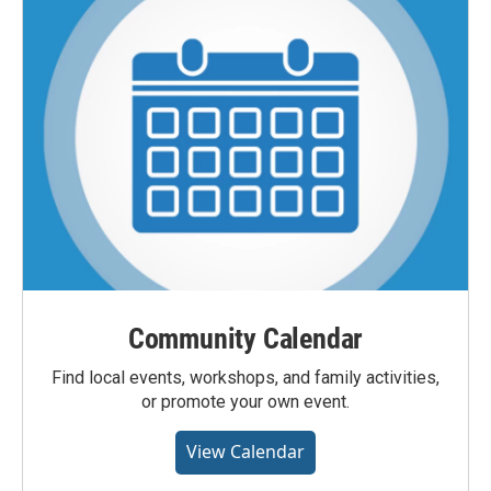
Community Calendar
Find local events, workshops, and family activities,
or promote your own event.
View Calendar