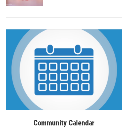
Community Calendar