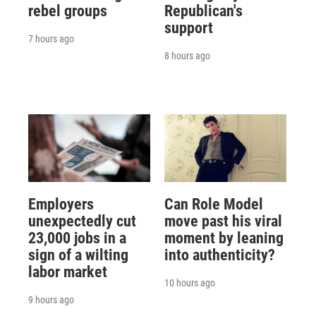
rebel groups
Republican's
support
7 hours ago
8 hours ago
Employers
Can Role Model
unexpectedly cut
move past his viral
23,000 jobs in a
moment by leaning
sign of a wilting
into authenticity?
labor market
10 hours ago
9 hours ago