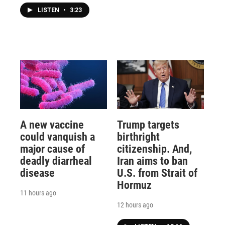
LISTEN
•
3:23
A new vaccine
Trump targets
could vanquish a
birthright
major cause of
citizenship. And,
deadly diarrheal
Iran aims to ban
disease
U.S. from Strait of
Hormuz
11 hours ago
12 hours ago