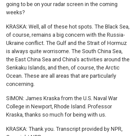
going to be on your radar screen in the coming
weeks?
KRASKA: Well, all of these hot spots. The Black Sea,
of course, remains a big concern with the Russia-
Ukraine conflict. The Gulf and the Strait of Hormuz
is always quite worrisome. The South China Sea,
the East China Sea and China's activities around the
Senkaku Islands, and then, of course, the Arctic
Ocean. These are all areas that are particularly
concerning.
SIMON: James Kraska from the U.S. Naval War
College in Newport, Rhode Island. Professor
Kraska, thanks so much for being with us.
KRASKA: Thank you. Transcript provided by NPR,