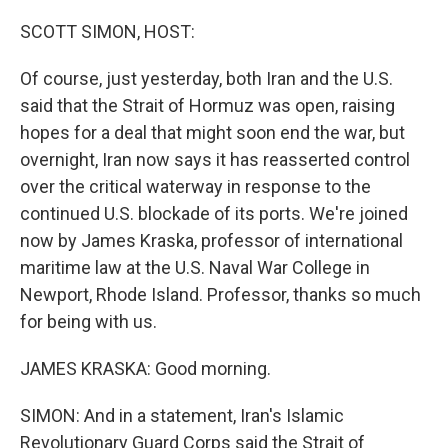
o
r
I
k
n
SCOTT SIMON, HOST:
Of course, just yesterday, both Iran and the U.S.
said that the Strait of Hormuz was open, raising
hopes for a deal that might soon end the war, but
overnight, Iran now says it has reasserted control
over the critical waterway in response to the
continued U.S. blockade of its ports. We're joined
now by James Kraska, professor of international
maritime law at the U.S. Naval War College in
Newport, Rhode Island. Professor, thanks so much
for being with us.
JAMES KRASKA: Good morning.
SIMON: And in a statement, Iran's Islamic
Revolutionary Guard Corps said the Strait of