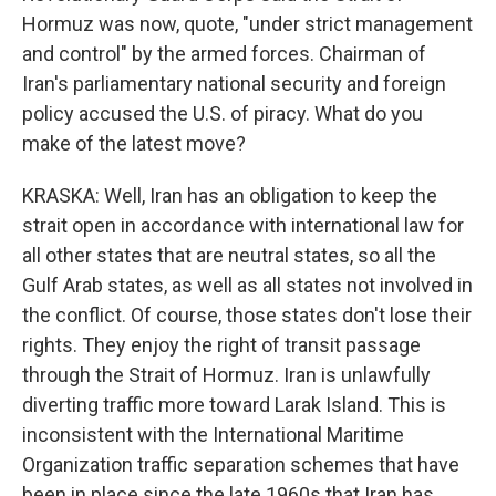
Hormuz was now, quote, "under strict management
and control" by the armed forces. Chairman of
Iran's parliamentary national security and foreign
policy accused the U.S. of piracy. What do you
make of the latest move?
KRASKA: Well, Iran has an obligation to keep the
strait open in accordance with international law for
all other states that are neutral states, so all the
Gulf Arab states, as well as all states not involved in
the conflict. Of course, those states don't lose their
rights. They enjoy the right of transit passage
through the Strait of Hormuz. Iran is unlawfully
diverting traffic more toward Larak Island. This is
inconsistent with the International Maritime
Organization traffic separation schemes that have
been in place since the late 1960s that Iran has