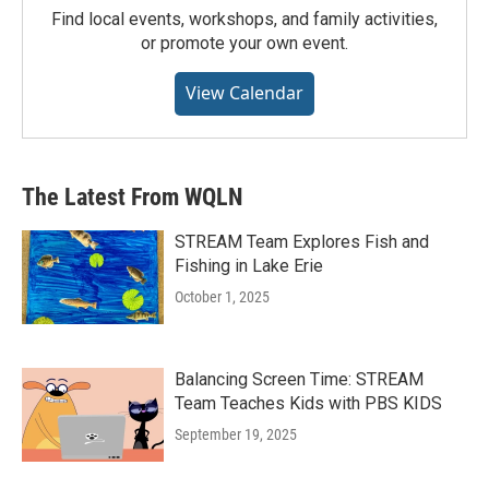
Find local events, workshops, and family activities,
or promote your own event.
View Calendar
The Latest From WQLN
STREAM Team Explores Fish and
Fishing in Lake Erie
October 1, 2025
Balancing Screen Time: STREAM
Team Teaches Kids with PBS KIDS
September 19, 2025