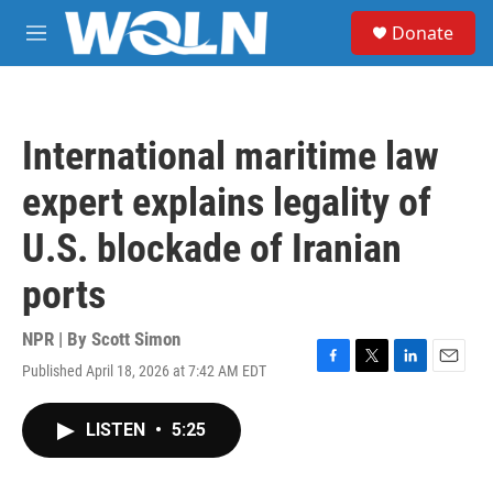
Skip to main content
S
Donate
e
M
a
e
r
n
c
u
h
International maritime law
u
e
expert explains legality of
r
y
U.S. blockade of Iranian
ports
NPR | By
Scott Simon
Published April 18, 2026 at 7:42 AM EDT
F
T
L
E
a
w
i
m
c
i
n
a
LISTEN
•
5:25
e
t
k
i
b
t
e
l
o
e
d