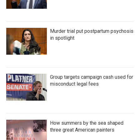
Murder trial put postpartum psychosis
in spotlight
Group targets campaign cash used for
misconduct legal fees
How summers by the sea shaped
three great American painters