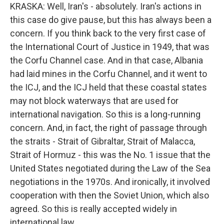
KRASKA: Well, Iran's - absolutely. Iran's actions in
this case do give pause, but this has always been a
concern. If you think back to the very first case of
the International Court of Justice in 1949, that was
the Corfu Channel case. And in that case, Albania
had laid mines in the Corfu Channel, and it went to
the ICJ, and the ICJ held that these coastal states
may not block waterways that are used for
international navigation. So this is a long-running
concern. And, in fact, the right of passage through
the straits - Strait of Gibraltar, Strait of Malacca,
Strait of Hormuz - this was the No. 1 issue that the
United States negotiated during the Law of the Sea
negotiations in the 1970s. And ironically, it involved
cooperation with then the Soviet Union, which also
agreed. So this is really accepted widely in
international law.