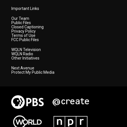
Important Links
Our Team
Public Files
Closed Captioning
Privacy Policy
Terms of Use
FCC Public Files
WQLN Television
WQLN Radio
Other Initiatives
Next Avenue
Protect My Public Media