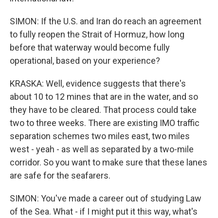
SIMON: If the U.S. and Iran do reach an agreement
to fully reopen the Strait of Hormuz, how long
before that waterway would become fully
operational, based on your experience?
KRASKA: Well, evidence suggests that there's
about 10 to 12 mines that are in the water, and so
they have to be cleared. That process could take
two to three weeks. There are existing IMO traffic
separation schemes two miles east, two miles
west - yeah - as well as separated by a two-mile
corridor. So you want to make sure that these lanes
are safe for the seafarers.
SIMON: You've made a career out of studying Law
of the Sea. What - if I might put it this way, what's