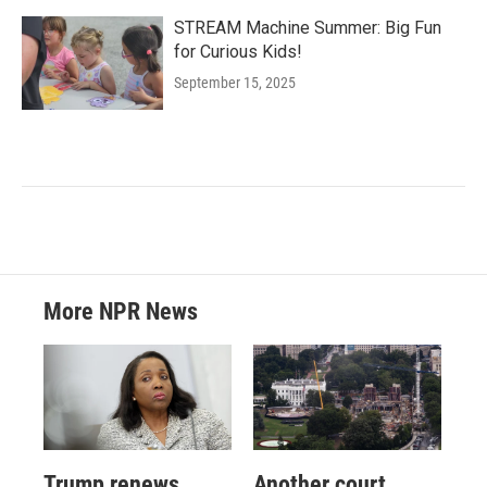
STREAM Machine Summer: Big Fun
for Curious Kids!
September 15, 2025
More NPR News
Trump renews
Another court