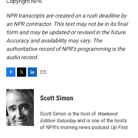
Copyright NPR.
NPR transcripts are created on a rush deadline by
an NPR contractor. This text may not be in its final
form and may be updated or revised in the future.
Accuracy and availability may vary. The
authoritative record of NPR’s programming is the
audio record.
F
T
L
E
a
w
i
m
c
i
n
a
e
t
k
i
Scott Simon
b
t
e
l
o
e
d
o
r
I
Scott Simon is the host of
Weekend
k
n
Edition Saturday
and is one of the hosts
of NPR's morning news podcast
Up First
.