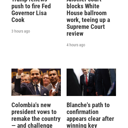
push to fire Fed
blocks White
Governor Lisa
House ballroom
Cook
work, teeing up a
Supreme Court
3 hours ago
review
4 hours ago
Colombia's new
Blanche's path to
president vows to
confirmation
remake the country
appears clear after
— and challenge
winning key