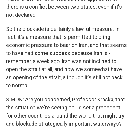
there is a conflict between two states, even if it's
not declared.
So the blockade is certainly a lawful measure. In
fact, it's a measure that is permitted to bring
economic pressure to bear on Iran, and that seems
to have had some success because Iran is -
remember, a week ago, Iran was not inclined to
open the strait at all, and now we somewhat have
an opening of the strait, although it's still not back
to normal.
SIMON: Are you concerned, Professor Kraska, that
the situation we're seeing could set a precedent
for other countries around the world that might try
and blockade strategically important waterways?