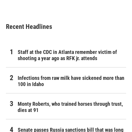
Recent Headlines
Staff at the CDC in Atlanta remember victim of
shooting a year ago as RFK jr. attends
Infections from raw milk have sickened more than
100 in Idaho
Monty Roberts, who trained horses through trust,
dies at 91
Senate passes Russia sanctions bill that was long