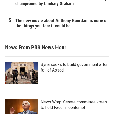
championed by Lindsey Graham
The new movie about Anthony Bourdain is none of
the things you fear it could be
News From PBS News Hour
Syria seeks to build government after
fall of Assad
News Wrap: Senate committee votes
to hold Fauci in contempt