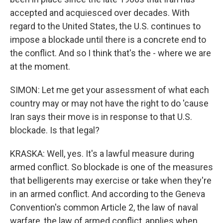
accepted and acquiesced over decades. With
regard to the United States, the U.S. continues to
impose a blockade until there is a concrete end to
the conflict. And so I think that's the - where we are
at the moment.
SIMON: Let me get your assessment of what each
country may or may not have the right to do 'cause
Iran says their move is in response to that U.S.
blockade. Is that legal?
KRASKA: Well, yes. It's a lawful measure during
armed conflict. So blockade is one of the measures
that belligerents may exercise or take when they're
in an armed conflict. And according to the Geneva
Convention's common Article 2, the law of naval
warfare, the law of armed conflict, applies when