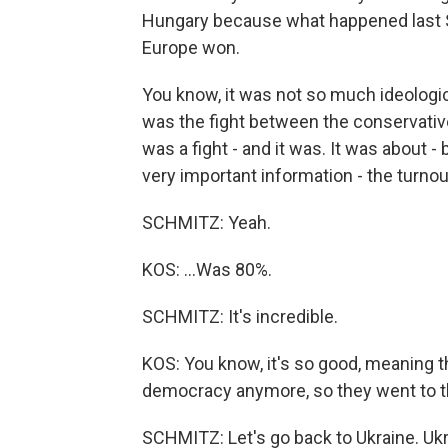
Hungary because what happened last S
Europe won.
You know, it was not so much ideologica
was the fight between the conservatives 
was a fight - and it was. It was about
very important information - the turnou
SCHMITZ: Yeah.
KOS: ...Was 80%.
SCHMITZ: It's incredible.
KOS: You know, it's so good, meaning 
democracy anymore, so they went to th
SCHMITZ: Let's go back to Ukraine. Ukr