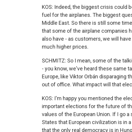
KOS: Indeed, the biggest crisis could b
fuel for the airplanes. The biggest que
Middle East. So there is still some tim
that some of the airplane companies ha
also have - as customers, we will hav
much higher prices.
SCHMITZ: So I mean, some of the talki
- you know, we've heard these same tal
Europe, like Viktor Orbán disparaging 
out of office. What impact will that el
KOS: I'm happy you mentioned the ele
important elections for the future of th
values of the European Union. If I go a 
States that European civilization is in 
that the only real democracy is in Hung