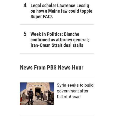
Legal scholar Lawrence Lessig
on how a Maine law could topple
Super PACs
Week in Politics: Blanche
confirmed as attorney general;
Iran-Oman Strait deal stalls
News From PBS News Hour
Syria seeks to build
government after
fall of Assad