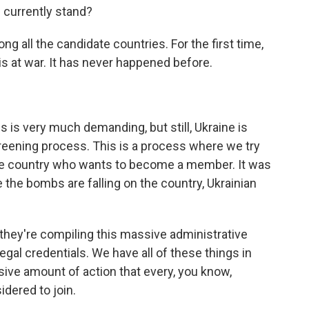
 currently stand?
g all the candidate countries. For the first time,
is at war. It has never happened before.
 is very much demanding, but still, Ukraine is
reening process. This is a process where we try
the country who wants to become a member. It was
 the bombs are falling on the country, Ukrainian
 they're compiling this massive administrative
egal credentials. We have all of these things in
ssive amount of action that every, you know,
idered to join.