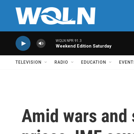
Skip to main content
WQLN NPR 91.3
Weekend Edition Saturday
TELEVISION
RADIO
EDUCATION
EVENT
Amid wars and 