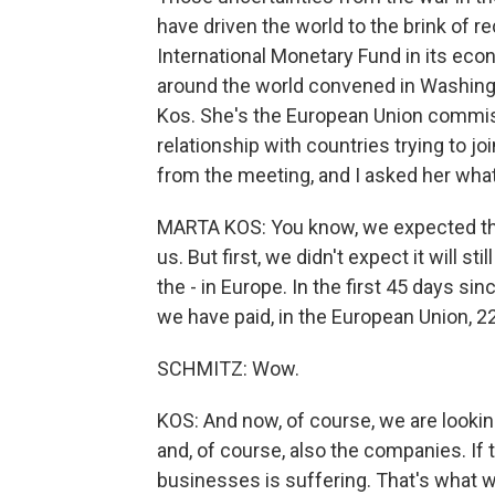
have driven the world to the brink of 
International Monetary Fund in its eco
around the world convened in Washingt
Kos. She's the European Union commiss
relationship with countries trying to jo
from the meeting, and I asked her wha
MARTA KOS: You know, we expected that, 
us. But first, we didn't expect it will s
the - in Europe. In the first 45 days sin
we have paid, in the European Union, 22 
SCHMITZ: Wow.
KOS: And now, of course, we are looking
and, of course, also the companies. If 
businesses is suffering. That's what w