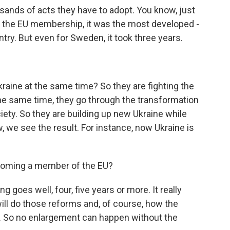
sands of acts they have to adopt. You know, just
 the EU membership, it was the most developed -
try. But even for Sweden, it took three years.
raine at the same time? So they are fighting the
 the same time, they go through the transformation
ety. So they are building up new Ukraine while
w, we see the result. For instance, now Ukraine is
coming a member of the EU?
ng goes well, four, five years or more. It really
ill do those reforms and, of course, how the
. So no enlargement can happen without the