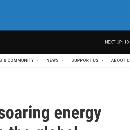
NEXT UP:
10
S & COMMUNITY
NEWS
SUPPORT US
ABOUT U
soaring energy