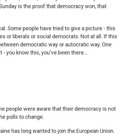
unday is the proof that democracy won, that
l. Some people have tried to give a picture - this
or liberals or social democrats. Not at all. If this
 - between democratic way or autocratic way. One
t - you know this, you've been there...
the people were aware that their democracy is not
e polls to change.
aine has long wanted to join the European Union.