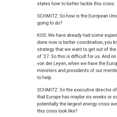
states how to better tackle this crisis.
SCHMITZ: So how is the European Unio
going to do?
KOS: We have already had some experi
done now is better coordination, you 
strategy that we want to get out of th
of '27. So this is difficult for us. And 
von der Leyen, when we have the Euro
ministers and presidents of our member
to help.
SCHMITZ: So the executive director of
that Europe has maybe six weeks or so 
potentially the largest energy crisis w
this crisis look like?