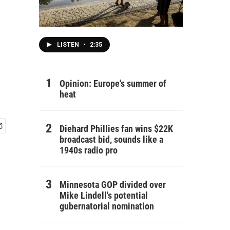
LISTEN
•
2:35
Opinion: Europe's summer of
heat
Diehard Phillies fan wins $22K
broadcast bid, sounds like a
1940s radio pro
Minnesota GOP divided over
Mike Lindell's potential
gubernatorial nomination