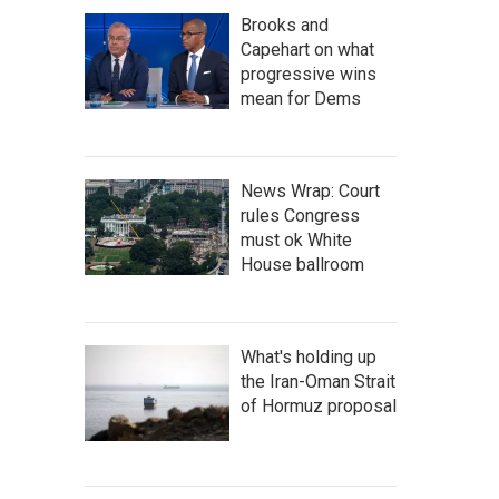
Brooks and
Capehart on what
progressive wins
mean for Dems
News Wrap: Court
rules Congress
must ok White
House ballroom
What's holding up
the Iran-Oman Strait
of Hormuz proposal