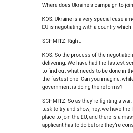
Where does Ukraine's campaign to join
KOS: Ukraine is a very special case amon
EU is negotiating with a country which 
SCHMITZ: Right.
KOS: So the process of the negotiations
delivering. We have had the fastest sc
to find out what needs to be done in 
the fastest one. Can you imagine, while
government is doing the reforms?
SCHMITZ: So as they're fighting a war,
task to try and show, hey, we have the l
place to join the EU, and there is a ma
applicant has to do before they're cons