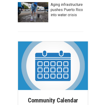
Aging infrastructure
pushes Puerto Rico
into water crisis
Community Calendar