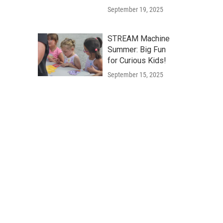
September 19, 2025
STREAM Machine
Summer: Big Fun
for Curious Kids!
September 15, 2025