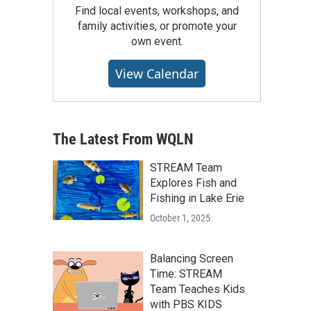
Find local events, workshops, and
family activities, or promote your
own event.
View Calendar
The Latest From WQLN
STREAM Team
Explores Fish and
Fishing in Lake Erie
October 1, 2025
Balancing Screen
Time: STREAM
Team Teaches Kids
with PBS KIDS