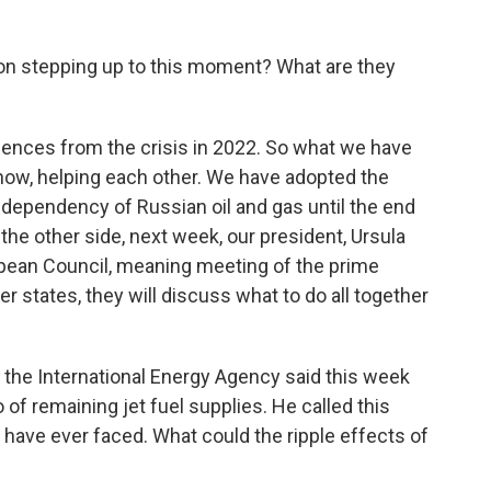
n stepping up to this moment? What are they
ences from the crisis in 2022. So what we have
know, helping each other. We have adopted the
e dependency of Russian oil and gas until the end
on the other side, next week, our president, Ursula
pean Council, meaning meeting of the prime
 states, they will discuss what to do all together
 the International Energy Agency said this week
of remaining jet fuel supplies. He called this
e have ever faced. What could the ripple effects of