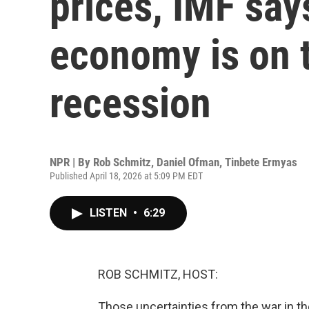
prices, IMF say
economy is on t
recession
NPR | By
Rob Schmitz
,
Daniel Ofman
,
Tinbete Ermyas
Published April 18, 2026 at 5:09 PM EDT
LISTEN
•
6:29
ROB SCHMITZ, HOST:
Those uncertainties from the war in the