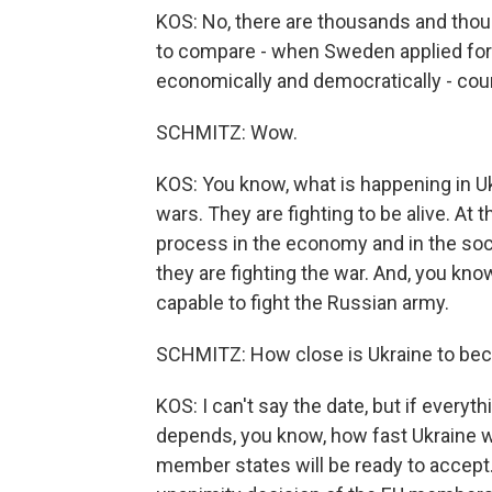
KOS: No, there are thousands and thou
to compare - when Sweden applied for
economically and democratically - coun
SCHMITZ: Wow.
KOS: You know, what is happening in Uk
wars. They are fighting to be alive. At
process in the economy and in the soci
they are fighting the war. And, you kno
capable to fight the Russian army.
SCHMITZ: How close is Ukraine to be
KOS: I can't say the date, but if everythi
depends, you know, how fast Ukraine w
member states will be ready to accept