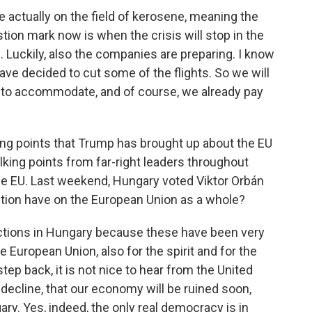
e actually on the field of kerosene, meaning the
stion mark now is when the crisis will stop in the
e. Luckily, also the companies are preparing. I know
ve decided to cut some of the flights. So we will
e to accommodate, and of course, we already pay
ng points that Trump has brought up about the EU
king points from far-right leaders throughout
the EU. Last weekend, Hungary voted Viktor Orbán
ection have on the European Union as a whole?
ctions in Hungary because these have been very
e European Union, also for the spirit and for the
step back, it is not nice to hear from the United
a decline, that our economy will be ruined soon,
ary. Yes, indeed, the only real democracy is in