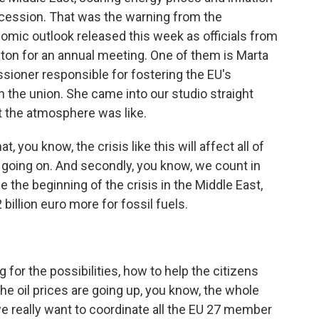
recession. That was the warning from the
nomic outlook released this week as officials from
on for an annual meeting. One of them is Marta
ioner responsible for fostering the EU's
in the union. She came into our studio straight
t the atmosphere was like.
you know, the crisis like this will affect all of
till going on. And secondly, you know, we count in
ce the beginning of the crisis in the Middle East,
billion euro more for fossil fuels.
 for the possibilities, how to help the citizens
the oil prices are going up, you know, the whole
e really want to coordinate all the EU 27 member