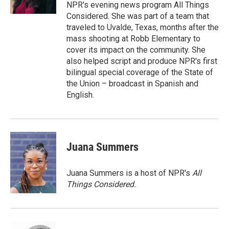
k
n
NPR's evening news program All Things
Considered. She was part of a team that
traveled to Uvalde, Texas, months after the
mass shooting at Robb Elementary to
cover its impact on the community. She
also helped script and produce NPR's first
bilingual special coverage of the State of
the Union – broadcast in Spanish and
English.
Juana Summers
Juana Summers is a host of NPR's
All
Things Considered.