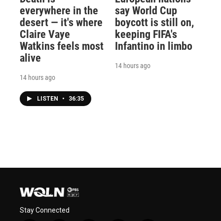
everywhere in the
say World Cup
desert — it's where
boycott is still on,
Claire Vaye
keeping FIFA's
Watkins feels most
Infantino in limbo
alive
14 hours ago
14 hours ago
LISTEN
•
36:35
Stay Connected