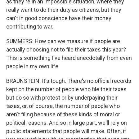
as they're in an impossible situation, where they
really want to do their duty as citizens, but they
can't in good conscience have their money
contributing to war.
SUMMERS: How can we measure if people are
actually choosing not to file their taxes this year?
This is something I've heard anecdotally from even
people in my own life.
BRAUNSTEIN: It's tough. There's no official records
kept on the number of people who file their taxes
but do so with protest or by underpaying their
taxes, or, of course, the number of people who
aren't filing because of these kinds of moral or
political reasons. And so in large part, we'll rely on
public statements that people will make. Often, if