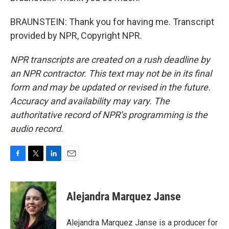
BRAUNSTEIN: Thank you for having me. Transcript
provided by NPR, Copyright NPR.
NPR transcripts are created on a rush deadline by
an NPR contractor. This text may not be in its final
form and may be updated or revised in the future.
Accuracy and availability may vary. The
authoritative record of NPR’s programming is the
audio record.
F
T
L
E
a
w
i
m
c
i
n
a
e
t
k
i
Alejandra Marquez Janse
b
t
e
l
o
e
d
o
r
I
Alejandra Marquez Janse is a producer for