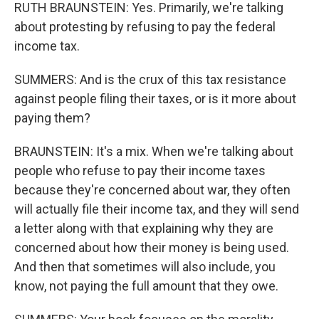
RUTH BRAUNSTEIN: Yes. Primarily, we're talking
about protesting by refusing to pay the federal
income tax.
SUMMERS: And is the crux of this tax resistance
against people filing their taxes, or is it more about
paying them?
BRAUNSTEIN: It's a mix. When we're talking about
people who refuse to pay their income taxes
because they're concerned about war, they often
will actually file their income tax, and they will send
a letter along with that explaining why they are
concerned about how their money is being used.
And then that sometimes will also include, you
know, not paying the full amount that they owe.