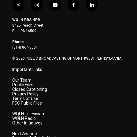
t
i
y
f
l
w
n
o
a
i
i
s
u
c
n
WQLN PBS NPR
t
t
t
e
k
8425 Peach Street
t
a
u
b
e
Erie, PA 16509
e
g
b
o
d
r
r
e
o
i
Phone
a
k
n
(814) 864-3001
m
© 2026 PUBLIC BROADCASTING OF NORTHWEST PENNSYLVANIA
Important Links
Our Team
Public Files
Closed Captioning
Privacy Policy
Terms of Use
FCC Public Files
WQLN Television
WQLN Radio
Other Initiatives
Next Avenue