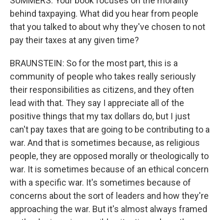
SUMMERS: Your book focuses on the morality
behind taxpaying. What did you hear from people
that you talked to about why they've chosen to not
pay their taxes at any given time?
BRAUNSTEIN: So for the most part, this is a
community of people who takes really seriously
their responsibilities as citizens, and they often
lead with that. They say I appreciate all of the
positive things that my tax dollars do, but I just
can't pay taxes that are going to be contributing to a
war. And that is sometimes because, as religious
people, they are opposed morally or theologically to
war. It is sometimes because of an ethical concern
with a specific war. It's sometimes because of
concerns about the sort of leaders and how they're
approaching the war. But it's almost always framed