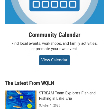
Community Calendar
Find local events, workshops, and family activities,
or promote your own event.
View Calendar
The Latest From WQLN
STREAM Team Explores Fish and
Fishing in Lake Erie
October 1, 2025