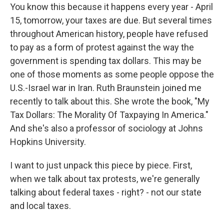
You know this because it happens every year - April
15, tomorrow, your taxes are due. But several times
throughout American history, people have refused
to pay as a form of protest against the way the
government is spending tax dollars. This may be
one of those moments as some people oppose the
U.S.-Israel war in Iran. Ruth Braunstein joined me
recently to talk about this. She wrote the book, "My
Tax Dollars: The Morality Of Taxpaying In America."
And she's also a professor of sociology at Johns
Hopkins University.
I want to just unpack this piece by piece. First,
when we talk about tax protests, we're generally
talking about federal taxes - right? - not our state
and local taxes.