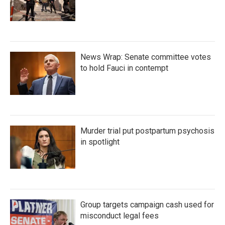
News Wrap: Senate committee votes
to hold Fauci in contempt
Murder trial put postpartum psychosis
in spotlight
Group targets campaign cash used for
misconduct legal fees