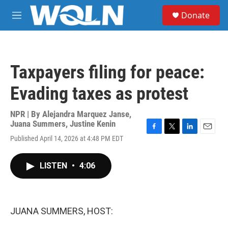
Skip to main content
S
Donate
e
M
a
e
r
n
c
u
h
Taxpayers filing for peace:
u
e
Evading taxes as protest
r
y
NPR | By
Alejandra Marquez Janse
,
Juana Summers
,
Justine Kenin
F
T
L
E
Published April 14, 2026 at 4:48 PM EDT
a
w
i
m
c
i
n
a
e
t
k
i
LISTEN
•
4:06
b
t
e
l
o
e
d
o
r
I
k
n
JUANA SUMMERS, HOST: