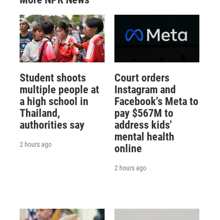
Student shoots
Court orders
multiple people at
Instagram and
a high school in
Facebook's Meta to
Thailand,
pay $567M to
authorities say
address kids'
mental health
2 hours ago
online
2 hours ago