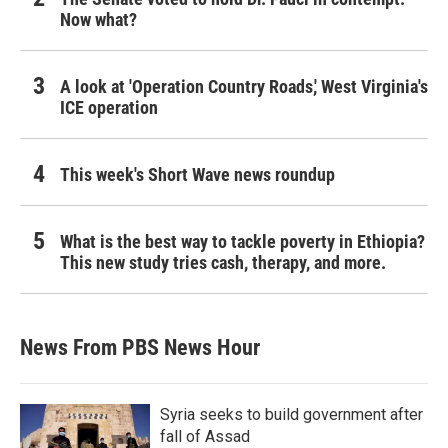
Now what?
A look at 'Operation Country Roads,' West Virginia's
ICE operation
This week's Short Wave news roundup
What is the best way to tackle poverty in Ethiopia?
This new study tries cash, therapy, and more.
News From PBS News Hour
Syria seeks to build government after
fall of Assad