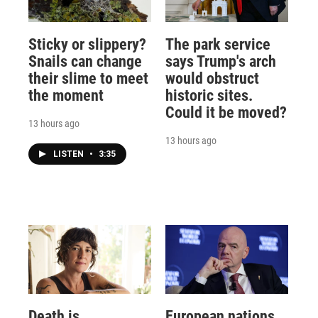
Sticky or slippery?
The park service
Snails can change
says Trump's arch
their slime to meet
would obstruct
the moment
historic sites.
Could it be moved?
13 hours ago
13 hours ago
LISTEN
•
3:35
Death is
European nations