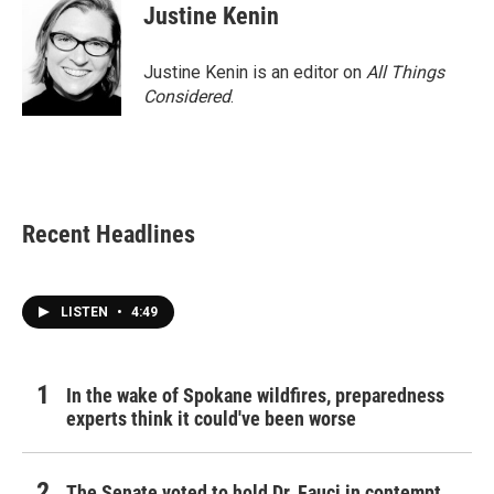
Justine Kenin
Justine Kenin is an editor on
All Things
Considered
.
Recent Headlines
LISTEN
•
4:49
In the wake of Spokane wildfires, preparedness
experts think it could've been worse
The Senate voted to hold Dr. Fauci in contempt.