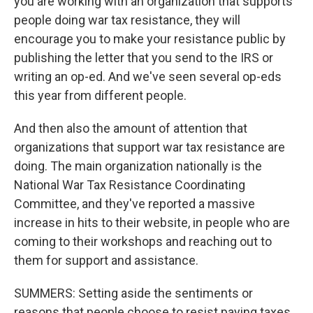
you are working with an organization that supports
people doing war tax resistance, they will
encourage you to make your resistance public by
publishing the letter that you send to the IRS or
writing an op-ed. And we've seen several op-eds
this year from different people.
And then also the amount of attention that
organizations that support war tax resistance are
doing. The main organization nationally is the
National War Tax Resistance Coordinating
Committee, and they've reported a massive
increase in hits to their website, in people who are
coming to their workshops and reaching out to
them for support and assistance.
SUMMERS: Setting aside the sentiments or
reasons that people choose to resist paying taxes,