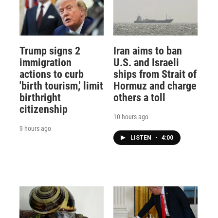
Trump signs 2
Iran aims to ban
immigration
U.S. and Israeli
actions to curb
ships from Strait of
'birth tourism,' limit
Hormuz and charge
birthright
others a toll
citizenship
10 hours ago
9 hours ago
LISTEN
•
4:00