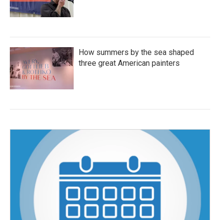
How summers by the sea shaped
three great American painters