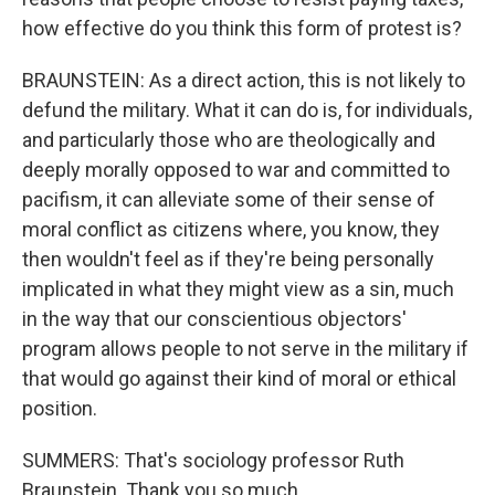
how effective do you think this form of protest is?
BRAUNSTEIN: As a direct action, this is not likely to
defund the military. What it can do is, for individuals,
and particularly those who are theologically and
deeply morally opposed to war and committed to
pacifism, it can alleviate some of their sense of
moral conflict as citizens where, you know, they
then wouldn't feel as if they're being personally
implicated in what they might view as a sin, much
in the way that our conscientious objectors'
program allows people to not serve in the military if
that would go against their kind of moral or ethical
position.
SUMMERS: That's sociology professor Ruth
Braunstein. Thank you so much.