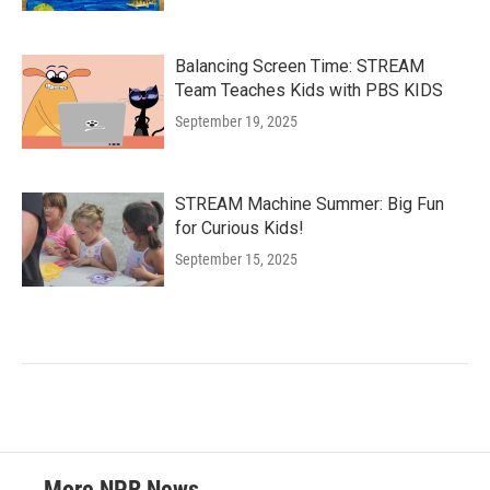
Balancing Screen Time: STREAM
Team Teaches Kids with PBS KIDS
September 19, 2025
STREAM Machine Summer: Big Fun
for Curious Kids!
September 15, 2025
More NPR News