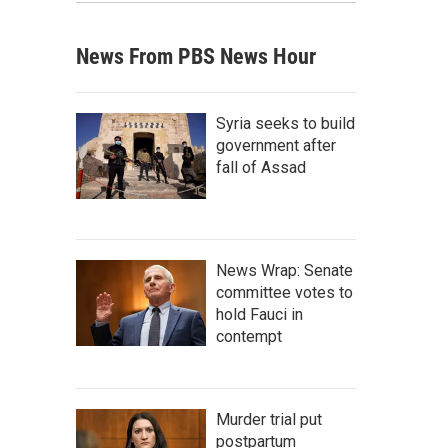
News From PBS News Hour
Syria seeks to build
government after
fall of Assad
News Wrap: Senate
committee votes to
hold Fauci in
contempt
Murder trial put
postpartum