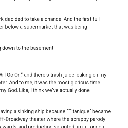
 decided to take a chance. And the first full
er below a supermarket that was being
ng down to the basement.
ll Go On," and there's trash juice leaking on my
pter. And to me, it was the most glorious time
my God. Like, I think we've actually done
leaving a sinking ship because "Titanique" became
 off-Broadway theater where the scrappy parody
 awards, and production sprouted up in London,