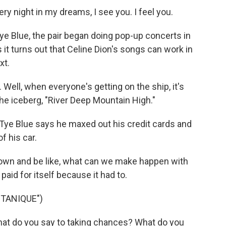
ry night in my dreams, I see you. I feel you.
e Blue, the pair began doing pop-up concerts in
s it turns out that Celine Dion's songs can work in
xt.
Well, when everyone's getting on the ship, it's
he iceberg, "River Deep Mountain High."
 Tye Blue says he maxed out his credit cards and
f his car.
t down and be like, what can we make happen with
aid for itself because it had to.
TANIQUE")
hat do you say to taking chances? What do you