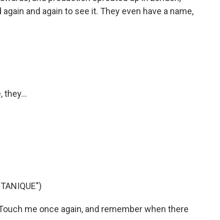
d again and again to see it. They even have a name,
 they...
TANIQUE")
 Touch me once again, and remember when there