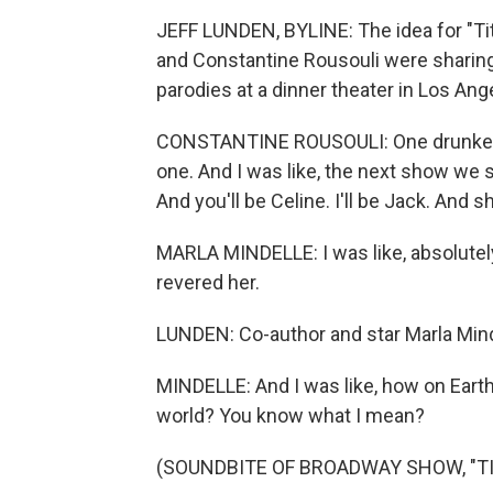
JEFF LUNDEN, BYLINE: The idea for "Ti
and Constantine Rousouli were sharin
parodies at a dinner theater in Los Ang
CONSTANTINE ROUSOULI: One drunken nig
one. And I was like, the next show we sh
And you'll be Celine. I'll be Jack. And s
MARLA MINDELLE: I was like, absolutely
revered her.
LUNDEN: Co-author and star Marla Mind
MINDELLE: And I was like, how on Earth 
world? You know what I mean?
(SOUNDBITE OF BROADWAY SHOW, "TI