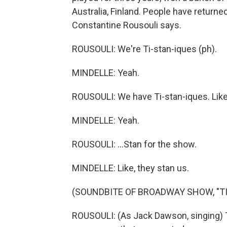
Australia, Finland. People have returne
Constantine Rousouli says.
ROUSOULI: We're Ti-stan-iques (ph).
MINDELLE: Yeah.
ROUSOULI: We have Ti-stan-iques. Like,
MINDELLE: Yeah.
ROUSOULI: ...Stan for the show.
MINDELLE: Like, they stan us.
(SOUNDBITE OF BROADWAY SHOW, "TI
ROUSOULI: (As Jack Dawson, singing)