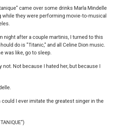
tanique" came over some drinks Marla Mindelle
g while they were performing movie-to-musical
eles.
ht after a couple martinis, I turned to this
ould do is "Titanic," and all Celine Dion music.
he was like, go to sleep.
 not. Not because I hated her, but because I
elle.
could I ever imitate the greatest singer in the
TANIQUE")