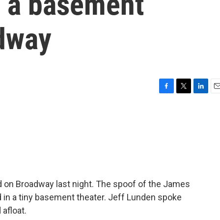
m a basement
adway
F
T
L
E
a
w
i
m
c
i
n
a
e
t
k
i
b
t
e
l
o
e
d
o
r
I
k
n
 on Broadway last night. The spoof of the James
d in a tiny basement theater. Jeff Lunden spoke
 afloat.