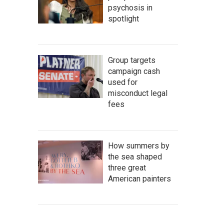
psychosis in
spotlight
Group targets
campaign cash
used for
misconduct legal
fees
How summers by
the sea shaped
three great
American painters