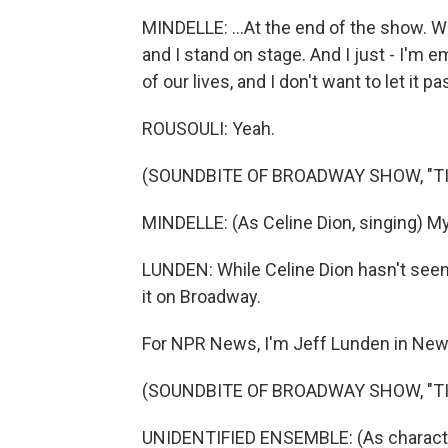
MINDELLE: ...At the end of the show. We 
and I stand on stage. And I just - I'm 
of our lives, and I don't want to let it p
ROUSOULI: Yeah.
(SOUNDBITE OF BROADWAY SHOW, "TI
MINDELLE: (As Celine Dion, singing) My 
LUNDEN: While Celine Dion hasn't seen
it on Broadway.
For NPR News, I'm Jeff Lunden in New
(SOUNDBITE OF BROADWAY SHOW, "TI
UNIDENTIFIED ENSEMBLE: (As characters