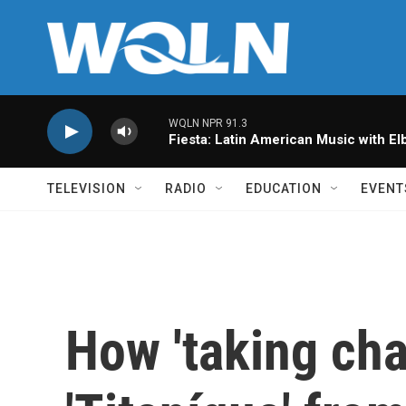
Skip to main content
WQLN NPR 91.3
Fiesta: Latin American Music with Elb
TELEVISION
RADIO
EDUCATION
EVENT
How 'taking cha