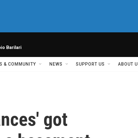
io Barilari
S & COMMUNITY
NEWS
SUPPORT US
ABOUT U
nces' got