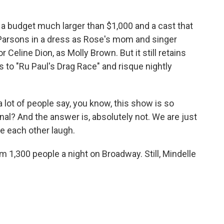
a budget much larger than $1,000 and a cast that
Parsons in a dress as Rose's mom and singer
eline Dion, as Molly Brown. But it still retains
es to "Ru Paul's Drag Race" and risque nightly
a lot of people say, you know, this show is so
onal? And the answer is, absolutely not. We are just
e each other laugh.
1,300 people a night on Broadway. Still, Mindelle