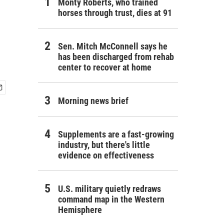
Monty Roberts, who trained
horses through trust, dies at 91
Sen. Mitch McConnell says he
has been discharged from rehab
center to recover at home
Morning news brief
Supplements are a fast-growing
industry, but there's little
evidence on effectiveness
U.S. military quietly redraws
command map in the Western
Hemisphere