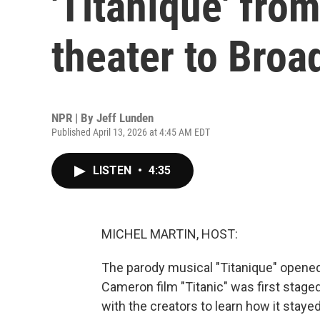
'Titaníque' fro
theater to Bro
NPR | By
Jeff Lunden
Published April 13, 2026 at 4:45 AM EDT
LISTEN
•
4:35
MICHEL MARTIN, HOST:
The parody musical "Titanique" opened
Cameron film "Titanic" was first stage
with the creators to learn how it stayed