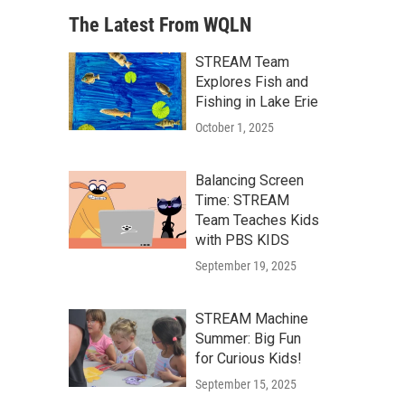
The Latest From WQLN
STREAM Team
Explores Fish and
Fishing in Lake Erie
October 1, 2025
Balancing Screen
Time: STREAM
Team Teaches Kids
with PBS KIDS
September 19, 2025
STREAM Machine
Summer: Big Fun
for Curious Kids!
September 15, 2025