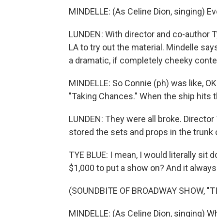
MINDELLE: (As Celine Dion, singing) Eve
LUNDEN: With director and co-author Ty
LA to try out the material. Mindelle say
a dramatic, if completely cheeky conte
MINDELLE: So Connie (ph) was like, OK. 
"Taking Chances." When the ship hits t
LUNDEN: They were all broke. Director
stored the sets and props in the trunk o
TYE BLUE: I mean, I would literally si
$1,000 to put a show on? And it always p
(SOUNDBITE OF BROADWAY SHOW, "TI
MINDELLE: (As Celine Dion, singing) W