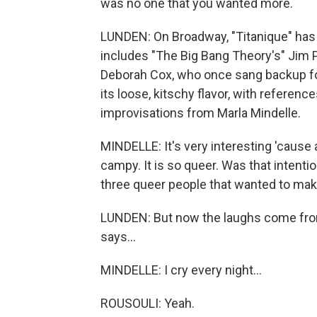
was no one that you wanted more.
LUNDEN: On Broadway, "Titanique" has 
includes "The Big Bang Theory's" Jim 
Deborah Cox, who once sang backup for C
its loose, kitschy flavor, with referenc
improvisations from Marla Mindelle.
MINDELLE: It's very interesting 'cause 
campy. It is so queer. Was that intenti
three queer people that wanted to mak
LUNDEN: But now the laughs come from 
says...
MINDELLE: I cry every night...
ROUSOULI: Yeah.