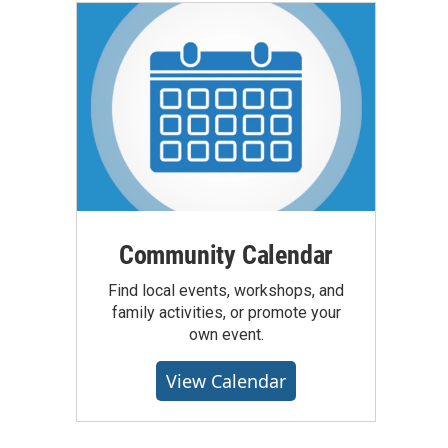
Community Calendar
Find local events, workshops, and
family activities, or promote your
own event.
View Calendar