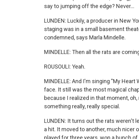
say to jumping off the edge? Never...
LUNDEN: Luckily, a producer in New York
staging was in a small basement theat
condemned, says Marla Mindelle.
MINDELLE: Then all the rats are comi
ROUSOULI: Yeah.
MINDELLE: And I'm singing "My Heart Wi
face. It still was the most magical cha
because I realized in that moment, oh, 
something really, really special.
LUNDEN: It turns out the rats weren't 
a hit. It moved to another, much nicer
played for three years, won a bunch of