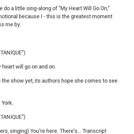
do a little sing-along of "My Heart Will Go On,"
emotional because I - this is the greatest moment
ass me by.
TANIQUE")
heart will go on and on.
 the show yet, its authors hope she comes to see
 York.
TANIQUE")
, singing) You're here. There's... Transcript