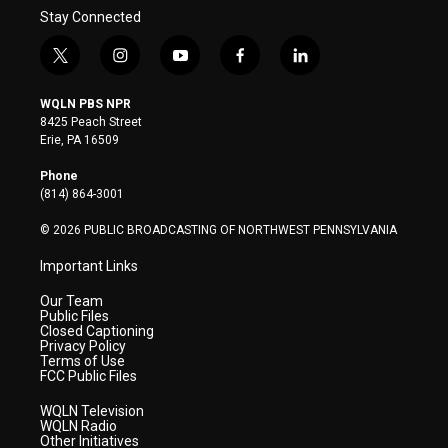
Stay Connected
t
i
y
f
l
w
n
o
a
i
i
s
u
c
n
WQLN PBS NPR
t
t
t
e
k
8425 Peach Street
t
a
u
b
e
Erie, PA 16509
e
g
b
o
d
r
r
e
o
i
Phone
a
k
n
(814) 864-3001
m
© 2026 PUBLIC BROADCASTING OF NORTHWEST PENNSYLVANIA
Important Links
Our Team
Public Files
Closed Captioning
Privacy Policy
Terms of Use
FCC Public Files
WQLN Television
WQLN Radio
Other Initiatives