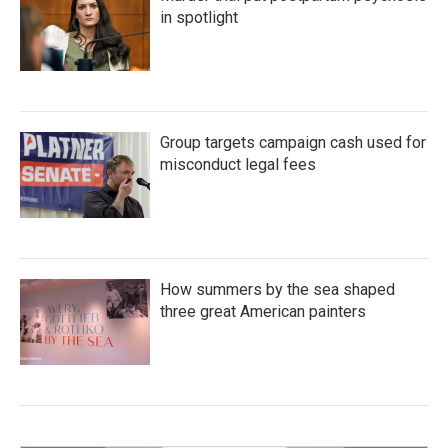
in spotlight
Group targets campaign cash used for
misconduct legal fees
How summers by the sea shaped
three great American painters