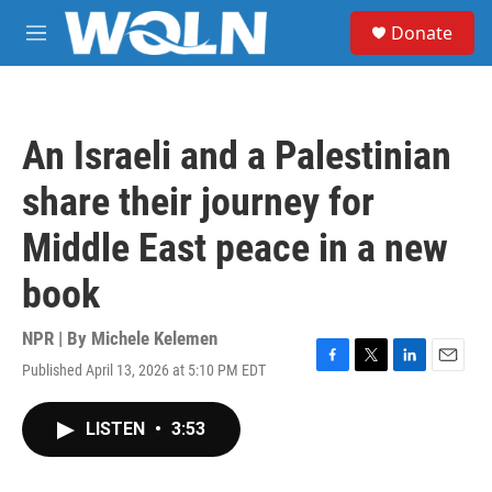
Skip to main content
S
Donate
e
M
a
e
r
n
c
u
h
An Israeli and a Palestinian
u
e
share their journey for
r
y
Middle East peace in a new
book
NPR | By
Michele Kelemen
Published April 13, 2026 at 5:10 PM EDT
F
T
L
E
a
w
i
m
c
i
n
a
LISTEN
•
3:53
e
t
k
i
b
t
e
l
o
e
d