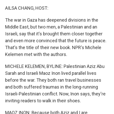
o
r
I
k
n
AILSA CHANG, HOST:
The war in Gaza has deepened divisions in the
Middle East, but two men, a Palestinian and an
Israeli, say that it's brought them closer together
and even more convinced that the future is peace.
That's the title of their new book. NPR's Michele
Kelemen met with the authors.
MICHELE KELEMEN, BYLINE: Palestinian Aziz Abu
Sarah and Israeli Maoz Inon lived parallel lives
before the war. They both ran travel businesses
and both suffered traumas in the long-running
Israeli-Palestinian conflict. Now, Inon says, they're
inviting readers to walk in their shoes.
MAOZ INON: Because both Aziz and I are