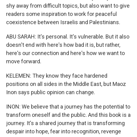
shy away from difficult topics, but also want to give
readers some inspiration to work for peaceful
coexistence between Israelis and Palestinians.
ABU SARAH: It's personal. It's vulnerable. But it also
doesn't end with here's how bad it is, but rather,
here's our connection and here's how we want to
move forward.
KELEMEN: They know they face hardened
positions on all sides in the Middle East, but Maoz
Inon says public opinion can change.
INON: We believe that a journey has the potential to
transform oneself and the public. And this book is a
journey. It's a shared journey that is transforming
despair into hope, fear into recognition, revenge