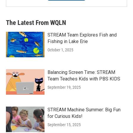
The Latest From WQLN
STREAM Team Explores Fish and
Fishing in Lake Erie
October 1, 2025
Balancing Screen Time: STREAM
Team Teaches Kids with PBS KIDS
September 19, 2025
STREAM Machine Summer: Big Fun
for Curious Kids!
September 15, 2025