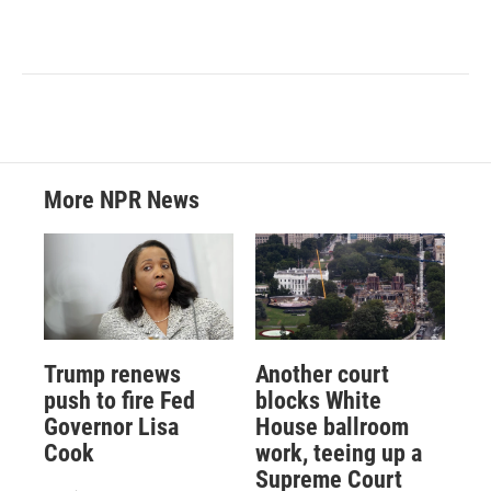
More NPR News
Trump renews
Another court
push to fire Fed
blocks White
Governor Lisa
House ballroom
Cook
work, teeing up a
Supreme Court