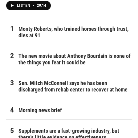
LISTEN
•
29:14
Monty Roberts, who trained horses through trust,
dies at 91
The new movie about Anthony Bourdain is none of
the things you fear it could be
Sen. Mitch McConnell says he has been
discharged from rehab center to recover at home
Morning news brief
Supplements are a fast-growing industry, but
there's little evidence on effectiveness