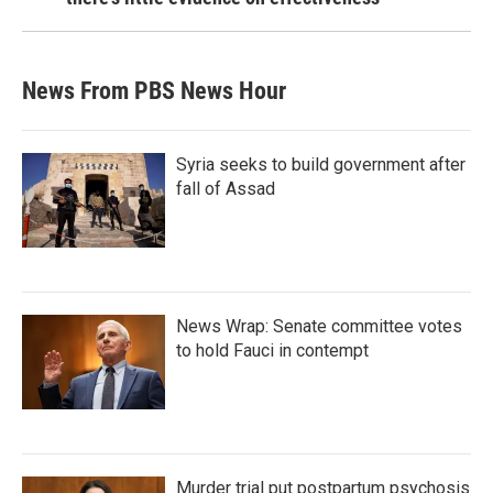
News From PBS News Hour
Syria seeks to build government after
fall of Assad
News Wrap: Senate committee votes
to hold Fauci in contempt
Murder trial put postpartum psychosis