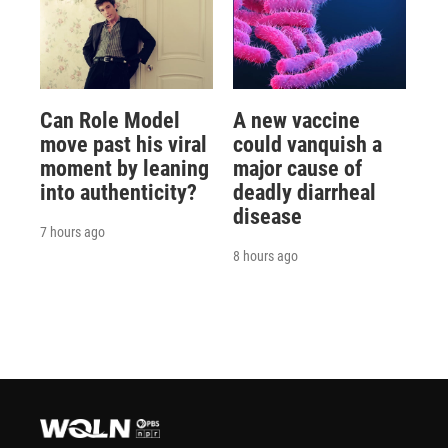
Can Role Model
A new vaccine
move past his viral
could vanquish a
moment by leaning
major cause of
into authenticity?
deadly diarrheal
disease
7 hours ago
8 hours ago