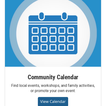
Community Calendar
Find local events, workshops, and family activities,
or promote your own event.
View Calendar