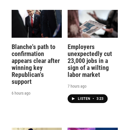
Blanche's path to
Employers
confirmation
unexpectedly cut
appears clear after
23,000 jobs in a
winning key
sign of a wilting
Republican's
labor market
support
7 hours ago
6 hours ago
LISTEN
•
3:23