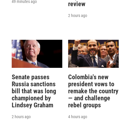
49 minutes ago
review
2 hours ago
Senate passes
Colombia's new
Russia sanctions
president vows to
bill that was long
remake the country
championed by
— and challenge
Lindsey Graham
rebel groups
2 hours ago
4 hours ago