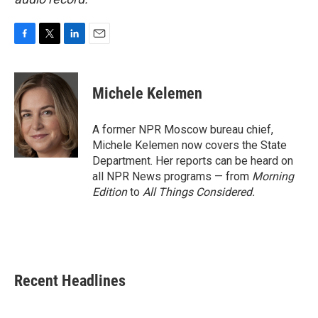
F
T
L
E
a
w
i
m
c
i
n
a
e
t
k
i
Michele Kelemen
b
t
e
l
o
e
d
o
r
I
A former NPR Moscow bureau chief,
k
n
Michele Kelemen now covers the State
Department. Her reports can be heard on
all NPR News programs — from
Morning
Edition
to
All Things Considered.
Recent Headlines