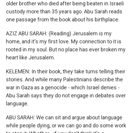
older brother who died after being beaten in Israeli
custody more than 35 years ago. Abu Sarah reads
one passage from the book about his birthplace.
AZIZ ABU SARAH: (Reading) Jerusalem is my
home, and it's my first love. My connection to it is
rooted in my soul. But no place has ever broken my
heart like Jerusalem.
KELEMEN: In their book, they take turns telling their
stories. And while many Palestinians describe the
war in Gaza as a genocide - which Israel denies -
Abu Sarah says they do not engage in debates over
language.
ABU SARAH: We can sit and argue about language
while people dying, or we can go and do some work