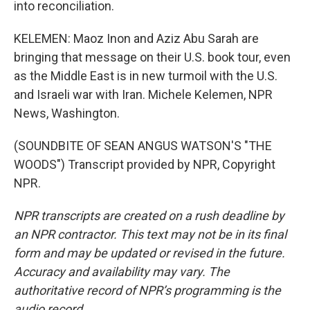
into reconciliation.
KELEMEN: Maoz Inon and Aziz Abu Sarah are
bringing that message on their U.S. book tour, even
as the Middle East is in new turmoil with the U.S.
and Israeli war with Iran. Michele Kelemen, NPR
News, Washington.
(SOUNDBITE OF SEAN ANGUS WATSON'S "THE
WOODS") Transcript provided by NPR, Copyright
NPR.
NPR transcripts are created on a rush deadline by
an NPR contractor. This text may not be in its final
form and may be updated or revised in the future.
Accuracy and availability may vary. The
authoritative record of NPR’s programming is the
audio record.