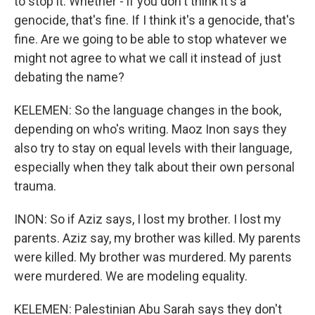
to stop it. Whether - if you don't think it's a
genocide, that's fine. If I think it's a genocide, that's
fine. Are we going to be able to stop whatever we
might not agree to what we call it instead of just
debating the name?
KELEMEN: So the language changes in the book,
depending on who's writing. Maoz Inon says they
also try to stay on equal levels with their language,
especially when they talk about their own personal
trauma.
INON: So if Aziz says, I lost my brother. I lost my
parents. Aziz say, my brother was killed. My parents
were killed. My brother was murdered. My parents
were murdered. We are modeling equality.
KELEMEN: Palestinian Abu Sarah says they don't