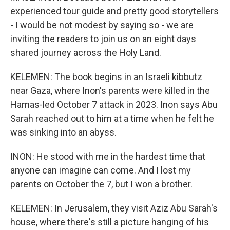
experienced tour guide and pretty good storytellers
- I would be not modest by saying so - we are
inviting the readers to join us on an eight days
shared journey across the Holy Land.
KELEMEN: The book begins in an Israeli kibbutz
near Gaza, where Inon's parents were killed in the
Hamas-led October 7 attack in 2023. Inon says Abu
Sarah reached out to him at a time when he felt he
was sinking into an abyss.
INON: He stood with me in the hardest time that
anyone can imagine can come. And I lost my
parents on October the 7, but I won a brother.
KELEMEN: In Jerusalem, they visit Aziz Abu Sarah's
house, where there's still a picture hanging of his