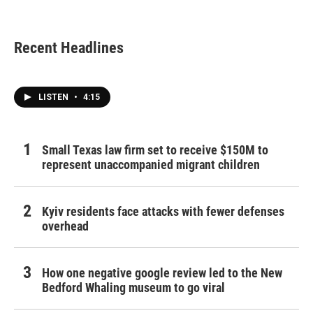
Recent Headlines
LISTEN
•
4:15
Small Texas law firm set to receive $150M to
represent unaccompanied migrant children
Kyiv residents face attacks with fewer defenses
overhead
How one negative google review led to the New
Bedford Whaling museum to go viral