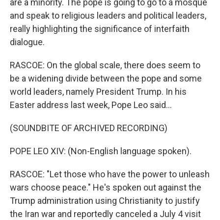
are a minority. The pope is going to go to a mosque
and speak to religious leaders and political leaders,
really highlighting the significance of interfaith
dialogue.
RASCOE: On the global scale, there does seem to
be a widening divide between the pope and some
world leaders, namely President Trump. In his
Easter address last week, Pope Leo said...
(SOUNDBITE OF ARCHIVED RECORDING)
POPE LEO XIV: (Non-English language spoken).
RASCOE: "Let those who have the power to unleash
wars choose peace." He's spoken out against the
Trump administration using Christianity to justify
the Iran war and reportedly canceled a July 4 visit