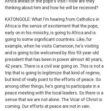
Africa ahead of the pope's visit? How are they
thinking about him and how he will be received?
KATONGOLE: What I'm hearing from Catholics in
Africa is the sense of excitement that the pope,
early on in his ministry, is going to Africa and is
going to some significant countries. Like, for
example, when he visits Cameroon, he's visiting
and is going to be welcomed by this 93-year-old
president that has been in power almost 40 years,
42 years. There is a civil war going on. This is not a
trip that is going to legitimize that kind of regime,
but kind of really point to the efforts of peace. So
among other things, he's going to participate in a
peace meeting with the local leaders. So there is a
sense that we are not alone. The Vicar of Christ is
coming. Our efforts at peace are not in vain.