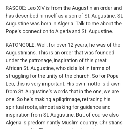
RASCOE: Leo XIV is from the Augustinian order and
has described himself as a son of St. Augustine. St.
Augustine was born in Algeria. Talk to me about the
Pope's connection to Algeria and St. Augustine.
KATONGOLE: Well, for over 12 years, he was of the
Augustinians. This is an order that was founded
under the patronage, inspiration of this great
African St. Augustine, who did a lot in terms of
struggling for the unity of the church. So for Pope
Leo, this is very important. His own motto is drawn
from St. Augustine's words that in the one, we are
one. So he's making a pilgrimage, retracing his
spiritual roots, almost asking for guidance and
inspiration from St. Augustine. But, of course also
Algeria is predominantly Muslim country. Christians