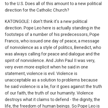
to the U.S. Does all of this amount to a new political
direction for the Catholic Church?
KATONGOLE: I don't think it's a new political
direction. Pope Leo here is actually standing in the
footsteps of a number of his predecessors, Pope
Francis, who issued one day of peace, a message
of nonviolence as a style of politics, Benedict, who
was always calling for peace and dialogue and the
spirit of nonviolence. And John Paul II was very,
very even more explicit when he said in one
statement, violence is evil. Violence is
unacceptable as a solution to problems because
he said violence is a lie, for it goes against the truth
of our faith, the truth of our humanity. Violence
destroys what it claims to defend - the dignity, the
life, the freedom of human beings. So Pope Leo is