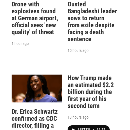
Drone with
Ousted
explosives found
Bangladeshi leader
at German airport,
vows to return
official sees 'new
from exile despite
quality' of threat
facing a death
sentence
1 hour ago
10 hours ago
How Trump made
an estimated $2.2
billion during the
first year of his
second term
Dr. Erica Schwartz
13 hours ago
confirmed as CDC
director, filling a
LISTEN
•
44:27