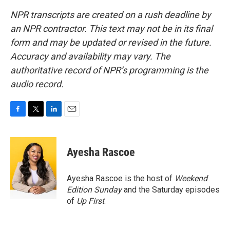
NPR transcripts are created on a rush deadline by
an NPR contractor. This text may not be in its final
form and may be updated or revised in the future.
Accuracy and availability may vary. The
authoritative record of NPR’s programming is the
audio record.
F
T
L
E
a
w
i
m
c
i
n
a
e
t
k
i
Ayesha Rascoe
b
t
e
l
o
e
d
o
r
I
Ayesha Rascoe is the host of
Weekend
k
n
Edition Sunday
and the Saturday episodes
of
Up First
.