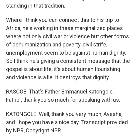
standing in that tradition.
Where I think you can connect this to his trip to
Africa, he's working in these marginalized places
where not only civil war or violence but other forms
of dehumanization and poverty, civil strife,
unemployment seem to be against human dignity.
So I think he's giving a consistent message that the
gospel is about life, it's about human flourishing
and violence is a lie. It destroys that dignity.
RASCOE: That's Father Emmanuel Katongole.
Father, thank you so much for speaking with us.
KATONGOLE: Well, thank you very much, Ayesha,
and I hope you have a nice day. Transcript provided
by NPR, Copyright NPR.