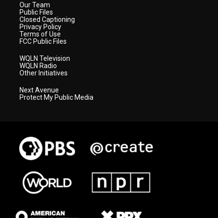
Our Team
Public Files
Closed Captioning
Privacy Policy
Terms of Use
FCC Public Files
WQLN Television
WQLN Radio
Other Initiatives
Next Avenue
Protect My Public Media