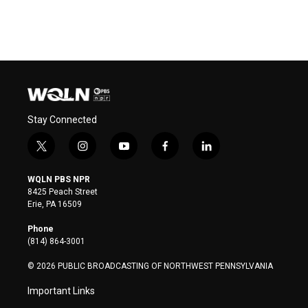
Stay Connected
t
i
y
f
l
w
n
o
a
i
i
s
u
c
n
WQLN PBS NPR
t
t
t
e
k
8425 Peach Street
t
a
u
b
e
Erie, PA 16509
e
g
b
o
d
r
r
e
o
i
Phone
a
k
n
(814) 864-3001
m
© 2026 PUBLIC BROADCASTING OF NORTHWEST PENNSYLVANIA
Important Links