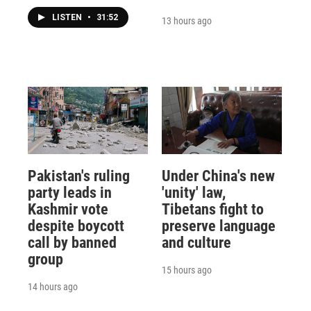
LISTEN
•
31:52
13 hours ago
Pakistan's ruling
Under China's new
party leads in
'unity' law,
Kashmir vote
Tibetans fight to
despite boycott
preserve language
call by banned
and culture
group
15 hours ago
14 hours ago