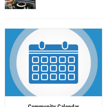
Community Calendar