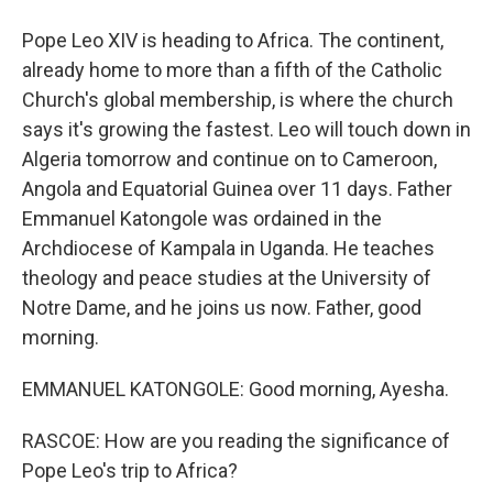
Pope Leo XIV is heading to Africa. The continent,
already home to more than a fifth of the Catholic
Church's global membership, is where the church
says it's growing the fastest. Leo will touch down in
Algeria tomorrow and continue on to Cameroon,
Angola and Equatorial Guinea over 11 days. Father
Emmanuel Katongole was ordained in the
Archdiocese of Kampala in Uganda. He teaches
theology and peace studies at the University of
Notre Dame, and he joins us now. Father, good
morning.
EMMANUEL KATONGOLE: Good morning, Ayesha.
RASCOE: How are you reading the significance of
Pope Leo's trip to Africa?