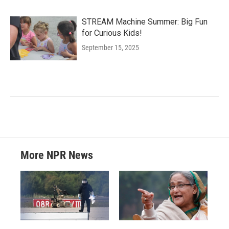
STREAM Machine Summer: Big Fun
for Curious Kids!
September 15, 2025
More NPR News