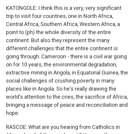
KATONGOLE: I think this is a very, very significant
trip to visit four countries, one in North Africa,
Central Africa, Southern Africa, Western Africa, a
point to (ph) the whole diversity of the entire
continent. But also they represent the many
different challenges that the entire continent is
going through. Cameroon - there is a civil war going
on for 10 years, the environmental degradation,
extractive mining in Angola, in Equatorial Guinea, the
social challenges of crushing poverty in many
places like in Angola. So he's really drawing the
world's attention to the cries, the sacrifice of Africa,
bringing a message of peace and reconciliation and
hope.
RASCOE: What are you hearing from Catholics in