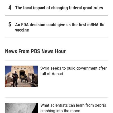
The local impact of changing federal grant rules
An FDA decision could give us the first mRNA flu
vaccine
News From PBS News Hour
Syria seeks to build government after
fall of Assad
What scientists can learn from debris
crashing into the moon