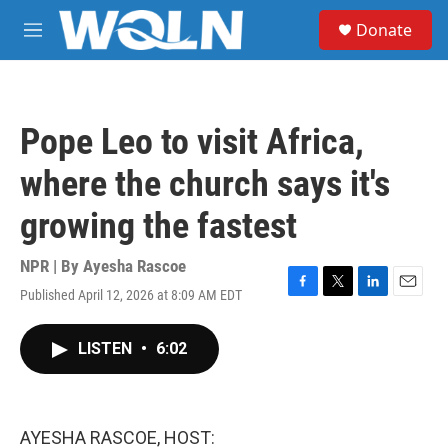
Skip to main content
S
Donate
e
M
a
e
r
n
c
u
h
Pope Leo to visit Africa,
u
e
where the church says it's
r
y
growing the fastest
NPR | By
Ayesha Rascoe
Published April 12, 2026 at 8:09 AM EDT
F
T
L
E
a
w
i
m
c
i
n
a
LISTEN
•
6:02
e
t
k
i
b
t
e
l
o
e
d
o
r
I
k
n
AYESHA RASCOE, HOST: