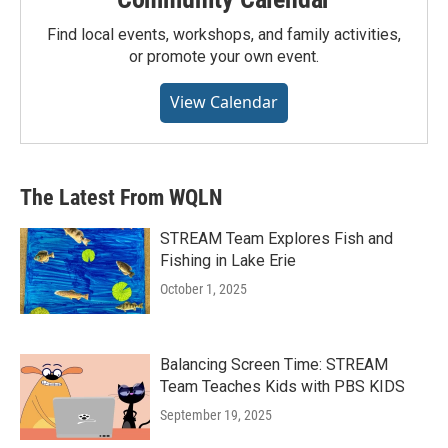
Find local events, workshops, and family activities,
or promote your own event.
View Calendar
The Latest From WQLN
STREAM Team Explores Fish and
Fishing in Lake Erie
October 1, 2025
Balancing Screen Time: STREAM
Team Teaches Kids with PBS KIDS
September 19, 2025