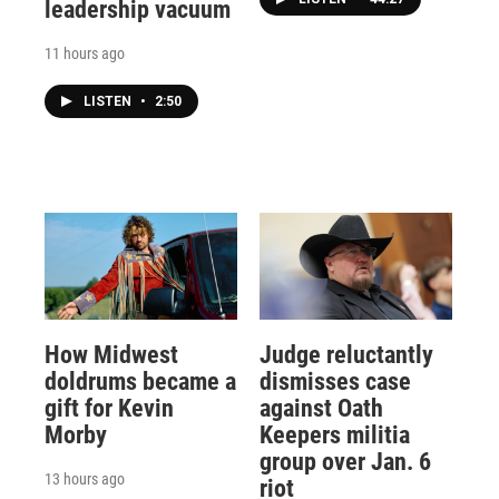
leadership vacuum
11 hours ago
LISTEN
•
2:50
How Midwest
Judge reluctantly
doldrums became a
dismisses case
gift for Kevin
against Oath
Morby
Keepers militia
group over Jan. 6
13 hours ago
riot