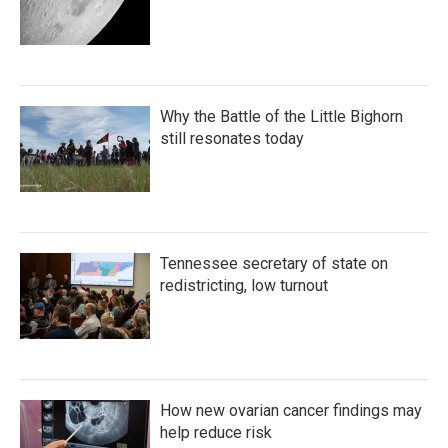
Why the Battle of the Little Bighorn
still resonates today
Tennessee secretary of state on
redistricting, low turnout
How new ovarian cancer findings may
help reduce risk