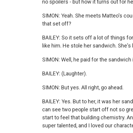
no spoilers - but how it turns out for
SIMON: Yeah. She meets Matteo's cous
that set off?
BAILEY: So it sets off a lot of things for
like him. He stole her sandwich. She's 
SIMON: Well, he paid for the sandwich 
BAILEY: (Laughter).
SIMON: But yes. All right, go ahead.
BAILEY: Yes. But to her, it was her san
can see two people start off not so gr
start to feel that building chemistry. A
super talented, and I loved our characte