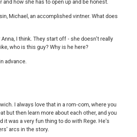
 her and how she has to open up and be honest.
in, Michael, an accomplished vintner. What does
 Anna, I think. They start off - she doesn't really
like, who is this guy? Why is he here?
in advance.
dwich. I always love that in a rom-com, where you
eat but then learn more about each other, and you
nd it was a very fun thing to do with Rege. He's
rs' arcs in the story.