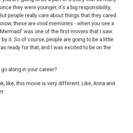
ince they were younger, it's a big responsibility,
. But people really care about things that they cared
know, these are vivid memories - when you see a
e Mermaid" was one of the first movies that I saw.
 it. So of course, people are going to be a little
 was ready for that, and I was excited to be on the
 go along in your career?
nk, like, this movie is very different. Like, Anna and
r.