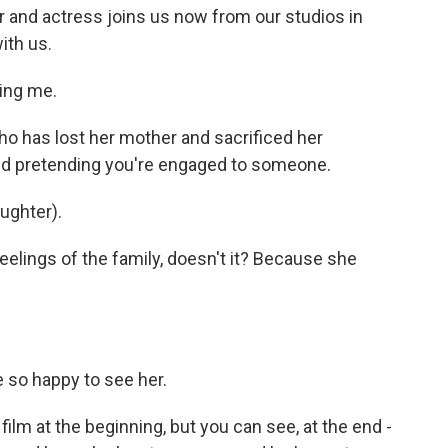
r and actress joins us now from our studios in
ith us.
ing me.
who has lost her mother and sacrificed her
and pretending you're engaged to someone.
aughter).
eelings of the family, doesn't it? Because she
e so happy to see her.
film at the beginning, but you can see, at the end -