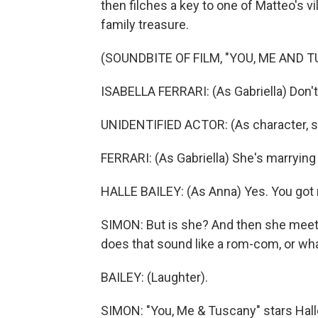
then filches a key to one of Matteo's vi
family treasure.
(SOUNDBITE OF FILM, "YOU, ME AND 
ISABELLA FERRARI: (As Gabriella) Don't
UNIDENTIFIED ACTOR: (As character, sp
FERRARI: (As Gabriella) She's marrying
HALLE BAILEY: (As Anna) Yes. You got 
SIMON: But is she? And then she meet
does that sound like a rom-com, or wh
BAILEY: (Laughter).
SIMON: "You, Me & Tuscany" stars Hall