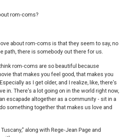
 about rom-coms?
 love about rom-coms is that they seem to say, no
 path, there is somebody out there for us.
I think rom-coms are so beautiful because
ovie that makes you feel good, that makes you
Especially as I get older, and I realize, like, there's
e in. There's a lot going on in the world right now,
n escapade altogether as a community - sit in a
t do something together that makes us love and
& Tuscany," along with Rege-Jean Page and