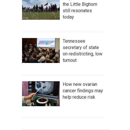
the Little Bighorn
still resonates
today
Tennessee
secretary of state
on redistricting, low
turnout
How new ovarian
cancer findings may
help reduce risk