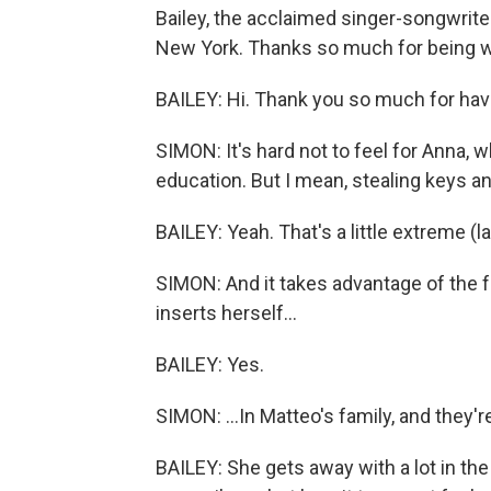
Bailey, the acclaimed singer-songwrite
New York. Thanks so much for being w
BAILEY: Hi. Thank you so much for hav
SIMON: It's hard not to feel for Anna, 
education. But I mean, stealing keys 
BAILEY: Yeah. That's a little extreme (l
SIMON: And it takes advantage of the f
inserts herself...
BAILEY: Yes.
SIMON: ...In Matteo's family, and they'r
BAILEY: She gets away with a lot in the 