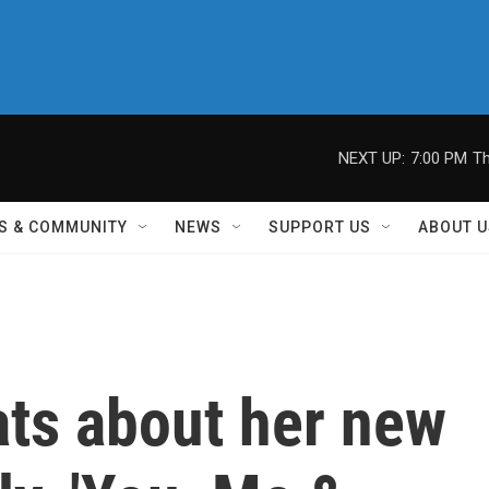
NEXT UP:
7:00 PM
Th
S & COMMUNITY
NEWS
SUPPORT US
ABOUT U
ats about her new