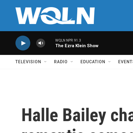
Skip to main content
WQLN NPR 91.3
The Ezra Klein Show
TELEVISION
RADIO
EDUCATION
EVENT
Halle Bailey ch