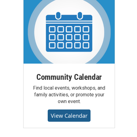
Community Calendar
Find local events, workshops, and
family activities, or promote your
own event.
View Calendar