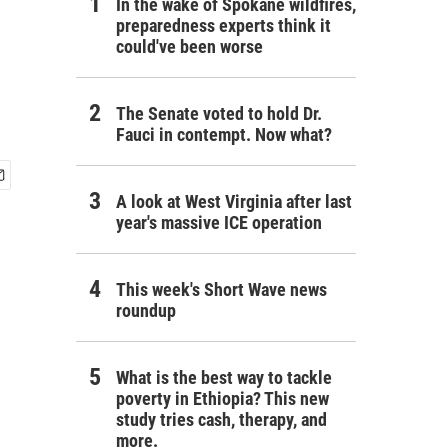
In the wake of Spokane wildfires,
preparedness experts think it
could've been worse
The Senate voted to hold Dr.
Fauci in contempt. Now what?
A look at West Virginia after last
year's massive ICE operation
This week's Short Wave news
roundup
What is the best way to tackle
poverty in Ethiopia? This new
study tries cash, therapy, and
more.