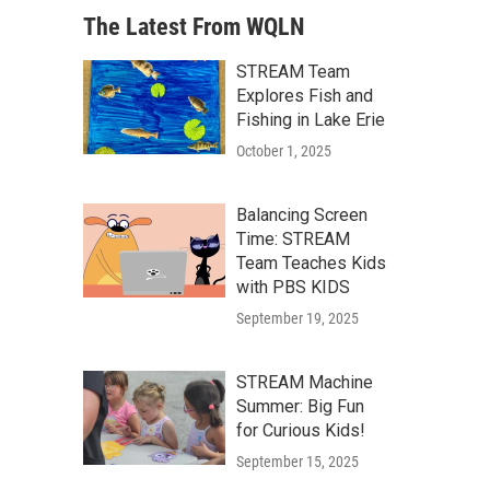
The Latest From WQLN
STREAM Team
Explores Fish and
Fishing in Lake Erie
October 1, 2025
Balancing Screen
Time: STREAM
Team Teaches Kids
with PBS KIDS
September 19, 2025
STREAM Machine
Summer: Big Fun
for Curious Kids!
September 15, 2025