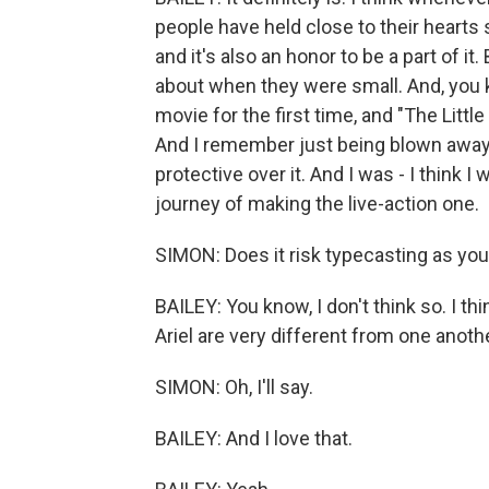
people have held close to their hearts s
and it's also an honor to be a part of it
about when they were small. And, you 
movie for the first time, and "The Littl
And I remember just being blown away by
protective over it. And I was - I think I
journey of making the live-action one.
SIMON: Does it risk typecasting as you
BAILEY: You know, I don't think so. I thi
Ariel are very different from one anothe
SIMON: Oh, I'll say.
BAILEY: And I love that.