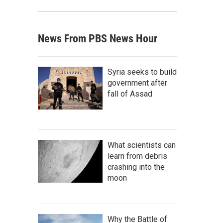
News From PBS News Hour
Syria seeks to build
government after
fall of Assad
What scientists can
learn from debris
crashing into the
moon
Why the Battle of