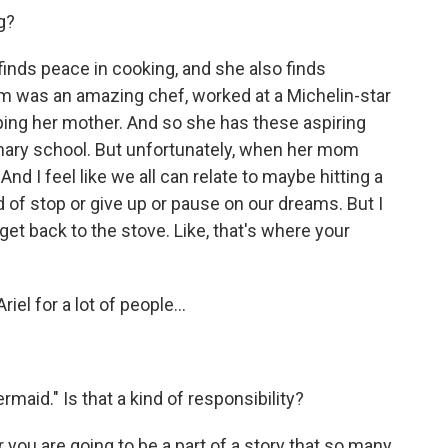
g?
inds peace in cooking, and she also finds
 was an amazing chef, worked at a Michelin-star
ping her mother. And so she has these aspiring
inary school. But unfortunately, when her mom
nd I feel like we all can relate to maybe hitting a
 of stop or give up or pause on our dreams. But I
 get back to the stove. Like, that's where your
riel for a lot of people...
rmaid." Is that a kind of responsibility?
er you are going to be a part of a story that so many