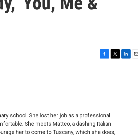
y, 'You, Me &
F
T
L
E
a
w
i
m
c
i
n
a
e
t
k
i
b
t
e
l
o
e
d
o
r
I
k
n
nary school. She lost her job as a professional
mfortable. She meets Matteo, a dashing Italian
ourage her to come to Tuscany, which she does,