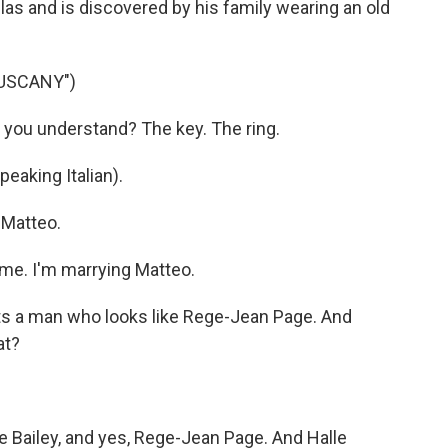
llas and is discovered by his family wearing an old
TUSCANY")
 you understand? The key. The ring.
eaking Italian).
 Matteo.
me. I'm marrying Matteo.
s a man who looks like Rege-Jean Page. And
at?
e Bailey, and yes, Rege-Jean Page. And Halle