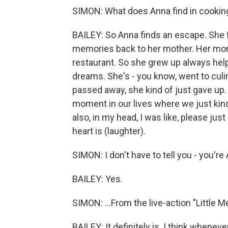
SIMON: What does Anna find in cookin
BAILEY: So Anna finds an escape. She f
memories back to her mother. Her mom
restaurant. So she grew up always hel
dreams. She's - you know, went to cul
passed away, she kind of just gave up. A
moment in our lives where we just kind
also, in my head, I was like, please just
heart is (laughter).
SIMON: I don't have to tell you - you're A
BAILEY: Yes.
SIMON: ...From the live-action "Little Me
BAILEY: It definitely is. I think whenev