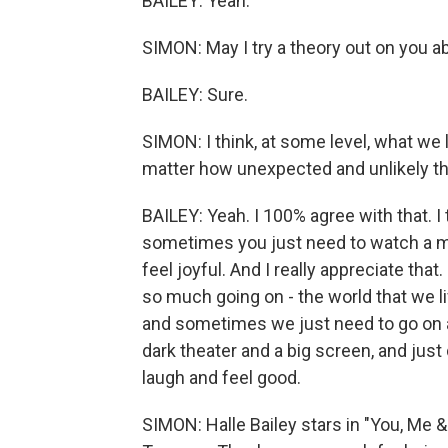
BAILEY: Yeah.
SIMON: May I try a theory out on you
BAILEY: Sure.
SIMON: I think, at some level, what we
matter how unexpected and unlikely the
BAILEY: Yeah. I 100% agree with that. 
sometimes you just need to watch a m
feel joyful. And I really appreciate that. 
so much going on - the world that we liv
and sometimes we just need to go on a
dark theater and a big screen, and jus
laugh and feel good.
SIMON: Halle Bailey stars in "You, Me 