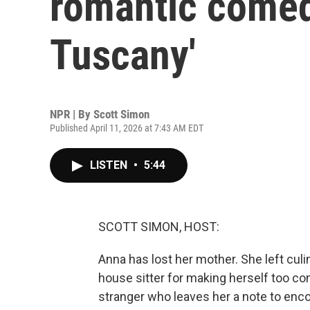
romantic comed
Tuscany'
NPR | By
Scott Simon
Published April 11, 2026 at 7:43 AM EDT
LISTEN
•
5:44
SCOTT SIMON, HOST:
Anna has lost her mother. She left culi
house sitter for making herself too co
stranger who leaves her a note to enc