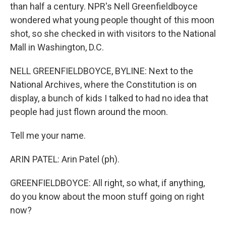
than half a century. NPR's Nell Greenfieldboyce
wondered what young people thought of this moon
shot, so she checked in with visitors to the National
Mall in Washington, D.C.
NELL GREENFIELDBOYCE, BYLINE: Next to the
National Archives, where the Constitution is on
display, a bunch of kids I talked to had no idea that
people had just flown around the moon.
Tell me your name.
ARIN PATEL: Arin Patel (ph).
GREENFIELDBOYCE: All right, so what, if anything,
do you know about the moon stuff going on right
now?