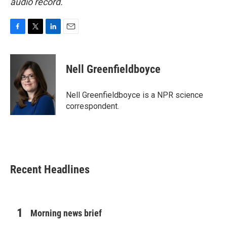
audio record.
F
T
L
E
a
w
i
m
c
i
n
a
e
t
k
i
Nell Greenfieldboyce
b
t
e
l
o
e
d
o
r
I
Nell Greenfieldboyce is a NPR science
k
n
correspondent.
Recent Headlines
Morning news brief