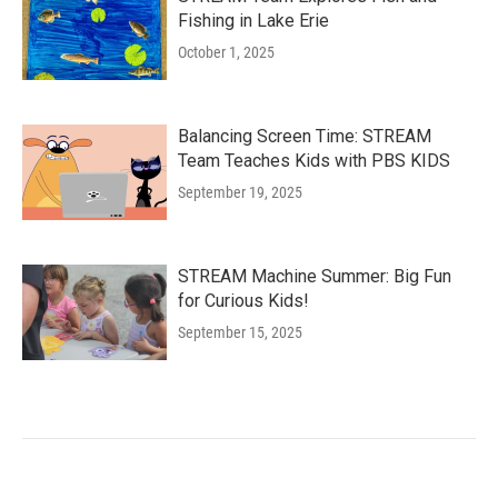
Fishing in Lake Erie
October 1, 2025
Balancing Screen Time: STREAM
Team Teaches Kids with PBS KIDS
September 19, 2025
STREAM Machine Summer: Big Fun
for Curious Kids!
September 15, 2025