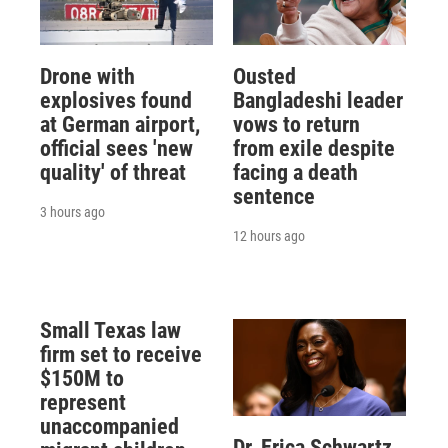
Drone with
Ousted
explosives found
Bangladeshi leader
at German airport,
vows to return
official sees 'new
from exile despite
quality' of threat
facing a death
sentence
3 hours ago
12 hours ago
Small Texas law
firm set to receive
$150M to
represent
unaccompanied
Dr. Erica Schwartz