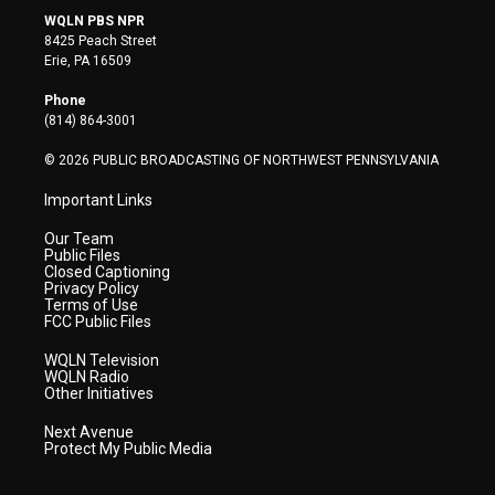
i
s
u
c
n
WQLN PBS NPR
t
t
t
e
k
8425 Peach Street
t
a
u
b
e
Erie, PA 16509
e
g
b
o
d
r
r
e
o
i
Phone
a
k
n
(814) 864-3001
m
© 2026 PUBLIC BROADCASTING OF NORTHWEST PENNSYLVANIA
Important Links
Our Team
Public Files
Closed Captioning
Privacy Policy
Terms of Use
FCC Public Files
WQLN Television
WQLN Radio
Other Initiatives
Next Avenue
Protect My Public Media