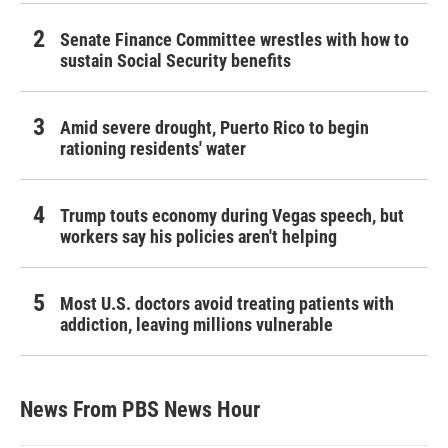
Senate Finance Committee wrestles with how to
sustain Social Security benefits
Amid severe drought, Puerto Rico to begin
rationing residents' water
Trump touts economy during Vegas speech, but
workers say his policies aren't helping
Most U.S. doctors avoid treating patients with
addiction, leaving millions vulnerable
News From PBS News Hour