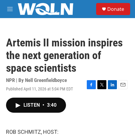
Skip to main content
S
Donate
e
M
a
e
r
n
c
u
h
Artemis II mission inspires
u
e
the next generation of
r
y
space scientists
NPR | By
Nell Greenfieldboyce
Published April 11, 2026 at 5:04 PM EDT
F
T
L
E
a
w
i
m
c
i
n
a
LISTEN
•
3:40
e
t
k
i
b
t
e
l
o
e
d
o
r
I
k
n
ROB SCHMITZ, HOST: