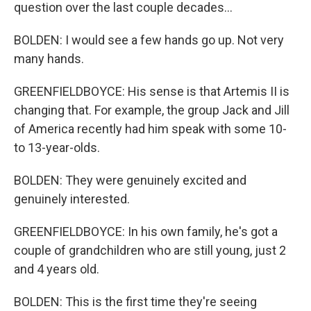
question over the last couple decades...
BOLDEN: I would see a few hands go up. Not very
many hands.
GREENFIELDBOYCE: His sense is that Artemis II is
changing that. For example, the group Jack and Jill
of America recently had him speak with some 10-
to 13-year-olds.
BOLDEN: They were genuinely excited and
genuinely interested.
GREENFIELDBOYCE: In his own family, he's got a
couple of grandchildren who are still young, just 2
and 4 years old.
BOLDEN: This is the first time they're seeing