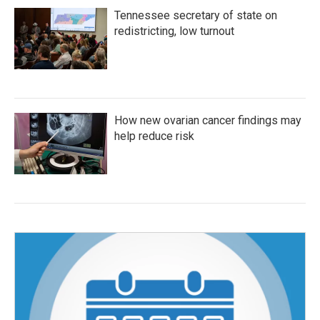
Tennessee secretary of state on
redistricting, low turnout
How new ovarian cancer findings may
help reduce risk