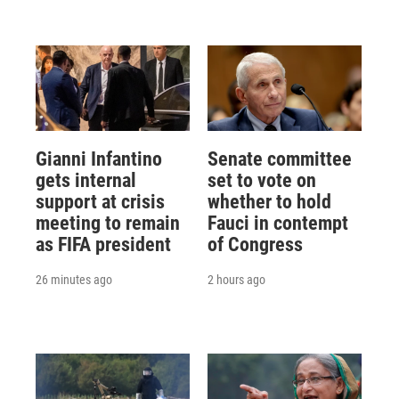
Gianni Infantino
Senate committee
gets internal
set to vote on
support at crisis
whether to hold
meeting to remain
Fauci in contempt
as FIFA president
of Congress
26 minutes ago
2 hours ago