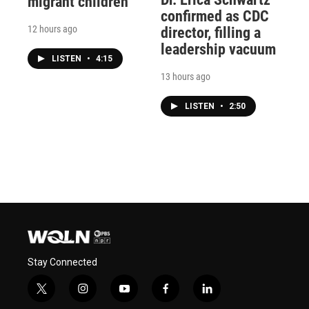
migrant children
confirmed as CDC
12 hours ago
director, filling a
leadership vacuum
LISTEN
•
4:15
13 hours ago
LISTEN
•
2:50
Stay Connected
t
i
y
f
l
w
n
o
a
i