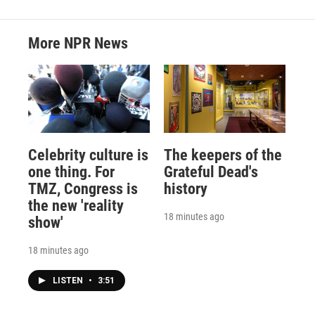
More NPR News
Celebrity culture is
The keepers of the
one thing. For
Grateful Dead's
TMZ, Congress is
history
the new 'reality
18 minutes ago
show'
18 minutes ago
LISTEN
•
3:51