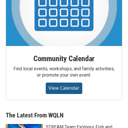
Community Calendar
Find local events, workshops, and family activities,
or promote your own event.
View Calendar
The Latest From WQLN
STREAM Team Explores Fish and