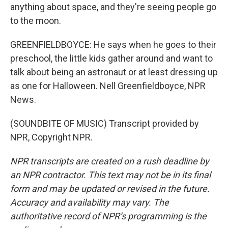
anything about space, and they're seeing people go
to the moon.
GREENFIELDBOYCE: He says when he goes to their
preschool, the little kids gather around and want to
talk about being an astronaut or at least dressing up
as one for Halloween. Nell Greenfieldboyce, NPR
News.
(SOUNDBITE OF MUSIC) Transcript provided by
NPR, Copyright NPR.
NPR transcripts are created on a rush deadline by
an NPR contractor. This text may not be in its final
form and may be updated or revised in the future.
Accuracy and availability may vary. The
authoritative record of NPR’s programming is the