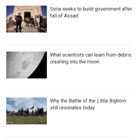
Syria seeks to build government after
fall of Assad
What scientists can learn from debris
crashing into the moon
Why the Battle of the Little Bighorn
still resonates today