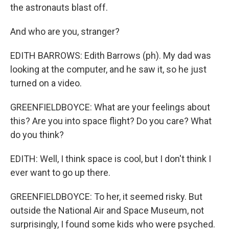
the astronauts blast off.
And who are you, stranger?
EDITH BARROWS: Edith Barrows (ph). My dad was
looking at the computer, and he saw it, so he just
turned on a video.
GREENFIELDBOYCE: What are your feelings about
this? Are you into space flight? Do you care? What
do you think?
EDITH: Well, I think space is cool, but I don't think I
ever want to go up there.
GREENFIELDBOYCE: To her, it seemed risky. But
outside the National Air and Space Museum, not
surprisingly, I found some kids who were psyched.