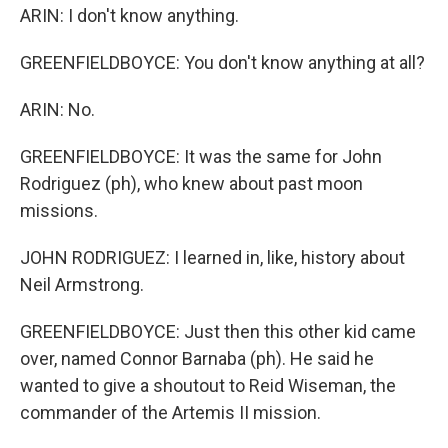
ARIN: I don't know anything.
GREENFIELDBOYCE: You don't know anything at all?
ARIN: No.
GREENFIELDBOYCE: It was the same for John
Rodriguez (ph), who knew about past moon
missions.
JOHN RODRIGUEZ: I learned in, like, history about
Neil Armstrong.
GREENFIELDBOYCE: Just then this other kid came
over, named Connor Barnaba (ph). He said he
wanted to give a shoutout to Reid Wiseman, the
commander of the Artemis II mission.