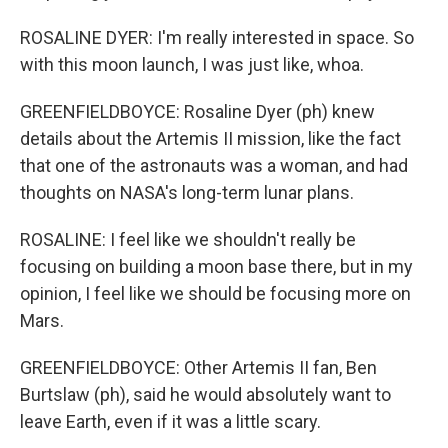
ROSALINE DYER: I'm really interested in space. So
with this moon launch, I was just like, whoa.
GREENFIELDBOYCE: Rosaline Dyer (ph) knew
details about the Artemis II mission, like the fact
that one of the astronauts was a woman, and had
thoughts on NASA's long-term lunar plans.
ROSALINE: I feel like we shouldn't really be
focusing on building a moon base there, but in my
opinion, I feel like we should be focusing more on
Mars.
GREENFIELDBOYCE: Other Artemis II fan, Ben
Burtslaw (ph), said he would absolutely want to
leave Earth, even if it was a little scary.