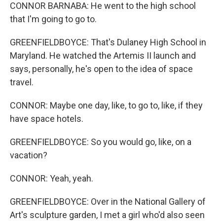
CONNOR BARNABA: He went to the high school
that I'm going to go to.
GREENFIELDBOYCE: That's Dulaney High School in
Maryland. He watched the Artemis II launch and
says, personally, he's open to the idea of space
travel.
CONNOR: Maybe one day, like, to go to, like, if they
have space hotels.
GREENFIELDBOYCE: So you would go, like, on a
vacation?
CONNOR: Yeah, yeah.
GREENFIELDBOYCE: Over in the National Gallery of
Art's sculpture garden, I met a girl who'd also seen