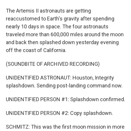
The Artemis II astronauts are getting
reaccustomed to Earth's gravity after spending
nearly 10 days in space. The four astronauts
traveled more than 600,000 miles around the moon
and back then splashed down yesterday evening
off the coast of California.
(SOUNDBITE OF ARCHIVED RECORDING)
UNIDENTIFIED ASTRONAUT: Houston, Integrity
splashdown. Sending post-landing command now.
UNIDENTIFIED PERSON #1: Splashdown confirmed.
UNIDENTIFIED PERSON #2: Copy splashdown.
SCHMITZ: This was the first moon mission in more