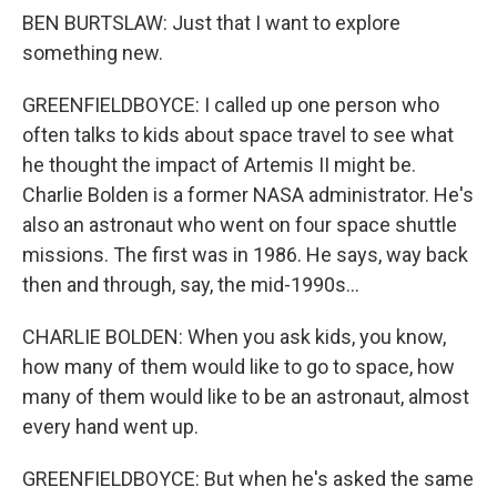
BEN BURTSLAW: Just that I want to explore
something new.
GREENFIELDBOYCE: I called up one person who
often talks to kids about space travel to see what
he thought the impact of Artemis II might be.
Charlie Bolden is a former NASA administrator. He's
also an astronaut who went on four space shuttle
missions. The first was in 1986. He says, way back
then and through, say, the mid-1990s...
CHARLIE BOLDEN: When you ask kids, you know,
how many of them would like to go to space, how
many of them would like to be an astronaut, almost
every hand went up.
GREENFIELDBOYCE: But when he's asked the same