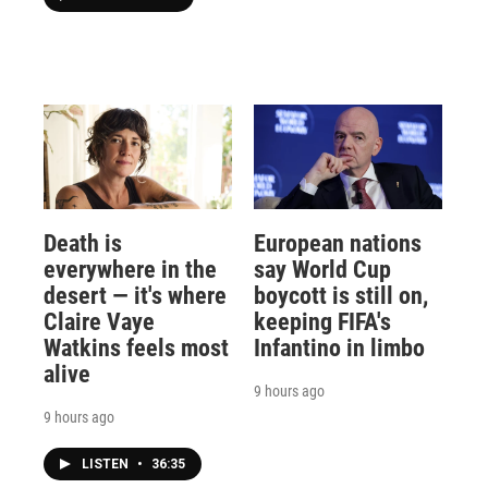
Death is
European nations
everywhere in the
say World Cup
desert — it's where
boycott is still on,
Claire Vaye
keeping FIFA's
Watkins feels most
Infantino in limbo
alive
9 hours ago
9 hours ago
LISTEN
•
36:35