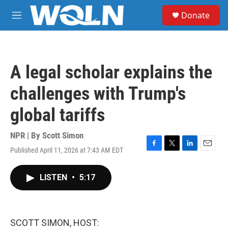
Skip to main content
S
Donate
e
M
a
e
r
n
c
u
h
A legal scholar explains the
u
e
challenges with Trump's
r
y
global tariffs
NPR | By
Scott Simon
Published April 11, 2026 at 7:43 AM EDT
F
T
L
E
a
w
i
m
c
i
n
a
LISTEN
•
5:17
e
t
k
i
b
t
e
l
o
e
d
o
r
I
k
n
SCOTT SIMON, HOST: