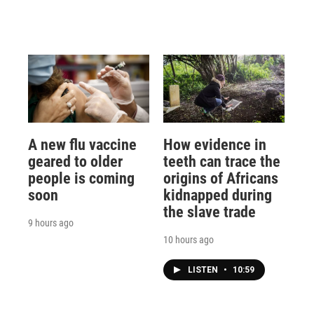
A new flu vaccine
How evidence in
geared to older
teeth can trace the
people is coming
origins of Africans
soon
kidnapped during
the slave trade
9 hours ago
10 hours ago
LISTEN
•
10:59