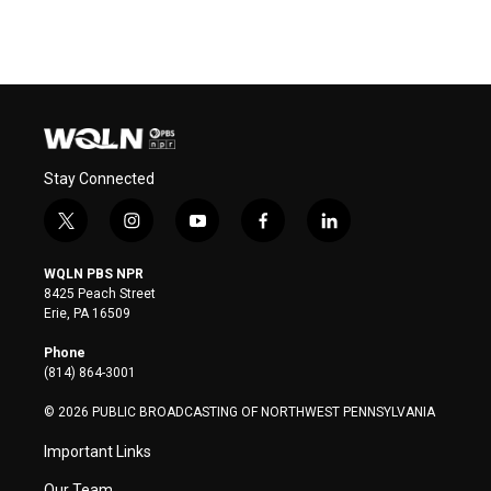
Stay Connected
t
i
y
f
l
w
n
o
a
i
i
s
u
c
n
WQLN PBS NPR
t
t
t
e
k
8425 Peach Street
t
a
u
b
e
Erie, PA 16509
e
g
b
o
d
r
r
e
o
i
Phone
a
k
n
(814) 864-3001
m
© 2026 PUBLIC BROADCASTING OF NORTHWEST PENNSYLVANIA
Important Links
Our Team