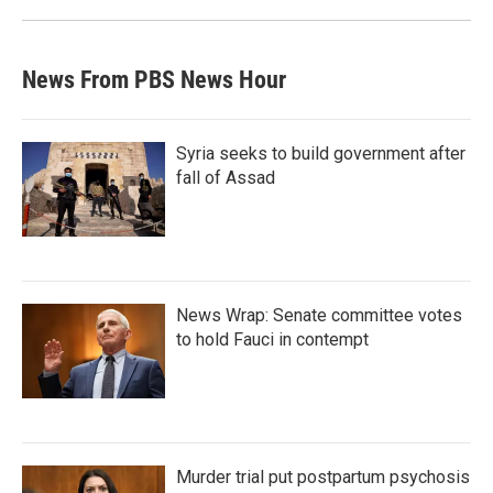
News From PBS News Hour
Syria seeks to build government after
fall of Assad
News Wrap: Senate committee votes
to hold Fauci in contempt
Murder trial put postpartum psychosis