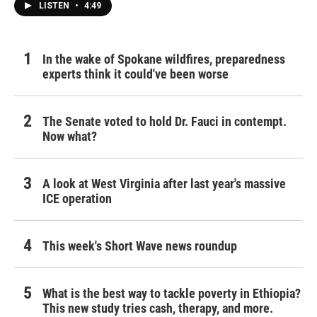
LISTEN
•
4:49
In the wake of Spokane wildfires, preparedness
experts think it could've been worse
The Senate voted to hold Dr. Fauci in contempt.
Now what?
A look at West Virginia after last year's massive
ICE operation
This week's Short Wave news roundup
What is the best way to tackle poverty in Ethiopia?
This new study tries cash, therapy, and more.