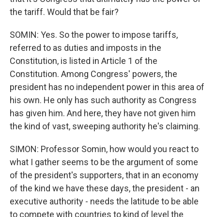
the tariff. Would that be fair?
SOMIN: Yes. So the power to impose tariffs,
referred to as duties and imposts in the
Constitution, is listed in Article 1 of the
Constitution. Among Congress' powers, the
president has no independent power in this area of
his own. He only has such authority as Congress
has given him. And here, they have not given him
the kind of vast, sweeping authority he's claiming.
SIMON: Professor Somin, how would you react to
what I gather seems to be the argument of some
of the president's supporters, that in an economy
of the kind we have these days, the president - an
executive authority - needs the latitude to be able
to compete with countries to kind of level the