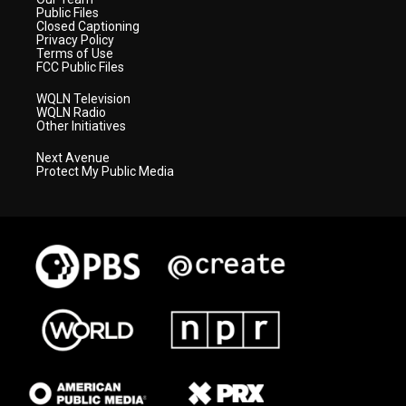
Public Files
Closed Captioning
Privacy Policy
Terms of Use
FCC Public Files
WQLN Television
WQLN Radio
Other Initiatives
Next Avenue
Protect My Public Media