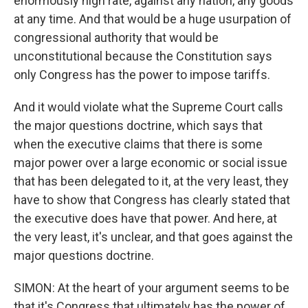
enormously high rate, against any nation, any goods
at any time. And that would be a huge usurpation of
congressional authority that would be
unconstitutional because the Constitution says
only Congress has the power to impose tariffs.
And it would violate what the Supreme Court calls
the major questions doctrine, which says that
when the executive claims that there is some
major power over a large economic or social issue
that has been delegated to it, at the very least, they
have to show that Congress has clearly stated that
the executive does have that power. And here, at
the very least, it's unclear, and that goes against the
major questions doctrine.
SIMON: At the heart of your argument seems to be
that it's Congress that ultimately has the power of