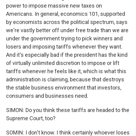
power to impose massive new taxes on
Americans. In general, economics 101, supported
by economists across the political spectrum, says
we're vastly better off under free trade than we are
under the government trying to pick winners and
losers and imposing tariffs whenever they want.
And it's especially bad if the president has the kind
of virtually unlimited discretion to impose or lift
tariffs whenever he feels like it, which is what this
administration is claiming, because that destroys
the stable business environment that investors,
consumers and businesses need.
SIMON: Do you think these tariffs are headed to the
Supreme Court, too?
SOMIN: I don't know. I think certainly whoever loses