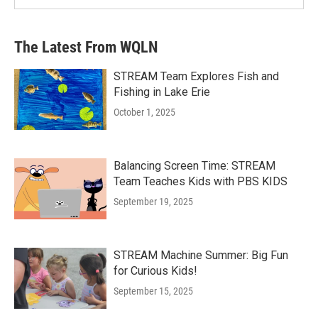
The Latest From WQLN
STREAM Team Explores Fish and
Fishing in Lake Erie
October 1, 2025
Balancing Screen Time: STREAM
Team Teaches Kids with PBS KIDS
September 19, 2025
STREAM Machine Summer: Big Fun
for Curious Kids!
September 15, 2025