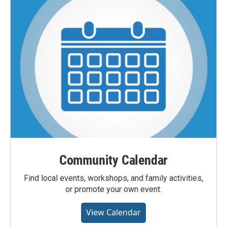
Community Calendar
Find local events, workshops, and family activities,
or promote your own event.
View Calendar