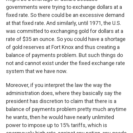
governments were trying to exchange dollars at a
fixed rate. So there could be an excessive demand
at that fixed rate. And similarly, until 1971, the U.S.
was committed to exchanging gold for dollars at a
rate of $35 an ounce. So you could have a shortage
of gold reserves at Fort Knox and thus creating a
balance of payments problem. But such things do
not and cannot exist under the fixed exchange rate
system that we have now.
Moreover, if you interpret the law the way the
administration does, where they basically say the
president has discretion to claim that there is a
balance of payments problem pretty much anytime
he wants, then he would have nearly unlimited
power to impose up to 15% tariffs, which is