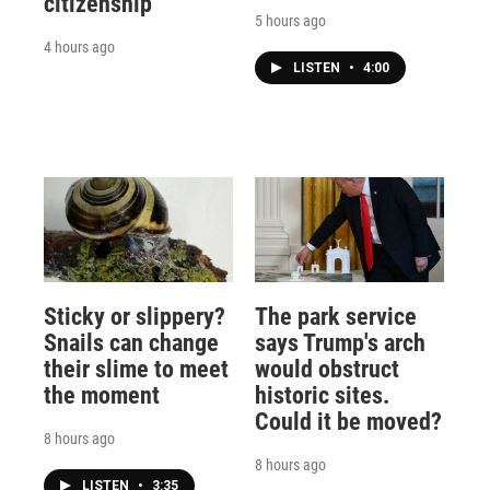
citizenship
5 hours ago
4 hours ago
LISTEN
•
4:00
Sticky or slippery?
The park service
Snails can change
says Trump's arch
their slime to meet
would obstruct
the moment
historic sites.
Could it be moved?
8 hours ago
8 hours ago
LISTEN
•
3:35