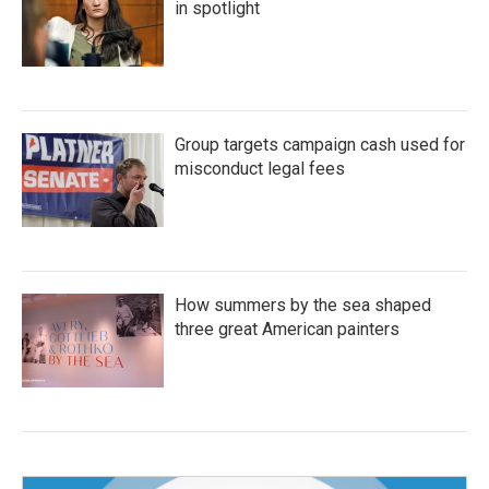
in spotlight
Group targets campaign cash used for
misconduct legal fees
How summers by the sea shaped
three great American painters