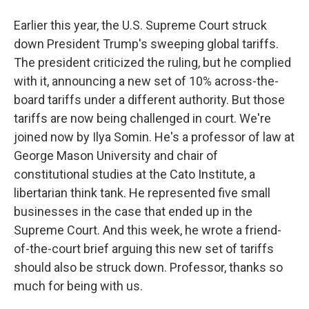
Earlier this year, the U.S. Supreme Court struck
down President Trump's sweeping global tariffs.
The president criticized the ruling, but he complied
with it, announcing a new set of 10% across-the-
board tariffs under a different authority. But those
tariffs are now being challenged in court. We're
joined now by Ilya Somin. He's a professor of law at
George Mason University and chair of
constitutional studies at the Cato Institute, a
libertarian think tank. He represented five small
businesses in the case that ended up in the
Supreme Court. And this week, he wrote a friend-
of-the-court brief arguing this new set of tariffs
should also be struck down. Professor, thanks so
much for being with us.