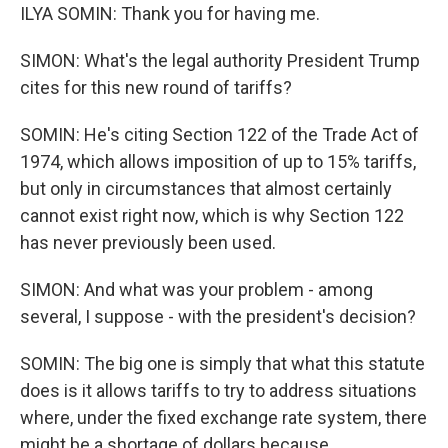
ILYA SOMIN: Thank you for having me.
SIMON: What's the legal authority President Trump
cites for this new round of tariffs?
SOMIN: He's citing Section 122 of the Trade Act of
1974, which allows imposition of up to 15% tariffs,
but only in circumstances that almost certainly
cannot exist right now, which is why Section 122
has never previously been used.
SIMON: And what was your problem - among
several, I suppose - with the president's decision?
SOMIN: The big one is simply that what this statute
does is it allows tariffs to try to address situations
where, under the fixed exchange rate system, there
might be a shortage of dollars because