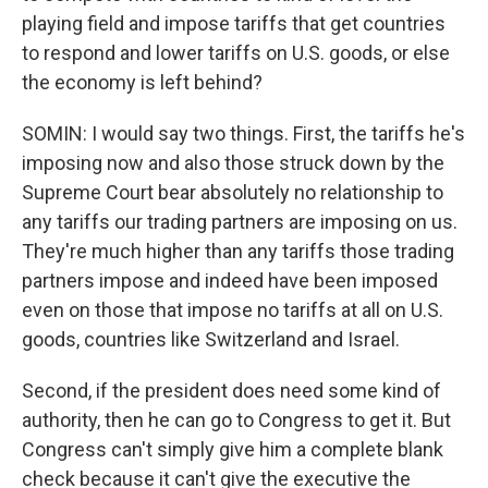
playing field and impose tariffs that get countries
to respond and lower tariffs on U.S. goods, or else
the economy is left behind?
SOMIN: I would say two things. First, the tariffs he's
imposing now and also those struck down by the
Supreme Court bear absolutely no relationship to
any tariffs our trading partners are imposing on us.
They're much higher than any tariffs those trading
partners impose and indeed have been imposed
even on those that impose no tariffs at all on U.S.
goods, countries like Switzerland and Israel.
Second, if the president does need some kind of
authority, then he can go to Congress to get it. But
Congress can't simply give him a complete blank
check because it can't give the executive the