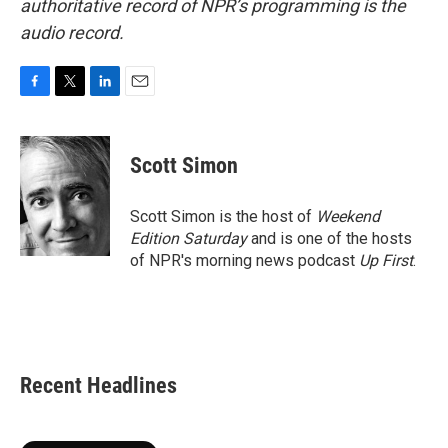
authoritative record of NPR’s programming is the
audio record.
F
T
L
E
a
w
i
m
c
i
n
a
e
t
k
i
Scott Simon
b
t
e
l
o
e
d
o
r
I
Scott Simon is the host of
Weekend
k
n
Edition Saturday
and is one of the hosts
of NPR's morning news podcast
Up First
.
Recent Headlines