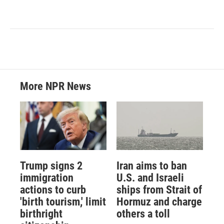
More NPR News
Trump signs 2
Iran aims to ban
immigration
U.S. and Israeli
actions to curb
ships from Strait of
'birth tourism,' limit
Hormuz and charge
birthright
others a toll