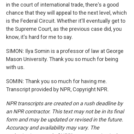
in the court of international trade, there's a good
chance that they will appeal to the next level, which
is the Federal Circuit. Whether it'll eventually get to
the Supreme Court, as the previous case did, you
know, it's hard for me to say.
SIMON: Ilya Somin is a professor of law at George
Mason University. Thank you so much for being
with us.
SOMIN: Thank you so much for having me.
Transcript provided by NPR, Copyright NPR.
NPR transcripts are created on a rush deadline by
an NPR contractor. This text may not be in its final
form and may be updated or revised in the future.
Accuracy and availability may vary. The