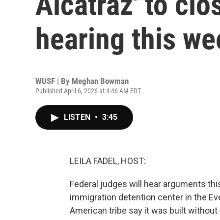
Alcatraz' to clo
hearing this we
WUSF | By
Meghan Bowman
Published April 6, 2026 at 4:46 AM EDT
LISTEN
•
3:45
LEILA FADEL, HOST:
Federal judges will hear arguments thi
immigration detention center in the E
American tribe say it was built witho