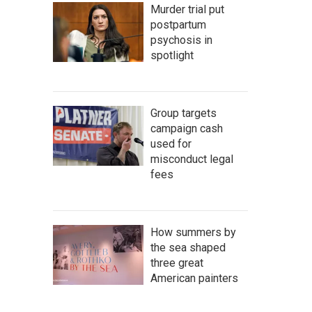
Murder trial put
postpartum
psychosis in
spotlight
Group targets
campaign cash
used for
misconduct legal
fees
How summers by
the sea shaped
three great
American painters