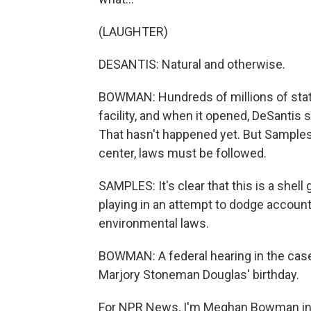
(LAUGHTER)
DESANTIS: Natural and otherwise.
BOWMAN: Hundreds of millions of state
facility, and when it opened, DeSantis 
That hasn't happened yet. But Samples
center, laws must be followed.
SAMPLES: It's clear that this is a shel
playing in an attempt to dodge account
environmental laws.
BOWMAN: A federal hearing in the case 
Marjory Stoneman Douglas' birthday.
For NPR News, I'm Meghan Bowman in O