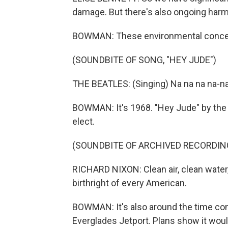
damage. But there's also ongoing harm t
BOWMAN: These environmental concern
(SOUNDBITE OF SONG, "HEY JUDE")
THE BEATLES: (Singing) Na na na na-na
BOWMAN: It's 1968. "Hey Jude" by the 
elect.
(SOUNDBITE OF ARCHIVED RECORDIN
RICHARD NIXON: Clean air, clean water
birthright of every American.
BOWMAN: It's also around the time cons
Everglades Jetport. Plans show it woul