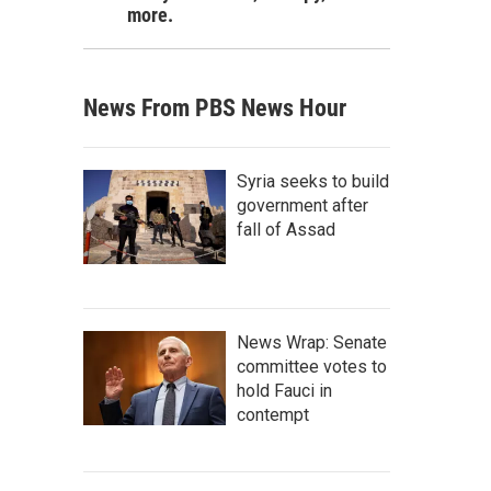
more.
News From PBS News Hour
Syria seeks to build
government after
fall of Assad
News Wrap: Senate
committee votes to
hold Fauci in
contempt