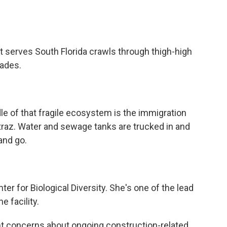
erves South Florida crawls through thigh-high
lades.
e of that fragile ecosystem is the immigration
traz. Water and sewage tanks are trucked in and
and go.
r for Biological Diversity. She's one of the lead
e facility.
t concerns about ongoing construction-related