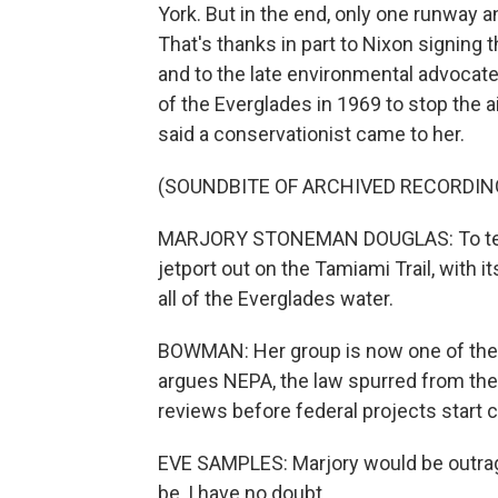
York. But in the end, only one runway a
That's thanks in part to Nixon signing 
and to the late environmental advoca
of the Everglades in 1969 to stop the a
said a conservationist came to her.
(SOUNDBITE OF ARCHIVED RECORDIN
MARJORY STONEMAN DOUGLAS: To tell m
jetport out on the Tamiami Trail, with 
all of the Everglades water.
BOWMAN: Her group is now one of the pl
argues NEPA, the law spurred from the 
reviews before federal projects start 
EVE SAMPLES: Marjory would be outrage
be, I have no doubt.