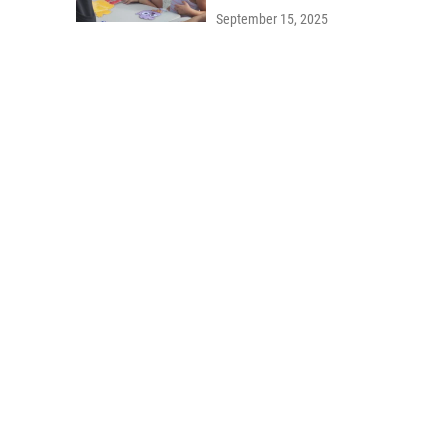
September 15, 2025