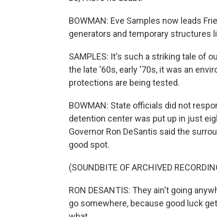
BOWMAN: Eve Samples now leads Friend
generators and temporary structures li
SAMPLES: It's such a striking tale of our
the late '60s, early '70s, it was an en
protections are being tested.
BOWMAN: State officials did not respo
detention center was put up in just eig
Governor Ron DeSantis said the surroun
good spot.
(SOUNDBITE OF ARCHIVED RECORDIN
RON DESANTIS: They ain't going anywh
go somewhere, because good luck gettin
what...