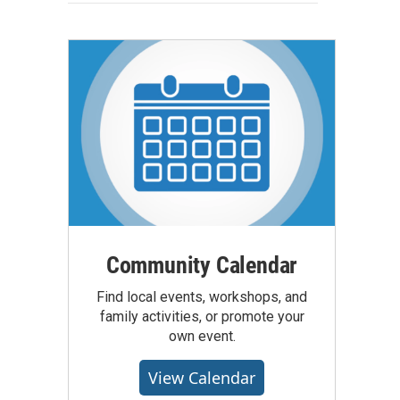
Community Calendar
Find local events, workshops, and
family activities, or promote your
own event.
View Calendar