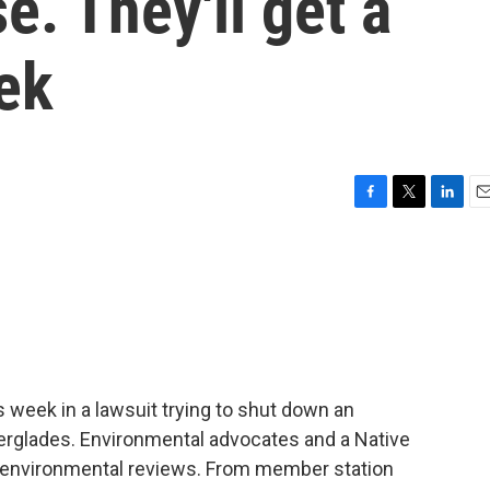
se. They'll get a
ek
F
T
L
E
a
w
i
m
c
i
n
a
e
t
k
i
b
t
e
l
o
e
d
o
r
I
k
n
s week in a lawsuit trying to shut down an
verglades. Environmental advocates and a Native
ut environmental reviews. From member station