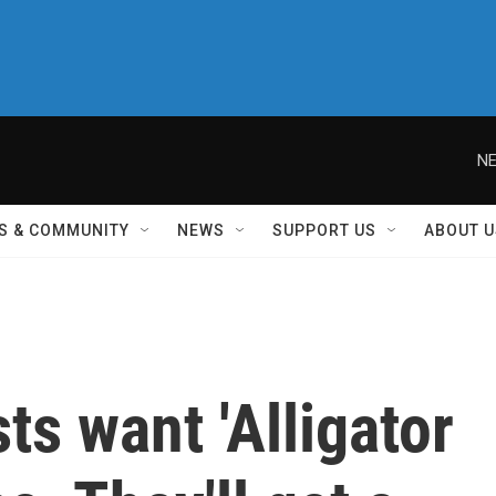
NE
S & COMMUNITY
NEWS
SUPPORT US
ABOUT U
ts want 'Alligator