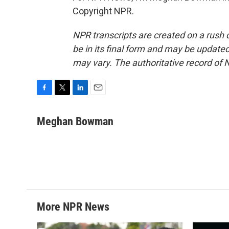
Copyright NPR.
NPR transcripts are created on a rush 
be in its final form and may be updated 
may vary. The authoritative record of 
F
T
L
E
a
w
i
m
c
i
n
a
Meghan Bowman
e
t
k
i
b
t
e
l
o
e
d
o
r
I
k
n
More NPR News