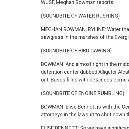
WUSF, Meghan Bowman reports.
(SOUNDBITE OF WATER RUSHING)
MEGHAN BOWMAN, BYLINE: Water that s
sawgrass in the marshes of the Everg
(SOUNDBITE OF BIRD CAWING)
BOWMAN: And almost right in the middl
detention center dubbed Alligator Alca
out. Buses filled with detainees come 
(SOUNDBITE OF ENGINE RUMBLING)
BOWMAN: Elise Bennett is with the Cente
attorneys in the lawsuit to shut down th
ELISE BENNETT: So we have significan