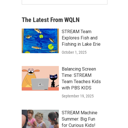
The Latest From WQLN
STREAM Team
Explores Fish and
Fishing in Lake Erie
October 1, 2025
Balancing Screen
Time: STREAM
Team Teaches Kids
with PBS KIDS
September 19, 2025
STREAM Machine
Summer: Big Fun
for Curious Kids!