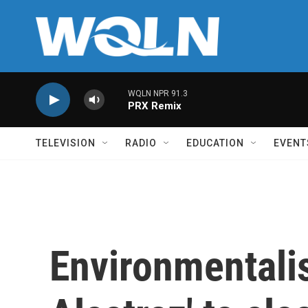
Skip to main content
WQLN NPR 91.3
PRX Remix
TELEVISION
RADIO
EDUCATION
EVENT
Environmentalis