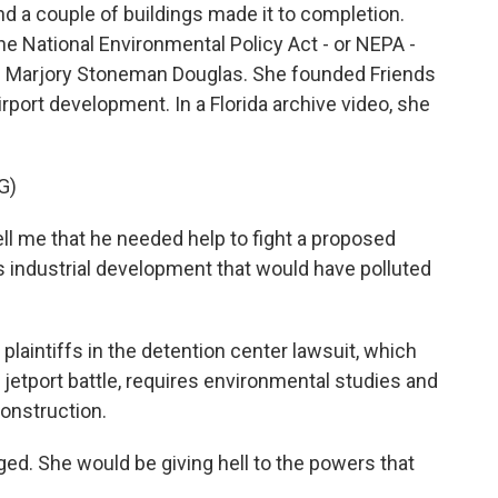
nd a couple of buildings made it to completion.
the National Environmental Policy Act - or NEPA -
te Marjory Stoneman Douglas. She founded Friends
irport development. In a Florida archive video, she
G)
e that he needed help to fight a proposed
its industrial development that would have polluted
aintiffs in the detention center lawsuit, which
jetport battle, requires environmental studies and
construction.
d. She would be giving hell to the powers that