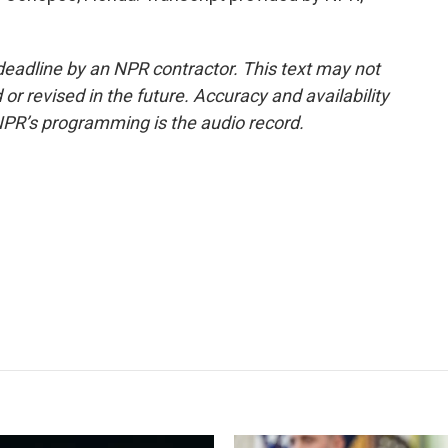
deadline by an NPR contractor. This text may not
or revised in the future. Accuracy and availability
NPR’s programming is the audio record.