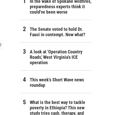
In the wake of Spokane wildfires,
preparedness experts think it
could've been worse
The Senate voted to hold Dr.
Fauci in contempt. Now what?
A look at 'Operation Country
Roads,' West Virginia's ICE
operation
This week's Short Wave news
roundup
What is the best way to tackle
poverty in Ethiopia? This new
study tries cash, therapy, and