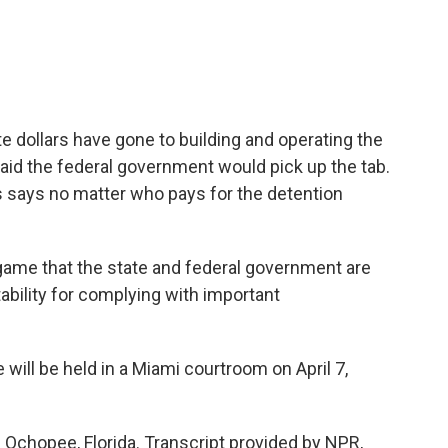
 dollars have gone to building and operating the
said the federal government would pick up the tab.
 says no matter who pays for the detention
l game that the state and federal government are
ability for complying with important
will be held in a Miami courtroom on April 7,
chopee, Florida. Transcript provided by NPR,