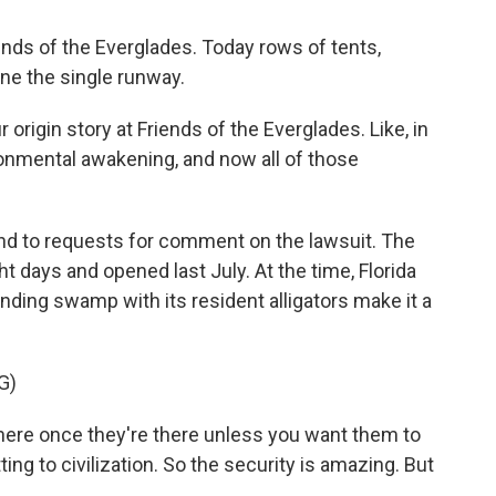
s of the Everglades. Today rows of tents,
ne the single runway.
 origin story at Friends of the Everglades. Like, in
vironmental awakening, and now all of those
nd to requests for comment on the lawsuit. The
ht days and opened last July. At the time, Florida
ding swamp with its resident alligators make it a
G)
ere once they're there unless you want them to
g to civilization. So the security is amazing. But