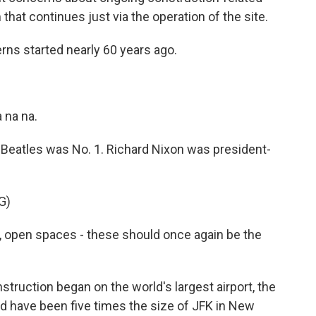
hat continues just via the operation of the site.
s started nearly 60 years ago.
 na na.
Beatles was No. 1. Richard Nixon was president-
G)
, open spaces - these should once again be the
truction began on the world's largest airport, the
d have been five times the size of JFK in New